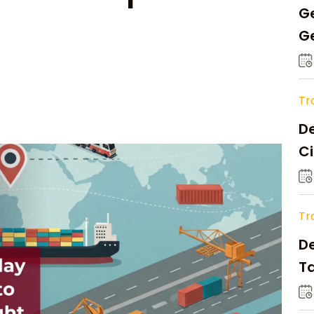
Ge
Ge
C
Tr
De
Ci
A
Tr
D
Ta
Op
a