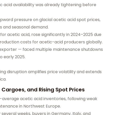
c acid availability was already tightening before
ward pressure on glacial acetic acid spot prices,
ts and seasonal demand.
for acetic acid, rose significantly in 2024–2025 due
production costs for acetic-acid producers globally.
d exporter — faced multiple maintenance shutdowns
to early 2025.
g disruption amplifies price volatility and extends
ica.
 Cargoes, and Rising Spot Prices
average acetic acid inventories, following weak
tenance in Northwest Europe.
y several weeks, buyers in Germany, Italy, and