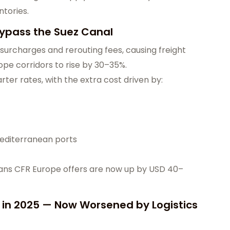
ntories.
Bypass the Suez Canal
surcharges and rerouting fees, causing freight
pe corridors to rise by 30–35%.
ter rates, with the extra cost driven by:
editerranean ports
means CFR Europe offers are now up by USD 40–
t in 2025 — Now Worsened by Logistics