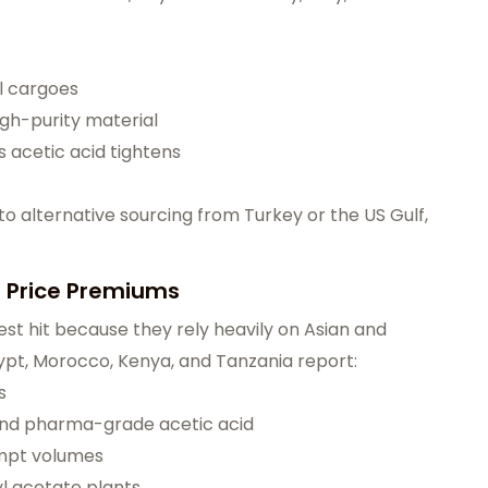
l cargoes
high-purity material
 acetic acid tightens
 alternative sourcing from Turkey or the US Gulf,
d Price Premiums
st hit because they rely heavily on Asian and
Egypt, Morocco, Kenya, and Tanzania report:
s
and pharma-grade acetic acid
mpt volumes
l acetate plants