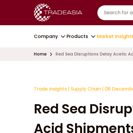
Company
Products
Market Insight
Home
Red Sea Disruptions Delay Acetic A
Trade Insights
|
Supply Chain
|
08 Decembe
Red Sea Disrup
Acid Shipments