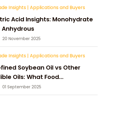
ade Insights
|
Applications and Buyers
tric Acid Insights: Monohydrate
s Anhydrous
20 November 2025
ade Insights
|
Applications and Buyers
fined Soybean Oil vs Other
ible Oils: What Food
anufacturers Need to Know
01 September 2025