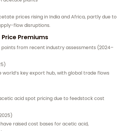
te prices rising in India and Africa, partly due to
pply-flow disruptions.
d Price Premiums
a points from recent industry assessments (2024–
25)
 world’s key export hub, with global trade flows
cetic acid spot pricing due to feedstock cost
–2025)
have raised cost bases for acetic acid,