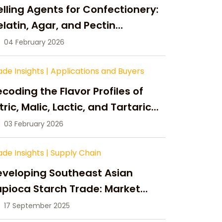
lling Agents for Confectionery:
latin, Agar, and Pectin
ompared
04 February 2026
ade Insights
|
Applications and Buyers
coding the Flavor Profiles of
tric, Malic, Lactic, and Tartaric
cid
03 February 2026
ade Insights
|
Supply Chain
eveloping Southeast Asian
pioca Starch Trade: Market
portunities, Supply Changes,
17 September 2025
nd Strategic Growth