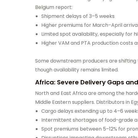
Belgium report:
Shipment delays of 3–5 weeks
Higher premiums for March–April arriva
Limited spot availability, especially for 
Higher VAM and PTA production costs as
Some downstream producers are shifting to
though availability remains limited.
Africa: Severe Delivery Gaps an
North and East Africa are among the harde
Middle Eastern suppliers. Distributors in 
Cargo delays extending up to 4–6 week
Intermittent shortages of food-grade 
Spot premiums between 5–12% for pro
Disruptions impacting downstream ethy