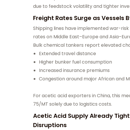
due to feedstock volatility and tighter inve
Freight Rates Surge as Vessels 
Shipping lines have implemented war-risk 
rates on Middle East–Europe and Asia–Euro
Bulk chemical tankers report elevated char
Extended travel distance
Higher bunker fuel consumption
Increased insurance premiums
Congestion around major African and M
For acetic acid exporters in China, this 
75/MT solely due to logistics costs.
Acetic Acid Supply Already Tigh
Disruptions