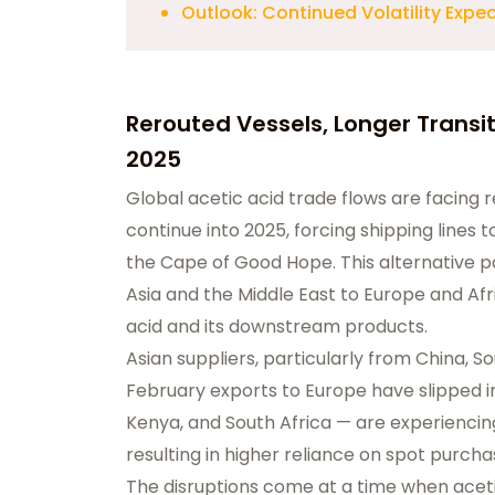
Outlook: Continued Volatility Expe
Rerouted Vessels, Longer Transit
2025
Global acetic acid trade flows are facing
continue into 2025, forcing shipping lines
the Cape of Good Hope. This alternative p
Asia and the Middle East to Europe and Af
acid and its downstream products.
Asian suppliers, particularly from China, 
February exports to Europe have slipped in
Kenya, and South Africa — are experiencing
resulting in higher reliance on spot purcha
The disruptions come at a time when acetic