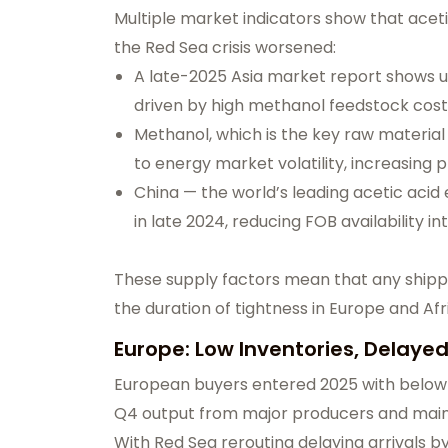
Multiple market indicators show that aceti
the Red Sea crisis worsened:
A late-2025 Asia market report shows up
driven by high methanol feedstock cos
Methanol, which is the key raw material 
to energy market volatility, increasing 
China — the world’s leading acetic aci
in late 2024, reducing FOB availability in
These supply factors mean that any shippin
the duration of tightness in Europe and Afr
Europe: Low Inventories, Delayed
European buyers entered 2025 with below-
Q4 output from major producers and main
With Red Sea rerouting delaying arrivals b