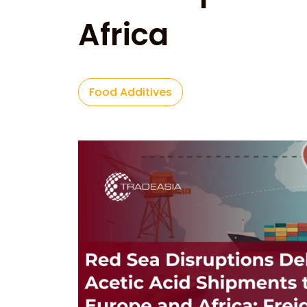
Africa
Food Additives