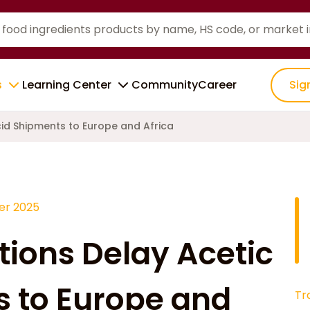
s
Learning Center
Community
Career
Sig
cid Shipments to Europe and Africa
r 2025
tions Delay Acetic
 to Europe and
Tr