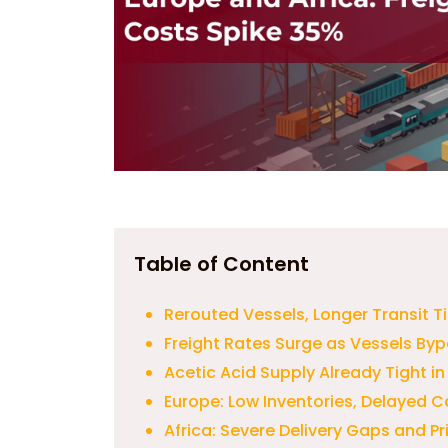
Table of Content
Rerouted Vessels, Longer Transit T
Freight Rates Surge as Vessels By
Acetic Acid Supply Already Tight i
Europe: Low Inventories, Delayed C
Africa: Severe Delivery Gaps and P