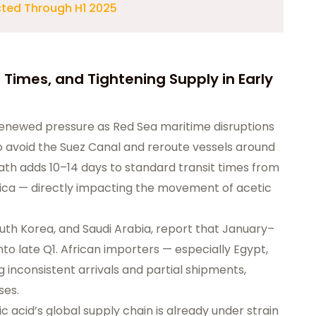
cted Through H1 2025
 Times, and Tightening Supply in Early
 renewed pressure as Red Sea maritime disruptions
 to avoid the Suez Canal and reroute vessels around
ath adds 10–14 days to standard transit times from
rica — directly impacting the movement of acetic
South Korea, and Saudi Arabia, report that January–
to late Q1. African importers — especially Egypt,
 inconsistent arrivals and partial shipments,
ses.
 acid’s global supply chain is already under strain