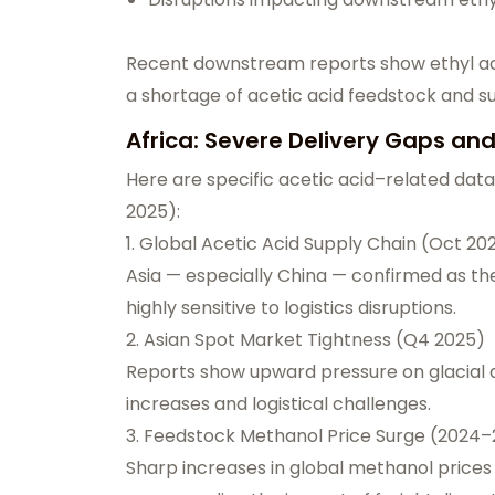
Recent downstream reports show ethyl aceta
a shortage of acetic acid feedstock and su
Africa: Severe Delivery Gaps an
Here are specific acetic acid–related dat
2025):
1. Global Acetic Acid Supply Chain (Oct 20
Asia — especially China — confirmed as the
highly sensitive to logistics disruptions.
2. Asian Spot Market Tightness (Q4 2025)
Reports show upward pressure on glacial a
increases and logistical challenges.
3. Feedstock Methanol Price Surge (2024
Sharp increases in global methanol prices 