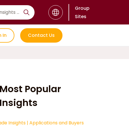
Group
Sites
n In
Contact Us
Most Popular
Insights
ade Insights
|
Applications and Buyers