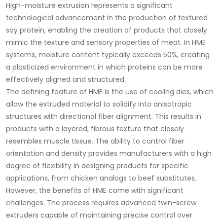
High-moisture extrusion represents a significant
technological advancement in the production of textured
soy protein, enabling the creation of products that closely
mimic the texture and sensory properties of meat. In HME
systems, moisture content typically exceeds 50%, creating
a plasticized environment in which proteins can be more
effectively aligned and structured.
The defining feature of HME is the use of cooling dies, which
allow the extruded material to solidify into anisotropic
structures with directional fiber alignment. This results in
products with a layered, fibrous texture that closely
resembles muscle tissue. The ability to control fiber
orientation and density provides manufacturers with a high
degree of flexibility in designing products for specific
applications, from chicken analogs to beef substitutes.
However, the benefits of HME come with significant
challenges. The process requires advanced twin-screw
extruders capable of maintaining precise control over