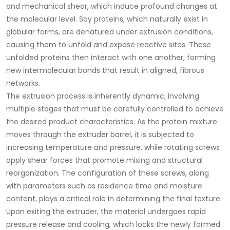
and mechanical shear, which induce profound changes at
the molecular level. Soy proteins, which naturally exist in
globular forms, are denatured under extrusion conditions,
causing them to unfold and expose reactive sites. These
unfolded proteins then interact with one another, forming
new intermolecular bonds that result in aligned, fibrous
networks.
The extrusion process is inherently dynamic, involving
multiple stages that must be carefully controlled to achieve
the desired product characteristics. As the protein mixture
moves through the extruder barrel, it is subjected to
increasing temperature and pressure, while rotating screws
apply shear forces that promote mixing and structural
reorganization. The configuration of these screws, along
with parameters such as residence time and moisture
content, plays a critical role in determining the final texture.
Upon exiting the extruder, the material undergoes rapid
pressure release and cooling, which locks the newly formed