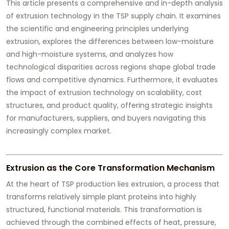
This article presents a comprehensive and in-depth analysis
of extrusion technology in the TSP supply chain. It examines
the scientific and engineering principles underlying
extrusion, explores the differences between low-moisture
and high-moisture systems, and analyzes how
technological disparities across regions shape global trade
flows and competitive dynamics. Furthermore, it evaluates
the impact of extrusion technology on scalability, cost
structures, and product quality, offering strategic insights
for manufacturers, suppliers, and buyers navigating this
increasingly complex market.
Extrusion as the Core Transformation Mechanism
At the heart of TSP production lies extrusion, a process that
transforms relatively simple plant proteins into highly
structured, functional materials. This transformation is
achieved through the combined effects of heat, pressure,