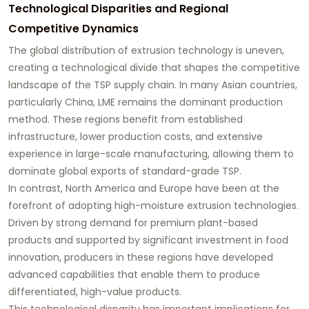
Technological Disparities and Regional
Competitive Dynamics
The global distribution of extrusion technology is uneven,
creating a technological divide that shapes the competitive
landscape of the TSP supply chain. In many Asian countries,
particularly China, LME remains the dominant production
method. These regions benefit from established
infrastructure, lower production costs, and extensive
experience in large-scale manufacturing, allowing them to
dominate global exports of standard-grade TSP.
In contrast, North America and Europe have been at the
forefront of adopting high-moisture extrusion technologies.
Driven by strong demand for premium plant-based
products and supported by significant investment in food
innovation, producers in these regions have developed
advanced capabilities that enable them to produce
differentiated, high-value products.
This technological disparity has important implications for