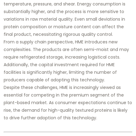
temperature, pressure, and shear. Energy consumption is
substantially higher, and the process is more sensitive to
variations in raw material quality. Even small deviations in
protein composition or moisture content can affect the
final product, necessitating rigorous quality control.
From a supply chain perspective, HME introduces new
complexities. The products are often semi-moist and may
require refrigerated storage, increasing logistical costs.
Additionally, the capital investment required for HME
facilities is significantly higher, limiting the number of
producers capable of adopting this technology.
Despite these challenges, HME is increasingly viewed as
essential for competing in the premium segment of the
plant-based market. As consumer expectations continue to
rise, the demand for high-quality textured proteins is likely
to drive further adoption of this technology.