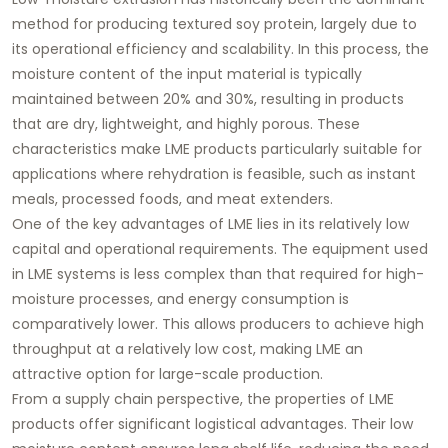
method for producing textured soy protein, largely due to
its operational efficiency and scalability. In this process, the
moisture content of the input material is typically
maintained between 20% and 30%, resulting in products
that are dry, lightweight, and highly porous. These
characteristics make LME products particularly suitable for
applications where rehydration is feasible, such as instant
meals, processed foods, and meat extenders.
One of the key advantages of LME lies in its relatively low
capital and operational requirements. The equipment used
in LME systems is less complex than that required for high-
moisture processes, and energy consumption is
comparatively lower. This allows producers to achieve high
throughput at a relatively low cost, making LME an
attractive option for large-scale production.
From a supply chain perspective, the properties of LME
products offer significant logistical advantages. Their low