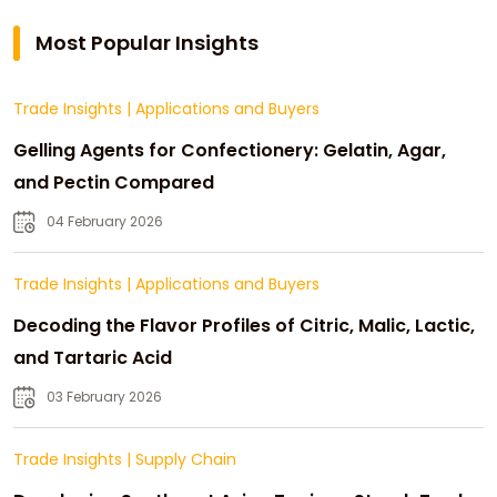
Most Popular Insights
Trade Insights
|
Applications and Buyers
Gelling Agents for Confectionery: Gelatin, Agar,
and Pectin Compared
04 February 2026
Trade Insights
|
Applications and Buyers
Decoding the Flavor Profiles of Citric, Malic, Lactic,
and Tartaric Acid
03 February 2026
Trade Insights
|
Supply Chain