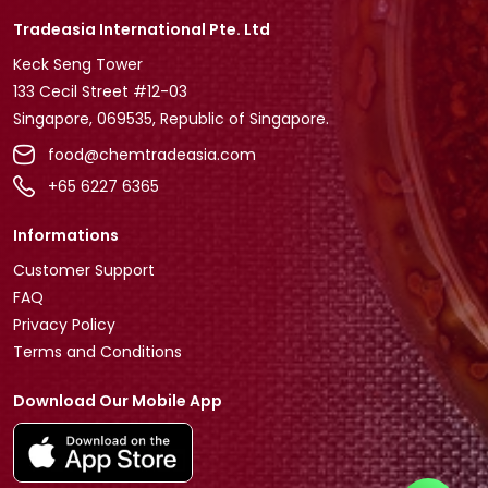
Tradeasia International Pte. Ltd
Keck Seng Tower
133 Cecil Street #12-03
Singapore, 069535, Republic of Singapore.
food@chemtradeasia.com
+65 6227 6365
Informations
Customer Support
FAQ
Privacy Policy
Terms and Conditions
Download Our Mobile App