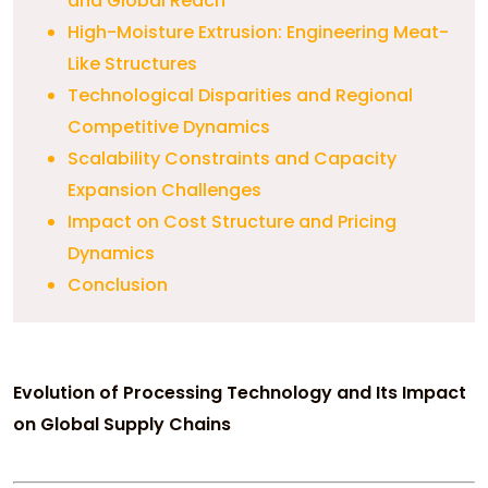
and Global Reach
High-Moisture Extrusion: Engineering Meat-
Like Structures
Technological Disparities and Regional
Competitive Dynamics
Scalability Constraints and Capacity
Expansion Challenges
Impact on Cost Structure and Pricing
Dynamics
Conclusion
Evolution of Processing Technology and Its Impact
on Global Supply Chains