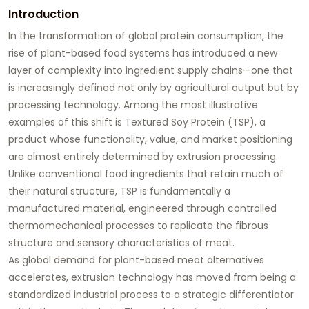
Introduction
In the transformation of global protein consumption, the
rise of plant-based food systems has introduced a new
layer of complexity into ingredient supply chains—one that
is increasingly defined not only by agricultural output but by
processing technology. Among the most illustrative
examples of this shift is Textured Soy Protein (TSP), a
product whose functionality, value, and market positioning
are almost entirely determined by extrusion processing.
Unlike conventional food ingredients that retain much of
their natural structure, TSP is fundamentally a
manufactured material, engineered through controlled
thermomechanical processes to replicate the fibrous
structure and sensory characteristics of meat.
As global demand for plant-based meat alternatives
accelerates, extrusion technology has moved from being a
standardized industrial process to a strategic differentiator