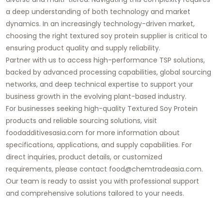
a deep understanding of both technology and market
dynamics. In an increasingly technology-driven market,
choosing the right textured soy protein supplier is critical to
ensuring product quality and supply reliability.
Partner with us to access high-performance TSP solutions,
backed by advanced processing capabilities, global sourcing
networks, and deep technical expertise to support your
business growth in the evolving plant-based industry.
For businesses seeking high-quality Textured Soy Protein
products and reliable sourcing solutions, visit
foodadditivesasia.com for more information about
specifications, applications, and supply capabilities. For
direct inquiries, product details, or customized
requirements, please contact food@chemtradeasia.com.
Our team is ready to assist you with professional support
and comprehensive solutions tailored to your needs.