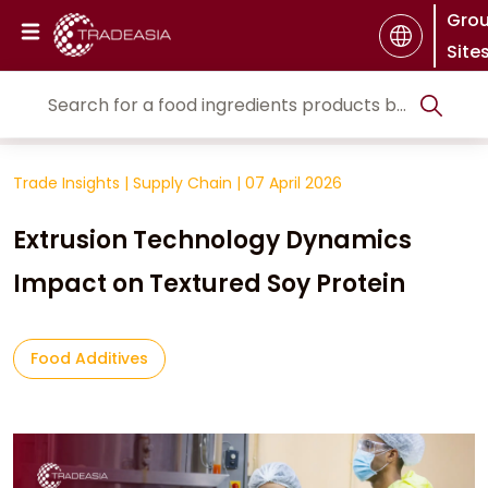
Gro
Site
Trade Insights
|
Supply Chain
|
07 April 2026
Extrusion Technology Dynamics
Impact on Textured Soy Protein
Food Additives