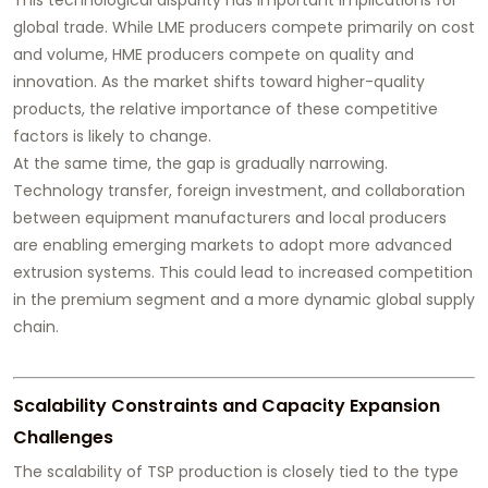
global trade. While LME producers compete primarily on cost
and volume, HME producers compete on quality and
innovation. As the market shifts toward higher-quality
products, the relative importance of these competitive
factors is likely to change.
At the same time, the gap is gradually narrowing.
Technology transfer, foreign investment, and collaboration
between equipment manufacturers and local producers
are enabling emerging markets to adopt more advanced
extrusion systems. This could lead to increased competition
in the premium segment and a more dynamic global supply
chain.
Scalability Constraints and Capacity Expansion
Challenges
The scalability of TSP production is closely tied to the type