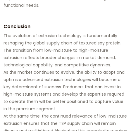
functional needs.
Conclusion
The evolution of extrusion technology is fundamentally
reshaping the global supply chain of textured soy protein.
The transition from low-moisture to high-moisture
extrusion reflects broader changes in market demand,
technological capability, and competitive dynamics.
As the market continues to evolve, the ability to adopt and
optimize advanced extrusion technologies will become a
key determinant of success. Producers that can invest in
high-moisture systems and develop the expertise required
to operate them will be better positioned to capture value
in the premium segment.
At the same time, the continued relevance of low-moisture
extrusion ensures that the TSP supply chain will remain
diverse and multi-tiered. Navigating this complexity requires