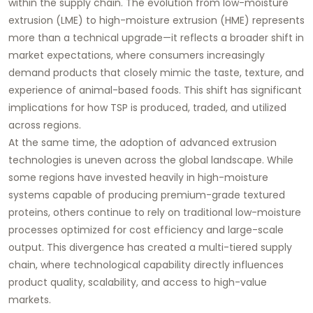
within the supply chain. The evolution from low-moisture
extrusion (LME) to high-moisture extrusion (HME) represents
more than a technical upgrade—it reflects a broader shift in
market expectations, where consumers increasingly
demand products that closely mimic the taste, texture, and
experience of animal-based foods. This shift has significant
implications for how TSP is produced, traded, and utilized
across regions.
At the same time, the adoption of advanced extrusion
technologies is uneven across the global landscape. While
some regions have invested heavily in high-moisture
systems capable of producing premium-grade textured
proteins, others continue to rely on traditional low-moisture
processes optimized for cost efficiency and large-scale
output. This divergence has created a multi-tiered supply
chain, where technological capability directly influences
product quality, scalability, and access to high-value
markets.