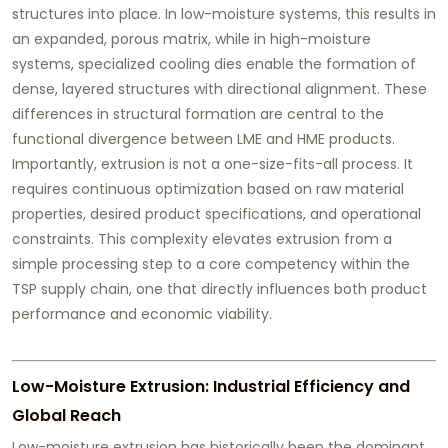
structures into place. In low-moisture systems, this results in
an expanded, porous matrix, while in high-moisture
systems, specialized cooling dies enable the formation of
dense, layered structures with directional alignment. These
differences in structural formation are central to the
functional divergence between LME and HME products.
Importantly, extrusion is not a one-size-fits-all process. It
requires continuous optimization based on raw material
properties, desired product specifications, and operational
constraints. This complexity elevates extrusion from a
simple processing step to a core competency within the
TSP supply chain, one that directly influences both product
performance and economic viability.
Low-Moisture Extrusion: Industrial Efficiency and
Global Reach
Low-moisture extrusion has historically been the dominant