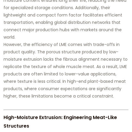
moisture content ensures long shelf life, reducing the need
for specialized storage conditions. Additionally, their
lightweight and compact form factor facilitates efficient
transportation, enabling global distribution networks that
connect major production hubs with markets around the
world.
However, the efficiency of LME comes with trade-offs in
product quality. The porous structure produced by low-
moisture extrusion lacks the fibrous alignment necessary to
replicate the texture of whole muscle meat. As a result, LME
products are often limited to lower-value applications,
where texture is less critical. In high-end plant-based meat
products, where consumer expectations are significantly
higher, these limitations become a critical constraint.
High-Moisture Extrusion: Engineering Meat-Like
Structures