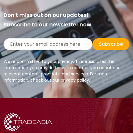
Don't miss out on our updates!
Subscribe to our newsletter now
Subscribe
We're committed to your privacy. Tradeasia uses the
information you provide to us to contact you about our
relevant content, products, and services. For more
information, check out our privacy policy.