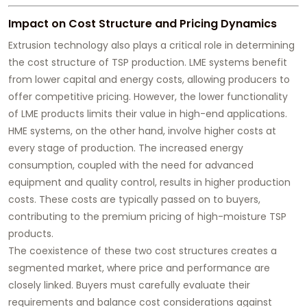
Impact on Cost Structure and Pricing Dynamics
Extrusion technology also plays a critical role in determining
the cost structure of TSP production. LME systems benefit
from lower capital and energy costs, allowing producers to
offer competitive pricing. However, the lower functionality
of LME products limits their value in high-end applications.
HME systems, on the other hand, involve higher costs at
every stage of production. The increased energy
consumption, coupled with the need for advanced
equipment and quality control, results in higher production
costs. These costs are typically passed on to buyers,
contributing to the premium pricing of high-moisture TSP
products.
The coexistence of these two cost structures creates a
segmented market, where price and performance are
closely linked. Buyers must carefully evaluate their
requirements and balance cost considerations against