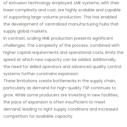
of extrusion technology employed. LME systems, with their
lower complexity and cost, are highly scalable and capable
of supporting large-volume production. This has enabled
the development of centralized manufacturing hubs that
supply global markets.
In contrast, scaling HME production presents significant
challenges. The complexity of the process, combined with
higher capital requirements and operational costs, limits the
speed at which new capacity can be added. Additionally,
the need for skilled operators and advanced quality control
systems further constrains expansion.
These limitations create bottlenecks in the supply chain,
particularly as demand for high-quality TSP continues to
grow. While some producers are investing in new facilities,
the pace of expansion is often insufficient to meet
demand, leading to tight supply conditions and increased
competition for available capacity.