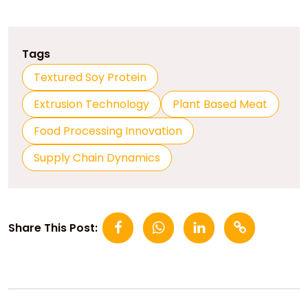
Tags
Textured Soy Protein
Extrusion Technology
Plant Based Meat
Food Processing Innovation
Supply Chain Dynamics
Share This Post: