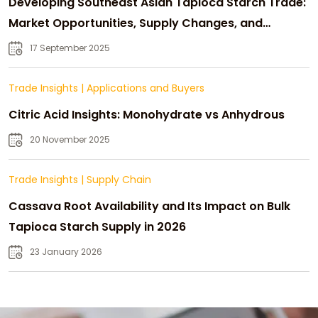
Developing Southeast Asian Tapioca Starch Trade:
Market Opportunities, Supply Changes, and
Strategic Growth
17 September 2025
Trade Insights
|
Applications and Buyers
Citric Acid Insights: Monohydrate vs Anhydrous
20 November 2025
Trade Insights
|
Supply Chain
Cassava Root Availability and Its Impact on Bulk
Tapioca Starch Supply in 2026
23 January 2026