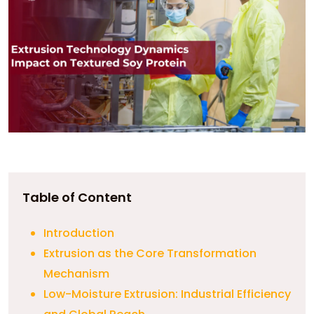
Table of Content
Introduction
Extrusion as the Core Transformation
Mechanism
Low-Moisture Extrusion: Industrial Efficiency