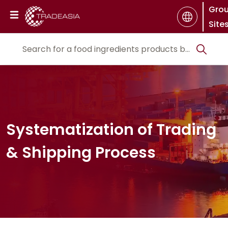
Gro
Site
Systematization of Trading
& Shipping Process