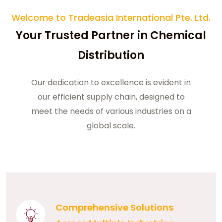
Welcome to Tradeasia International Pte. Ltd.
Your Trusted Partner in Chemical
Distribution
Our dedication to excellence is evident in
our efficient supply chain, designed to
meet the needs of various industries on a
global scale.
Comprehensive Solutions