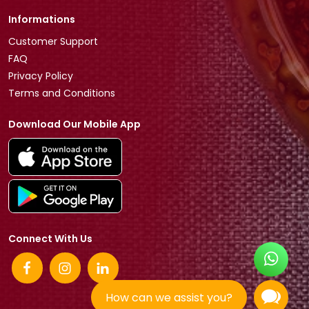
Informations
Customer Support
FAQ
Privacy Policy
Terms and Conditions
Download Our Mobile App
Connect With Us
How can we assist you?