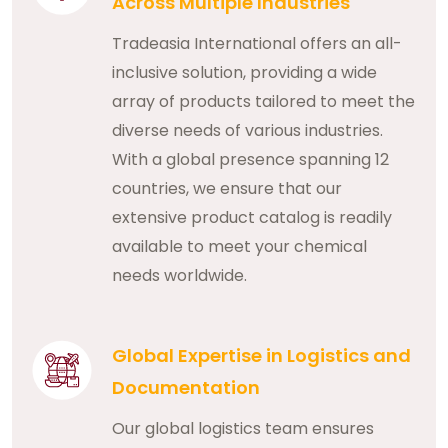
Across Multiple Industries
Tradeasia International offers an all-
inclusive solution, providing a wide
array of products tailored to meet the
diverse needs of various industries.
With a global presence spanning 12
countries, we ensure that our
extensive product catalog is readily
available to meet your chemical
needs worldwide.
Global Expertise in Logistics and
Documentation
Our global logistics team ensures