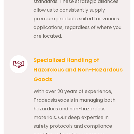
standards. These strategic alliances
allow us to consistently supply
premium products suited for various
applications, regardless of where you
are located.
Specialized Handling of
Hazardous and Non-Hazardous
Goods
With over 20 years of experience,
Tradeasia excels in managing both
hazardous and non-hazardous
materials. Our deep expertise in
safety protocols and compliance