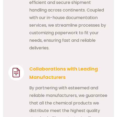
efficient and secure shipment
handling across continents. Coupled
with our in-house documentation
services, we streamline processes by
customizing paperwork to fit your
needs, ensuring fast and reliable
deliveries.
Collaborations with Leading
Manufacturers
By partnering with esteemed and
reliable manufacturers, we guarantee
that all the chemical products we
distribute meet the highest quality