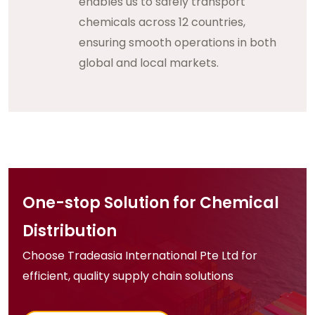
enables us to safely transport
chemicals across 12 countries,
ensuring smooth operations in both
global and local markets.
One-stop Solution for Chemical
Distribution
Choose Tradeasia International Pte Ltd for
efficient, quality supply chain solutions