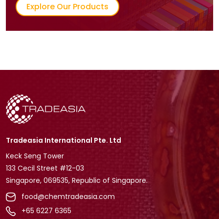
Explore Our Products
Tradeasia International Pte. Ltd
Keck Seng Tower
133 Cecil Street #12-03
Singapore, 069535, Republic of Singapore.
food@chemtradeasia.com
+65 6227 6365