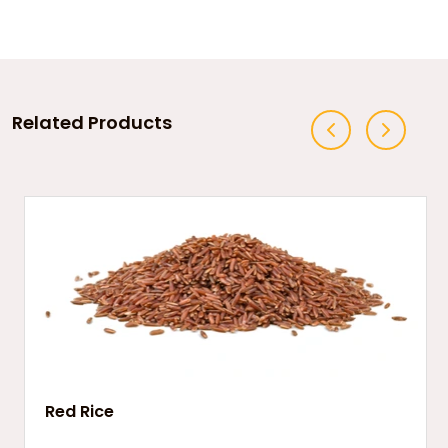
Related Products
Red Rice