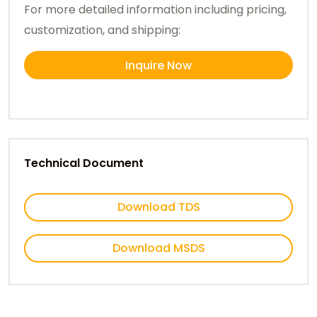
For more detailed information including pricing,
customization, and shipping:
Inquire Now
Technical Document
Download TDS
Download MSDS