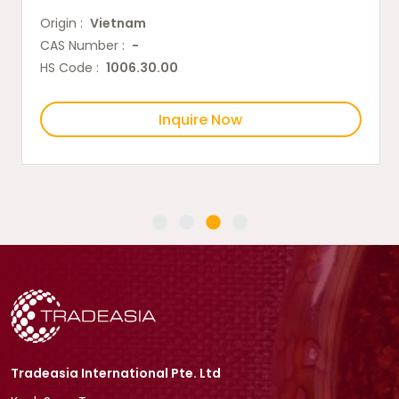
Origin :
Vietnam
CAS Number :
-
HS Code :
1006.30.00
Inquire Now
Tradeasia International Pte. Ltd