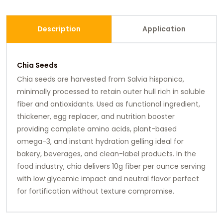
Description
Application
Chia Seeds
Chia seeds are harvested from Salvia hispanica,
minimally processed to retain outer hull rich in soluble
fiber and antioxidants. Used as functional ingredient,
thickener, egg replacer, and nutrition booster
providing complete amino acids, plant-based
omega-3, and instant hydration gelling ideal for
bakery, beverages, and clean-label products. In the
food industry, chia delivers 10g fiber per ounce serving
with low glycemic impact and neutral flavor perfect
for fortification without texture compromise.