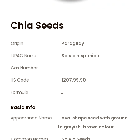
Chia Seeds
Origin
: Paraguay
IUPAC Name
: Salvia hispanica
Cas Number
: -
HS Code
: 1207.99.90
Formula
:
-
Basic Info
Appearance Name
: oval shape seed with ground
to greyish-brown colour
Common Names
: Salvia Seeds