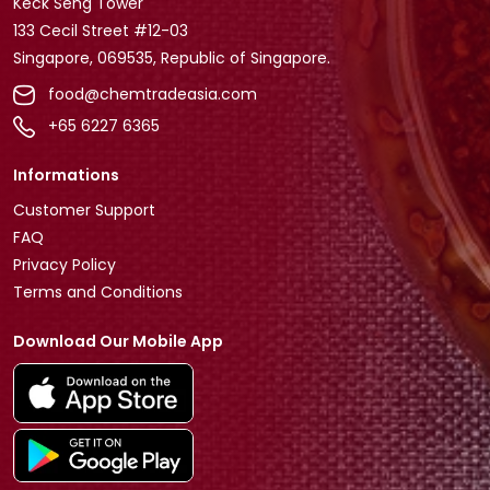
Keck Seng Tower
133 Cecil Street #12-03
Singapore, 069535, Republic of Singapore.
food@chemtradeasia.com
+65 6227 6365
Informations
Customer Support
FAQ
Privacy Policy
Terms and Conditions
Download Our Mobile App