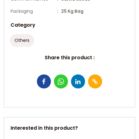
Packaging
: 25 Kg Bag
Category
Others
Share this product :
Interested in this product?