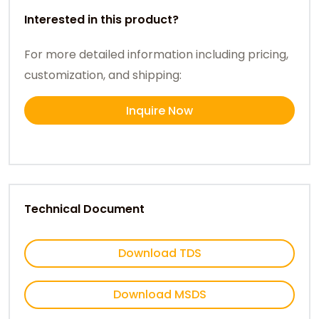
Interested in this product?
For more detailed information including pricing,
customization, and shipping:
Inquire Now
Technical Document
Download TDS
Download MSDS