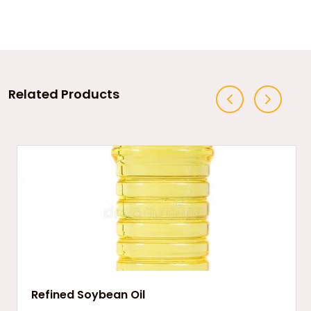
Related Products
Refined Soybean Oil