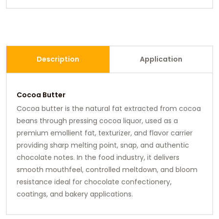
Description
Application
Cocoa Butter
Cocoa butter is the natural fat extracted from cocoa
beans through pressing cocoa liquor, used as a
premium emollient fat, texturizer, and flavor carrier
providing sharp melting point, snap, and authentic
chocolate notes. In the food industry, it delivers
smooth mouthfeel, controlled meltdown, and bloom
resistance ideal for chocolate confectionery,
coatings, and bakery applications.