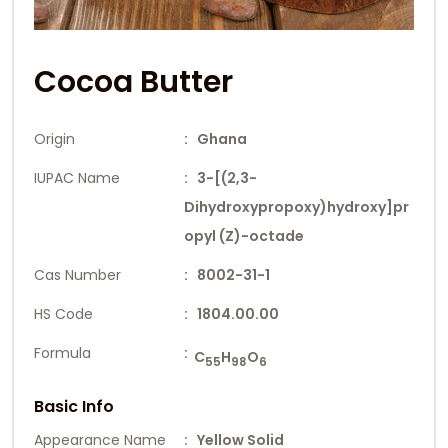
Cocoa Butter
Origin
: Ghana
IUPAC Name
: 3-[(2,3-
Dihydroxypropoxy)hydroxy]pr
opyl (Z)-octade
Cas Number
: 8002-31-1
HS Code
: 1804.00.00
Formula
:
C
H
O
55
98
6
Basic Info
Appearance Name
: Yellow Solid