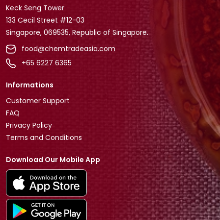
Keck Seng Tower
133 Cecil Street #12-03
Singapore, 069535, Republic of Singapore.
food@chemtradeasia.com
+65 6227 6365
Informations
Customer Support
FAQ
Privacy Policy
Terms and Conditions
Download Our Mobile App