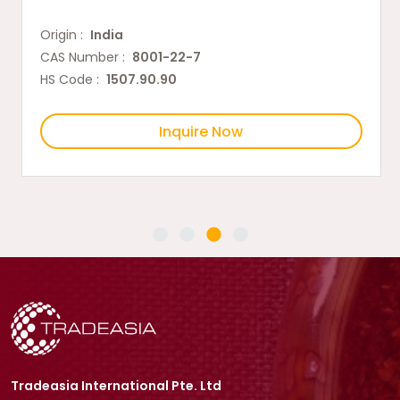
Origin :
India
CAS Number :
8001-22-7
HS Code :
1507.90.90
Inquire Now
Tradeasia International Pte. Ltd