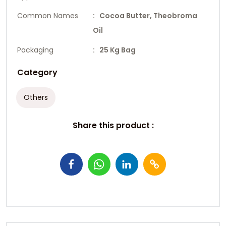
Common Names
: Cocoa Butter, Theobroma
Oil
Packaging
: 25 Kg Bag
Category
Others
Share this product :