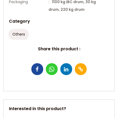
Packaging
: 1100 kg IBC drum, 30 kg
drum, 220 kg drum
Category
Others
Share this product :
Interested in this product?