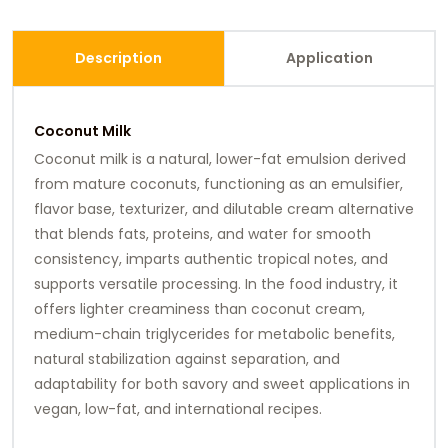
Description
Application
Coconut Milk
Coconut milk is a natural, lower-fat emulsion derived
from mature coconuts, functioning as an emulsifier,
flavor base, texturizer, and dilutable cream alternative
that blends fats, proteins, and water for smooth
consistency, imparts authentic tropical notes, and
supports versatile processing. In the food industry, it
offers lighter creaminess than coconut cream,
medium-chain triglycerides for metabolic benefits,
natural stabilization against separation, and
adaptability for both savory and sweet applications in
vegan, low-fat, and international recipes.