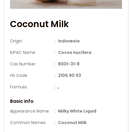
Coconut Milk
Origin
: Indonesia
IUPAC Name
: Cocos nucifera
Cas Number
: 8001-31-8
HS Code
: 2106.90.93
Formula
:
-
Basic Info
Appearance Name
: Milky White Liquid
Common Names
: Coconut Milk