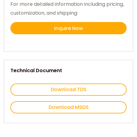
For more detailed information including pricing,
customization, and shipping:
Inquire Now
Technical Document
Download TDS
Download MSDS