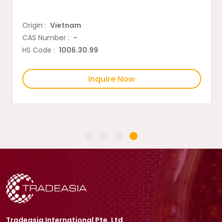
Origin :
Vietnam
CAS Number :
-
HS Code :
1006.30.99
Inquire Now
Tradeasia International Pte. Ltd