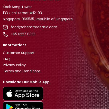
Keck Seng Tower
133 Cecil Street #12-03
Singapore, 069535, Republic of Singapore.
food@chemtradeasia.com
+65 6227 6365
Informations
Customer Support
FAQ
Privacy Policy
Terms and Conditions
Download Our Mobile App