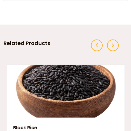
Related Products
Black Rice