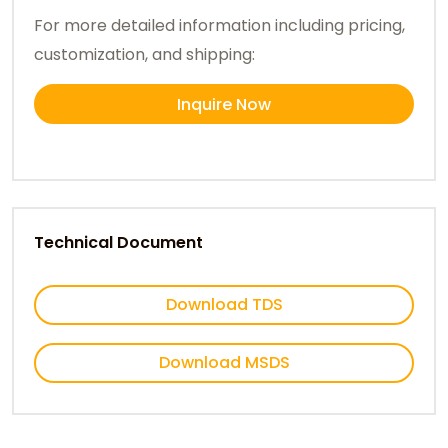
For more detailed information including pricing,
customization, and shipping:
Inquire Now
Technical Document
Download TDS
Download MSDS