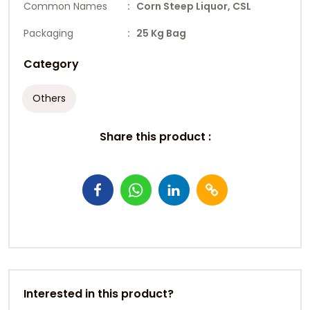
Common Names
: Corn Steep Liquor, CSL
Packaging
: 25 Kg Bag
Category
Others
Share this product :
Interested in this product?