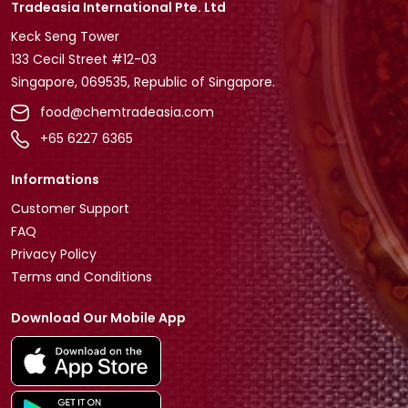
Tradeasia International Pte. Ltd
Keck Seng Tower
133 Cecil Street #12-03
Singapore, 069535, Republic of Singapore.
food@chemtradeasia.com
+65 6227 6365
Informations
Customer Support
FAQ
Privacy Policy
Terms and Conditions
Download Our Mobile App