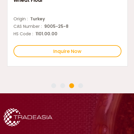
Wheat Flour
Origin :
Turkey
CAS Number :
9005-25-8
HS Code :
1101.00.00
Inquire Now