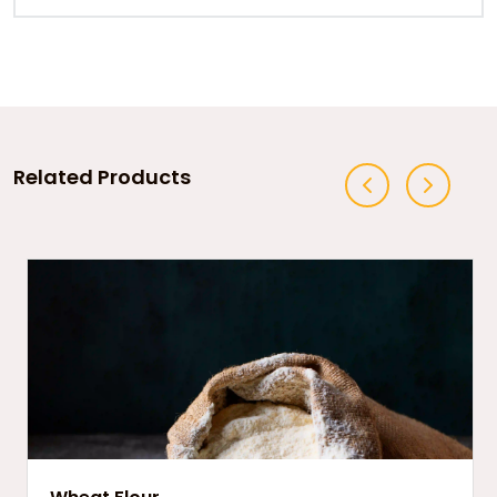
Related Products