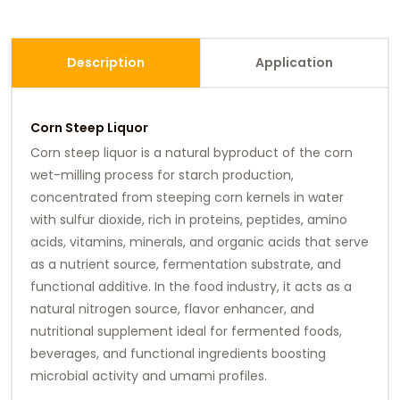
Description
Application
Corn Steep Liquor
Corn steep liquor is a natural byproduct of the corn
wet-milling process for starch production,
concentrated from steeping corn kernels in water
with sulfur dioxide, rich in proteins, peptides, amino
acids, vitamins, minerals, and organic acids that serve
as a nutrient source, fermentation substrate, and
functional additive. In the food industry, it acts as a
natural nitrogen source, flavor enhancer, and
nutritional supplement ideal for fermented foods,
beverages, and functional ingredients boosting
microbial activity and umami profiles.