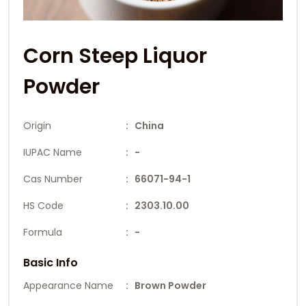
Corn Steep Liquor
Powder
Origin
: China
IUPAC Name
: -
Cas Number
: 66071-94-1
HS Code
: 2303.10.00
Formula
: -
Basic Info
Appearance Name
: Brown Powder