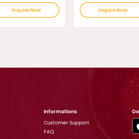
Inquire Now
Inquire Now
Informations
Do
Customer Support
FAQ