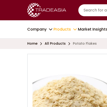
Company
Products
Market Insight
Home
All Products
Potato Flakes