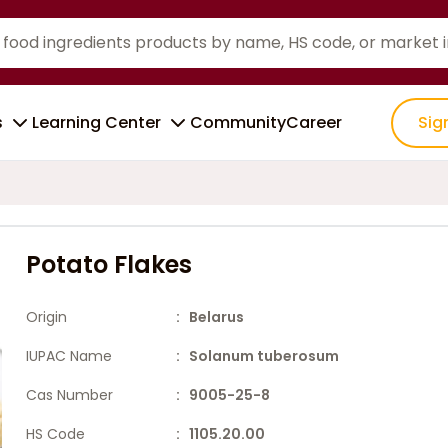
s
Learning Center
Community
Career
Sig
Potato Flakes
Origin
: Belarus
IUPAC Name
: Solanum tuberosum
Cas Number
: 9005-25-8
HS Code
: 1105.20.00