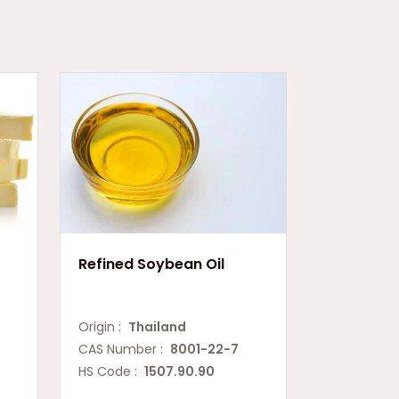
Refined Soybean Oil
Origin :
Thailand
CAS Number :
8001-22-7
HS Code :
1507.90.90