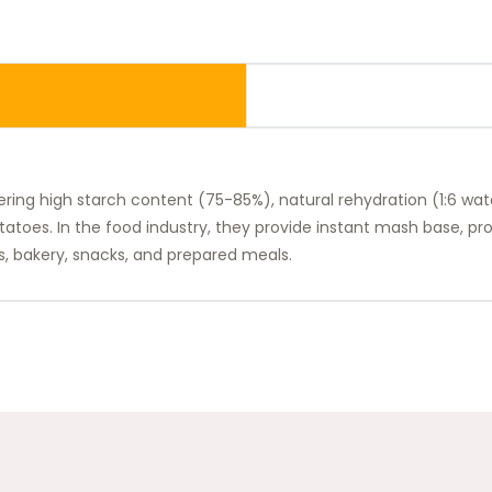
ring high starch content (75-85%), natural rehydration (1:6 wate
otatoes. In the food industry, they provide instant mash base, p
s, bakery, snacks, and prepared meals.