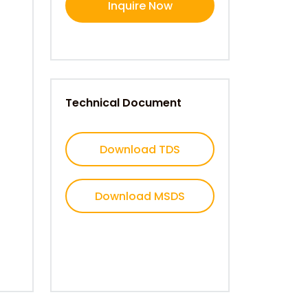
Inquire Now
Technical Document
Download TDS
Download MSDS