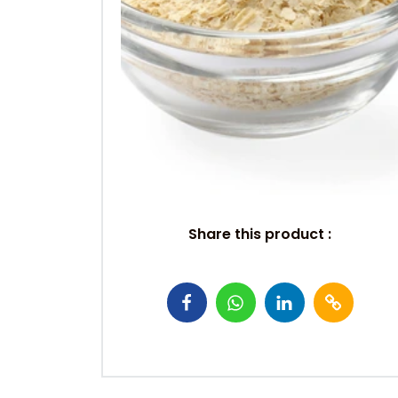
Share this product :