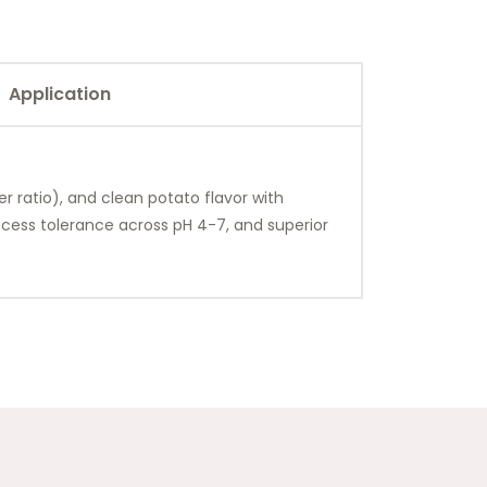
Application
r ratio), and clean potato flavor with
rocess tolerance across pH 4-7, and superior