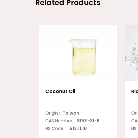
Related Products
Coconut Oil
Ri
Origin :
Taiwan
Ori
CAS Number :
8001-31-8
CA
HS Code :
1513.11.10
HS