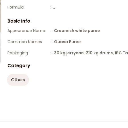
Formula
:
-
Basic Info
Appearance Name
: Creamish white puree
Common Names
: Guava Puree
Packaging
: 30 kg jerrycan, 210 kg drums, IBC T
Category
Others