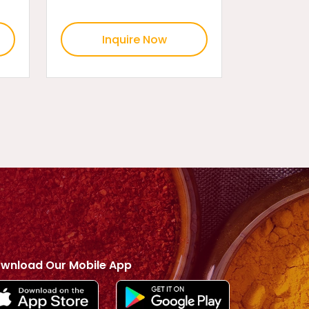
Inquire Now
wnload Our Mobile App