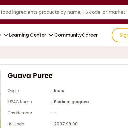
s
Learning Center
Community
Career
Sig
Guava Puree
Origin
: India
IUPAC Name
: Psidium guajava
Cas Number
: -
HS Code
: 2007.99.90