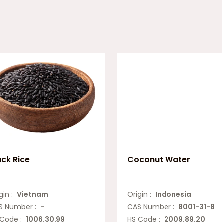
ack Rice
Coconut Water
gin :
Vietnam
Origin :
Indonesia
S Number :
-
CAS Number :
8001-31-8
 Code :
1006.30.99
HS Code :
2009.89.20