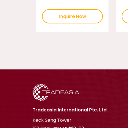
Inquire Now
Tradeasia International Pte. Ltd
Keck Seng Tower