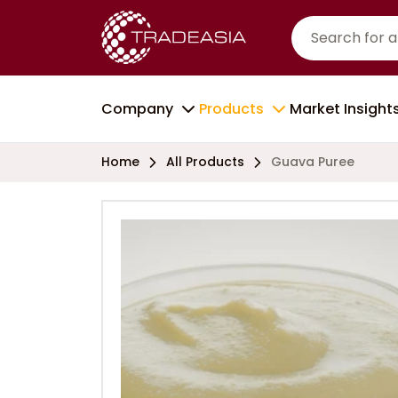
Company
Products
Market Insight
Home
All Products
Guava Puree