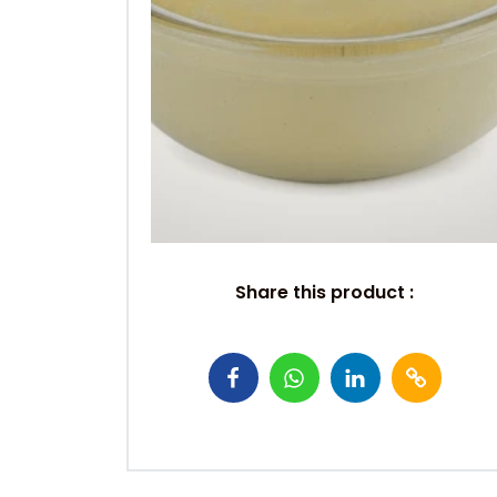
Share this product :