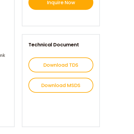
Inquire Now
Technical Document
ank
Download TDS
Download MSDS