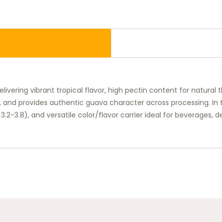
ivering vibrant tropical flavor, high pectin content for natural t
, and provides authentic guava character across processing. In th
pH 3.2-3.8), and versatile color/flavor carrier ideal for beverages,