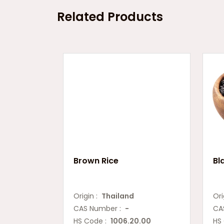
Related Products
Brown Rice
Bl
Origin :
Thailand
Ori
CAS Number :
-
CA
HS Code :
1006.20.00
HS