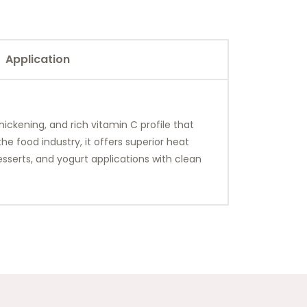
Application
hickening, and rich vitamin C profile that
e food industry, it offers superior heat
 desserts, and yogurt applications with clean