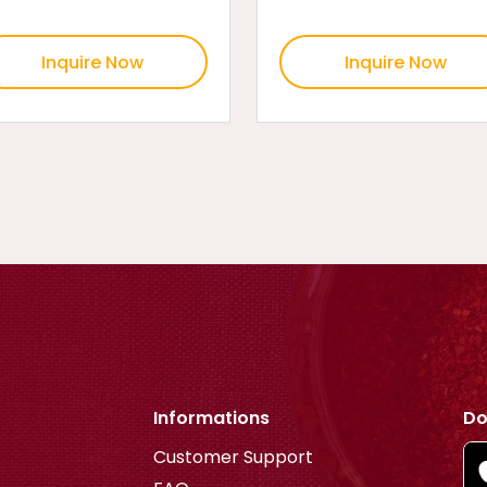
Inquire Now
Inquire Now
Informations
Do
Customer Support