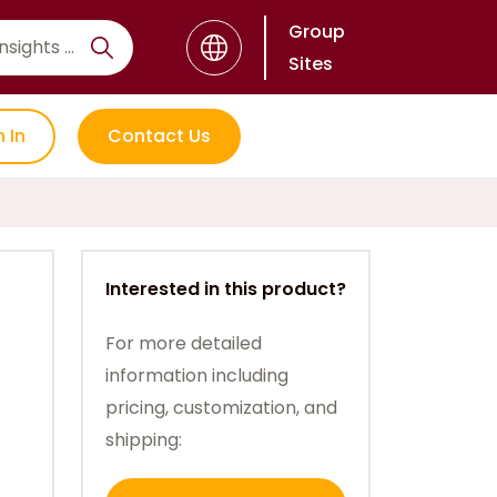
Group
Sites
n In
Contact Us
Interested in this product?
For more detailed
information including
pricing, customization, and
shipping: