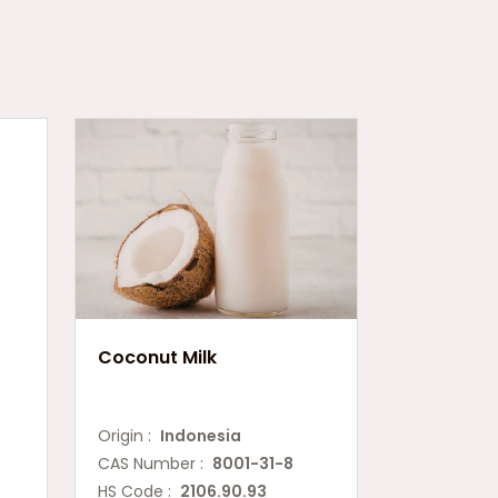
Coconut Milk
Origin :
Indonesia
CAS Number :
8001-31-8
HS Code :
2106.90.93