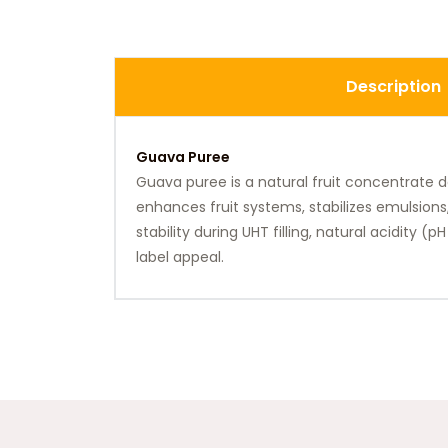
Description
Guava Puree
Guava puree is a natural fruit concentrate del
enhances fruit systems, stabilizes emulsions
stability during UHT filling, natural acidity (
label appeal.