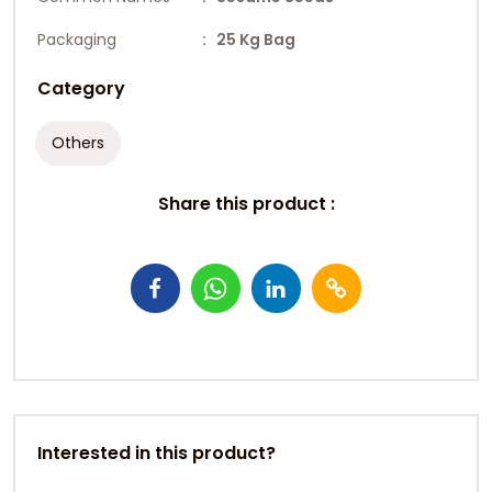
Packaging
: 25 Kg Bag
Category
Others
Share this product :
Interested in this product?