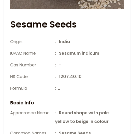
Sesame Seeds
Origin
: India
IUPAC Name
: Sesamum indicum
Cas Number
: -
HS Code
: 1207.40.10
Formula
:
-
Basic Info
Appearance Name
: Round shape with pale
yellow to beige in colour
Common Names
: Sesame Seeds