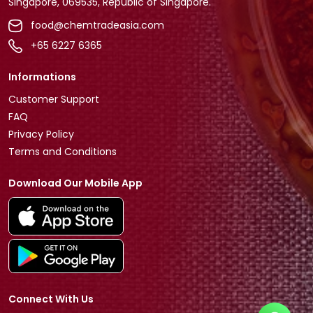
Singapore, 069535, Republic of Singapore.
food@chemtradeasia.com
+65 6227 6365
Informations
Customer Support
FAQ
Privacy Policy
Terms and Conditions
Download Our Mobile App
Connect With Us