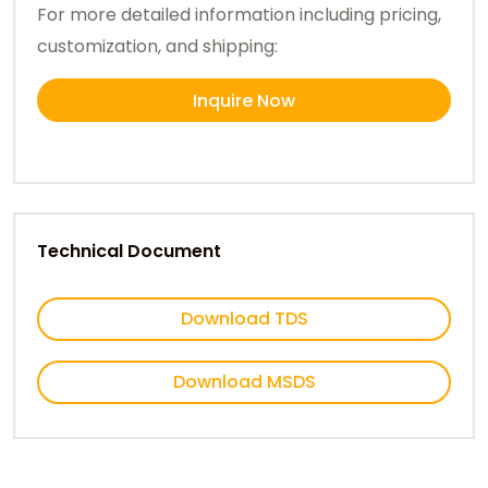
For more detailed information including pricing,
customization, and shipping:
Inquire Now
Technical Document
Download TDS
Download MSDS