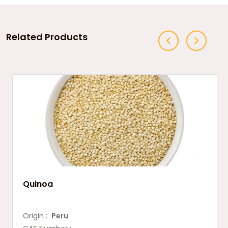
Related Products
Quinoa
Origin :
Peru