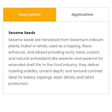
Description
Application
Sesame Seeds
Sesame seeds are harvested from Sesamum indicum
plants, hulled or whole, used as a topping, flavor
enhancer, and oilseed providing nutty taste, crunch,
and natural antioxidants like sesamin and sesamol for
extended shelf life. In the food industry, they deliver
toasting stability, umami depth, and textural contrast
ideal for bakery toppings, Asian dishes, and tahini
production.