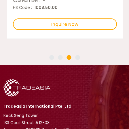
CAS Number :
-
HS Code :
1008.50.00
Inquire Now
Tradeasia International Pte. Ltd
Keck Seng Tower
133 Cecil Street #12-03