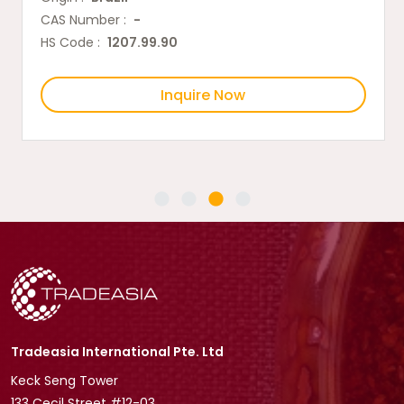
CAS Number :
-
HS Code :
1207.99.90
Inquire Now
Tradeasia International Pte. Ltd
Keck Seng Tower
133 Cecil Street #12-03