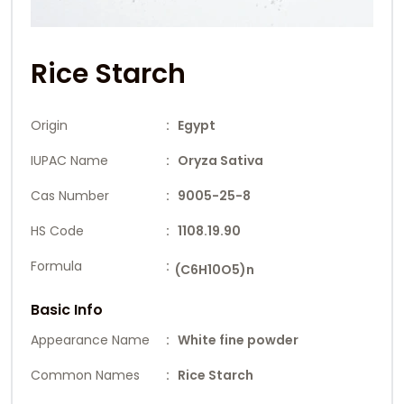
Rice Starch
Origin
: Egypt
IUPAC Name
: Oryza Sativa
Cas Number
: 9005-25-8
HS Code
: 1108.19.90
Formula
:
(C6H10O5)n
Basic Info
Appearance Name
: White fine powder
Common Names
: Rice Starch