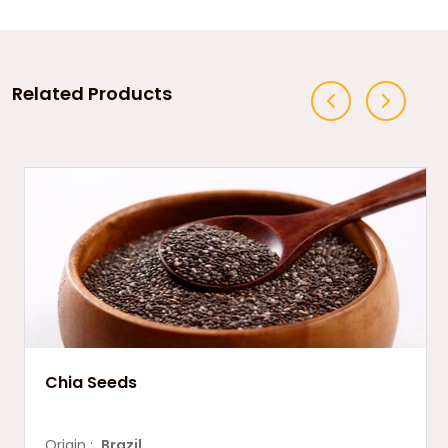
Related Products
Chia Seeds
Origin :
Brazil