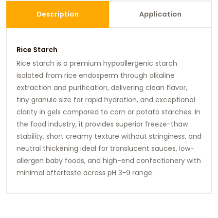
Description
Application
Rice Starch
Rice starch is a premium hypoallergenic starch
isolated from rice endosperm through alkaline
extraction and purification, delivering clean flavor,
tiny granule size for rapid hydration, and exceptional
clarity in gels compared to corn or potato starches. In
the food industry, it provides superior freeze-thaw
stability, short creamy texture without stringiness, and
neutral thickening ideal for translucent sauces, low-
allergen baby foods, and high-end confectionery with
minimal aftertaste across pH 3-9 range.