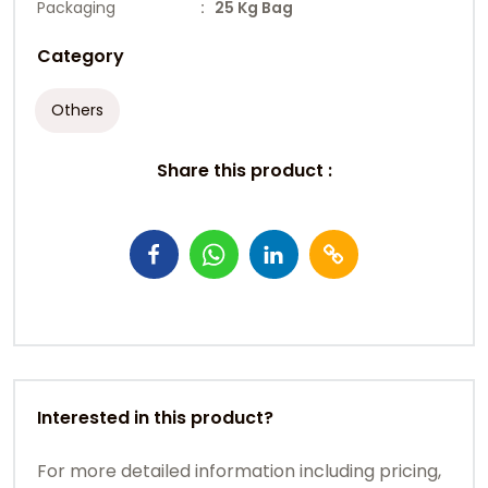
Packaging
: 25 Kg Bag
Category
Others
Share this product :
Interested in this product?
For more detailed information including pricing,