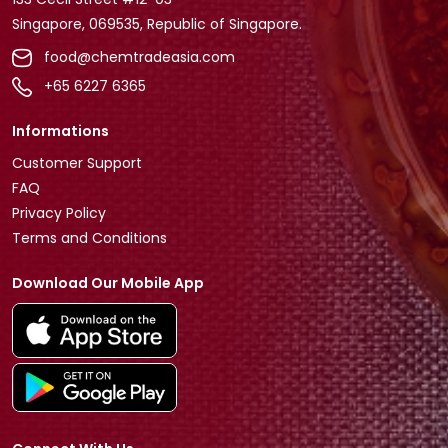
Singapore, 069535, Republic of Singapore.
food@chemtradeasia.com
+65 6227 6365
Informations
Customer Support
FAQ
Privacy Policy
Terms and Conditions
Download Our Mobile App