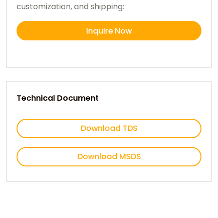
customization, and shipping:
Inquire Now
Technical Document
Download TDS
Download MSDS