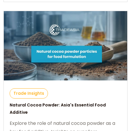
Trade Insights
Natural Cocoa Powder: Asia's Essential Food
Additive
Explore the role of natural cocoa powder as a