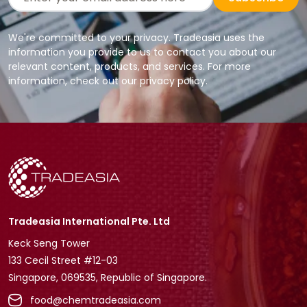
We're committed to your privacy. Tradeasia uses the
information you provide to us to contact you about our
relevant content, products, and services. For more
information, check out our privacy policy.
Tradeasia International Pte. Ltd
Keck Seng Tower
133 Cecil Street #12-03
Singapore, 069535, Republic of Singapore.
food@chemtradeasia.com