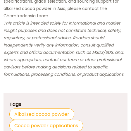
specifications, grade selection, and sourcing support for
alkalized cocoa powder in Asia,
please contact the
Chemtradeasia team.
This article is intended solely for informational and market
insight purposes and does not constitute technical, safety,
regulatory, or professional advice. Readers should
independently verify any information, consult qualified
experts and official documentation such as MSDS/SDS, and,
where appropriate, contact our team or other professional
advisors before making decisions related to specific
formulations, processing conditions, or product applications.
Tags
Alkalized cocoa powder
Cocoa powder applications