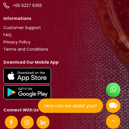
+65 6227 6365
Informations
Customer Support
FAQ
Privacy Policy
Terms and Conditions
Download Our Mobile App
How can we assist you?
Connect With Us