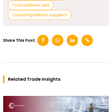
Food additives asia
Cocoa ingredients suppliers
Share This Post:
Related Trade Insights