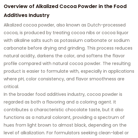
Overview of Alkalized Cocoa Powder in the Food
Additives Industry
Alkalized cocoa powder, also known as Dutch-processed
cocoa, is produced by treating cocoa nibs or cocoa liquor
with alkaline salts such as potassium carbonate or sodium
carbonate before drying and grinding. This process reduces
natural acidity, darkens the color, and softens the flavor
profile compared with natural cocoa powder. The resulting
product is easier to formulate with, especially in applications
where pH, color consistency, and flavor smoothness are
critical.
In the broader food additives industry, cocoa powder is
regarded as both a flavoring and a coloring agent. It
contributes a characteristic chocolate taste, but it also
functions as a natural colorant, providing a spectrum of
hues from light brown to almost black, depending on the
level of alkalization. For formulators seeking clean-label or