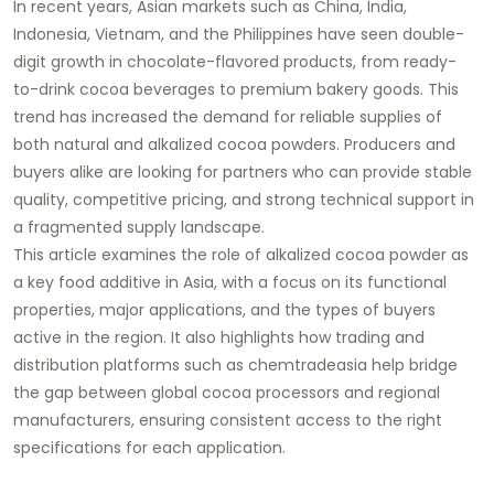
In recent years, Asian markets such as China, India,
Indonesia, Vietnam, and the Philippines have seen double-
digit growth in chocolate-flavored products, from ready-
to-drink cocoa beverages to premium bakery goods. This
trend has increased the demand for reliable supplies of
both natural and alkalized cocoa powders. Producers and
buyers alike are looking for partners who can provide stable
quality, competitive pricing, and strong technical support in
a fragmented supply landscape.
This article examines the role of alkalized cocoa powder as
a key food additive in Asia, with a focus on its functional
properties, major applications, and the types of buyers
active in the region. It also highlights how trading and
distribution platforms such as chemtradeasia help bridge
the gap between global cocoa processors and regional
manufacturers, ensuring consistent access to the right
specifications for each application.