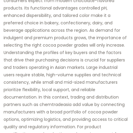
consumers expect from modern chocolate-flavored
products. Its functional advantages controlled pH,
enhanced dispersibility, and tailored color make it a
preferred choice in bakery, confectionery, dairy, and
beverage applications across the region. As demand for
indulgent and premium products grows, the importance of
selecting the right cocoa powder grades will only increase.
Understanding the profiles of key buyers and the factors
that drive their purchasing decisions is crucial for suppliers
and traders operating in Asian markets. Large industrial
users require stable, high-volume supplies and technical
consistency, while small and mid-sized manufacturers
prioritize flexibility, local support, and reliable
documentation. In this context, trading and distribution
partners such as chemtradeasia add value by connecting
manufacturers with a broad portfolio of cocoa powder
options, optimizing logistics, and providing access to critical
quality and regulatory information. For product