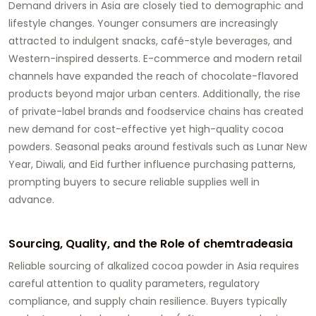
Demand drivers in Asia are closely tied to demographic and
lifestyle changes. Younger consumers are increasingly
attracted to indulgent snacks, café-style beverages, and
Western-inspired desserts. E-commerce and modern retail
channels have expanded the reach of chocolate-flavored
products beyond major urban centers. Additionally, the rise
of private-label brands and foodservice chains has created
new demand for cost-effective yet high-quality cocoa
powders. Seasonal peaks around festivals such as Lunar New
Year, Diwali, and Eid further influence purchasing patterns,
prompting buyers to secure reliable supplies well in
advance.
Sourcing, Quality, and the Role of chemtradeasia
Reliable sourcing of alkalized cocoa powder in Asia requires
careful attention to quality parameters, regulatory
compliance, and supply chain resilience. Buyers typically