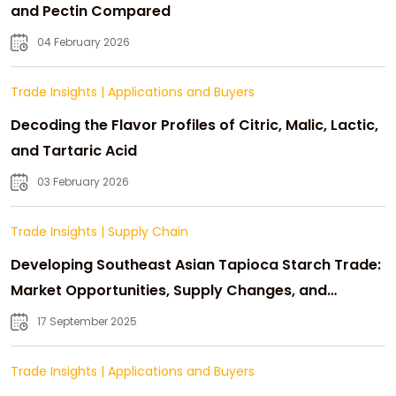
and Pectin Compared
04 February 2026
Trade Insights
|
Applications and Buyers
Decoding the Flavor Profiles of Citric, Malic, Lactic,
and Tartaric Acid
03 February 2026
Trade Insights
|
Supply Chain
Developing Southeast Asian Tapioca Starch Trade:
Market Opportunities, Supply Changes, and
Strategic Growth
17 September 2025
Trade Insights
|
Applications and Buyers