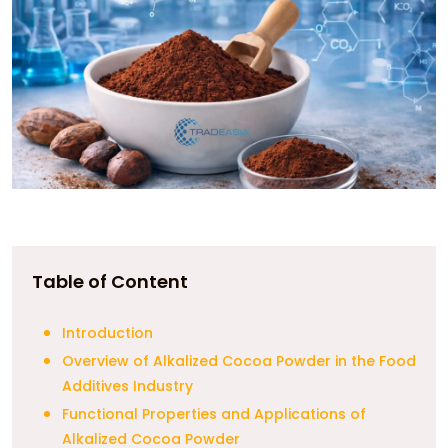
Table of Content
Introduction
Overview of Alkalized Cocoa Powder in the Food
Additives Industry
Functional Properties and Applications of
Alkalized Cocoa Powder