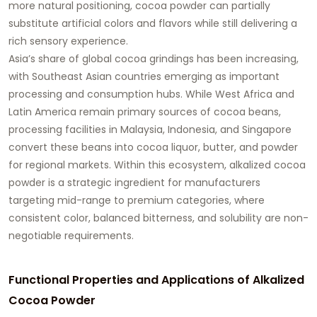
more natural positioning, cocoa powder can partially
substitute artificial colors and flavors while still delivering a
rich sensory experience.
Asia’s share of global cocoa grindings has been increasing,
with Southeast Asian countries emerging as important
processing and consumption hubs. While West Africa and
Latin America remain primary sources of cocoa beans,
processing facilities in Malaysia, Indonesia, and Singapore
convert these beans into cocoa liquor, butter, and powder
for regional markets. Within this ecosystem, alkalized cocoa
powder is a strategic ingredient for manufacturers
targeting mid-range to premium categories, where
consistent color, balanced bitterness, and solubility are non-
negotiable requirements.
Functional Properties and Applications of Alkalized
Cocoa Powder