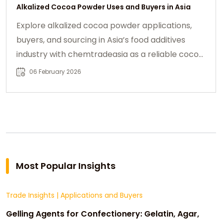
Alkalized Cocoa Powder Uses and Buyers in Asia
Explore alkalized cocoa powder applications,
buyers, and sourcing in Asia’s food additives
industry with chemtradeasia as a reliable cocoa
partner.
06 February 2026
Most Popular Insights
Trade Insights
|
Applications and Buyers
Gelling Agents for Confectionery: Gelatin, Agar,