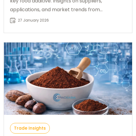
key food additive. Insights on suppliers,
applications, and market trends from
Chemtradeasia.
27 January 2026
Trade Insights