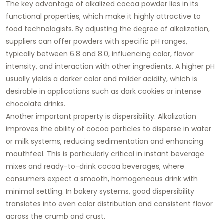
The key advantage of alkalized cocoa powder lies in its
functional properties, which make it highly attractive to
food technologists. By adjusting the degree of alkalization,
suppliers can offer powders with specific pH ranges,
typically between 6.8 and 8.0, influencing color, flavor
intensity, and interaction with other ingredients. A higher pH
usually yields a darker color and milder acidity, which is
desirable in applications such as dark cookies or intense
chocolate drinks.
Another important property is dispersibility. Alkalization
improves the ability of cocoa particles to disperse in water
or milk systems, reducing sedimentation and enhancing
mouthfeel. This is particularly critical in instant beverage
mixes and ready-to-drink cocoa beverages, where
consumers expect a smooth, homogeneous drink with
minimal settling. In bakery systems, good dispersibility
translates into even color distribution and consistent flavor
across the crumb and crust.