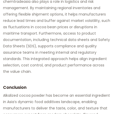
chemtradeasia also plays a role in logistics and risk
management. By maintaining regional inventories and
offering flexible shipment options, it helps manufacturers
reduce lead times and buffer against market volatility, such
as fluctuations in cocoa bean prices or disruptions in
maritime transport. Furthermore, access to product
documentation, including technical data sheets and Safety
Data Sheets (SDS), supports compliance and quality
assurance teams in meeting internal and regulatory
standards. This integrated approach helps align ingredient
selection, cost control, and product performance across
the value chain.
Conclusion
Alkalized cocoa powder has become an essential ingredient
in Asia’s dynamic food additives landscape, enabling
manufacturers to deliver the taste, color, and texture that