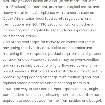
evaluate powders based on color (often measured using
L*a*b* values), fat content, pH, microbiological profile, and
heavy metal limits. Compliance with standards such as
Codex Alimentarius, local food safety regulations, and
certifications like ISO, FSSC 22000, or Halal and Kosher is
increasingly non-negotiable, especially for exporters and
multinational brands.
One of the challenges for many Asian manufacturers is
navigating the diversity of available cocoa grades and
matching them to specific product requirements. A powder
suitable for a dark sandwich cookie may be over-specified
and unnecessarily costly for a light-flavored cake or a milk-
based beverage. Platforms like chemtradeasia facilitate this
process by aggregating offerings from multiple global and
regional cocoa processors and presenting them in a
structured way. Buyers can compare specifications, origin,
certifications, and pricing, allowing them to select the most
appropriate cocoa powder for their formulation and budget.