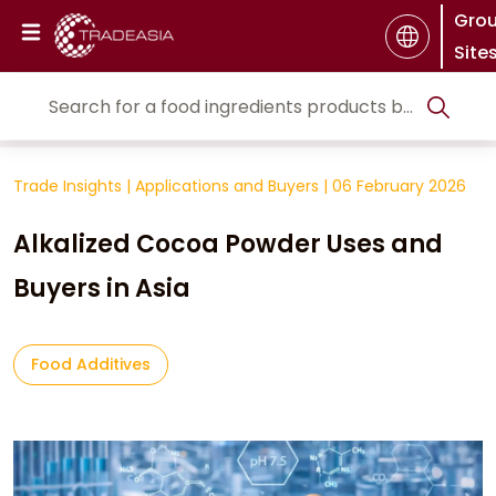
Gro
Site
Trade Insights
|
Applications and Buyers
|
06 February 2026
Alkalized Cocoa Powder Uses and
Buyers in Asia
Food Additives