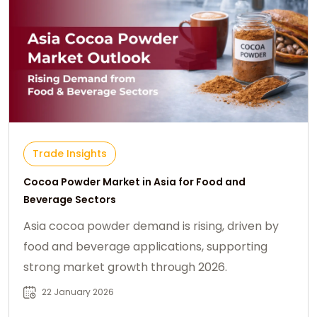
Trade Insights
Cocoa Powder Market in Asia for Food and
Beverage Sectors
Asia cocoa powder demand is rising, driven by
food and beverage applications, supporting
strong market growth through 2026.
22 January 2026