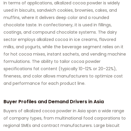
In terms of applications, alkalized cocoa powder is widely
used in biscuits, sandwich cookies, brownies, cakes, and
muffins, where it delivers deep color and a rounded
chocolate taste. In confectionery, it is used in fillings,
coatings, and compound chocolate systems. The dairy
sector employs alkalized cocoa in ice creams, flavored
milks, and yogurts, while the beverage segment relies on it
for hot cocoa mixes, instant sachets, and vending machine
formulations. The ability to tailor cocoa powder
specifications fat content (typically 10–12% or 20–22%),
fineness, and color allows manufacturers to optimize cost
and performance for each product line.
Buyer Profiles and Demand Drivers in Asia
Buyers of alkalized cocoa powder
in Asia span a wide range
of company types, from multinational food corporations to
regional SMEs and contract manufacturers. Large biscuit