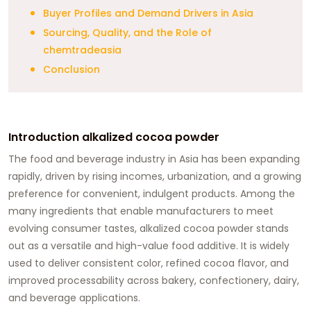
Buyer Profiles and Demand Drivers in Asia
Sourcing, Quality, and the Role of
chemtradeasia
Conclusion
Introduction alkalized cocoa powder
The food and beverage industry in Asia has been expanding
rapidly, driven by rising incomes, urbanization, and a growing
preference for convenient, indulgent products. Among the
many ingredients that enable manufacturers to meet
evolving consumer tastes, alkalized cocoa powder stands
out as a versatile and high-value food additive. It is widely
used to deliver consistent color, refined cocoa flavor, and
improved processability across bakery, confectionery, dairy,
and beverage applications.