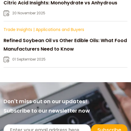
Citric Acid Insights: Monohydrate vs Anhydrous
20 November 2025
Trade Insights
|
Applications and Buyers
Refined Soybean Oil vs Other Edible Oils: What Food
Manufacturers Need to Know
01 September 2025
Don't miss out on our updates!
Subscribe to our newsletter now
Subscribe