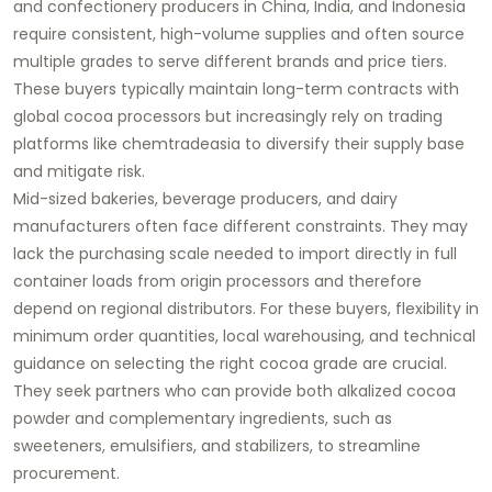
and confectionery producers in China, India, and Indonesia
require consistent, high-volume supplies and often source
multiple grades to serve different brands and price tiers.
These buyers typically maintain long-term contracts with
global cocoa processors but increasingly rely on trading
platforms like chemtradeasia to diversify their supply base
and mitigate risk.
Mid-sized bakeries, beverage producers, and dairy
manufacturers often face different constraints. They may
lack the purchasing scale needed to import directly in full
container loads from origin processors and therefore
depend on regional distributors. For these buyers, flexibility in
minimum order quantities, local warehousing, and technical
guidance on selecting the right cocoa grade are crucial.
They seek partners who can provide both alkalized cocoa
powder and complementary ingredients, such as
sweeteners, emulsifiers, and stabilizers, to streamline
procurement.