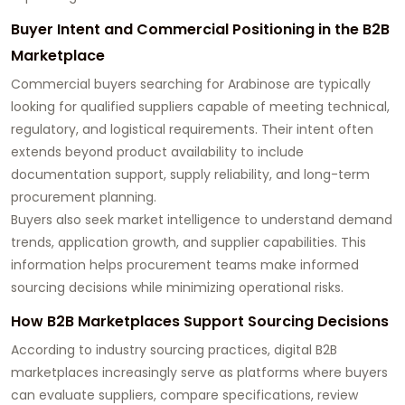
Buyer Intent and Commercial Positioning in the B2B
Marketplace
Commercial buyers searching for Arabinose are typically
looking for qualified suppliers capable of meeting technical,
regulatory, and logistical requirements. Their intent often
extends beyond product availability to include
documentation support, supply reliability, and long-term
procurement planning.
Buyers also seek market intelligence to understand demand
trends, application growth, and supplier capabilities. This
information helps procurement teams make informed
sourcing decisions while minimizing operational risks.
How B2B Marketplaces Support Sourcing Decisions
According to industry sourcing practices, digital B2B
marketplaces increasingly serve as platforms where buyers
can evaluate suppliers, compare specifications, review