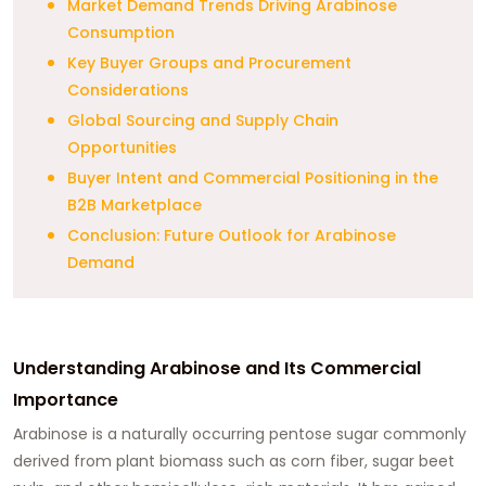
Market Demand Trends Driving Arabinose
Consumption
Key Buyer Groups and Procurement
Considerations
Global Sourcing and Supply Chain
Opportunities
Buyer Intent and Commercial Positioning in the
B2B Marketplace
Conclusion: Future Outlook for Arabinose
Demand
Understanding Arabinose and Its Commercial
Importance
Arabinose is a naturally occurring pentose sugar commonly
derived from plant biomass such as corn fiber, sugar beet