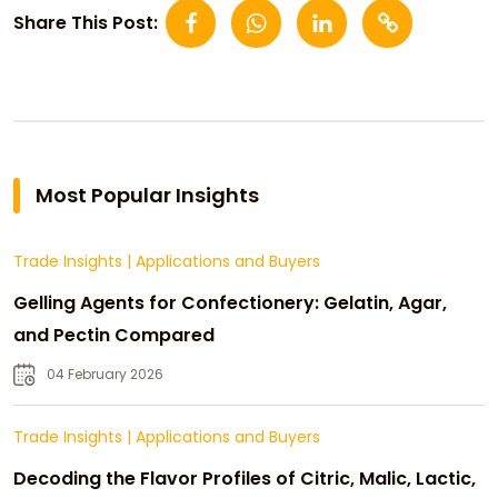
Share This Post:
Most Popular Insights
Trade Insights
|
Applications and Buyers
Gelling Agents for Confectionery: Gelatin, Agar,
and Pectin Compared
04 February 2026
Trade Insights
|
Applications and Buyers
Decoding the Flavor Profiles of Citric, Malic, Lactic,