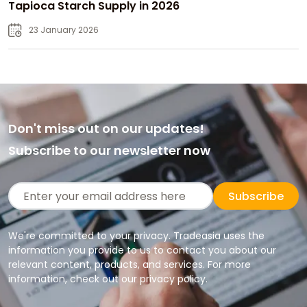
Tapioca Starch Supply in 2026
23 January 2026
Don't miss out on our updates!
Subscribe to our newsletter now
Subscribe
We're committed to your privacy. Tradeasia uses the
information you provide to us to contact you about our
relevant content, products, and services. For more
information, check out our privacy policy.