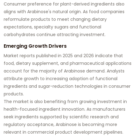
Consumer preference for plant-derived ingredients also
aligns with Arabinose's natural origin. As food companies
reformulate products to meet changing dietary
expectations, specialty sugars and functional
carbohydrates continue attracting investment.
Emerging Growth Drivers
Market reports published in 2025 and 2026 indicate that
food, dietary supplement, and pharmaceutical applications
account for the majority of Arabinose demand. Analysts
attribute growth to increasing adoption of functional
ingredients and sugar-reduction technologies in consumer
products.
The market is also benefiting from growing investment in
health-focused ingredient innovation. As manufacturers
seek ingredients supported by scientific research and
regulatory acceptance, Arabinose is becoming more
relevant in commercial product development pipelines.