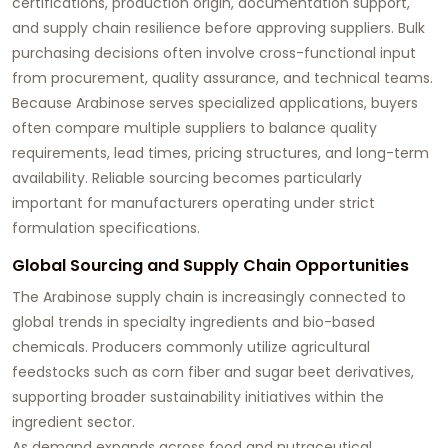
certifications, production origin, documentation support,
and supply chain resilience before approving suppliers. Bulk
purchasing decisions often involve cross-functional input
from procurement, quality assurance, and technical teams.
Because Arabinose serves specialized applications, buyers
often compare multiple suppliers to balance quality
requirements, lead times, pricing structures, and long-term
availability. Reliable sourcing becomes particularly
important for manufacturers operating under strict
formulation specifications.
Global Sourcing and Supply Chain Opportunities
The Arabinose supply chain is increasingly connected to
global trends in specialty ingredients and bio-based
chemicals. Producers commonly utilize agricultural
feedstocks such as corn fiber and sugar beet derivatives,
supporting broader sustainability initiatives within the
ingredient sector.
As demand expands across food and nutraceutical