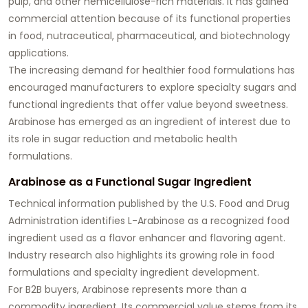
pulp, and other hemicellulose-rich materials. It has gained
commercial attention because of its functional properties
in food, nutraceutical, pharmaceutical, and biotechnology
applications.
The increasing demand for healthier food formulations has
encouraged manufacturers to explore specialty sugars and
functional ingredients that offer value beyond sweetness.
Arabinose has emerged as an ingredient of interest due to
its role in sugar reduction and metabolic health
formulations.
Arabinose as a Functional Sugar Ingredient
Technical information published by the U.S. Food and Drug
Administration identifies L-Arabinose as a recognized food
ingredient used as a flavor enhancer and flavoring agent.
Industry research also highlights its growing role in food
formulations and specialty ingredient development.
For B2B buyers, Arabinose represents more than a
commodity ingredient. Its commercial value stems from its