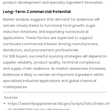
product development and specialty ingredient innovation.
Long-Term Commercial Potential
Market analysis suggests that demand for Arabinose will
remain closely linked to functional food growth, sugar
reduction initiatives, and expanding nutraceutical
applications. These factors are expected to support
continued commercial interest among manufacturers,
distributors, and procurement professionals.
For B2B buyers, successful sourcing strategies will depend on
supplier reliability, product quality, technical compliance,
and supply chain resilience. As market awareness increases,
Arabinose is likely to remain an important ingredient within
specialized industrial applications and global chemical
marketplaces.
Sources
https://www.hfpappexternal.fda.gov/scripts/fdcc/index.c
id=ARABINOSE&set=FoodSubstances