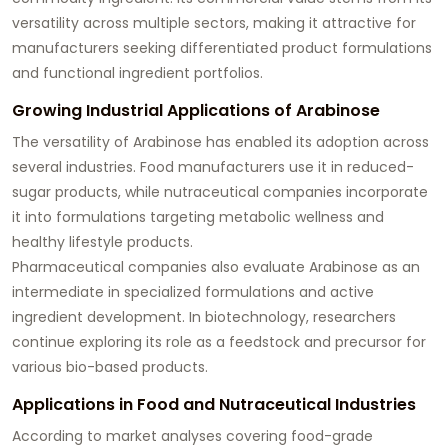
versatility across multiple sectors, making it attractive for
manufacturers seeking differentiated product formulations
and functional ingredient portfolios.
Growing Industrial Applications of Arabinose
The versatility of Arabinose has enabled its adoption across
several industries. Food manufacturers use it in reduced-
sugar products, while nutraceutical companies incorporate
it into formulations targeting metabolic wellness and
healthy lifestyle products.
Pharmaceutical companies also evaluate Arabinose as an
intermediate in specialized formulations and active
ingredient development. In biotechnology, researchers
continue exploring its role as a feedstock and precursor for
various bio-based products.
Applications in Food and Nutraceutical Industries
According to market analyses covering food-grade