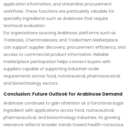
application information, and streamline procurement
workflows. These functions are particularly valuable for
specialty ingredients such as Arabinose that require
technical evaluation.
For organizations sourcing Arabinose, platforms such as
Tradeasia, Chemtradeasia, and Tradechem Marketplace
can support supplier discovery, procurement efficiency, and
access to commercial product information. Reliable
marketplace participation helps connect buyers with
suppliers capable of supporting industrial-scale
requirements across food, nutraceutical, pharmaceutical,
and biotechnology sectors.
Conclusion: Future Outlook for Arabinose Demand
Arabinose continues to gain attention as a functional sugar
ingredient with applications across food, nutraceutical,
pharmaceutical, and biotechnology industries. Its growing
relevance reflects broader trends toward health-conscious