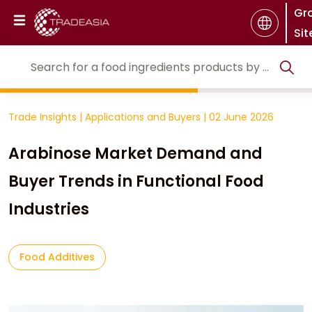
Gr
Sit
Trade Insights
|
Applications and Buyers
|
02 June 2026
Arabinose Market Demand and
Buyer Trends in Functional Food
Industries
Food Additives