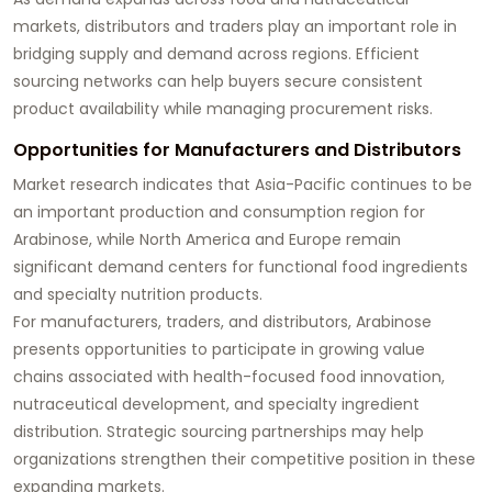
markets, distributors and traders play an important role in
bridging supply and demand across regions. Efficient
sourcing networks can help buyers secure consistent
product availability while managing procurement risks.
Opportunities for Manufacturers and Distributors
Market research indicates that Asia-Pacific continues to be
an important production and consumption region for
Arabinose, while North America and Europe remain
significant demand centers for functional food ingredients
and specialty nutrition products.
For manufacturers, traders, and distributors, Arabinose
presents opportunities to participate in growing value
chains associated with health-focused food innovation,
nutraceutical development, and specialty ingredient
distribution. Strategic sourcing partnerships may help
organizations strengthen their competitive position in these
expanding markets.