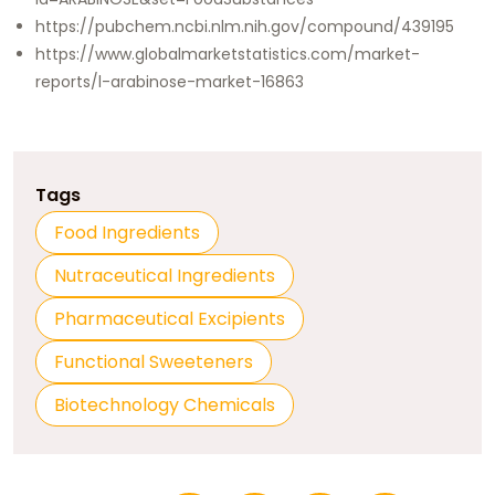
https://pubchem.ncbi.nlm.nih.gov/compound/439195
https://www.globalmarketstatistics.com/market-
reports/l-arabinose-market-16863
Tags
Food Ingredients
Nutraceutical Ingredients
Pharmaceutical Excipients
Functional Sweeteners
Biotechnology Chemicals