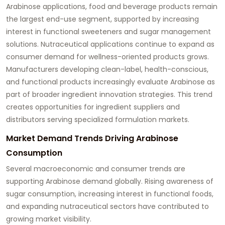
Arabinose applications, food and beverage products remain
the largest end-use segment, supported by increasing
interest in functional sweeteners and sugar management
solutions. Nutraceutical applications continue to expand as
consumer demand for wellness-oriented products grows.
Manufacturers developing clean-label, health-conscious,
and functional products increasingly evaluate Arabinose as
part of broader ingredient innovation strategies. This trend
creates opportunities for ingredient suppliers and
distributors serving specialized formulation markets.
Market Demand Trends Driving Arabinose
Consumption
Several macroeconomic and consumer trends are
supporting Arabinose demand globally. Rising awareness of
sugar consumption, increasing interest in functional foods,
and expanding nutraceutical sectors have contributed to
growing market visibility.