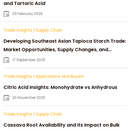
and Tartaric Acid
03 February 2026
Trade Insights
|
Supply Chain
Developing Southeast Asian Tapioca Starch Trade:
Market Opportunities, Supply Changes, and
Strategic Growth
17 September 2025
Trade Insights
|
Applications and Buyers
Citric Acid Insights: Monohydrate vs Anhydrous
20 November 2025
Trade Insights
|
Supply Chain
Cassava Root Availability and Its Impact on Bulk