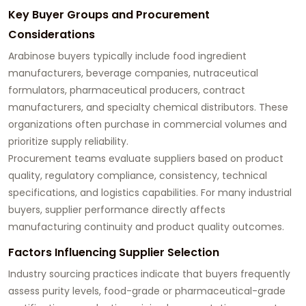
Key Buyer Groups and Procurement
Considerations
Arabinose buyers typically include food ingredient
manufacturers, beverage companies, nutraceutical
formulators, pharmaceutical producers, contract
manufacturers, and specialty chemical distributors. These
organizations often purchase in commercial volumes and
prioritize supply reliability.
Procurement teams evaluate suppliers based on product
quality, regulatory compliance, consistency, technical
specifications, and logistics capabilities. For many industrial
buyers, supplier performance directly affects
manufacturing continuity and product quality outcomes.
Factors Influencing Supplier Selection
Industry sourcing practices indicate that buyers frequently
assess purity levels, food-grade or pharmaceutical-grade