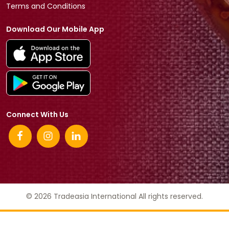
Terms and Conditions
Download Our Mobile App
Connect With Us
© 2026 Tradeasia International All rights reserved.