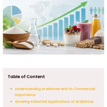
Table of Content
Understanding Arabinose and Its Commercial
Importance
Growing Industrial Applications of Arabinose