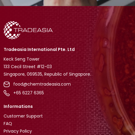
Tradeasia International Pte. Ltd
Keck Seng Tower
133 Cecil Street #12-03
Singapore, 069535, Republic of Singapore.
food@chemtradeasia.com
+65 6227 6365
Informations
Customer Support
FAQ
Privacy Policy