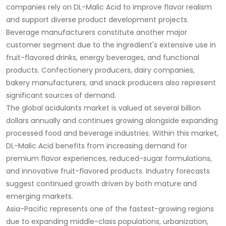
companies rely on DL-Malic Acid to improve flavor realism
and support diverse product development projects.
Beverage manufacturers constitute another major
customer segment due to the ingredient's extensive use in
fruit-flavored drinks, energy beverages, and functional
products. Confectionery producers, dairy companies,
bakery manufacturers, and snack producers also represent
significant sources of demand.
The global acidulants market is valued at several billion
dollars annually and continues growing alongside expanding
processed food and beverage industries. Within this market,
DL-Malic Acid benefits from increasing demand for
premium flavor experiences, reduced-sugar formulations,
and innovative fruit-flavored products. Industry forecasts
suggest continued growth driven by both mature and
emerging markets.
Asia-Pacific represents one of the fastest-growing regions
due to expanding middle-class populations, urbanization,