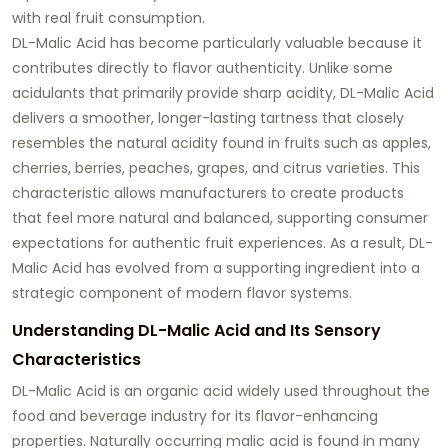
with real fruit consumption.
DL-Malic Acid has become particularly valuable because it
contributes directly to flavor authenticity. Unlike some
acidulants that primarily provide sharp acidity, DL-Malic Acid
delivers a smoother, longer-lasting tartness that closely
resembles the natural acidity found in fruits such as apples,
cherries, berries, peaches, grapes, and citrus varieties. This
characteristic allows manufacturers to create products
that feel more natural and balanced, supporting consumer
expectations for authentic fruit experiences. As a result, DL-
Malic Acid has evolved from a supporting ingredient into a
strategic component of modern flavor systems.
Understanding DL-Malic Acid and Its Sensory
Characteristics
DL-Malic Acid is an organic acid widely used throughout the
food and beverage industry for its flavor-enhancing
properties. Naturally occurring malic acid is found in many