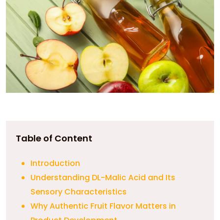
Table of Content
Introduction
Understanding DL-Malic Acid and Its
Sensory Characteristics
Why Authentic Fruit Flavor Matters in