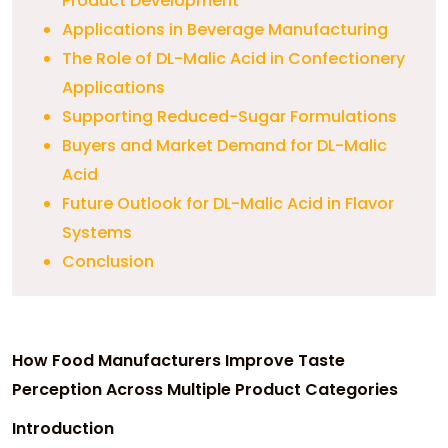
Product Development
Applications in Beverage Manufacturing
The Role of DL-Malic Acid in Confectionery
Applications
Supporting Reduced-Sugar Formulations
Buyers and Market Demand for DL-Malic
Acid
Future Outlook for DL-Malic Acid in Flavor
Systems
Conclusion
How Food Manufacturers Improve Taste
Perception Across Multiple Product Categories
Introduction