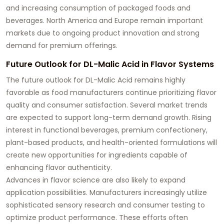
and increasing consumption of packaged foods and
beverages. North America and Europe remain important
markets due to ongoing product innovation and strong
demand for premium offerings.
Future Outlook for DL-Malic Acid in Flavor Systems
The future outlook for DL-Malic Acid remains highly
favorable as food manufacturers continue prioritizing flavor
quality and consumer satisfaction. Several market trends
are expected to support long-term demand growth. Rising
interest in functional beverages, premium confectionery,
plant-based products, and health-oriented formulations will
create new opportunities for ingredients capable of
enhancing flavor authenticity.
Advances in flavor science are also likely to expand
application possibilities. Manufacturers increasingly utilize
sophisticated sensory research and consumer testing to
optimize product performance. These efforts often