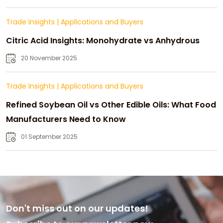
Trade Insights
|
Applications and Buyers
Citric Acid Insights: Monohydrate vs Anhydrous
20 November 2025
Trade Insights
|
Applications and Buyers
Refined Soybean Oil vs Other Edible Oils: What Food
Manufacturers Need to Know
01 September 2025
Don't miss out on our updates!