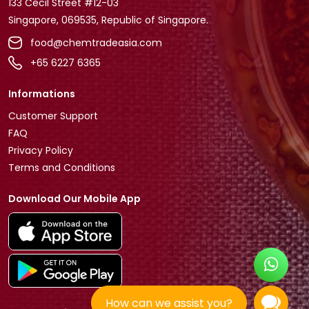
133 Cecil Street #12-03
Singapore, 069535, Republic of Singapore.
food@chemtradeasia.com
+65 6227 6365
Informations
Customer Support
FAQ
Privacy Policy
Terms and Conditions
Download Our Mobile App
How can we assist you?