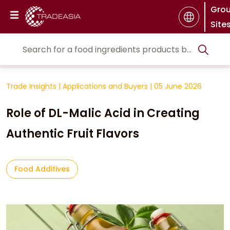
Gro
Site
Trade Insights
|
Applications and Buyers
|
05 June 2026
Role of DL-Malic Acid in Creating
Authentic Fruit Flavors
Food Additives