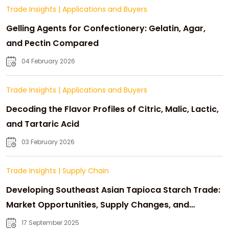
Trade Insights
|
Applications and Buyers
Gelling Agents for Confectionery: Gelatin, Agar,
and Pectin Compared
04 February 2026
Trade Insights
|
Applications and Buyers
Decoding the Flavor Profiles of Citric, Malic, Lactic,
and Tartaric Acid
03 February 2026
Trade Insights
|
Supply Chain
Developing Southeast Asian Tapioca Starch Trade:
Market Opportunities, Supply Changes, and
Strategic Growth
17 September 2025