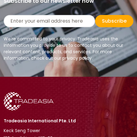
Subscribe to our newsletter now
Subscribe
We're committed to your privacy. Tradeasia uses the
information you provide to us to contact you about our
relevant content, products, and services. For more
information, check out our privacy policy.
Tradeasia International Pte. Ltd
Keck Seng Tower