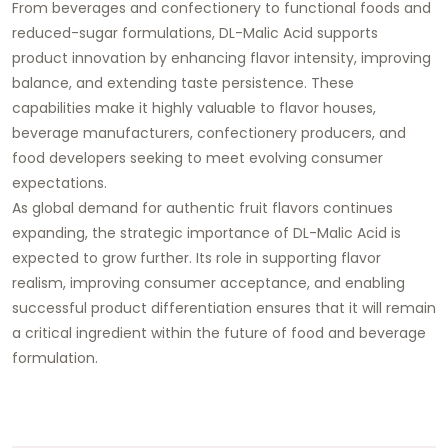
From beverages and confectionery to functional foods and
reduced-sugar formulations, DL-Malic Acid supports
product innovation by enhancing flavor intensity, improving
balance, and extending taste persistence. These
capabilities make it highly valuable to flavor houses,
beverage manufacturers, confectionery producers, and
food developers seeking to meet evolving consumer
expectations.
As global demand for authentic fruit flavors continues
expanding, the strategic importance of DL-Malic Acid is
expected to grow further. Its role in supporting flavor
realism, improving consumer acceptance, and enabling
successful product differentiation ensures that it will remain
a critical ingredient within the future of food and beverage
formulation.