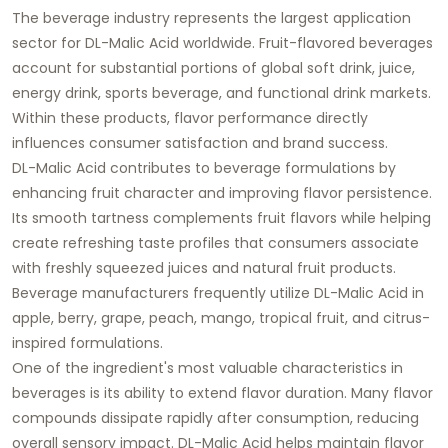
The beverage industry represents the largest application
sector for DL-Malic Acid worldwide. Fruit-flavored beverages
account for substantial portions of global soft drink, juice,
energy drink, sports beverage, and functional drink markets.
Within these products, flavor performance directly
influences consumer satisfaction and brand success.
DL-Malic Acid contributes to beverage formulations by
enhancing fruit character and improving flavor persistence.
Its smooth tartness complements fruit flavors while helping
create refreshing taste profiles that consumers associate
with freshly squeezed juices and natural fruit products.
Beverage manufacturers frequently utilize DL-Malic Acid in
apple, berry, grape, peach, mango, tropical fruit, and citrus-
inspired formulations.
One of the ingredient's most valuable characteristics in
beverages is its ability to extend flavor duration. Many flavor
compounds dissipate rapidly after consumption, reducing
overall sensory impact. DL-Malic Acid helps maintain flavor