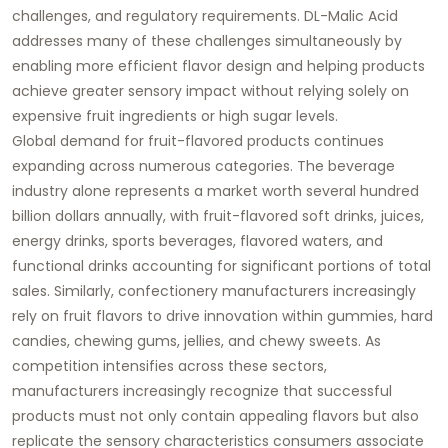
challenges, and regulatory requirements. DL-Malic Acid
addresses many of these challenges simultaneously by
enabling more efficient flavor design and helping products
achieve greater sensory impact without relying solely on
expensive fruit ingredients or high sugar levels.
Global demand for fruit-flavored products continues
expanding across numerous categories. The beverage
industry alone represents a market worth several hundred
billion dollars annually, with fruit-flavored soft drinks, juices,
energy drinks, sports beverages, flavored waters, and
functional drinks accounting for significant portions of total
sales. Similarly, confectionery manufacturers increasingly
rely on fruit flavors to drive innovation within gummies, hard
candies, chewing gums, jellies, and chewy sweets. As
competition intensifies across these sectors,
manufacturers increasingly recognize that successful
products must not only contain appealing flavors but also
replicate the sensory characteristics consumers associate