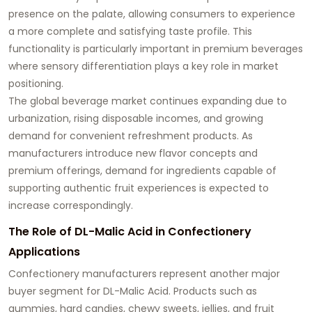
presence on the palate, allowing consumers to experience
a more complete and satisfying taste profile. This
functionality is particularly important in premium beverages
where sensory differentiation plays a key role in market
positioning.
The global beverage market continues expanding due to
urbanization, rising disposable incomes, and growing
demand for convenient refreshment products. As
manufacturers introduce new flavor concepts and
premium offerings, demand for ingredients capable of
supporting authentic fruit experiences is expected to
increase correspondingly.
The Role of DL-Malic Acid in Confectionery
Applications
Confectionery manufacturers represent another major
buyer segment for DL-Malic Acid. Products such as
gummies, hard candies, chewy sweets, jellies, and fruit