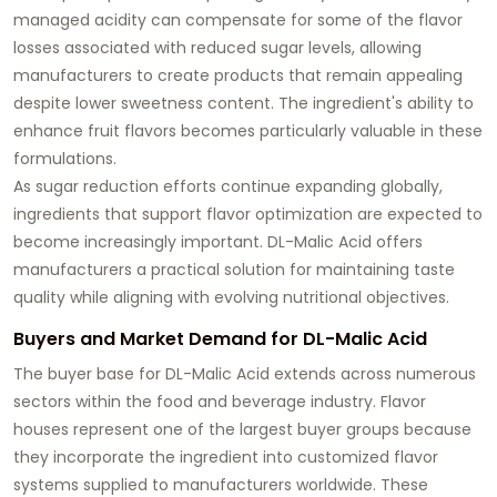
managed acidity can compensate for some of the flavor
losses associated with reduced sugar levels, allowing
manufacturers to create products that remain appealing
despite lower sweetness content. The ingredient's ability to
enhance fruit flavors becomes particularly valuable in these
formulations.
As sugar reduction efforts continue expanding globally,
ingredients that support flavor optimization are expected to
become increasingly important. DL-Malic Acid offers
manufacturers a practical solution for maintaining taste
quality while aligning with evolving nutritional objectives.
Buyers and Market Demand for DL-Malic Acid
The buyer base for DL-Malic Acid extends across numerous
sectors within the food and beverage industry. Flavor
houses represent one of the largest buyer groups because
they incorporate the ingredient into customized flavor
systems supplied to manufacturers worldwide. These