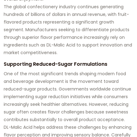
The global confectionery industry continues generating
hundreds of billions of dollars in annual revenue, with fruit-
flavored products representing a significant growth
segment. Manufacturers seeking to differentiate products
through superior flavor performance increasingly rely on
ingredients such as DL-Malic Acid to support innovation and
market competitiveness.
Supporting Reduced-Sugar Formulations
One of the most significant trends shaping modern food
and beverage development is the movement toward
reduced-sugar products. Governments worldwide continue
implementing sugar reduction initiatives while consumers
increasingly seek healthier alternatives. However, reducing
sugar often creates flavor challenges because sweetness
contributes substantially to overall product acceptance.
DL-Malic Acid helps address these challenges by enhancing
flavor perception and improving sensory balance. Carefully