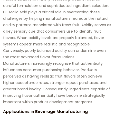
careful formulation and sophisticated ingredient selection.
DL-Malic Acid plays a critical role in overcoming these
challenges by helping manufacturers recreate the natural
acidity patterns associated with fresh fruit. Acidity serves as
a key sensory cue that consumers use to identify fruit
flavors. When acidity levels are properly balanced, flavor
systems appear more realistic and recognizable.
Conversely, poorly balanced acidity can undermine even
the most advanced flavor formulations.
Manufacturers increasingly recognize that authenticity
influences consumer purchasing behavior. Products
perceived as having realistic fruit flavors often achieve
higher acceptance rates, stronger repeat purchases, and
greater brand loyalty. Consequently, ingredients capable of
improving flavor authenticity have become strategically
important within product development programs.
Applications in Beverage Manufacturing