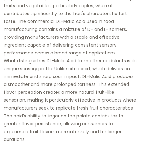
fruits and vegetables, particularly apples, where it
contributes significantly to the fruit's characteristic tart
taste. The commercial DL-Malic Acid used in food
manufacturing contains a mixture of D- and L-isomers,
providing manufacturers with a stable and effective
ingredient capable of delivering consistent sensory
performance across a broad range of applications.
What distinguishes DL-Malic Acid from other acidulants is its
unique sensory profile. Unlike citric acid, which delivers an
immediate and sharp sour impact, DL-Malic Acid produces
a smoother and more prolonged tartness. This extended
flavor perception creates a more natural fruit-like
sensation, making it particularly effective in products where
manufacturers seek to replicate fresh fruit characteristics.
The acid's ability to linger on the palate contributes to
greater flavor persistence, allowing consumers to
experience fruit flavors more intensely and for longer
durations.