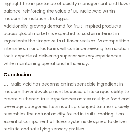
highlight the importance of acidity management and flavor
balance, reinforcing the value of DL-Malic Acid within
modern formulation strategies.
Additionally, growing demand for fruit-inspired products
across global markets is expected to sustain interest in
ingredients that improve fruit flavor realism. As competition
intensifies, manufacturers will continue seeking formulation
tools capable of delivering superior sensory experiences
while maintaining operational efficiency.
Conclusion
DL-Malic Acid has become an indispensable ingredient in
modern flavor development because of its unique ability to
create authentic fruit experiences across multiple food and
beverage categories. Its smooth, prolonged tartness closely
resembles the natural acidity found in fruits, making it an
essential component of flavor systems designed to deliver
realistic and satisfying sensory profiles.