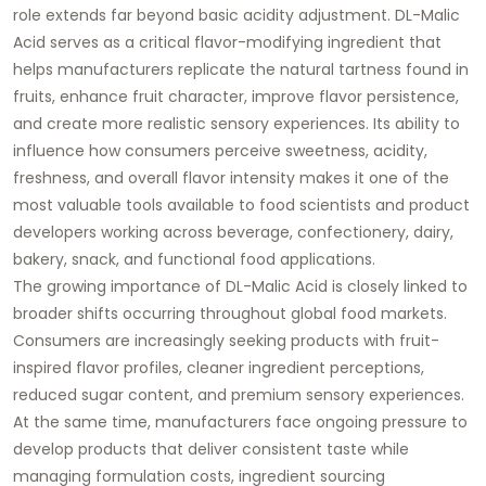
role extends far beyond basic acidity adjustment. DL-Malic
Acid serves as a critical flavor-modifying ingredient that
helps manufacturers replicate the natural tartness found in
fruits, enhance fruit character, improve flavor persistence,
and create more realistic sensory experiences. Its ability to
influence how consumers perceive sweetness, acidity,
freshness, and overall flavor intensity makes it one of the
most valuable tools available to food scientists and product
developers working across beverage, confectionery, dairy,
bakery, snack, and functional food applications.
The growing importance of DL-Malic Acid is closely linked to
broader shifts occurring throughout global food markets.
Consumers are increasingly seeking products with fruit-
inspired flavor profiles, cleaner ingredient perceptions,
reduced sugar content, and premium sensory experiences.
At the same time, manufacturers face ongoing pressure to
develop products that deliver consistent taste while
managing formulation costs, ingredient sourcing