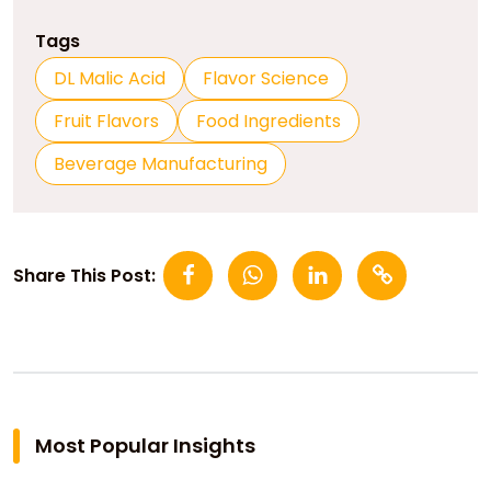
Tags
DL Malic Acid
Flavor Science
Fruit Flavors
Food Ingredients
Beverage Manufacturing
Share This Post:
Most Popular Insights