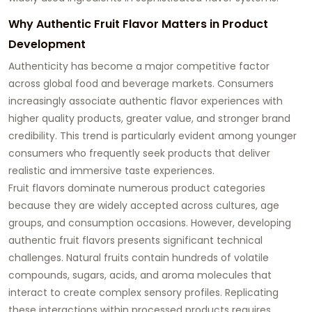
Why Authentic Fruit Flavor Matters in Product
Development
Authenticity has become a major competitive factor
across global food and beverage markets. Consumers
increasingly associate authentic flavor experiences with
higher quality products, greater value, and stronger brand
credibility. This trend is particularly evident among younger
consumers who frequently seek products that deliver
realistic and immersive taste experiences.
Fruit flavors dominate numerous product categories
because they are widely accepted across cultures, age
groups, and consumption occasions. However, developing
authentic fruit flavors presents significant technical
challenges. Natural fruits contain hundreds of volatile
compounds, sugars, acids, and aroma molecules that
interact to create complex sensory profiles. Replicating
these interactions within processed products requires