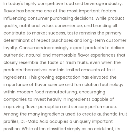
In today's highly competitive food and beverage industry,
flavor has become one of the most important factors
influencing consumer purchasing decisions. While product
quality, nutritional value, convenience, and branding all
contribute to market success, taste remains the primary
determinant of repeat purchases and long-term customer
loyalty. Consumers increasingly expect products to deliver
authentic, natural, and memorable flavor experiences that
closely resemble the taste of fresh fruits, even when the
products themselves contain limited amounts of fruit
ingredients. This growing expectation has elevated the
importance of flavor science and formulation technology
within modern food manufacturing, encouraging
companies to invest heavily in ingredients capable of
improving flavor perception and sensory performance.
Among the many ingredients used to create authentic fruit
profiles, DL-Malic Acid occupies a uniquely important
position. While often classified simply as an acidulant, its