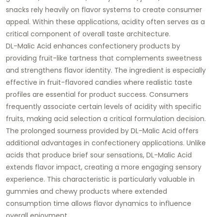
snacks rely heavily on flavor systems to create consumer
appeal. Within these applications, acidity often serves as a
critical component of overall taste architecture.
DL-Malic Acid enhances confectionery products by
providing fruit-like tartness that complements sweetness
and strengthens flavor identity. The ingredient is especially
effective in fruit-flavored candies where realistic taste
profiles are essential for product success. Consumers
frequently associate certain levels of acidity with specific
fruits, making acid selection a critical formulation decision.
The prolonged sourness provided by DL-Malic Acid offers
additional advantages in confectionery applications. Unlike
acids that produce brief sour sensations, DL-Malic Acid
extends flavor impact, creating a more engaging sensory
experience. This characteristic is particularly valuable in
gummies and chewy products where extended
consumption time allows flavor dynamics to influence
overall enjoyment.