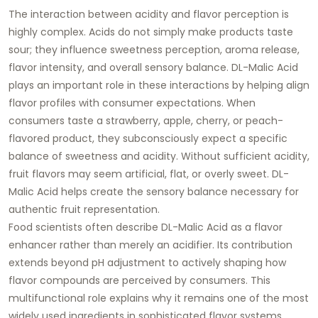
The interaction between acidity and flavor perception is
highly complex. Acids do not simply make products taste
sour; they influence sweetness perception, aroma release,
flavor intensity, and overall sensory balance. DL-Malic Acid
plays an important role in these interactions by helping align
flavor profiles with consumer expectations. When
consumers taste a strawberry, apple, cherry, or peach-
flavored product, they subconsciously expect a specific
balance of sweetness and acidity. Without sufficient acidity,
fruit flavors may seem artificial, flat, or overly sweet. DL-
Malic Acid helps create the sensory balance necessary for
authentic fruit representation.
Food scientists often describe DL-Malic Acid as a flavor
enhancer rather than merely an acidifier. Its contribution
extends beyond pH adjustment to actively shaping how
flavor compounds are perceived by consumers. This
multifunctional role explains why it remains one of the most
widely used ingredients in sophisticated flavor systems.