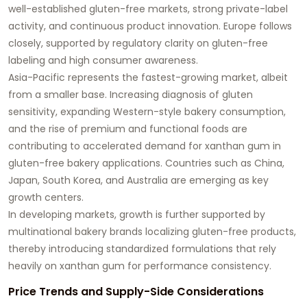
well-established gluten-free markets, strong private-label
activity, and continuous product innovation. Europe follows
closely, supported by regulatory clarity on gluten-free
labeling and high consumer awareness.
Asia-Pacific represents the fastest-growing market, albeit
from a smaller base. Increasing diagnosis of gluten
sensitivity, expanding Western-style bakery consumption,
and the rise of premium and functional foods are
contributing to accelerated demand for xanthan gum in
gluten-free bakery applications. Countries such as China,
Japan, South Korea, and Australia are emerging as key
growth centers.
In developing markets, growth is further supported by
multinational bakery brands localizing gluten-free products,
thereby introducing standardized formulations that rely
heavily on xanthan gum for performance consistency.
Price Trends and Supply-Side Considerations