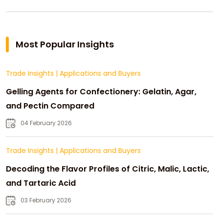
Most Popular Insights
Trade Insights
|
Applications and Buyers
Gelling Agents for Confectionery: Gelatin, Agar,
and Pectin Compared
04 February 2026
Trade Insights
|
Applications and Buyers
Decoding the Flavor Profiles of Citric, Malic, Lactic,
and Tartaric Acid
03 February 2026