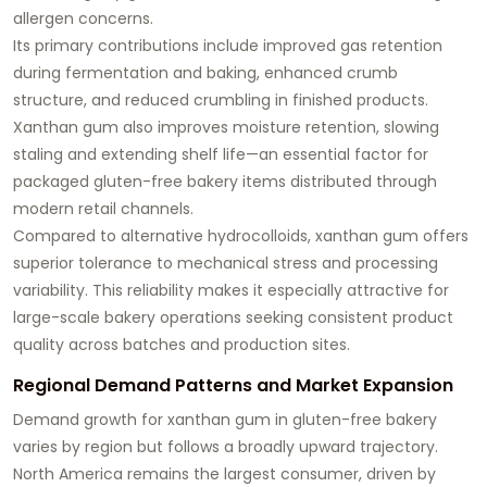
allergen concerns.
Its primary contributions include improved gas retention
during fermentation and baking, enhanced crumb
structure, and reduced crumbling in finished products.
Xanthan gum also improves moisture retention, slowing
staling and extending shelf life—an essential factor for
packaged gluten-free bakery items distributed through
modern retail channels.
Compared to alternative hydrocolloids, xanthan gum offers
superior tolerance to mechanical stress and processing
variability. This reliability makes it especially attractive for
large-scale bakery operations seeking consistent product
quality across batches and production sites.
Regional Demand Patterns and Market Expansion
Demand growth for xanthan gum in gluten-free bakery
varies by region but follows a broadly upward trajectory.
North America remains the largest consumer, driven by