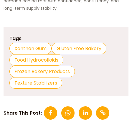
demand can be met with confidence, consistency, and
long-term supply stability.
Tags
Xanthan Gum
Gluten Free Bakery
Food Hydrocolloids
Frozen Bakery Products
Texture Stabilizers
Share This Post: