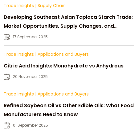
Trade Insights
|
Supply Chain
Developing Southeast Asian Tapioca Starch Trade:
Market Opportunities, Supply Changes, and
Strategic Growth
17 September 2025
Trade Insights
|
Applications and Buyers
Citric Acid Insights: Monohydrate vs Anhydrous
20 November 2025
Trade Insights
|
Applications and Buyers
Refined Soybean Oil vs Other Edible Oils: What Food
Manufacturers Need to Know
01 September 2025