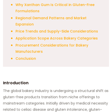
Why Xanthan Gum Is Critical in Gluten-Free
Formulations
Regional Demand Patterns and Market
Expansion
Price Trends and Supply-Side Considerations
Application Scope Across Bakery Categories
Procurement Considerations for Bakery
Manufacturers
Conclusion
Introduction
The global bakery industry is undergoing a structural shift as
gluten-free products transition from niche offerings to
mainstream categories. Initially driven by medical necessity
related to celiac disease and gluten intolerance, gluten-