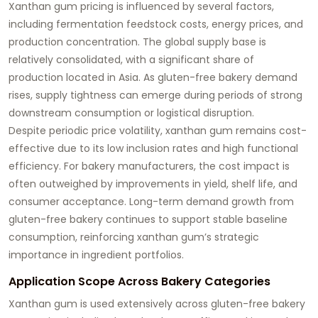
Xanthan gum pricing is influenced by several factors,
including fermentation feedstock costs, energy prices, and
production concentration. The global supply base is
relatively consolidated, with a significant share of
production located in Asia. As gluten-free bakery demand
rises, supply tightness can emerge during periods of strong
downstream consumption or logistical disruption.
Despite periodic price volatility, xanthan gum remains cost-
effective due to its low inclusion rates and high functional
efficiency. For bakery manufacturers, the cost impact is
often outweighed by improvements in yield, shelf life, and
consumer acceptance. Long-term demand growth from
gluten-free bakery continues to support stable baseline
consumption, reinforcing xanthan gum’s strategic
importance in ingredient portfolios.
Application Scope Across Bakery Categories
Xanthan gum is used extensively across gluten-free bakery