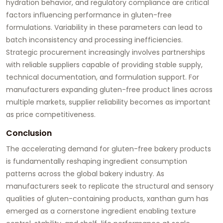
hydration behavior, and regulatory compliance are critical
factors influencing performance in gluten-free
formulations. Variability in these parameters can lead to
batch inconsistency and processing inefficiencies.
Strategic procurement increasingly involves partnerships
with reliable suppliers capable of providing stable supply,
technical documentation, and formulation support. For
manufacturers expanding gluten-free product lines across
multiple markets, supplier reliability becomes as important
as price competitiveness.
Conclusion
The accelerating demand for gluten-free bakery products
is fundamentally reshaping ingredient consumption
patterns across the global bakery industry. As
manufacturers seek to replicate the structural and sensory
qualities of gluten-containing products, xanthan gum has
emerged as a cornerstone ingredient enabling texture