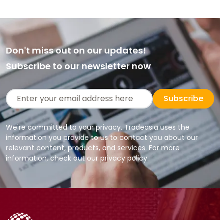
Don't miss out on our updates!
Subscribe to our newsletter now
Subscribe
We're committed to your privacy. Tradeasia uses the
information you provide to us to contact you about our
relevant content, products, and services. For more
information, check out our privacy policy.