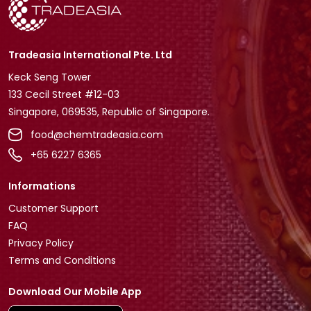
Tradeasia International Pte. Ltd
Keck Seng Tower
133 Cecil Street #12-03
Singapore, 069535, Republic of Singapore.
food@chemtradeasia.com
+65 6227 6365
Informations
Customer Support
FAQ
Privacy Policy
Terms and Conditions
Download Our Mobile App