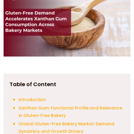
Table of Content
Introduction
Xanthan Gum: Functional Profile and Relevance
in Gluten-Free Bakery
Global Gluten-Free Bakery Market: Demand
Dynamics and Growth Drivers