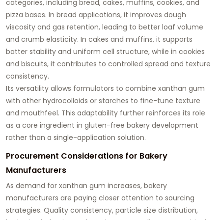
categories, including bread, cakes, muffins, cookies, and
pizza bases. In bread applications, it improves dough
viscosity and gas retention, leading to better loaf volume
and crumb elasticity. In cakes and muffins, it supports
batter stability and uniform cell structure, while in cookies
and biscuits, it contributes to controlled spread and texture
consistency.
Its versatility allows formulators to combine xanthan gum
with other hydrocolloids or starches to fine-tune texture
and mouthfeel. This adaptability further reinforces its role
as a core ingredient in gluten-free bakery development
rather than a single-application solution.
Procurement Considerations for Bakery
Manufacturers
As demand for xanthan gum increases, bakery
manufacturers are paying closer attention to sourcing
strategies. Quality consistency, particle size distribution,