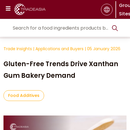
Gro
Site
Trade Insights
|
Applications and Buyers
|
05 January 2026
Gluten-Free Trends Drive Xanthan
Gum Bakery Demand
Food Additives