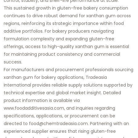
control, stability, and shelf-life performance at scale.
This sustained growth in gluten-free bakery consumption
continues to drive robust demand for xanthan gum across
regions, reinforcing its strategic importance within food
additive portfolios. For bakery producers navigating
formulation complexity and expanding gluten-free
offerings, access to high-quality xanthan gum is essential
for maintaining product consistency and commercial
success.
For manufacturers and procurement professionals sourcing
xanthan gum for bakery applications,
Tradeasia
International
provides reliable supply solutions supported by
technical expertise and global market insight. Detailed
product information is available via
www.foodadditivesasia.com
, and inquiries regarding
specifications, applications, or procurement can be
directed to
food@chemtradeasia.com
. Partnering with an
experienced supplier ensures that rising gluten-free