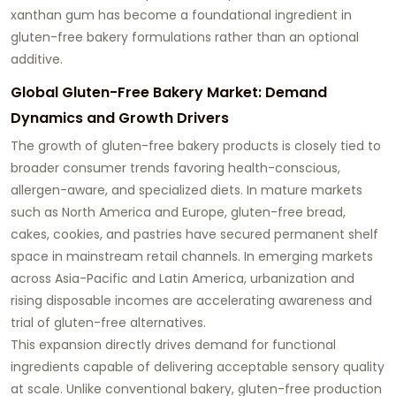
xanthan gum has become a foundational ingredient in
gluten-free bakery formulations rather than an optional
additive.
Global Gluten-Free Bakery Market: Demand
Dynamics and Growth Drivers
The growth of gluten-free bakery products is closely tied to
broader consumer trends favoring health-conscious,
allergen-aware, and specialized diets. In mature markets
such as North America and Europe, gluten-free bread,
cakes, cookies, and pastries have secured permanent shelf
space in mainstream retail channels. In emerging markets
across Asia-Pacific and Latin America, urbanization and
rising disposable incomes are accelerating awareness and
trial of gluten-free alternatives.
This expansion directly drives demand for functional
ingredients capable of delivering acceptable sensory quality
at scale. Unlike conventional bakery, gluten-free production