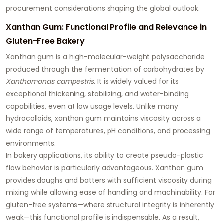
procurement considerations shaping the global outlook.
Xanthan Gum: Functional Profile and Relevance in
Gluten-Free Bakery
Xanthan gum is a high-molecular-weight polysaccharide
produced through the fermentation of carbohydrates by
Xanthomonas campestris
. It is widely valued for its
exceptional thickening, stabilizing, and water-binding
capabilities, even at low usage levels. Unlike many
hydrocolloids, xanthan gum maintains viscosity across a
wide range of temperatures, pH conditions, and processing
environments.
In bakery applications, its ability to create pseudo-plastic
flow behavior is particularly advantageous. Xanthan gum
provides doughs and batters with sufficient viscosity during
mixing while allowing ease of handling and machinability. For
gluten-free systems—where structural integrity is inherently
weak—this functional profile is indispensable. As a result,