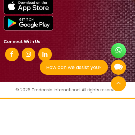
Connect With Us
How can we assist you?
© 2026 Tradeasia International All rights reserved.