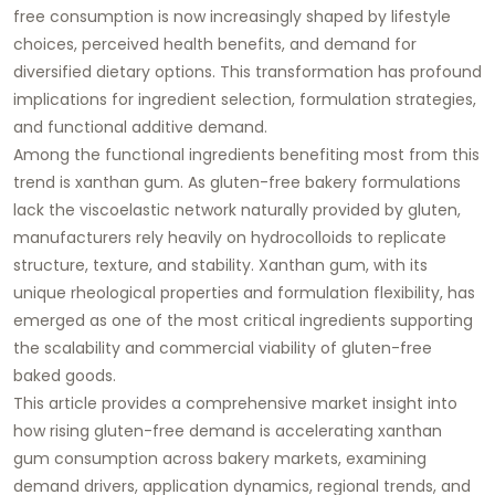
free consumption is now increasingly shaped by lifestyle
choices, perceived health benefits, and demand for
diversified dietary options. This transformation has profound
implications for ingredient selection, formulation strategies,
and functional additive demand.
Among the functional ingredients benefiting most from this
trend is xanthan gum. As gluten-free bakery formulations
lack the viscoelastic network naturally provided by gluten,
manufacturers rely heavily on hydrocolloids to replicate
structure, texture, and stability. Xanthan gum, with its
unique rheological properties and formulation flexibility, has
emerged as one of the most critical ingredients supporting
the scalability and commercial viability of gluten-free
baked goods.
This article provides a comprehensive market insight into
how rising gluten-free demand is accelerating xanthan
gum consumption across bakery markets, examining
demand drivers, application dynamics, regional trends, and