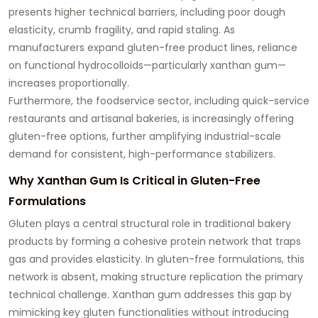
presents higher technical barriers, including poor dough
elasticity, crumb fragility, and rapid staling. As
manufacturers expand gluten-free product lines, reliance
on functional hydrocolloids—particularly xanthan gum—
increases proportionally.
Furthermore, the foodservice sector, including quick-service
restaurants and artisanal bakeries, is increasingly offering
gluten-free options, further amplifying industrial-scale
demand for consistent, high-performance stabilizers.
Why Xanthan Gum Is Critical in Gluten-Free
Formulations
Gluten plays a central structural role in traditional bakery
products by forming a cohesive protein network that traps
gas and provides elasticity. In gluten-free formulations, this
network is absent, making structure replication the primary
technical challenge. Xanthan gum addresses this gap by
mimicking key gluten functionalities without introducing