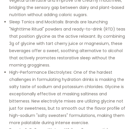
vegetal aftertaste and improve the creamy mouthfeel,
bridging the sensory gap between dairy and plant-based
nutrition without adding caloric sugars.
Sleep Tonics and Mocktails: Brands are launching
"Nighttime Ritual" powders and ready-to-drink (RTD) teas
that position glycine as the active relaxant. By combining
3g of glycine with tart cherry juice or magnesium, these
beverages offer a sweet, soothing alternative to alcohol
that actively promotes restorative sleep without the
morning grogginess.
High-Performance Electrolytes: One of the hardest
challenges in formulating hydration drinks is masking the
salty taste of sodium and potassium chlorides. Glycine is
exceptionally effective at masking saltiness and
bitterness. New electrolyte mixes are utilizing glycine not
just for sweetness, but to smooth out the flavor profile of
high-sodium "salty sweaters" formulations, making them
more palatable during intense exercise.