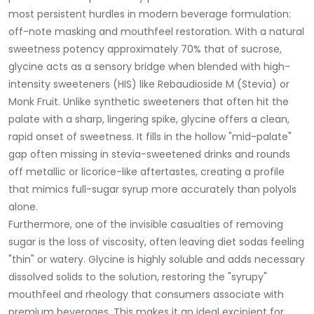
most persistent hurdles in modern beverage formulation:
off-note masking and mouthfeel restoration. With a natural
sweetness potency approximately 70% that of sucrose,
glycine acts as a sensory bridge when blended with high-
intensity sweeteners (HIS) like Rebaudioside M (Stevia) or
Monk Fruit. Unlike synthetic sweeteners that often hit the
palate with a sharp, lingering spike, glycine offers a clean,
rapid onset of sweetness. It fills in the hollow "mid-palate"
gap often missing in stevia-sweetened drinks and rounds
off metallic or licorice-like aftertastes, creating a profile
that mimics full-sugar syrup more accurately than polyols
alone.
Furthermore, one of the invisible casualties of removing
sugar is the loss of viscosity, often leaving diet sodas feeling
"thin" or watery. Glycine is highly soluble and adds necessary
dissolved solids to the solution, restoring the "syrupy"
mouthfeel and rheology that consumers associate with
premium beverages. This makes it an ideal excipient for