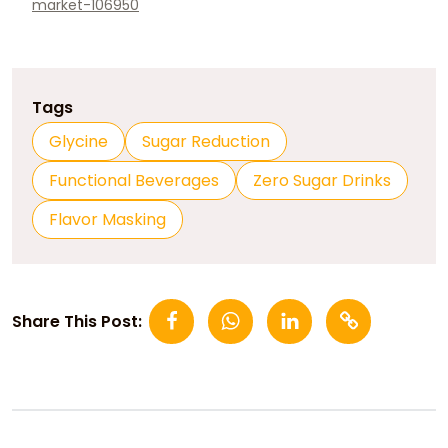
market-106950
Tags
Glycine
Sugar Reduction
Functional Beverages
Zero Sugar Drinks
Flavor Masking
Share This Post: