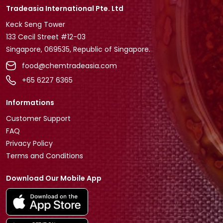
Tradeasia International Pte. Ltd
Keck Seng Tower
133 Cecil Street #12-03
Singapore, 069535, Republic of Singapore.
food@chemtradeasia.com
+65 6227 6365
Informations
Customer Support
FAQ
Privacy Policy
Terms and Conditions
Download Our Mobile App