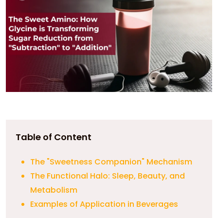
Table of Content
The "Sweetness Companion" Mechanism
The Functional Halo: Sleep, Beauty, and
Metabolism
Examples of Application in Beverages