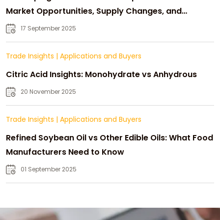
Market Opportunities, Supply Changes, and
Strategic Growth
17 September 2025
Trade Insights
|
Applications and Buyers
Citric Acid Insights: Monohydrate vs Anhydrous
20 November 2025
Trade Insights
|
Applications and Buyers
Refined Soybean Oil vs Other Edible Oils: What Food
Manufacturers Need to Know
01 September 2025