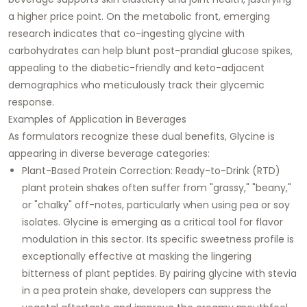
a higher price point. On the metabolic front, emerging
research indicates that co-ingesting glycine with
carbohydrates can help blunt post-prandial glucose spikes,
appealing to the diabetic-friendly and keto-adjacent
demographics who meticulously track their glycemic
response.
Examples of Application in Beverages
As formulators recognize these dual benefits, Glycine is
appearing in diverse beverage categories:
Plant-Based Protein Correction: Ready-to-Drink (RTD)
plant protein shakes often suffer from "grassy," "beany,"
or "chalky" off-notes, particularly when using pea or soy
isolates. Glycine is emerging as a critical tool for flavor
modulation in this sector. Its specific sweetness profile is
exceptionally effective at masking the lingering
bitterness of plant peptides. By pairing glycine with stevia
in a pea protein shake, developers can suppress the