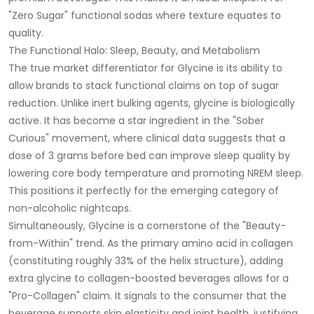
"Zero Sugar" functional sodas where texture equates to
quality.
The Functional Halo: Sleep, Beauty, and Metabolism
The true market differentiator for Glycine is its ability to
allow brands to stack functional claims on top of sugar
reduction. Unlike inert bulking agents, glycine is biologically
active. It has become a star ingredient in the "Sober
Curious" movement, where clinical data suggests that a
dose of 3 grams before bed can improve sleep quality by
lowering core body temperature and promoting NREM sleep.
This positions it perfectly for the emerging category of
non-alcoholic nightcaps.
Simultaneously, Glycine is a cornerstone of the "Beauty-
from-Within" trend. As the primary amino acid in collagen
(constituting roughly 33% of the helix structure), adding
extra glycine to collagen-boosted beverages allows for a
"Pro-Collagen" claim. It signals to the consumer that the
beverage supports skin elasticity and joint health, justifying