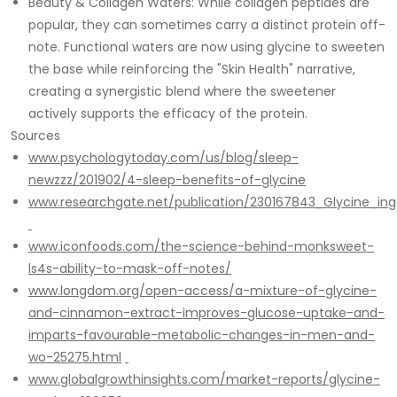
Beauty & Collagen Waters: While collagen peptides are
popular, they can sometimes carry a distinct protein off-
note. Functional waters are now using glycine to sweeten
the base while reinforcing the "Skin Health" narrative,
creating a synergistic blend where the sweetener
actively supports the efficacy of the protein.
Sources
www.psychologytoday.com/us/blog/sleep-
newzzz/201902/4-sleep-benefits-of-glycine
www.researchgate.net/publication/230167843_Glycine_in
www.iconfoods.com/the-science-behind-monksweet-
ls4s-ability-to-mask-off-notes/
www.longdom.org/open-access/a-mixture-of-glycine-
and-cinnamon-extract-improves-glucose-uptake-and-
imparts-favourable-metabolic-changes-in-men-and-
wo-25275.html
www.globalgrowthinsights.com/market-reports/glycine-