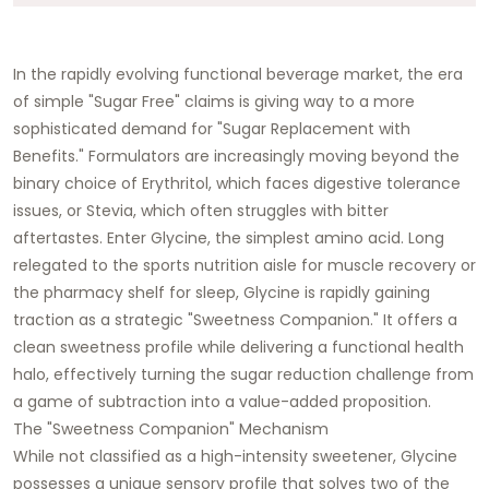
In the rapidly evolving functional beverage market, the era
of simple "Sugar Free" claims is giving way to a more
sophisticated demand for "Sugar Replacement with
Benefits." Formulators are increasingly moving beyond the
binary choice of Erythritol, which faces digestive tolerance
issues, or Stevia, which often struggles with bitter
aftertastes. Enter Glycine, the simplest amino acid. Long
relegated to the sports nutrition aisle for muscle recovery or
the pharmacy shelf for sleep, Glycine is rapidly gaining
traction as a strategic "Sweetness Companion." It offers a
clean sweetness profile while delivering a functional health
halo, effectively turning the sugar reduction challenge from
a game of subtraction into a value-added proposition.
The "Sweetness Companion" Mechanism
While not classified as a high-intensity sweetener, Glycine
possesses a unique sensory profile that solves two of the