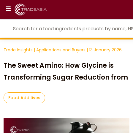
Trade Insights
|
Applications and Buyers
|
13 January 2026
The Sweet Amino: How Glycine is
Transforming Sugar Reduction from
Food Additives