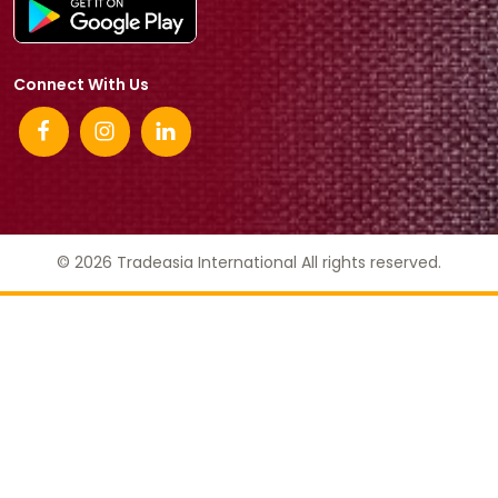
Connect With Us
© 2026 Tradeasia International All rights reserved.