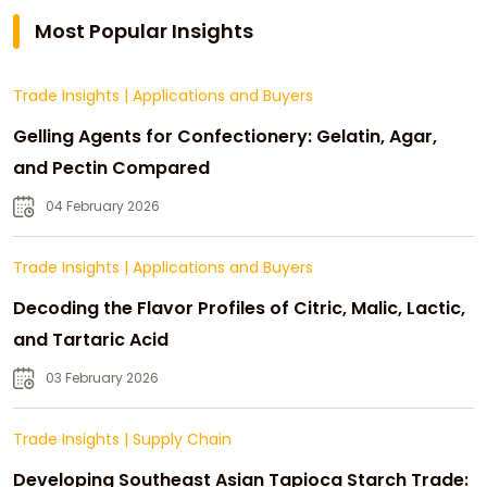
Most Popular Insights
Trade Insights
|
Applications and Buyers
Gelling Agents for Confectionery: Gelatin, Agar,
and Pectin Compared
04 February 2026
Trade Insights
|
Applications and Buyers
Decoding the Flavor Profiles of Citric, Malic, Lactic,
and Tartaric Acid
03 February 2026
Trade Insights
|
Supply Chain
Developing Southeast Asian Tapioca Starch Trade: