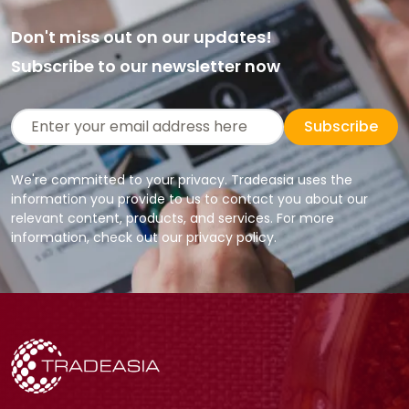
Don't miss out on our updates!
Subscribe to our newsletter now
Subscribe
We're committed to your privacy. Tradeasia uses the
information you provide to us to contact you about our
relevant content, products, and services. For more
information, check out our privacy policy.