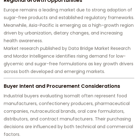
Regional Growth Opportunities
Europe remains a leading market due to strong adoption of
sugar-free products and established regulatory frameworks.
Meanwhile, Asia-Pacific is emerging as a high-growth region
driven by urbanization, dietary changes, and increasing
health awareness.
Market research published by Data Bridge Market Research
and Mordor Intelligence identifies rising demand for low-
glycemic and sugar-free formulations as key growth drivers
across both developed and emerging markets.
Buyer Intent and Procurement Considerations
Industrial buyers evaluating Isomalt often represent food
manufacturers, confectionery producers, pharmaceutical
companies, nutraceutical brands, oral care formulators,
distributors, and contract manufacturers. Their purchasing
decisions are influenced by both technical and commercial
factors.