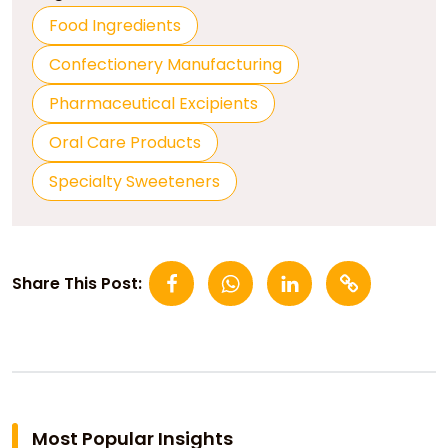
Food Ingredients
Confectionery Manufacturing
Pharmaceutical Excipients
Oral Care Products
Specialty Sweeteners
Share This Post:
Most Popular Insights