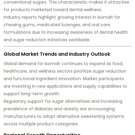
conventional sugars. This characteristic makes it attractive
for products marketed toward dental wellness.
Industry reports highlight growing interest in Isomalt for
chewing gums, medicated lozenges, and oral care
formulations due to increasing awareness of dental health
and sugar reduction initiatives worldwide.
Global Market Trends and Industry Outlook
Global demand for Isomalt continues to expand as food,
healthcare, and wellness sectors prioritize sugar reduction
and functional ingredient innovation. Market participants
are investing in new applications and supply capabilities to
support long-term growth.
Regulatory support for sugar alternatives and increasing
prevalence of diabetes and obesity are encouraging
manufacturers to adopt alternative sweetening systems
across multiple product categories.