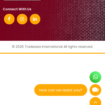
Connect With Us
© 2026 Tradeasia International All rights reserved.
How can we assist you?