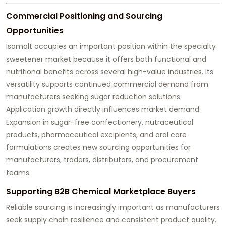
Commercial Positioning and Sourcing
Opportunities
Isomalt occupies an important position within the specialty
sweetener market because it offers both functional and
nutritional benefits across several high-value industries. Its
versatility supports continued commercial demand from
manufacturers seeking sugar reduction solutions.
Application growth directly influences market demand.
Expansion in sugar-free confectionery, nutraceutical
products, pharmaceutical excipients, and oral care
formulations creates new sourcing opportunities for
manufacturers, traders, distributors, and procurement
teams.
Supporting B2B Chemical Marketplace Buyers
Reliable sourcing is increasingly important as manufacturers
seek supply chain resilience and consistent product quality.