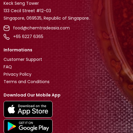
Keck Seng Tower
133 Cecil Street #12-03
Singapore, 069535, Republic of Singapore.
food@chemtradeasia.com
+65 6227 6365
Informations
Customer Support
FAQ
Privacy Policy
Terms and Conditions
Download Our Mobile App