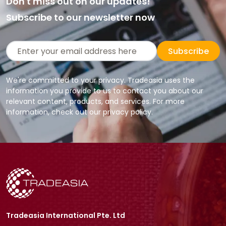
Don't miss out on our updates!
Subscribe to our newsletter now
Subscribe
We're committed to your privacy. Tradeasia uses the
information you provide to us to contact you about our
relevant content, products, and services. For more
information, check out our privacy policy.
Tradeasia International Pte. Ltd