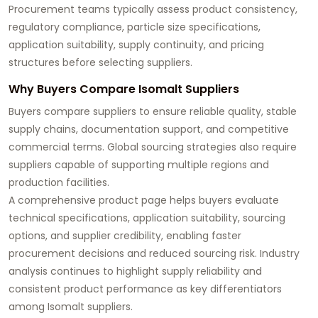
Procurement teams typically assess product consistency,
regulatory compliance, particle size specifications,
application suitability, supply continuity, and pricing
structures before selecting suppliers.
Why Buyers Compare Isomalt Suppliers
Buyers compare suppliers to ensure reliable quality, stable
supply chains, documentation support, and competitive
commercial terms. Global sourcing strategies also require
suppliers capable of supporting multiple regions and
production facilities.
A comprehensive product page helps buyers evaluate
technical specifications, application suitability, sourcing
options, and supplier credibility, enabling faster
procurement decisions and reduced sourcing risk. Industry
analysis continues to highlight supply reliability and
consistent product performance as key differentiators
among Isomalt suppliers.