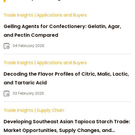
Trade Insights
|
Applications and Buyers
Gelling Agents for Confectionery: Gelatin, Agar,
and Pectin Compared
04 February 2026
Trade Insights
|
Applications and Buyers
Decoding the Flavor Profiles of Citric, Malic, Lactic,
and Tartaric Acid
03 February 2026
Trade Insights
|
Supply Chain
Developing Southeast Asian Tapioca Starch Trade:
Market Opportunities, Supply Changes, and