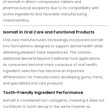
of Isomalt in direct-compression tablets and
pharmaceutical excipients due to its compatibility with
active ingredients and favorable manufacturing
characteristics.
Isomalt in Oral Care and Functional Products
Oral care manufacturers increasingly incorporate Isomalt
into formulations designed to support dental health while
delivering pleasant taste experiences. This creates
additional demand beyond traditional food applications.
As consumers become more conscious of oral health,
ingredient selection has become an important
differentiator for manufacturers developing gums, mints,
and specialized oral care products.
Tooth-Friendly Ingredient Performance
Isomalt is considered non-cariogenic, meaning it does not
contribute to tooth decay in the same manner as