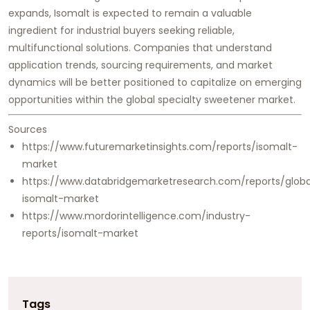
expands, Isomalt is expected to remain a valuable
ingredient for industrial buyers seeking reliable,
multifunctional solutions. Companies that understand
application trends, sourcing requirements, and market
dynamics will be better positioned to capitalize on emerging
opportunities within the global specialty sweetener market.
Sources
https://www.futuremarketinsights.com/reports/isomalt-
market
https://www.databridgemarketresearch.com/reports/globa
isomalt-market
https://www.mordorintelligence.com/industry-
reports/isomalt-market
Tags