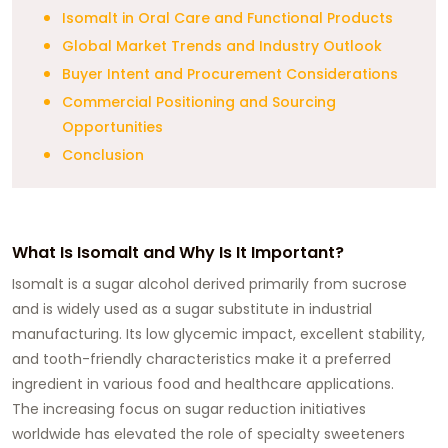
Isomalt in Oral Care and Functional Products
Global Market Trends and Industry Outlook
Buyer Intent and Procurement Considerations
Commercial Positioning and Sourcing
Opportunities
Conclusion
What Is Isomalt and Why Is It Important?
Isomalt is a sugar alcohol derived primarily from sucrose
and is widely used as a sugar substitute in industrial
manufacturing. Its low glycemic impact, excellent stability,
and tooth-friendly characteristics make it a preferred
ingredient in various food and healthcare applications.
The increasing focus on sugar reduction initiatives
worldwide has elevated the role of specialty sweeteners