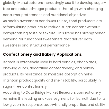
globally. Manufacturers increasingly use it to develop sugar-
free and reduced-sugar products that align with changing
consumer preferences and nutritional objectives.
As health awareness continues to rise, food producers are
reformulating products to reduce sugar content without
compromising taste or texture. This trend has strengthened
demand for functional sweeteners that deliver both
sweetness and structural performance.
Confectionery and Bakery Applications
Isomalt is extensively used in hard candies, chocolates,
chewing gums, decorative confectionery, and bakery
products. Its resistance to moisture absorption helps
maintain product quality and shelf stability, particularly in
sugar-free confectionery.
According to Data Bridge Market Research, confectionery
remains the leading end-use segment for Isomalt due to its
low glycemic response, tooth-friendly properties, and ability