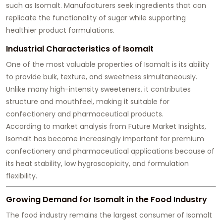
such as Isomalt. Manufacturers seek ingredients that can
replicate the functionality of sugar while supporting
healthier product formulations.
Industrial Characteristics of Isomalt
One of the most valuable properties of Isomalt is its ability
to provide bulk, texture, and sweetness simultaneously.
Unlike many high-intensity sweeteners, it contributes
structure and mouthfeel, making it suitable for
confectionery and pharmaceutical products.
According to market analysis from Future Market Insights,
Isomalt has become increasingly important for premium
confectionery and pharmaceutical applications because of
its heat stability, low hygroscopicity, and formulation
flexibility.
Growing Demand for Isomalt in the Food Industry
The food industry remains the largest consumer of Isomalt