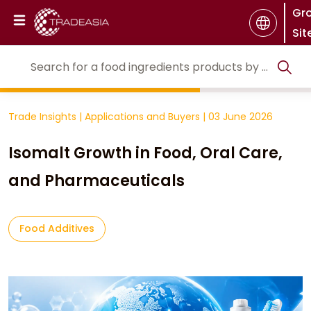
Gr
Sit
Trade Insights
|
Applications and Buyers
|
03 June 2026
Isomalt Growth in Food, Oral Care,
and Pharmaceuticals
Food Additives