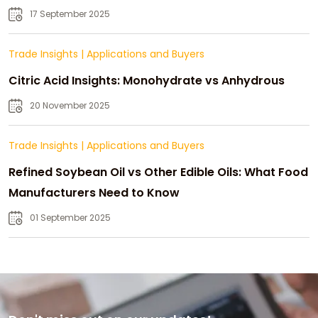
Strategic Growth
17 September 2025
Trade Insights
|
Applications and Buyers
Citric Acid Insights: Monohydrate vs Anhydrous
20 November 2025
Trade Insights
|
Applications and Buyers
Refined Soybean Oil vs Other Edible Oils: What Food
Manufacturers Need to Know
01 September 2025