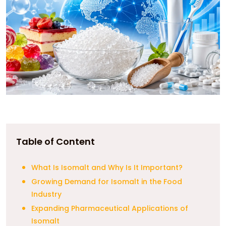
Table of Content
What Is Isomalt and Why Is It Important?
Growing Demand for Isomalt in the Food
Industry
Expanding Pharmaceutical Applications of
Isomalt