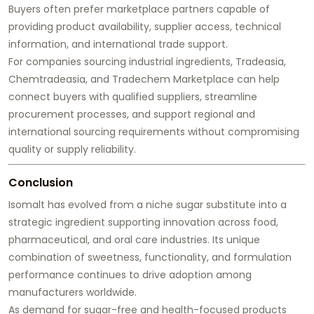
Buyers often prefer marketplace partners capable of
providing product availability, supplier access, technical
information, and international trade support.
For companies sourcing industrial ingredients, Tradeasia,
Chemtradeasia, and Tradechem Marketplace can help
connect buyers with qualified suppliers, streamline
procurement processes, and support regional and
international sourcing requirements without compromising
quality or supply reliability.
Conclusion
Isomalt has evolved from a niche sugar substitute into a
strategic ingredient supporting innovation across food,
pharmaceutical, and oral care industries. Its unique
combination of sweetness, functionality, and formulation
performance continues to drive adoption among
manufacturers worldwide.
As demand for sugar-free and health-focused products