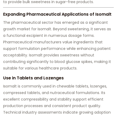
to provide bulk sweetness in sugar-free products.
Expanding Pharmaceutical Applications of Isomalt
The pharmaceutical sector has emerged as a significant
growth market for Isomalt. Beyond sweetening, it serves as
a functional excipient in numerous dosage forms.
Pharmaceutical manufacturers value ingredients that
support formulation performance while enhancing patient
acceptability. Isomalt provides sweetness without
contributing significantly to blood glucose spikes, making it
suitable for various healthcare products.
Use in Tablets and Lozenges
Isomalt is commonly used in chewable tablets, lozenges,
compressed tablets, and nutraceutical formulations. Its
excellent compressibility and stability support efficient
production processes and consistent product quality.
Technical industry assessments indicate growing adoption