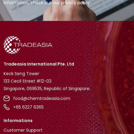
information, check out our privacy policy.
Tradeasia International Pte. Ltd
Keck Seng Tower
133 Cecil Street #12-03
Singapore, 069535, Republic of Singapore.
food@chemtradeasia.com
+65 6227 6365
Informations
Customer Support