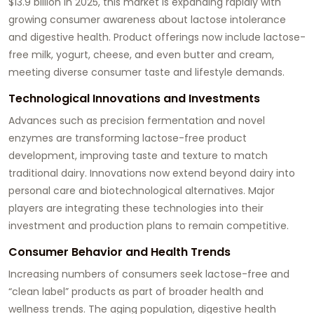
$13.9 billion in 2025, this market is expanding rapidly with
growing consumer awareness about lactose intolerance
and digestive health. Product offerings now include lactose-
free milk, yogurt, cheese, and even butter and cream,
meeting diverse consumer taste and lifestyle demands.
Technological Innovations and Investments
Advances such as precision fermentation and novel
enzymes are transforming lactose-free product
development, improving taste and texture to match
traditional dairy. Innovations now extend beyond dairy into
personal care and biotechnological alternatives. Major
players are integrating these technologies into their
investment and production plans to remain competitive.
Consumer Behavior and Health Trends
Increasing numbers of consumers seek lactose-free and
“clean label” products as part of broader health and
wellness trends. The aging population, digestive health