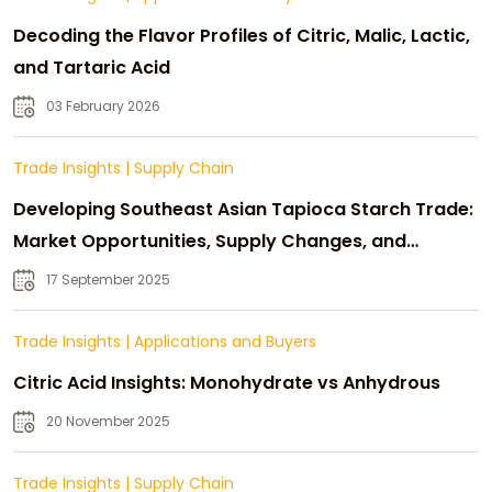
Decoding the Flavor Profiles of Citric, Malic, Lactic,
and Tartaric Acid
03 February 2026
Trade Insights
|
Supply Chain
Developing Southeast Asian Tapioca Starch Trade:
Market Opportunities, Supply Changes, and
Strategic Growth
17 September 2025
Trade Insights
|
Applications and Buyers
Citric Acid Insights: Monohydrate vs Anhydrous
20 November 2025
Trade Insights
|
Supply Chain