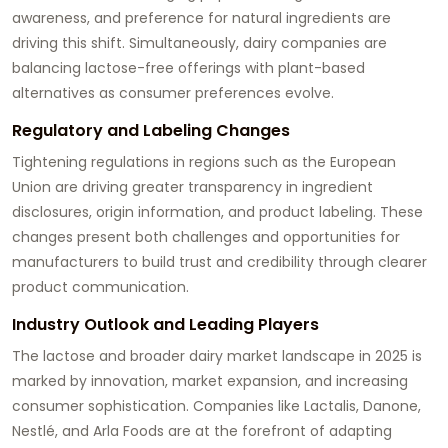
awareness, and preference for natural ingredients are
driving this shift. Simultaneously, dairy companies are
balancing lactose-free offerings with plant-based
alternatives as consumer preferences evolve.
Regulatory and Labeling Changes
Tightening regulations in regions such as the European
Union are driving greater transparency in ingredient
disclosures, origin information, and product labeling. These
changes present both challenges and opportunities for
manufacturers to build trust and credibility through clearer
product communication.
Industry Outlook and Leading Players
The lactose and broader dairy market landscape in 2025 is
marked by innovation, market expansion, and increasing
consumer sophistication. Companies like Lactalis, Danone,
Nestlé, and Arla Foods are at the forefront of adapting