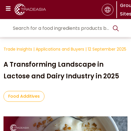
Gro
Site
Trade Insights
|
Applications and Buyers
|
12 September 2025
A Transforming Landscape in
Lactose and Dairy Industry in 2025
Food Additives