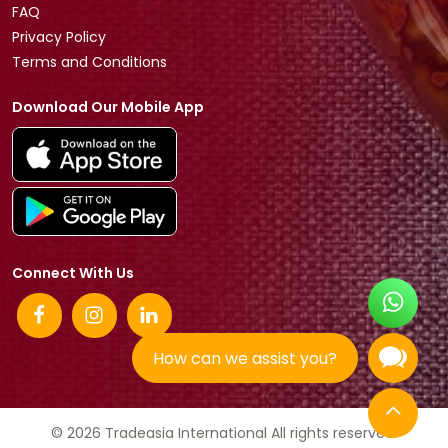
FAQ
Privacy Policy
Terms and Conditions
Download Our Mobile App
Connect With Us
How can we assist you?
© 2026 Tradeasia International All rights reserved.