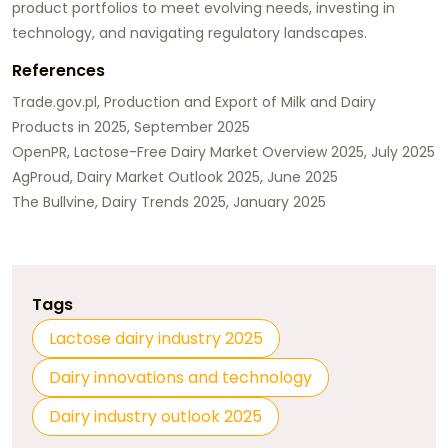
product portfolios to meet evolving needs, investing in
technology, and navigating regulatory landscapes.
References
Trade.gov.pl, Production and Export of Milk and Dairy
Products in 2025, September 2025
OpenPR, Lactose-Free Dairy Market Overview 2025, July 2025
AgProud, Dairy Market Outlook 2025, June 2025
The Bullvine, Dairy Trends 2025, January 2025
Tags
Lactose dairy industry 2025
Dairy innovations and technology
Dairy industry outlook 2025