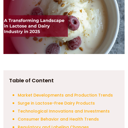
Table of Content
Market Developments and Production Trends
Surge in Lactose-Free Dairy Products
Technological Innovations and Investments
Consumer Behavior and Health Trends
Regulatory and Labeling Changes