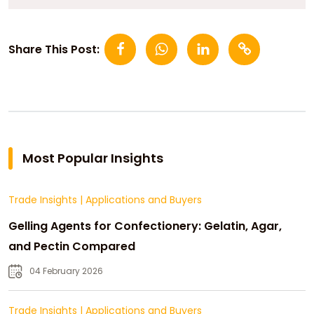
Share This Post:
Most Popular Insights
Trade Insights
|
Applications and Buyers
Gelling Agents for Confectionery: Gelatin, Agar,
and Pectin Compared
04 February 2026
Trade Insights
|
Applications and Buyers