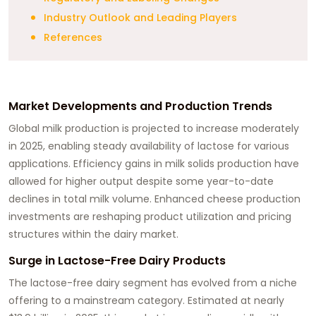
Industry Outlook and Leading Players
References
Market Developments and Production Trends
Global milk production is projected to increase moderately
in 2025, enabling steady availability of lactose for various
applications. Efficiency gains in milk solids production have
allowed for higher output despite some year-to-date
declines in total milk volume. Enhanced cheese production
investments are reshaping product utilization and pricing
structures within the dairy market.
Surge in Lactose-Free Dairy Products
The lactose-free dairy segment has evolved from a niche
offering to a mainstream category. Estimated at nearly