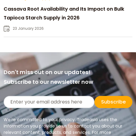
Cassava Root Availability and Its Impact on Bulk
Tapioca Starch Supply in 2026
23 January 2026
Don't miss out on our updates!
Subscribe to our newsletter now
Subscribe
We're committed to your privacy. Tradeasia uses the
information you provide to us to contact you about our
relevant content, products, and services. For more