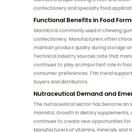
confectionery and specialty food applicat
Functional Benefits in Food Form
Mannitol is commonly used in chewing gum,
confectionery. Manufacturers often choose
maintain product quality during storage and
Technical industry sources note that manni
continues to play an important role in fo
consumer preferences. This trend suppor
buyers and distributors.
Nutraceutical Demand and Emer
The nutraceutical sector has become an i
mannitol. Growth in dietary supplements, w
continues to create new opportunities for 
Manufacturers of vitamins, minerals, and n