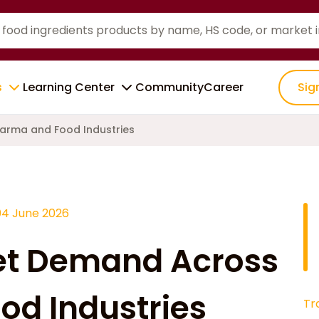
s
Learning Center
Community
Career
Sig
arma and Food Industries
04 June 2026
et Demand Across
od Industries
Tr