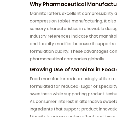
Why Pharmaceutical Manufacture
Mannitol offers excellent compressibility and
compression tablet manufacturing. It als
sensory characteristics in chewable dosa
Industry references indicate that mannitol
and tonicity modifier because it supports 
formulation quality. These advantages c
pharmaceutical companies globally.
Growing Use of Mannitol in Foo
Food manufacturers increasingly utilize ma
formulated for reduced-sugar or specialty
sweetness while supporting product textur
As consumer interest in alternative sweet
ingredients that support product innovat
Mannitol's unique cooling effect and lower