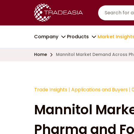
Company
Products
Market Insight
Home
Mannitol Market Demand Across Ph
Trade Insights
|
Applications and Buyers
|
Mannitol Mark
Pharma and Fo