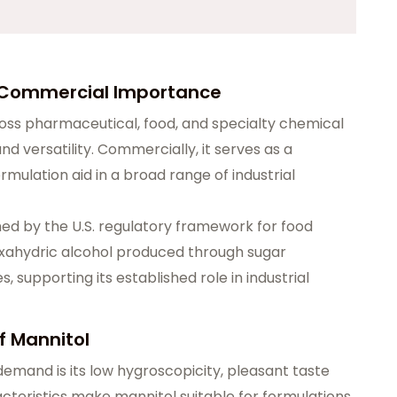
s Commercial Importance
ross pharmaceutical, food, and specialty chemical
and versatility. Commercially, it serves as a
rmulation aid in a broad range of industrial
hed by the U.S. regulatory framework for food
hexahydric alcohol produced through sugar
supporting its established role in industrial
f Mannitol
emand is its low hygroscopicity, pleasant taste
acteristics make mannitol suitable for formulations