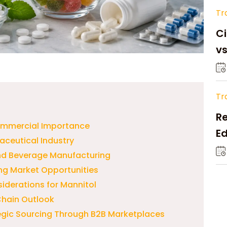
Tr
Ci
v
Tr
Re
ommercial Importance
Ed
aceutical Industry
M
and Beverage Manufacturing
g Market Opportunities
iderations for Mannitol
Chain Outlook
egic Sourcing Through B2B Marketplaces