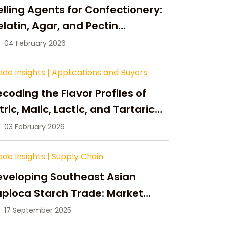
lling Agents for Confectionery:
latin, Agar, and Pectin
ompared
04 February 2026
ade Insights
|
Applications and Buyers
coding the Flavor Profiles of
tric, Malic, Lactic, and Tartaric
cid
03 February 2026
ade Insights
|
Supply Chain
eveloping Southeast Asian
pioca Starch Trade: Market
portunities, Supply Changes,
17 September 2025
nd Strategic Growth