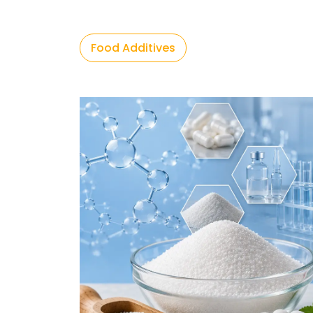
Food Additives