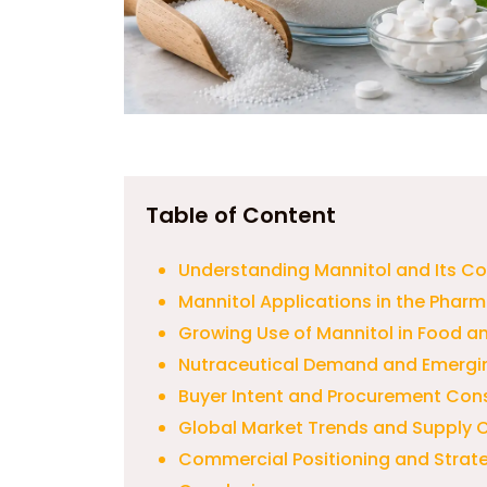
Table of Content
Understanding Mannitol and Its C
Mannitol Applications in the Pharm
Growing Use of Mannitol in Food 
Nutraceutical Demand and Emergin
Buyer Intent and Procurement Cons
Global Market Trends and Supply 
Commercial Positioning and Strat