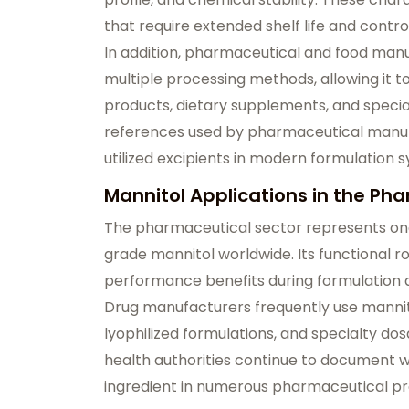
that require extended shelf life and cont
In addition, pharmaceutical and food manuf
multiple processing methods, allowing it t
products, dietary supplements, and specia
references used by pharmaceutical manuf
utilized excipients in modern formulation 
Mannitol Applications in the Ph
The pharmaceutical sector represents on
grade mannitol worldwide. Its functional r
performance benefits during formulation 
Drug manufacturers frequently use mannito
lyophilized formulations, and specialty d
health authorities continue to document 
ingredient in numerous pharmaceutical pr