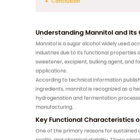
Conclusion
Understanding Mannitol and It
Mannitol is a sugar alcohol widely used ac
industries due to its functional properties 
sweetener, excipient, bulking agent, and fo
applications.
According to technical information publis
ingredients, mannitol is recognized as a 
hydrogenation and fermentation processes, 
manufacturing.
Key Functional Characteristics o
One of the primary reasons for sustained d
profile, and chemical stability. These char