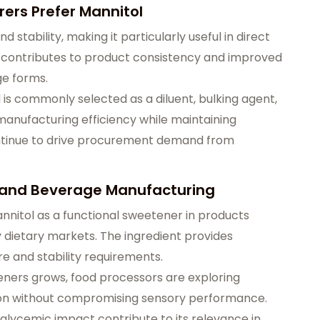
rs Prefer Mannitol
 stability, making it particularly useful in direct
o contributes to product consistency and improved
ge forms.
 is commonly selected as a diluent, bulking agent,
manufacturing efficiency while maintaining
ontinue to drive procurement demand from
d and Beverage Manufacturing
nnitol as a functional sweetener in products
 dietary markets. The ingredient provides
e and stability requirements.
eners grows, food processors are exploring
ion without compromising sensory performance.
 glycemic impact contribute to its relevance in