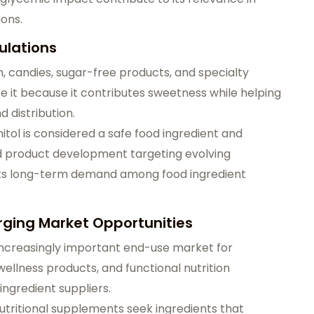
ions.
ulations
 candies, sugar-free products, and specialty
 it because it contributes sweetness while helping
 distribution.
tol is considered a safe food ingredient and
od product development targeting evolving
ts long-term demand among food ingredient
ging Market Opportunities
ncreasingly important end-use market for
ellness products, and functional nutrition
ingredient suppliers.
utritional supplements seek ingredients that