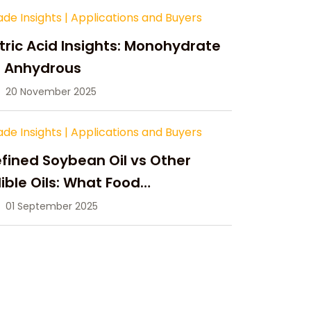
ade Insights
|
Applications and Buyers
tric Acid Insights: Monohydrate
s Anhydrous
20 November 2025
ade Insights
|
Applications and Buyers
fined Soybean Oil vs Other
ible Oils: What Food
anufacturers Need to Know
01 September 2025