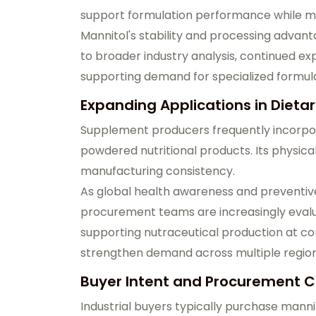
support formulation performance while me
Mannitol's stability and processing advant
to broader industry analysis, continued ex
supporting demand for specialized formula
Expanding Applications in Diet
Supplement producers frequently incorpor
powdered nutritional products. Its physic
manufacturing consistency.
As global health awareness and preventiv
procurement teams are increasingly evalua
supporting nutraceutical production at co
strengthen demand across multiple regio
Buyer Intent and Procurement Co
Industrial buyers typically purchase mann