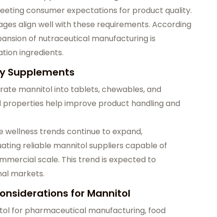
eting consumer expectations for product quality.
ages align well with these requirements. According
pansion of nutraceutical manufacturing is
tion ingredients.
ary Supplements
ate mannitol into tablets, chewables, and
al properties help improve product handling and
e wellness trends continue to expand,
ting reliable mannitol suppliers capable of
mmercial scale. This trend is expected to
nal markets.
nsiderations for Mannitol
itol for pharmaceutical manufacturing, food