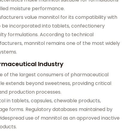
rolled moisture performance.
acturers value mannitol for its compatibility with
o be incorporated into tablets, confectionery
lty formulations. According to technical
acturers, mannitol remains one of the most widely
systems.
armaceutical Industry
e of the largest consumers of pharmaceutical
ole extends beyond sweetness, providing critical
and production processes.
l in tablets, capsules, chewable products,
osage forms. Regulatory databases maintained by
widespread use of mannitol as an approved inactive
oducts.