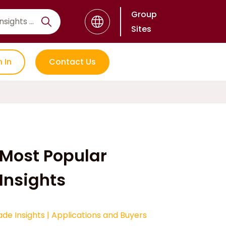
Group
Sites
n In
Contact Us
Most Popular
Insights
ade Insights
|
Applications and Buyers