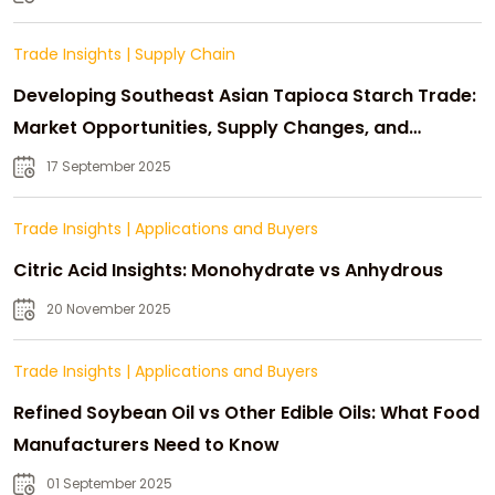
Trade Insights
|
Supply Chain
Developing Southeast Asian Tapioca Starch Trade:
Market Opportunities, Supply Changes, and
Strategic Growth
17 September 2025
Trade Insights
|
Applications and Buyers
Citric Acid Insights: Monohydrate vs Anhydrous
20 November 2025
Trade Insights
|
Applications and Buyers
Refined Soybean Oil vs Other Edible Oils: What Food
Manufacturers Need to Know
01 September 2025