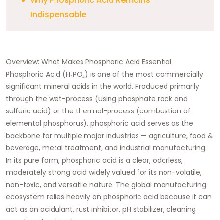
Why Phosphoric Acid Remains
Indispensable
Overview: What Makes Phosphoric Acid Essential
Phosphoric Acid (H₃PO₄) is one of the most commercially
significant mineral acids in the world. Produced primarily
through the wet-process (using phosphate rock and
sulfuric acid) or the thermal-process (combustion of
elemental phosphorus), phosphoric acid serves as the
backbone for multiple major industries — agriculture, food &
beverage, metal treatment, and industrial manufacturing.
In its pure form, phosphoric acid is a clear, odorless,
moderately strong acid widely valued for its non-volatile,
non-toxic, and versatile nature. The global manufacturing
ecosystem relies heavily on phosphoric acid because it can
act as an acidulant, rust inhibitor, pH stabilizer, cleaning