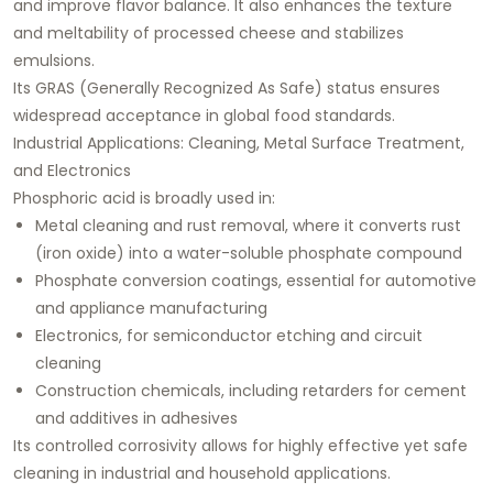
and improve flavor balance. It also enhances the texture
and meltability of processed cheese and stabilizes
emulsions.
Its GRAS (Generally Recognized As Safe) status ensures
widespread acceptance in global food standards.
Industrial Applications: Cleaning, Metal Surface Treatment,
and Electronics
Phosphoric acid is broadly used in:
Metal cleaning and rust removal, where it converts rust
(iron oxide) into a water-soluble phosphate compound
Phosphate conversion coatings, essential for automotive
and appliance manufacturing
Electronics, for semiconductor etching and circuit
cleaning
Construction chemicals, including retarders for cement
and additives in adhesives
Its controlled corrosivity allows for highly effective yet safe
cleaning in industrial and household applications.