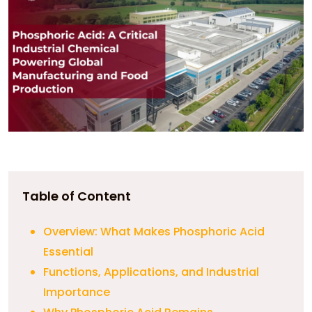
Table of Content
Overview: What Makes Phosphoric Acid
Essential
Functions, Applications, and Industrial
Importance