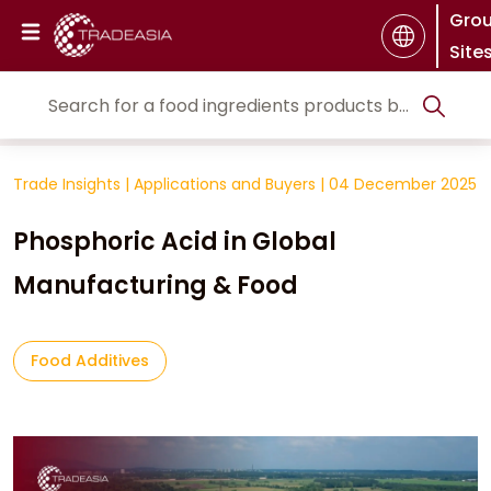
Gro
Site
Trade Insights
|
Applications and Buyers
|
04 December 2025
Phosphoric Acid in Global
Manufacturing & Food
Food Additives