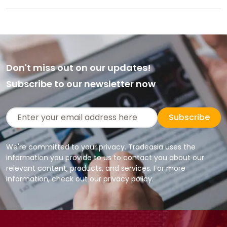
Don't miss out on our updates!
Subscribe to our newsletter now
Subscribe
We're committed to your privacy. Tradeasia uses the
information you provide to us to contact you about our
relevant content, products, and services. For more
information, check out our privacy policy.