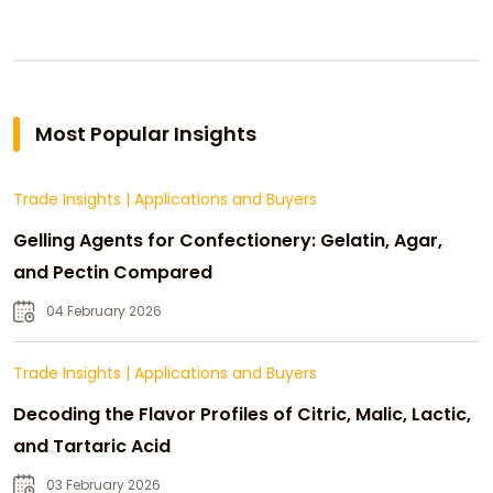
Most Popular Insights
Trade Insights
|
Applications and Buyers
Gelling Agents for Confectionery: Gelatin, Agar,
and Pectin Compared
04 February 2026
Trade Insights
|
Applications and Buyers
Decoding the Flavor Profiles of Citric, Malic, Lactic,
and Tartaric Acid
03 February 2026