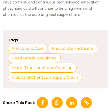
development, and continuous technological innovation,
phosphoric acid will continue to be a high-demand
chemical at the core of global supply chains.
Tags
Phosphoric Acid
Phosphate Fertilizers
Food Grade Acidulants
Metal Treatment and Cleaning
Industrial Chemicals Supply Chain
Share This Post: