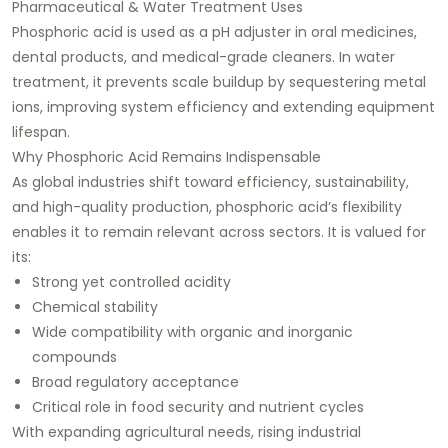
Pharmaceutical & Water Treatment Uses
Phosphoric acid is used as a pH adjuster in oral medicines,
dental products, and medical-grade cleaners. In water
treatment, it prevents scale buildup by sequestering metal
ions, improving system efficiency and extending equipment
lifespan.
Why Phosphoric Acid Remains Indispensable
As global industries shift toward efficiency, sustainability,
and high-quality production, phosphoric acid’s flexibility
enables it to remain relevant across sectors. It is valued for
its:
Strong yet controlled acidity
Chemical stability
Wide compatibility with organic and inorganic
compounds
Broad regulatory acceptance
Critical role in food security and nutrient cycles
With expanding agricultural needs, rising industrial