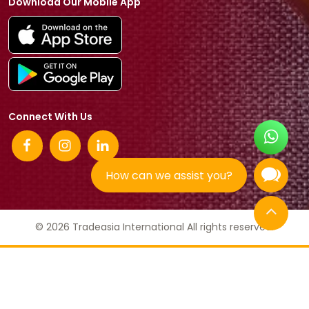
Download Our Mobile App
Connect With Us
How can we assist you?
© 2026 Tradeasia International All rights reserved.