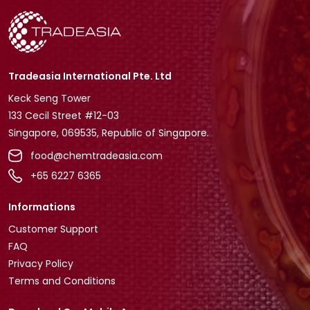
Tradeasia International Pte. Ltd
Keck Seng Tower
133 Cecil Street #12-03
Singapore, 069535, Republic of Singapore.
food@chemtradeasia.com
+65 6227 6365
Informations
Customer Support
FAQ
Privacy Policy
Terms and Conditions