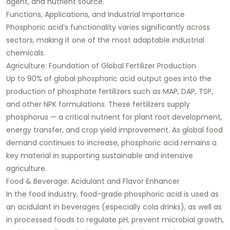
agent, and nutrient source.
Functions, Applications, and Industrial Importance
Phosphoric acid’s functionality varies significantly across
sectors, making it one of the most adaptable industrial
chemicals.
Agriculture: Foundation of Global Fertilizer Production
Up to 90% of global phosphoric acid output goes into the
production of phosphate fertilizers such as MAP, DAP, TSP,
and other NPK formulations. These fertilizers supply
phosphorus — a critical nutrient for plant root development,
energy transfer, and crop yield improvement. As global food
demand continues to increase, phosphoric acid remains a
key material in supporting sustainable and intensive
agriculture.
Food & Beverage: Acidulant and Flavor Enhancer
In the food industry, food-grade phosphoric acid is used as
an acidulant in beverages (especially cola drinks), as well as
in processed foods to regulate pH, prevent microbial growth,