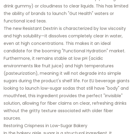
drink gummy) or cloudiness to clear liquids. This has limited
the ability of brands to launch "Gut Health" waters or
functional iced teas.
The new Resistant Dextrin is characterized by low viscosity
and high solubility—it dissolves completely clear in water,
even at high concentrations. This makes it an ideal
candidate for the booming "Functional Hydration" market.
Furthermore, it remains stable at low pH (acidic
environments like fruit juice) and high temperatures
(pasteurization), meaning it will not degrade into simple
sugars during the product's shelf life. For EU beverage giants
looking to launch low-sugar sodas that still have "body" and
mouthfeel, this ingredient provides the perfect "invisible"
solution, allowing for fiber claims on clear, refreshing drinks
without the gritty texture associated with older fiber
sources.
Restoring Crispness in Low-Sugar Bakery
In the bakery aisle, sugar is a structural ingredient. It