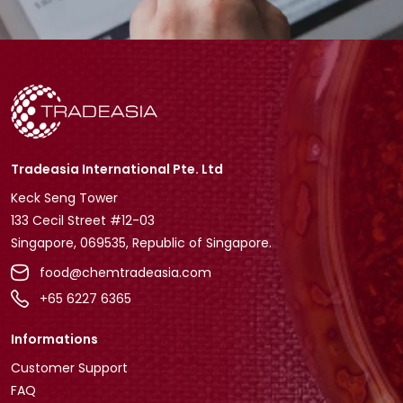
Tradeasia International Pte. Ltd
Keck Seng Tower
133 Cecil Street #12-03
Singapore, 069535, Republic of Singapore.
food@chemtradeasia.com
+65 6227 6365
Informations
Customer Support
FAQ