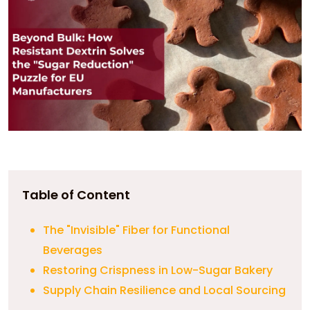
Table of Content
The "Invisible" Fiber for Functional
Beverages
Restoring Crispness in Low-Sugar Bakery
Supply Chain Resilience and Local Sourcing