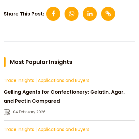
Share This Post:
Most Popular Insights
Trade Insights
|
Applications and Buyers
Gelling Agents for Confectionery: Gelatin, Agar,
and Pectin Compared
04 February 2026
Trade Insights
|
Applications and Buyers