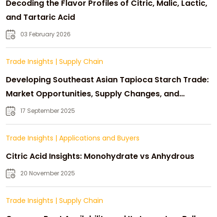
Decoding the Flavor Profiles of Citric, Malic, Lactic,
and Tartaric Acid
03 February 2026
Trade Insights
|
Supply Chain
Developing Southeast Asian Tapioca Starch Trade:
Market Opportunities, Supply Changes, and
Strategic Growth
17 September 2025
Trade Insights
|
Applications and Buyers
Citric Acid Insights: Monohydrate vs Anhydrous
20 November 2025
Trade Insights
|
Supply Chain