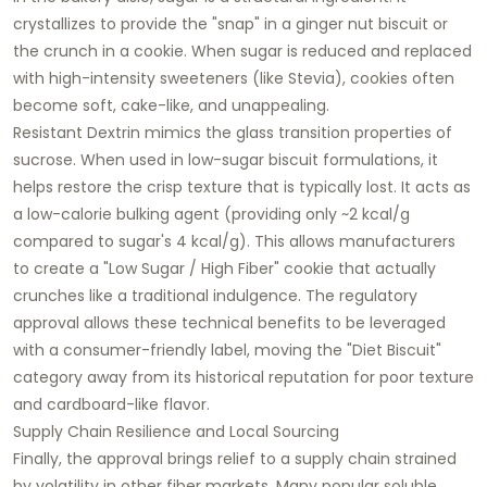
crystallizes to provide the "snap" in a ginger nut biscuit or
the crunch in a cookie. When sugar is reduced and replaced
with high-intensity sweeteners (like Stevia), cookies often
become soft, cake-like, and unappealing.
Resistant Dextrin mimics the glass transition properties of
sucrose. When used in low-sugar biscuit formulations, it
helps restore the crisp texture that is typically lost. It acts as
a low-calorie bulking agent (providing only ~2 kcal/g
compared to sugar's 4 kcal/g). This allows manufacturers
to create a "Low Sugar / High Fiber" cookie that actually
crunches like a traditional indulgence. The regulatory
approval allows these technical benefits to be leveraged
with a consumer-friendly label, moving the "Diet Biscuit"
category away from its historical reputation for poor texture
and cardboard-like flavor.
Supply Chain Resilience and Local Sourcing
Finally, the approval brings relief to a supply chain strained
by volatility in other fiber markets. Many popular soluble