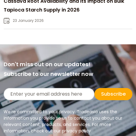
Cassava Root Availability and Its Impact on Bulk
Tapioca Starch Supply in 2026
23 January 2026
Don't miss out on our updates!
Subscribe to our newsletter now
Subscribe
We're committed to your privacy. Tradeasia uses the
information you provide to us to contact you about our
relevant content, products, and services. For more
information, check out our privacy policy.