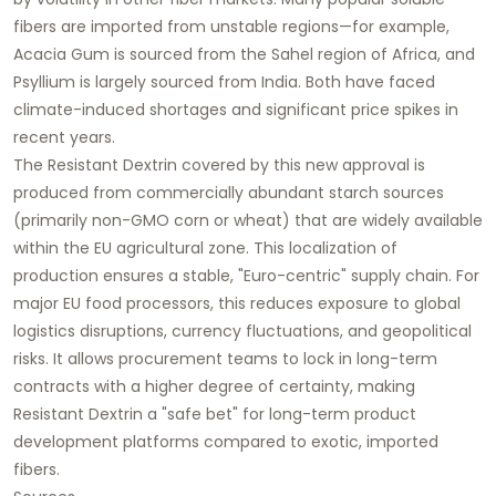
fibers are imported from unstable regions—for example,
Acacia Gum is sourced from the Sahel region of Africa, and
Psyllium is largely sourced from India. Both have faced
climate-induced shortages and significant price spikes in
recent years.
The Resistant Dextrin covered by this new approval is
produced from commercially abundant starch sources
(primarily non-GMO corn or wheat) that are widely available
within the EU agricultural zone. This localization of
production ensures a stable, "Euro-centric" supply chain. For
major EU food processors, this reduces exposure to global
logistics disruptions, currency fluctuations, and geopolitical
risks. It allows procurement teams to lock in long-term
contracts with a higher degree of certainty, making
Resistant Dextrin a "safe bet" for long-term product
development platforms compared to exotic, imported
fibers.