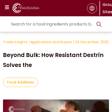
Gro
Site
Trade Insights
|
Applications and Buyers
|
24 December 2025
Beyond Bulk: How Resistant Dextrin
Solves the
Food Additives