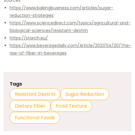
Sources
https://www.bakingbusiness.com/articles/sugar-
reduction-strategies
https://www.sciencedirect.com/topics/agricultural-and-
biological-sciences/resistant-dextrin
https://starch.eu/
https://www.beveragedaily.com/Article/2021/04/20/The-
rise-of-fiber-in-beverages
Tags
Resistant Dextrin
Sugar Reduction
Dietary Fiber
Food Texture
Functional Foods