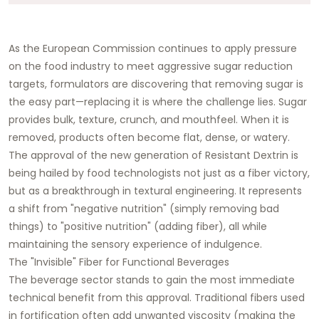
As the European Commission continues to apply pressure
on the food industry to meet aggressive sugar reduction
targets, formulators are discovering that removing sugar is
the easy part—replacing it is where the challenge lies. Sugar
provides bulk, texture, crunch, and mouthfeel. When it is
removed, products often become flat, dense, or watery.
The approval of the new generation of Resistant Dextrin is
being hailed by food technologists not just as a fiber victory,
but as a breakthrough in textural engineering. It represents
a shift from "negative nutrition" (simply removing bad
things) to "positive nutrition" (adding fiber), all while
maintaining the sensory experience of indulgence.
The "Invisible" Fiber for Functional Beverages
The beverage sector stands to gain the most immediate
technical benefit from this approval. Traditional fibers used
in fortification often add unwanted viscosity (making the