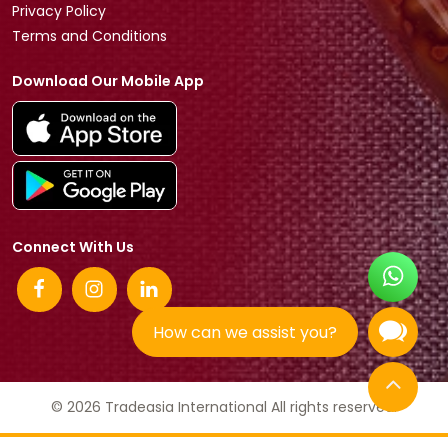
Privacy Policy
Terms and Conditions
Download Our Mobile App
Connect With Us
How can we assist you?
© 2026 Tradeasia International All rights reserved.