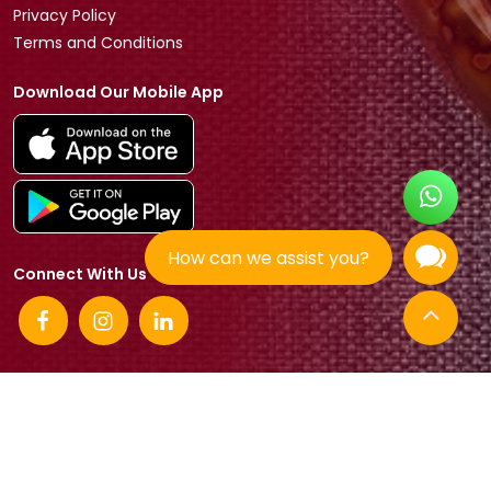
Privacy Policy
Terms and Conditions
Download Our Mobile App
How can we assist you?
Connect With Us
© 2026 Tradeasia International All rights reserved.