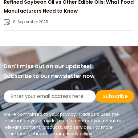
Refined Soybean Oil vs Other Edible Oils: What Food
Manufacturers Need to Know
01 September 2025
Don't miss out on our updates!
Subscribe to our newsletter now
Subscribe
We're committed to your privacy. Tradeasia uses the
information you provide to us to contact you about our
relevant content, products, and services. For more
information, check out our privacy policy.