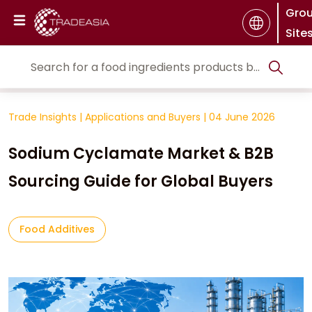
Gro
Site
Trade Insights
|
Applications and Buyers
|
04 June 2026
Sodium Cyclamate Market & B2B
Sourcing Guide for Global Buyers
Food Additives