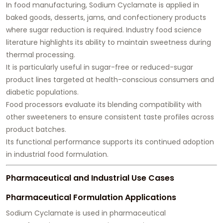
In food manufacturing, Sodium Cyclamate is applied in
baked goods, desserts, jams, and confectionery products
where sugar reduction is required. Industry food science
literature highlights its ability to maintain sweetness during
thermal processing.
It is particularly useful in sugar-free or reduced-sugar
product lines targeted at health-conscious consumers and
diabetic populations.
Food processors evaluate its blending compatibility with
other sweeteners to ensure consistent taste profiles across
product batches.
Its functional performance supports its continued adoption
in industrial food formulation.
Pharmaceutical and Industrial Use Cases
Pharmaceutical Formulation Applications
Sodium Cyclamate is used in pharmaceutical