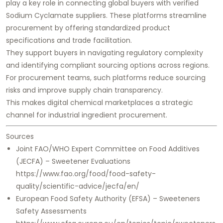
play a key role in connecting global buyers with verified
Sodium Cyclamate suppliers. These platforms streamline
procurement by offering standardized product
specifications and trade facilitation.
They support buyers in navigating regulatory complexity
and identifying compliant sourcing options across regions.
For procurement teams, such platforms reduce sourcing
risks and improve supply chain transparency.
This makes digital chemical marketplaces a strategic
channel for industrial ingredient procurement.
Sources
Joint FAO/WHO Expert Committee on Food Additives
(JECFA) – Sweetener Evaluations
https://www.fao.org/food/food-safety-
quality/scientific-advice/jecfa/en/
European Food Safety Authority (EFSA) – Sweeteners
Safety Assessments