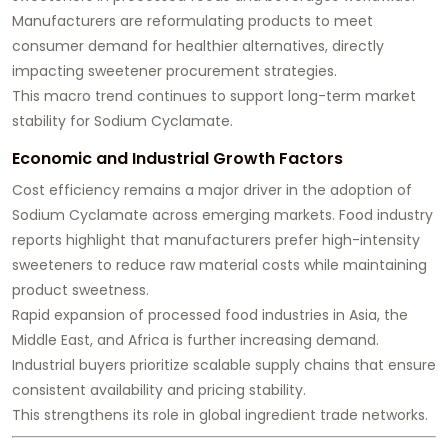
Manufacturers are reformulating products to meet
consumer demand for healthier alternatives, directly
impacting sweetener procurement strategies.
This macro trend continues to support long-term market
stability for Sodium Cyclamate.
Economic and Industrial Growth Factors
Cost efficiency remains a major driver in the adoption of
Sodium Cyclamate across emerging markets. Food industry
reports highlight that manufacturers prefer high-intensity
sweeteners to reduce raw material costs while maintaining
product sweetness.
Rapid expansion of processed food industries in Asia, the
Middle East, and Africa is further increasing demand.
Industrial buyers prioritize scalable supply chains that ensure
consistent availability and pricing stability.
This strengthens its role in global ingredient trade networks.