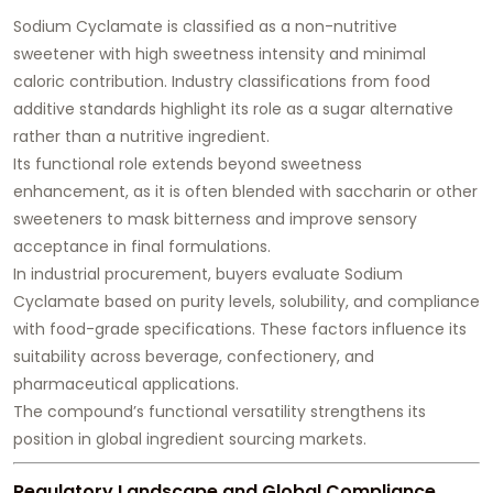
Sodium Cyclamate is classified as a non-nutritive
sweetener with high sweetness intensity and minimal
caloric contribution. Industry classifications from food
additive standards highlight its role as a sugar alternative
rather than a nutritive ingredient.
Its functional role extends beyond sweetness
enhancement, as it is often blended with saccharin or other
sweeteners to mask bitterness and improve sensory
acceptance in final formulations.
In industrial procurement, buyers evaluate Sodium
Cyclamate based on purity levels, solubility, and compliance
with food-grade specifications. These factors influence its
suitability across beverage, confectionery, and
pharmaceutical applications.
The compound’s functional versatility strengthens its
position in global ingredient sourcing markets.
Regulatory Landscape and Global Compliance