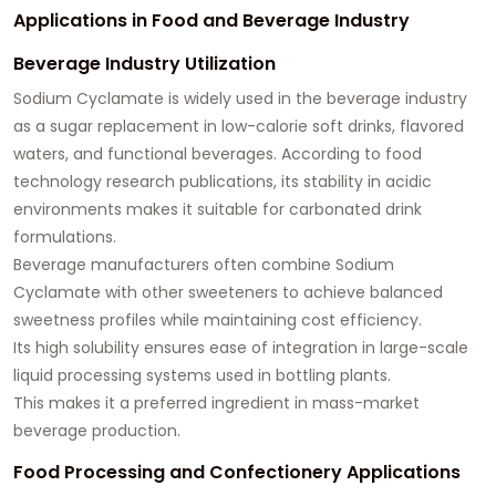
Applications in Food and Beverage Industry
Beverage Industry Utilization
Sodium Cyclamate is widely used in the beverage industry
as a sugar replacement in low-calorie soft drinks, flavored
waters, and functional beverages. According to food
technology research publications, its stability in acidic
environments makes it suitable for carbonated drink
formulations.
Beverage manufacturers often combine Sodium
Cyclamate with other sweeteners to achieve balanced
sweetness profiles while maintaining cost efficiency.
Its high solubility ensures ease of integration in large-scale
liquid processing systems used in bottling plants.
This makes it a preferred ingredient in mass-market
beverage production.
Food Processing and Confectionery Applications