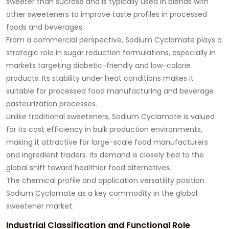
sweeter than sucrose and is typically used in blends with
other sweeteners to improve taste profiles in processed
foods and beverages.
From a commercial perspective, Sodium Cyclamate plays a
strategic role in sugar reduction formulations, especially in
markets targeting diabetic-friendly and low-calorie
products. Its stability under heat conditions makes it
suitable for processed food manufacturing and beverage
pasteurization processes.
Unlike traditional sweeteners, Sodium Cyclamate is valued
for its cost efficiency in bulk production environments,
making it attractive for large-scale food manufacturers
and ingredient traders. Its demand is closely tied to the
global shift toward healthier food alternatives.
The chemical profile and application versatility position
Sodium Cyclamate as a key commodity in the global
sweetener market.
Industrial Classification and Functional Role