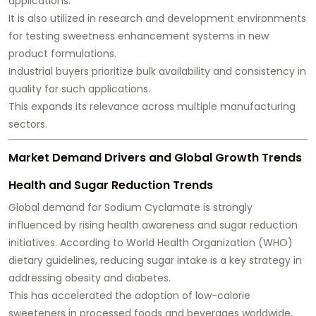
applications.
It is also utilized in research and development environments
for testing sweetness enhancement systems in new
product formulations.
Industrial buyers prioritize bulk availability and consistency in
quality for such applications.
This expands its relevance across multiple manufacturing
sectors.
Market Demand Drivers and Global Growth Trends
Health and Sugar Reduction Trends
Global demand for Sodium Cyclamate is strongly
influenced by rising health awareness and sugar reduction
initiatives. According to World Health Organization (WHO)
dietary guidelines, reducing sugar intake is a key strategy in
addressing obesity and diabetes.
This has accelerated the adoption of low-calorie
sweeteners in processed foods and beverages worldwide.