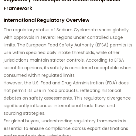
Framework
International Regulatory Overview
The regulatory status of Sodium Cyclamate varies globally,
with approvals in several regions under controlled usage
limits. The European Food Safety Authority (EFSA) permits its
use within specified daily intake thresholds, while other
jurisdictions maintain stricter controls. According to EFSA
scientific opinions, its safety is considered acceptable when
consumed within regulated limits.
However, the U.S. Food and Drug Administration (FDA) does
not permit its use in food products, reflecting historical
debates on safety assessments. This regulatory divergence
significantly influences international trade flows and
sourcing strategies.
For global buyers, understanding regulatory frameworks is
essential to ensure compliance across export destinations
and manufacturing jurisdictions.