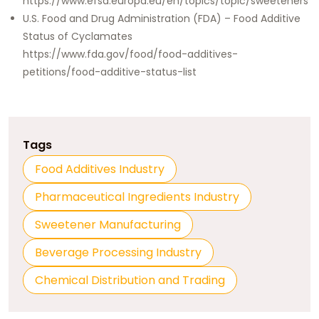
https://www.efsa.europa.eu/en/topics/topic/sweeteners
U.S. Food and Drug Administration (FDA) – Food Additive
Status of Cyclamates
https://www.fda.gov/food/food-additives-
petitions/food-additive-status-list
Tags
Food Additives Industry
Pharmaceutical Ingredients Industry
Sweetener Manufacturing
Beverage Processing Industry
Chemical Distribution and Trading