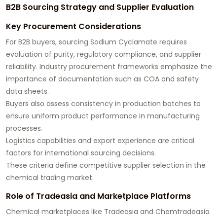
B2B Sourcing Strategy and Supplier Evaluation
Key Procurement Considerations
For B2B buyers, sourcing Sodium Cyclamate requires
evaluation of purity, regulatory compliance, and supplier
reliability. Industry procurement frameworks emphasize the
importance of documentation such as COA and safety
data sheets.
Buyers also assess consistency in production batches to
ensure uniform product performance in manufacturing
processes.
Logistics capabilities and export experience are critical
factors for international sourcing decisions.
These criteria define competitive supplier selection in the
chemical trading market.
Role of Tradeasia and Marketplace Platforms
Chemical marketplaces like Tradeasia and Chemtradeasia