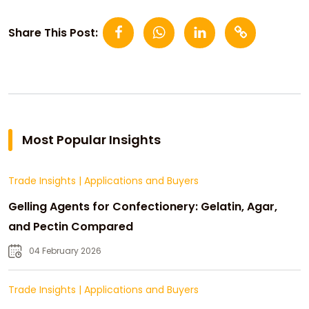
Share This Post:
Most Popular Insights
Trade Insights
|
Applications and Buyers
Gelling Agents for Confectionery: Gelatin, Agar,
and Pectin Compared
04 February 2026
Trade Insights
|
Applications and Buyers