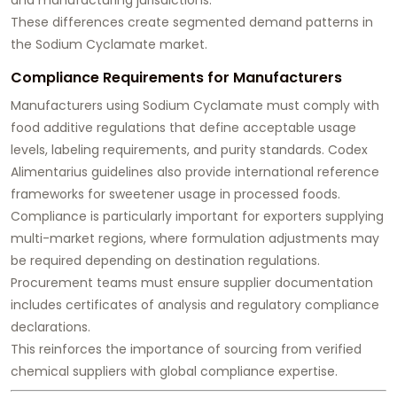
These differences create segmented demand patterns in
the Sodium Cyclamate market.
Compliance Requirements for Manufacturers
Manufacturers using Sodium Cyclamate must comply with
food additive regulations that define acceptable usage
levels, labeling requirements, and purity standards. Codex
Alimentarius guidelines also provide international reference
frameworks for sweetener usage in processed foods.
Compliance is particularly important for exporters supplying
multi-market regions, where formulation adjustments may
be required depending on destination regulations.
Procurement teams must ensure supplier documentation
includes certificates of analysis and regulatory compliance
declarations.
This reinforces the importance of sourcing from verified
chemical suppliers with global compliance expertise.