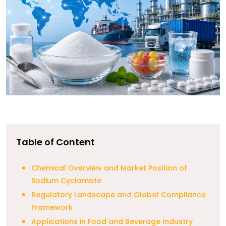
Table of Content
Chemical Overview and Market Position of
Sodium Cyclamate
Regulatory Landscape and Global Compliance
Framework
Applications in Food and Beverage Industry