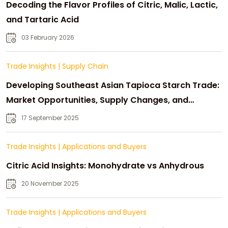
Decoding the Flavor Profiles of Citric, Malic, Lactic,
and Tartaric Acid
03 February 2026
Trade Insights
|
Supply Chain
Developing Southeast Asian Tapioca Starch Trade:
Market Opportunities, Supply Changes, and
Strategic Growth
17 September 2025
Trade Insights
|
Applications and Buyers
Citric Acid Insights: Monohydrate vs Anhydrous
20 November 2025
Trade Insights
|
Applications and Buyers