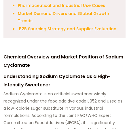
Pharmaceutical and Industrial Use Cases
Market Demand Drivers and Global Growth
Trends
B2B Sourcing Strategy and Supplier Evaluation
Chemical Overview and Market Position of Sodium
Cyclamate
Understanding Sodium Cyclamate as a High-
Intensity Sweetener
Sodium Cyclamate is an artificial sweetener widely
recognized under the food additive code E952 and used as
a low-calorie sugar substitute in various industrial
formulations. According to the Joint FAO/WHO Expert
Committee on Food Additives (JECFA), it is significantly