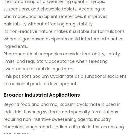
manufacturing as a sweetening agent in syrups,
suspensions, and chewable tablets. According to
pharmaceutical excipient references, it improves
palatability without affecting drug stability.
Its non-reactive nature makes it suitable for formulations
where sugar-based excipients could interfere with active
ingredients.
Pharmaceutical companies consider its stability, safety
limits, and regulatory acceptance when selecting
sweeteners for oral dosage forms.
This positions Sodium Cyclamate as a functional excipient
in medicinal product development.
Broader Industrial Applications
Beyond food and pharma, Sodium Cyclamate is used in
industrial flavoring systems and specialty formulations
requiring non-nutritive sweetening agents. Industry
chemical usage reports indicate its role in taste-masking