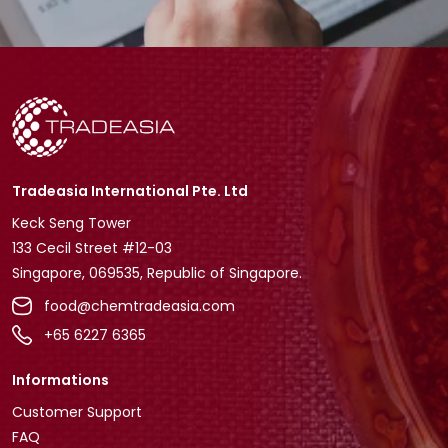
Tradeasia International Pte. Ltd
Keck Seng Tower
133 Cecil Street #12-03
Singapore, 069535, Republic of Singapore.
food@chemtradeasia.com
+65 6227 6365
Informations
Customer Support
FAQ