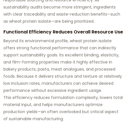
sustainability audits become more stringent, ingredients
with clear traceability and waste-reduction benefits—such
as wheat protein isolate—are being prioritized.
Functional Efficiency Reduces Overall Resource Use
Beyond its environmental profile, wheat protein isolate
offers strong functional performance that can indirectly
support sustainability goals. Its excellent binding, elasticity,
and film-forming properties make it highly effective in
bakery products, pasta, meat analogues, and processed
foods. Because it delivers structure and texture at relatively
low inclusion rates, manufacturers can achieve desired
performance without excessive ingredient usage.
This efficiency reduces formulation complexity, lowers total
material input, and helps manufacturers optimize
production yields—an often overlooked but critical aspect
of sustainable manufacturing.