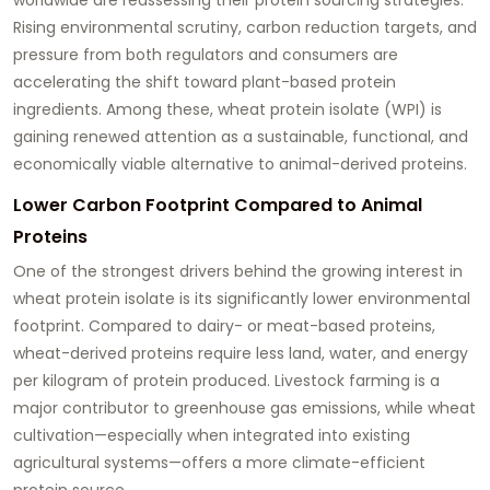
Rising environmental scrutiny, carbon reduction targets, and
pressure from both regulators and consumers are
accelerating the shift toward plant-based protein
ingredients. Among these, wheat protein isolate (WPI) is
gaining renewed attention as a sustainable, functional, and
economically viable alternative to animal-derived proteins.
Lower Carbon Footprint Compared to Animal
Proteins
One of the strongest drivers behind the growing interest in
wheat protein isolate is its significantly lower environmental
footprint. Compared to dairy- or meat-based proteins,
wheat-derived proteins require less land, water, and energy
per kilogram of protein produced. Livestock farming is a
major contributor to greenhouse gas emissions, while wheat
cultivation—especially when integrated into existing
agricultural systems—offers a more climate-efficient
protein source.