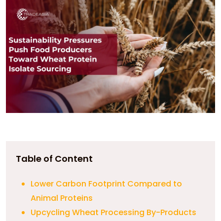
Table of Content
Lower Carbon Footprint Compared to
Animal Proteins
Upcycling Wheat Processing By-Products