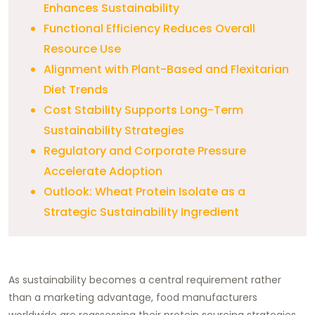
Enhances Sustainability
Functional Efficiency Reduces Overall
Resource Use
Alignment with Plant-Based and Flexitarian
Diet Trends
Cost Stability Supports Long-Term
Sustainability Strategies
Regulatory and Corporate Pressure
Accelerate Adoption
Outlook: Wheat Protein Isolate as a
Strategic Sustainability Ingredient
As sustainability becomes a central requirement rather
than a marketing advantage, food manufacturers
worldwide are reassessing their protein sourcing strategies.