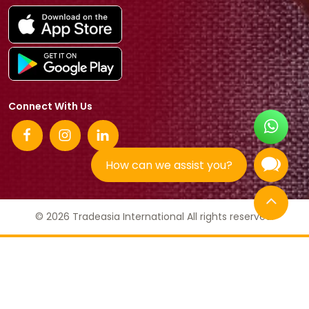
Connect With Us
How can we assist you?
© 2026 Tradeasia International All rights reserved.