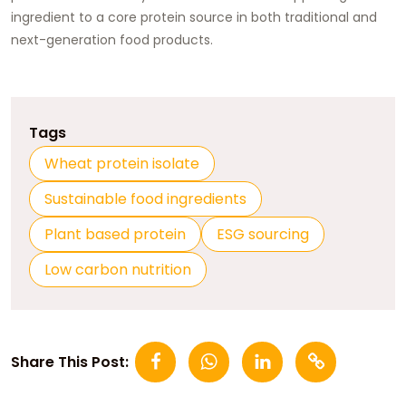
ingredient to a core protein source in both traditional and
next-generation food products.
Tags
Wheat protein isolate
Sustainable food ingredients
Plant based protein
ESG sourcing
Low carbon nutrition
Share This Post: