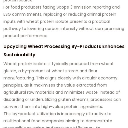
For food producers facing Scope 3 emission reporting and
ESG commitments, replacing or reducing animal protein
inputs with wheat protein isolate presents a practical
pathway to lowering carbon intensity without compromising
product performance.
Upcycling Wheat Processing By-Products Enhances
Sustainability
Wheat protein isolate is typically produced from wheat
gluten, a by-product of wheat starch and flour
manufacturing. This aligns closely with circular economy
principles, as it maximizes the value extracted from
agricultural raw materials and minimizes waste. Instead of
discarding or underutilizing gluten streams, processors can
convert them into high-value protein ingredients.
This by-product utilization is increasingly attractive to
multinational food companies aiming to demonstrate
responsible sourcing and resource efficiency. As