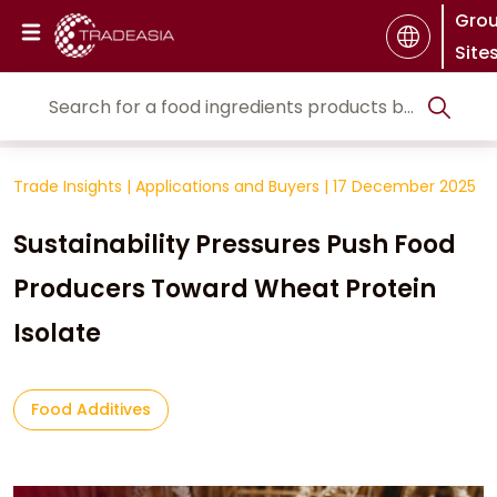
Gro
Site
Trade Insights
|
Applications and Buyers
|
17 December 2025
Sustainability Pressures Push Food
Producers Toward Wheat Protein
Isolate
Food Additives