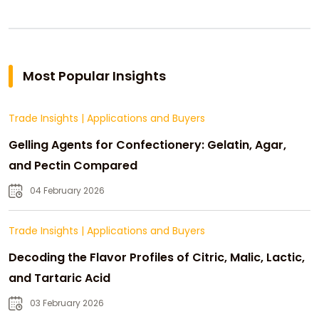
Most Popular Insights
Trade Insights
|
Applications and Buyers
Gelling Agents for Confectionery: Gelatin, Agar,
and Pectin Compared
04 February 2026
Trade Insights
|
Applications and Buyers
Decoding the Flavor Profiles of Citric, Malic, Lactic,
and Tartaric Acid
03 February 2026