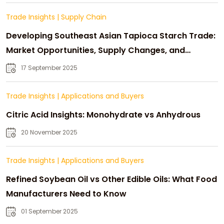
Trade Insights
|
Supply Chain
Developing Southeast Asian Tapioca Starch Trade:
Market Opportunities, Supply Changes, and
Strategic Growth
17 September 2025
Trade Insights
|
Applications and Buyers
Citric Acid Insights: Monohydrate vs Anhydrous
20 November 2025
Trade Insights
|
Applications and Buyers
Refined Soybean Oil vs Other Edible Oils: What Food
Manufacturers Need to Know
01 September 2025