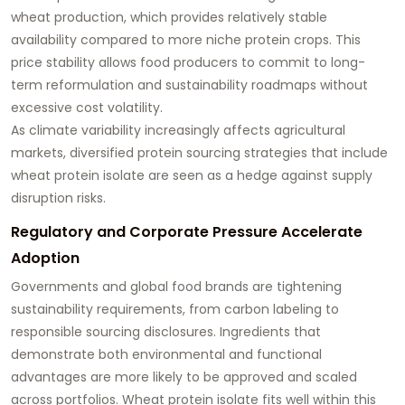
wheat production, which provides relatively stable
availability compared to more niche protein crops. This
price stability allows food producers to commit to long-
term reformulation and sustainability roadmaps without
excessive cost volatility.
As climate variability increasingly affects agricultural
markets, diversified protein sourcing strategies that include
wheat protein isolate are seen as a hedge against supply
disruption risks.
Regulatory and Corporate Pressure Accelerate
Adoption
Governments and global food brands are tightening
sustainability requirements, from carbon labeling to
responsible sourcing disclosures. Ingredients that
demonstrate both environmental and functional
advantages are more likely to be approved and scaled
across portfolios. Wheat protein isolate fits well within this