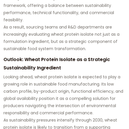
framework, offering a balance between sustainability
performance, technical functionality, and commercial
feasibility.
As a result, sourcing teams and R&D departments are
increasingly evaluating wheat protein isolate not just as a
formulation ingredient, but as a strategic component of
sustainable food system transformation.
Outlook: Wheat Protein Isolate as a Strategic
Sustainability Ingredient
Looking ahead, wheat protein isolate is expected to play a
growing role in sustainable food manufacturing. Its low
carbon profile, by-product origin, functional efficiency, and
global availability position it as a compelling solution for
producers navigating the intersection of environmental
responsibility and commercial performance.
As sustainability pressures intensify through 2030, wheat
protein isolate is likely to transition from a supporting