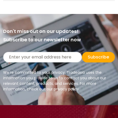
Don't miss out on our updates!
Subscribe to our newsletter now
Subscribe
We're committed to your privacy. Tradeasia uses the
information you provide to us to contact you about our
relevant content, products, and services. For more
information, check out our privacy policy.