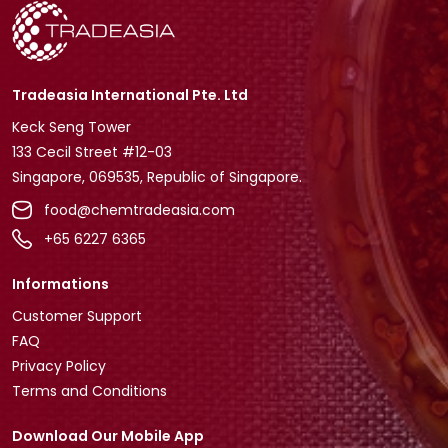
Tradeasia International Pte. Ltd
Keck Seng Tower
133 Cecil Street #12-03
Singapore, 069535, Republic of Singapore.
food@chemtradeasia.com
+65 6227 6365
Informations
Customer Support
FAQ
Privacy Policy
Terms and Conditions
Download Our Mobile App