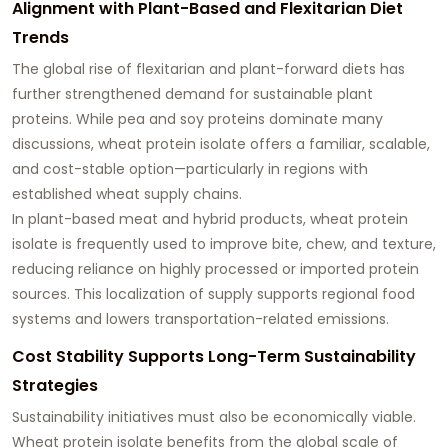
Alignment with Plant-Based and Flexitarian Diet
Trends
The global rise of flexitarian and plant-forward diets has
further strengthened demand for sustainable plant
proteins. While pea and soy proteins dominate many
discussions, wheat protein isolate offers a familiar, scalable,
and cost-stable option—particularly in regions with
established wheat supply chains.
In plant-based meat and hybrid products, wheat protein
isolate is frequently used to improve bite, chew, and texture,
reducing reliance on highly processed or imported protein
sources. This localization of supply supports regional food
systems and lowers transportation-related emissions.
Cost Stability Supports Long-Term Sustainability
Strategies
Sustainability initiatives must also be economically viable.
Wheat protein isolate benefits from the global scale of