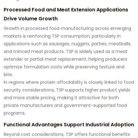
Processed Food and Meat Extension Applications
Drive Volume Growth
Growth in processed food manufacturing across emerging
markets is reinforcing TSP consumption, particularly in
applications such as sausages, nuggets, patties, meatballs,
and minced meat products. TSP is widely used as a meat
extender or partial meat replacement, helping producers
optimize formulation costs while preserving texture and
bite.
In regions where protein affordability is closely linked to food
security considerations, TSP supports higher product yields
and more stable pricing, making it attractive for both
private manufacturers and government-supported food
programs.
Functional Advantages Support Industrial Adoption
Beyond cost considerations, TSP offers functional benefits