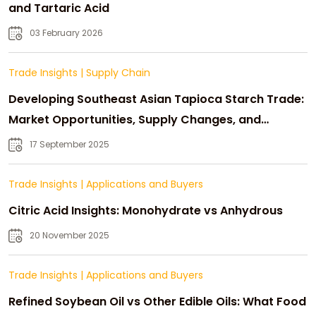
and Tartaric Acid
03 February 2026
Trade Insights
|
Supply Chain
Developing Southeast Asian Tapioca Starch Trade:
Market Opportunities, Supply Changes, and
Strategic Growth
17 September 2025
Trade Insights
|
Applications and Buyers
Citric Acid Insights: Monohydrate vs Anhydrous
20 November 2025
Trade Insights
|
Applications and Buyers
Refined Soybean Oil vs Other Edible Oils: What Food