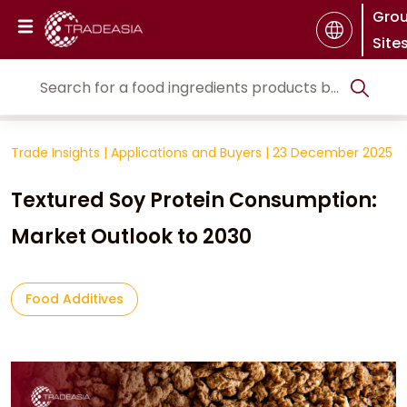
Gro
Site
Trade Insights
|
Applications and Buyers
|
23 December 2025
Textured Soy Protein Consumption:
Market Outlook to 2030
Food Additives