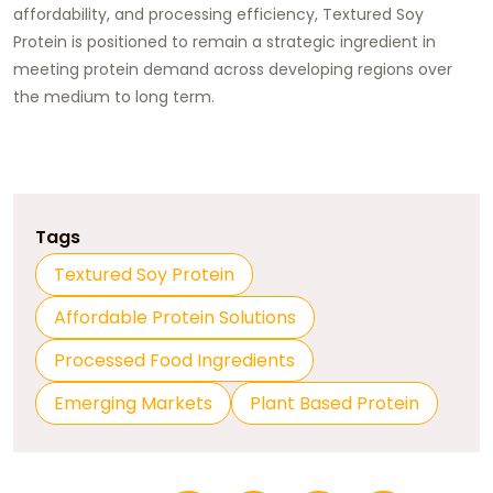
affordability, and processing efficiency, Textured Soy
Protein is positioned to remain a strategic ingredient in
meeting protein demand across developing regions over
the medium to long term.
Tags
Textured Soy Protein
Affordable Protein Solutions
Processed Food Ingredients
Emerging Markets
Plant Based Protein