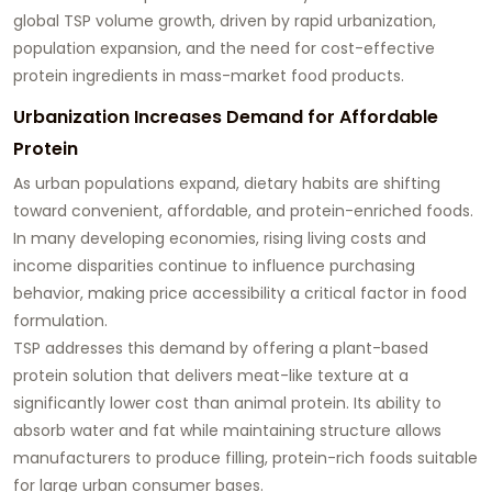
global TSP volume growth, driven by rapid urbanization,
population expansion, and the need for cost-effective
protein ingredients in mass-market food products.
Urbanization Increases Demand for Affordable
Protein
As urban populations expand, dietary habits are shifting
toward convenient, affordable, and protein-enriched foods.
In many developing economies, rising living costs and
income disparities continue to influence purchasing
behavior, making price accessibility a critical factor in food
formulation.
TSP addresses this demand by offering a plant-based
protein solution that delivers meat-like texture at a
significantly lower cost than animal protein. Its ability to
absorb water and fat while maintaining structure allows
manufacturers to produce filling, protein-rich foods suitable
for large urban consumer bases.