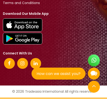
Terms and Conditions
Download Our Mobile App
Connect With Us
How can we assist you?
© 2026 Tradeasia International All rights reserved.