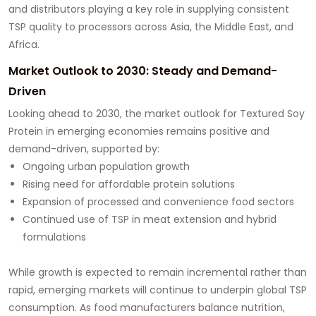
and distributors playing a key role in supplying consistent
TSP quality to processors across Asia, the Middle East, and
Africa.
Market Outlook to 2030: Steady and Demand-
Driven
Looking ahead to 2030, the market outlook for Textured Soy
Protein in emerging economies remains positive and
demand-driven, supported by:
Ongoing urban population growth
Rising need for affordable protein solutions
Expansion of processed and convenience food sectors
Continued use of TSP in meat extension and hybrid
formulations
While growth is expected to remain incremental rather than
rapid, emerging markets will continue to underpin global TSP
consumption. As food manufacturers balance nutrition,