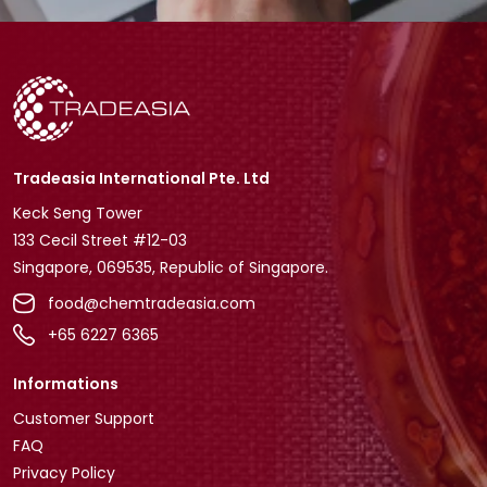
Tradeasia International Pte. Ltd
Keck Seng Tower
133 Cecil Street #12-03
Singapore, 069535, Republic of Singapore.
food@chemtradeasia.com
+65 6227 6365
Informations
Customer Support
FAQ
Privacy Policy