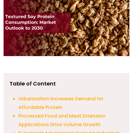
Table of Content
Urbanization Increases Demand for
Affordable Protein
Processed Food and Meat Extension
Applications Drive Volume Growth