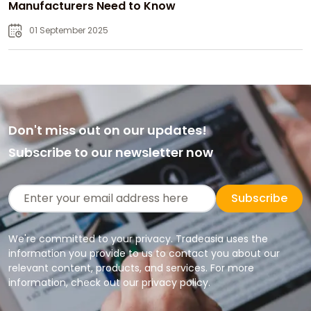
Manufacturers Need to Know
01 September 2025
Don't miss out on our updates!
Subscribe to our newsletter now
Subscribe
We're committed to your privacy. Tradeasia uses the
information you provide to us to contact you about our
relevant content, products, and services. For more
information, check out our privacy policy.