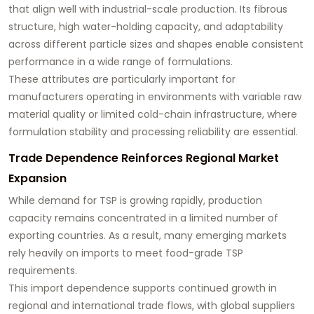
that align well with industrial-scale production. Its fibrous
structure, high water-holding capacity, and adaptability
across different particle sizes and shapes enable consistent
performance in a wide range of formulations.
These attributes are particularly important for
manufacturers operating in environments with variable raw
material quality or limited cold-chain infrastructure, where
formulation stability and processing reliability are essential.
Trade Dependence Reinforces Regional Market
Expansion
While demand for TSP is growing rapidly, production
capacity remains concentrated in a limited number of
exporting countries. As a result, many emerging markets
rely heavily on imports to meet food-grade TSP
requirements.
This import dependence supports continued growth in
regional and international trade flows, with global suppliers