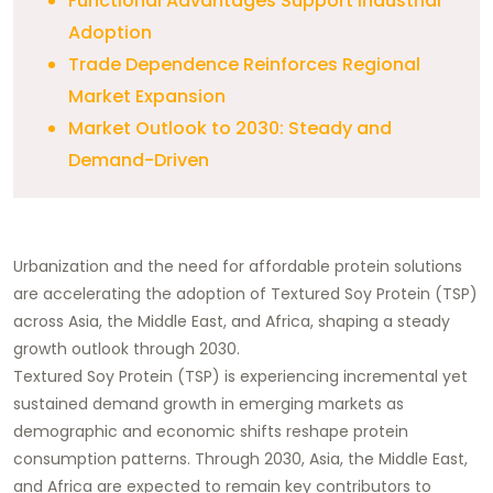
Functional Advantages Support Industrial
Adoption
Trade Dependence Reinforces Regional
Market Expansion
Market Outlook to 2030: Steady and
Demand-Driven
Urbanization and the need for affordable protein solutions
are accelerating the adoption of Textured Soy Protein (TSP)
across Asia, the Middle East, and Africa, shaping a steady
growth outlook through 2030.
Textured Soy Protein (TSP) is experiencing incremental yet
sustained demand growth in emerging markets as
demographic and economic shifts reshape protein
consumption patterns. Through 2030, Asia, the Middle East,
and Africa are expected to remain key contributors to