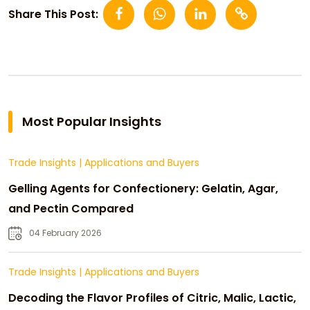
Share This Post:
Most Popular Insights
Trade Insights
|
Applications and Buyers
Gelling Agents for Confectionery: Gelatin, Agar,
and Pectin Compared
04 February 2026
Trade Insights
|
Applications and Buyers
Decoding the Flavor Profiles of Citric, Malic, Lactic,