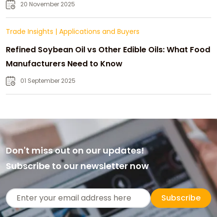
20 November 2025
Trade Insights
|
Applications and Buyers
Refined Soybean Oil vs Other Edible Oils: What Food
Manufacturers Need to Know
01 September 2025
Don't miss out on our updates!
Subscribe to our newsletter now
Subscribe