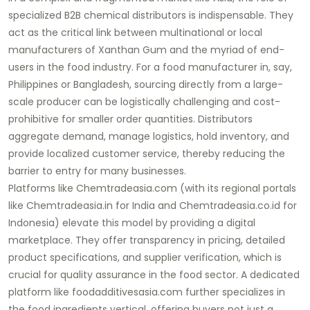
specialized
B2B chemical distributors
is indispensable. They
act as the critical link between multinational or local
manufacturers of
Xanthan Gum
and the myriad of end-
users in the food industry. For a food manufacturer in, say,
Philippines or Bangladesh, sourcing directly from a large-
scale producer can be logistically challenging and cost-
prohibitive for smaller order quantities. Distributors
aggregate demand, manage logistics, hold inventory, and
provide localized customer service, thereby reducing the
barrier to entry for many businesses.
Platforms like
Chemtradeasia.com
(with its regional portals
like
Chemtradeasia.in
for India and
Chemtradeasia.co.id
for
Indonesia) elevate this model by providing a digital
marketplace. They offer transparency in pricing, detailed
product specifications, and supplier verification, which is
crucial for quality assurance in the food sector. A dedicated
platform like
foodadditivesasia.com
further specializes in
the
food ingredients
vertical, offering buyers not just a