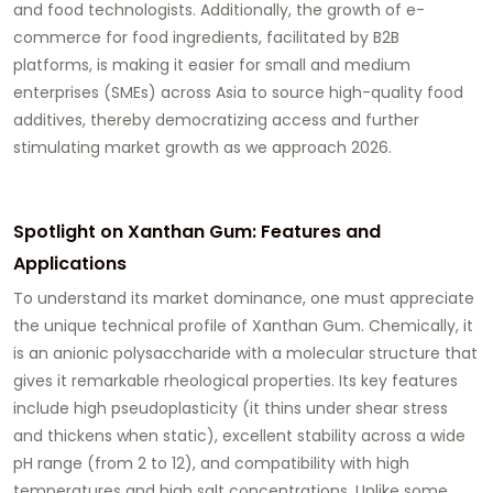
and food technologists. Additionally, the growth of e-
commerce for food ingredients, facilitated by B2B
platforms, is making it easier for small and medium
enterprises (SMEs) across Asia to source high-quality
food
additives
, thereby democratizing access and further
stimulating market growth as we approach 2026.
Spotlight on Xanthan Gum: Features and
Applications
To understand its market dominance, one must appreciate
the unique technical profile of
Xanthan Gum
. Chemically, it
is an anionic polysaccharide with a molecular structure that
gives it remarkable rheological properties. Its key features
include high pseudoplasticity (it thins under shear stress
and thickens when static), excellent stability across a wide
pH range (from 2 to 12), and compatibility with high
temperatures and high salt concentrations. Unlike some