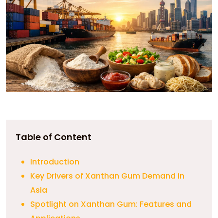
Table of Content
Introduction
Key Drivers of Xanthan Gum Demand in
Asia
Spotlight on Xanthan Gum: Features and