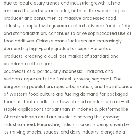
due to local dietary trends and industrial growth. China
remains the undisputed leader, both as the world's largest
producer and consumer. Its massive processed food
industry, coupled with government initiatives in food safety
and standardization, continues to drive sophisticated use of
food additives
. Chinese manufacturers are increasingly
demanding high-purity grades for export-oriented
products, creating a dual-tier market of standard and
premium xanthan gum.
Southeast Asia, particularly Indonesia, Thailand, and
Vietnam, represents the fastest-growing segment. The
burgeoning population, rapid urbanization, and the influence
of Western food culture are fueling demand for packaged
foods, instant noodles, and sweetened condensed milk—all
staple applications for xanthan. In Indonesia, platforms like
Chemtradeasia.co.id
are crucial in serving this growing
industrial need. Meanwhile, India's market is being driven by
its thriving snacks, sauces, and dairy industry, alongside a