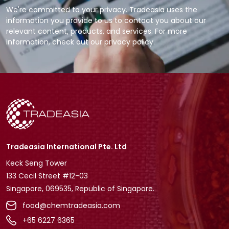
We're committed to your privacy. Tradeasia uses the
information you provide to us to contact you about our
relevant content, products, and services. For more
information, check out our privacy policy.
Tradeasia International Pte. Ltd
Keck Seng Tower
133 Cecil Street #12-03
Singapore, 069535, Republic of Singapore.
food@chemtradeasia.com
+65 6227 6365