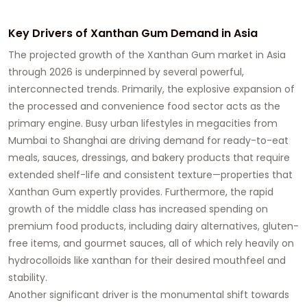
Key Drivers of Xanthan Gum Demand in Asia
The projected growth of the
Xanthan Gum market
in Asia
through 2026 is underpinned by several powerful,
interconnected trends. Primarily, the explosive expansion of
the processed and convenience food sector acts as the
primary engine. Busy urban lifestyles in megacities from
Mumbai to Shanghai are driving demand for ready-to-eat
meals, sauces, dressings, and bakery products that require
extended shelf-life and consistent texture—properties that
Xanthan Gum
expertly provides. Furthermore, the rapid
growth of the middle class has increased spending on
premium food products, including dairy alternatives, gluten-
free items, and gourmet sauces, all of which rely heavily on
hydrocolloids like xanthan for their desired mouthfeel and
stability.
Another significant driver is the monumental shift towards