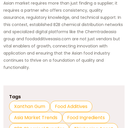
Asian market requires more than just finding a supplier; it
requires a partner who offers consistency, quality
assurance, regulatory knowledge, and technical support. In
this context, established B2B chemical distribution networks
and specialized digital platforms like the
Chemtradeasia
group and
foodadditivesasia.com
are not just vendors but
vital enablers of growth, connecting innovation with
application and ensuring that the Asian food industry
continues to thrive on a foundation of quality and
functionality.
Tags
Xanthan Gum
Food Additives
Asia Market Trends
Food Ingredients