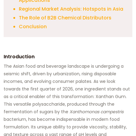
Applications
Regional Market Analysis: Hotspots in Asia
The Role of B2B Chemical Distributors
Conclusion
Introduction
The Asian food and beverage landscape is undergoing a
seismic shift, driven by urbanization, rising disposable
incomes, and evolving consumer palates. As we look
towards the first quarter of 2026, one ingredient stands out
as a critical enabler of this transformation:
Xanthan Gum
.
This versatile polysaccharide, produced through the
fermentation of sugars by the
Xanthomonas campestris
bacterium, has become indispensable in modern food
formulation. Its unique ability to provide viscosity, stability,
and texture across a vast range of pH levels and