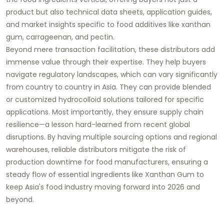
product but also technical data sheets, application guides,
and market insights specific to food additives like xanthan
gum, carrageenan, and pectin.
Beyond mere transaction facilitation, these distributors add
immense value through their expertise. They help buyers
navigate regulatory landscapes, which can vary significantly
from country to country in Asia. They can provide blended
or customized hydrocolloid solutions tailored for specific
applications. Most importantly, they ensure supply chain
resilience—a lesson hard-learned from recent global
disruptions. By having multiple sourcing options and regional
warehouses, reliable distributors mitigate the risk of
production downtime for food manufacturers, ensuring a
steady flow of essential ingredients like
Xanthan Gum
to
keep Asia's food industry moving forward into 2026 and
beyond.