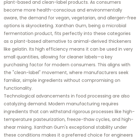
plant-based and clean-label products. As consumers
become more health-conscious and environmentally
aware, the demand for vegan, vegetarian, and allergen-free
options is skyrocketing.
Xanthan Gum
, being a microbial
fermentation product, fits perfectly into these categories
as a plant-based alternative to animal-derived thickeners
like gelatin. Its high efficiency means it can be used in very
small quantities, allowing for cleaner labels—a key
purchasing factor for modern consumers. This aligns with
the "clean-label" movement, where manufacturers seek
familiar, simple ingredients without compromising on
functionality.
Technological advancements in food processing are also
catalyzing demand. Modern manufacturing requires
ingredients that can withstand rigorous processes like high-
temperature pasteurization, freeze-thaw cycles, and high-
shear mixing.
Xanthan Gum's
exceptional stability under
these conditions makes it a preferred choice for engineers