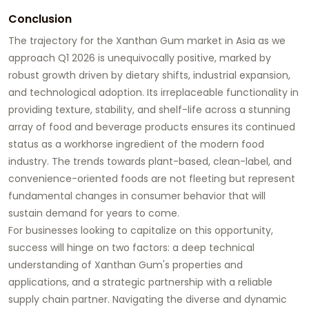
Conclusion
The trajectory for the
Xanthan Gum market in Asia
as we
approach Q1 2026 is unequivocally positive, marked by
robust growth driven by dietary shifts, industrial expansion,
and technological adoption. Its irreplaceable functionality in
providing texture, stability, and shelf-life across a stunning
array of food and beverage products ensures its continued
status as a workhorse ingredient of the modern food
industry. The trends towards plant-based, clean-label, and
convenience-oriented foods are not fleeting but represent
fundamental changes in consumer behavior that will
sustain demand for years to come.
For businesses looking to capitalize on this opportunity,
success will hinge on two factors: a deep technical
understanding of
Xanthan Gum's
properties and
applications, and a strategic partnership with a reliable
supply chain partner. Navigating the diverse and dynamic