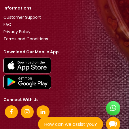
Informations
Customer Support
FAQ
Privacy Policy
Terms and Conditions
Download Our Mobile App
Connect With Us
How can we assist you?