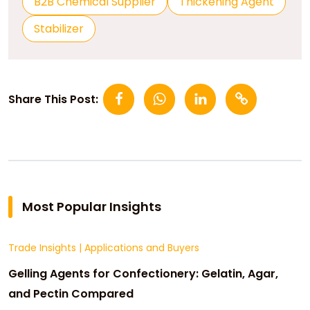
B2B Chemical Supplier
Thickening Agent
Stabilizer
Share This Post:
Most Popular Insights
Trade Insights
|
Applications and Buyers
Gelling Agents for Confectionery: Gelatin, Agar,
and Pectin Compared