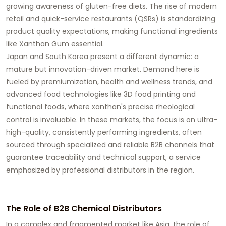
growing awareness of gluten-free diets. The rise of modern
retail and quick-service restaurants (QSRs) is standardizing
product quality expectations, making functional ingredients
like
Xanthan Gum
essential.
Japan and South Korea present a different dynamic: a
mature but innovation-driven market. Demand here is
fueled by premiumization, health and wellness trends, and
advanced food technologies like 3D food printing and
functional foods, where xanthan's precise rheological
control is invaluable. In these markets, the focus is on ultra-
high-quality, consistently performing ingredients, often
sourced through specialized and reliable B2B channels that
guarantee traceability and technical support, a service
emphasized by professional distributors in the region.
The Role of B2B Chemical Distributors
In a complex and fragmented market like Asia, the role of