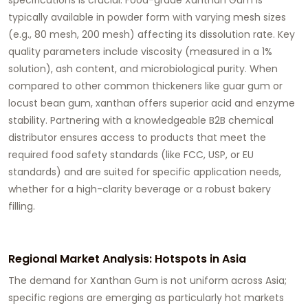
typically available in powder form with varying mesh sizes
(e.g., 80 mesh, 200 mesh) affecting its dissolution rate. Key
quality parameters include viscosity (measured in a 1%
solution), ash content, and microbiological purity. When
compared to other common thickeners like guar gum or
locust bean gum, xanthan offers superior acid and enzyme
stability. Partnering with a knowledgeable
B2B chemical
distributor
ensures access to products that meet the
required food safety standards (like FCC, USP, or EU
standards) and are suited for specific application needs,
whether for a high-clarity beverage or a robust bakery
filling.
Regional Market Analysis: Hotspots in Asia
The demand for
Xanthan Gum
is not uniform across Asia;
specific regions are emerging as particularly hot markets