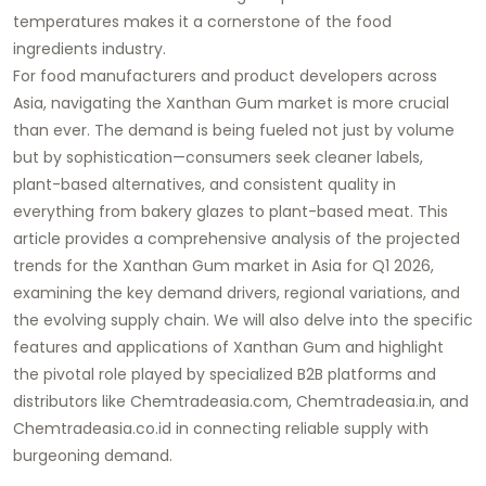
temperatures makes it a cornerstone of the food
ingredients industry.
For food manufacturers and product developers across
Asia, navigating the
Xanthan Gum market
is more crucial
than ever. The demand is being fueled not just by volume
but by sophistication—consumers seek cleaner labels,
plant-based alternatives, and consistent quality in
everything from bakery glazes to plant-based meat. This
article provides a comprehensive analysis of the projected
trends for the
Xanthan Gum market in Asia for Q1 2026
,
examining the key demand drivers, regional variations, and
the evolving supply chain. We will also delve into the specific
features and applications of
Xanthan Gum
and highlight
the pivotal role played by specialized B2B platforms and
distributors like
Chemtradeasia.com
,
Chemtradeasia.in
, and
Chemtradeasia.co.id
in connecting reliable supply with
burgeoning demand.