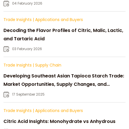
04 February 2026
Trade Insights
|
Applications and Buyers
Decoding the Flavor Profiles of Citric, Malic, Lactic,
and Tartaric Acid
03 February 2026
Trade Insights
|
Supply Chain
Developing Southeast Asian Tapioca Starch Trade:
Market Opportunities, Supply Changes, and
Strategic Growth
17 September 2025
Trade Insights
|
Applications and Buyers
Citric Acid Insights: Monohydrate vs Anhydrous