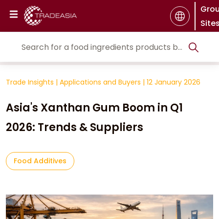
Gro
Site
Trade Insights
|
Applications and Buyers
|
12 January 2026
Asia's Xanthan Gum Boom in Q1
2026: Trends & Suppliers
Food Additives