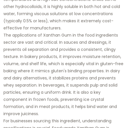
other hydrocolloids, it is highly soluble in both hot and cold
water, forming viscous solutions at low concentrations
(typically 0.5% or less), which makes it extremely cost-
effective for manufacturers.
The applications of
Xanthan Gum
in the
food ingredients
sector are vast and critical. In sauces and dressings, it
prevents oil separation and provides a consistent, clingy
texture. In bakery products, it improves moisture retention,
volume, and shelf life, which is especially vital in gluten-free
baking where it mimics gluten's binding properties. In dairy
and dairy alternatives, it stabilizes proteins and prevents
whey separation. In beverages, it suspends pulp and solid
particles, ensuring a uniform drink. It is also a key
component in frozen foods, preventing ice crystal
formation, and in meat products, it helps bind water and
improve juiciness.
For businesses sourcing this ingredient, understanding
specifications is crucial. Food-grade
Xanthan Gum
is