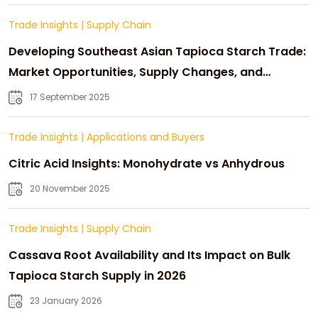
Trade Insights
|
Supply Chain
Developing Southeast Asian Tapioca Starch Trade:
Market Opportunities, Supply Changes, and
Strategic Growth
17 September 2025
Trade Insights
|
Applications and Buyers
Citric Acid Insights: Monohydrate vs Anhydrous
20 November 2025
Trade Insights
|
Supply Chain
Cassava Root Availability and Its Impact on Bulk
Tapioca Starch Supply in 2026
23 January 2026