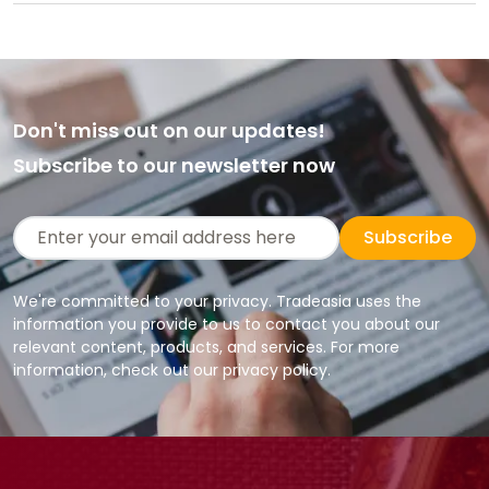
Don't miss out on our updates!
Subscribe to our newsletter now
Subscribe
We're committed to your privacy. Tradeasia uses the
information you provide to us to contact you about our
relevant content, products, and services. For more
information, check out our privacy policy.