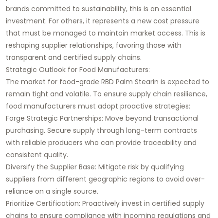
brands committed to sustainability, this is an essential
investment. For others, it represents a new cost pressure
that must be managed to maintain market access. This is
reshaping supplier relationships, favoring those with
transparent and certified supply chains.
Strategic Outlook for Food Manufacturers:
The market for food-grade RBD Palm Stearin is expected to
remain tight and volatile. To ensure supply chain resilience,
food manufacturers must adopt proactive strategies:
Forge Strategic Partnerships: Move beyond transactional
purchasing. Secure supply through long-term contracts
with reliable producers who can provide traceability and
consistent quality.
Diversify the Supplier Base: Mitigate risk by qualifying
suppliers from different geographic regions to avoid over-
reliance on a single source.
Prioritize Certification: Proactively invest in certified supply
chains to ensure compliance with incoming regulations and