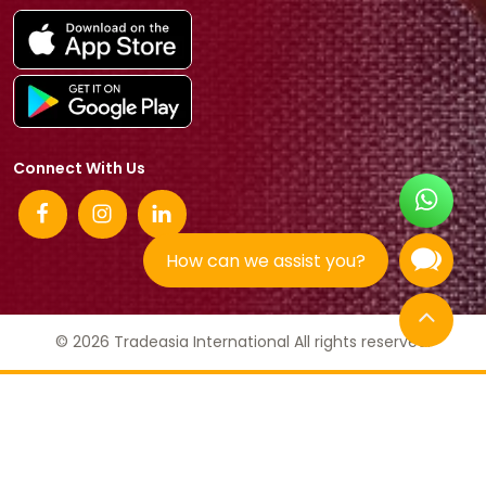
Connect With Us
How can we assist you?
© 2026 Tradeasia International All rights reserved.