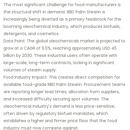
The most significant challenge for food manufacturers is
the structural shift in demand. RBD Palm Stearin is
increasingly being diverted as a primary feedstock for the
booming oleochemical industry, which produces biofuels,
detergents, and cosmetics.
Data Point: The global oleochemicals market is projected to
grow at a CAGR of 6.5%, reaching approximately USD 45
billion by 2030. These industrial users often operate with
large-scale, long-term contracts, locking in significant
volumes of stearin supply.
Food Industry Impact: This creates direct competition for
available food-grade RBD Palm Stearin. Procurement teams
are reporting longer lead times, allocation from suppliers,
and increased difficulty securing spot volumes. The
oleochemical industry's demand is less price-sensitive,
often driven by regulatory biofuel mandates, which
establishes a higher and firmer price floor that the food
industry must now compete against.