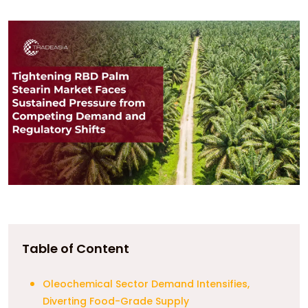
Table of Content
Oleochemical Sector Demand Intensifies,
Diverting Food-Grade Supply