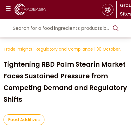
Gro
Site
Trade Insights
|
Regulatory and Compliance
|
30 October
2025
Tightening RBD Palm Stearin Market
Faces Sustained Pressure from
Competing Demand and Regulatory
Shifts
Food Additives