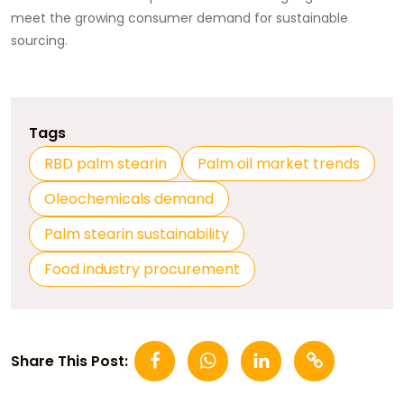
meet the growing consumer demand for sustainable
sourcing.
Tags
RBD palm stearin
Palm oil market trends
Oleochemicals demand
Palm stearin sustainability
Food industry procurement
Share This Post: