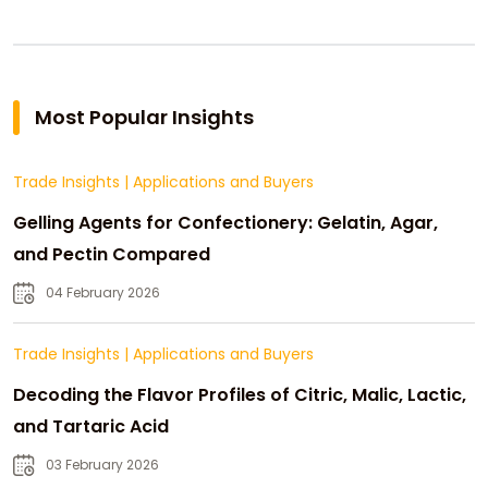
Most Popular Insights
Trade Insights
|
Applications and Buyers
Gelling Agents for Confectionery: Gelatin, Agar,
and Pectin Compared
04 February 2026
Trade Insights
|
Applications and Buyers
Decoding the Flavor Profiles of Citric, Malic, Lactic,
and Tartaric Acid
03 February 2026