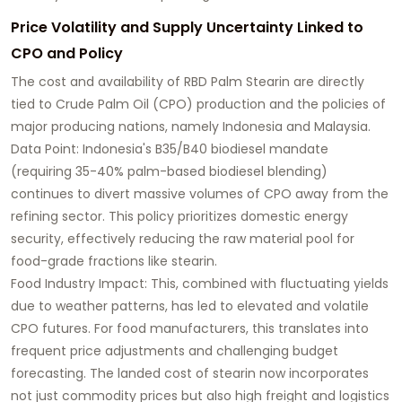
Price Volatility and Supply Uncertainty Linked to
CPO and Policy
The cost and availability of RBD Palm Stearin are directly
tied to Crude Palm Oil (CPO) production and the policies of
major producing nations, namely Indonesia and Malaysia.
Data Point: Indonesia's B35/B40 biodiesel mandate
(requiring 35-40% palm-based biodiesel blending)
continues to divert massive volumes of CPO away from the
refining sector. This policy prioritizes domestic energy
security, effectively reducing the raw material pool for
food-grade fractions like stearin.
Food Industry Impact: This, combined with fluctuating yields
due to weather patterns, has led to elevated and volatile
CPO futures. For food manufacturers, this translates into
frequent price adjustments and challenging budget
forecasting. The landed cost of stearin now incorporates
not just commodity prices but also high freight and logistics