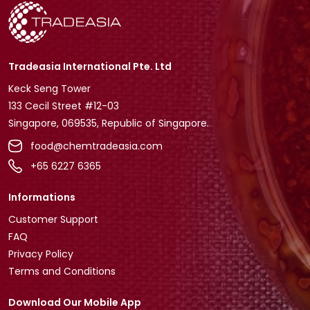
Tradeasia International Pte. Ltd
Keck Seng Tower
133 Cecil Street #12-03
Singapore, 069535, Republic of Singapore.
food@chemtradeasia.com
+65 6227 6365
Informations
Customer Support
FAQ
Privacy Policy
Terms and Conditions
Download Our Mobile App