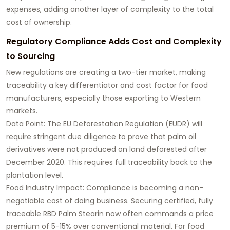
expenses, adding another layer of complexity to the total
cost of ownership.
Regulatory Compliance Adds Cost and Complexity
to Sourcing
New regulations are creating a two-tier market, making
traceability a key differentiator and cost factor for food
manufacturers, especially those exporting to Western
markets.
Data Point: The EU Deforestation Regulation (EUDR) will
require stringent due diligence to prove that palm oil
derivatives were not produced on land deforested after
December 2020. This requires full traceability back to the
plantation level.
Food Industry Impact: Compliance is becoming a non-
negotiable cost of doing business. Securing certified, fully
traceable RBD Palm Stearin now often commands a price
premium of 5-15% over conventional material. For food