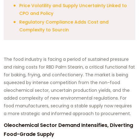
Price Volatility and Supply Uncertainty Linked to
CPO and Policy
Regulatory Compliance Adds Cost and
Complexity to Sourcin
The food industry is facing a period of sustained pressure
and rising costs for RBD Palm Stearin, a critical functional fat
for baking, frying, and confectionery. The market is being
squeezed by intense competition from the non-food
oleochemical sector, uncertain production yields, and the
added complexity of new environmental regulations. For
food manufacturers, securing a stable supply now requires
a more strategic and informed approach to procurement.
Oleochemical Sector Demand Intensifies, Diverting
Food-Grade Supply