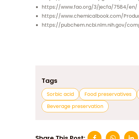
https://www.fao.org/3/jecfa/7584/en/
https://www.chemicalbook.com/Produ
https://pubchem.ncbi.nlm.nih.gov/com
Tags
Sorbic acid
Food preservatives
Beverage preservation
Share This Post: