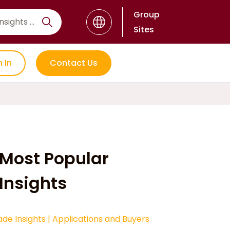
Group
Sites
n In
Contact Us
Most Popular
Insights
ade Insights
|
Applications and Buyers