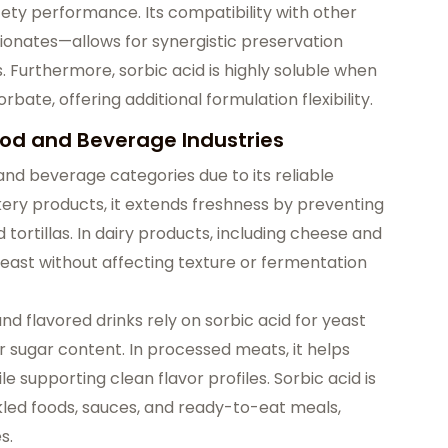
fety performance. Its compatibility with other
onates—allows for synergistic preservation
. Furthermore, sorbic acid is highly soluble when
rbate, offering additional formulation flexibility.
od and Beverage Industries
 and beverage categories due to its reliable
bakery products, it extends freshness by preventing
 tortillas. In dairy products, including cheese and
 yeast without affecting texture or fermentation
 and flavored drinks rely on sorbic acid for yeast
er sugar content. In processed meats, it helps
 supporting clean flavor profiles. Sorbic acid is
ickled foods, sauces, and ready-to-eat meals,
s.