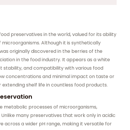
ood preservatives in the world, valued for its ability
f microorganisms. Although it is synthetically
as originally discovered in the berries of the
ociation in the food industry. It appears as a white
 stability, and compatibility with various food
 low concentrations and minimal impact on taste or
 extending shelf life in countless food products.
reservation
 the metabolic processes of microorganisms,
 Unlike many preservatives that work only in acidic
e across a wider pH range, making it versatile for