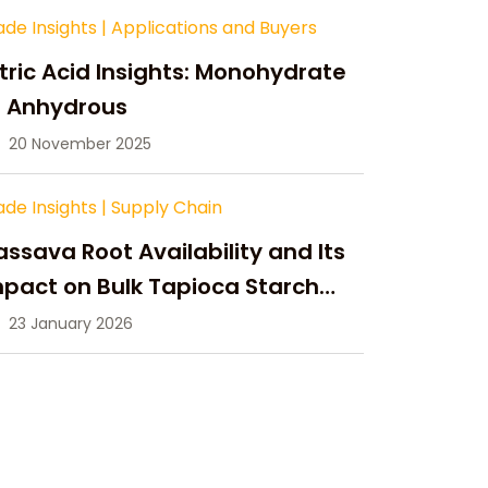
ade Insights
|
Applications and Buyers
tric Acid Insights: Monohydrate
s Anhydrous
20 November 2025
ade Insights
|
Supply Chain
ssava Root Availability and Its
pact on Bulk Tapioca Starch
pply in 2026
23 January 2026