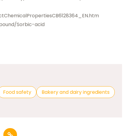
ctChemicalPropertiesCB6128364_EN.htm
pound/Sorbic-acid
Food safety
Bakery and dairy ingredients