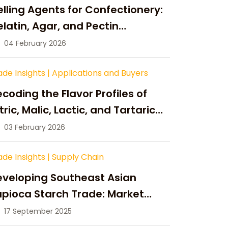
lling Agents for Confectionery:
latin, Agar, and Pectin
ompared
04 February 2026
ade Insights
|
Applications and Buyers
coding the Flavor Profiles of
tric, Malic, Lactic, and Tartaric
cid
03 February 2026
ade Insights
|
Supply Chain
eveloping Southeast Asian
pioca Starch Trade: Market
portunities, Supply Changes,
17 September 2025
nd Strategic Growth