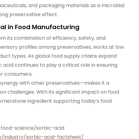
rmaceuticals, and packaging materials as a microbial
rong preservative effect.
al in Food Manufacturing
m its combination of efficiency, safety, and
t sensory profiles among preservatives, works at low
duct types. As global food supply chains expand
 acid continues to play a critical role in ensuring
for consumers.
 synergy with other preservatives—makes it a
on challenges. With its significant impact on food
cornerstone ingredient supporting today’s food
/food-science/sorbic-acid
y/industry/sorbic-acid-factsheet/