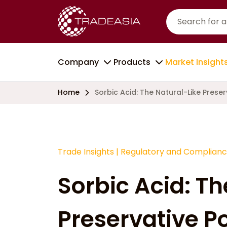
Company
Products
Market Insight
Home
Sorbic Acid: The Natural-Like Pres
Trade Insights
|
Regulatory and Complian
Sorbic Acid: Th
Preservative 