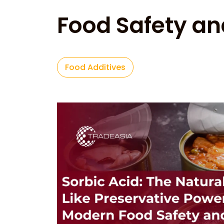
Food Safety an
Food Additives