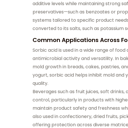
additive levels while maintaining strong sa
preservatives—such as benzoates or propi
systems tailored to specific product needs
converted to its salts, such as potassium so
Common Applications Across Fo
Sorbic acid is used in a wide range of food
antimicrobial activity and versatility. In 
mold growth in breads, cakes, pastries, and
yogurt, sorbic acid helps inhibit mold and
quality.
Beverages such as fruit juices, soft drinks,
control, particularly in products with high
maintain product safety and freshness while
also used in confectionery, dried fruits, p
offering protection across diverse matrice