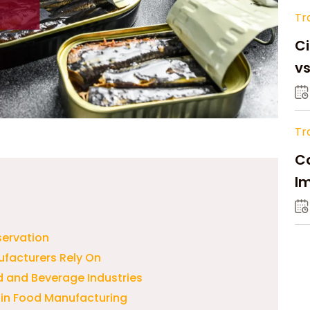
Tr
Ci
v
Tr
Ca
Im
Su
servation
ufacturers Rely On
 and Beverage Industries
 in Food Manufacturing