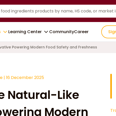
s
Learning Center
Community
Career
Sig
ervative Powering Modern Food Safety and Freshness
ce
|
16 December 2025
e Natural-Like
Powering Modern
Tr