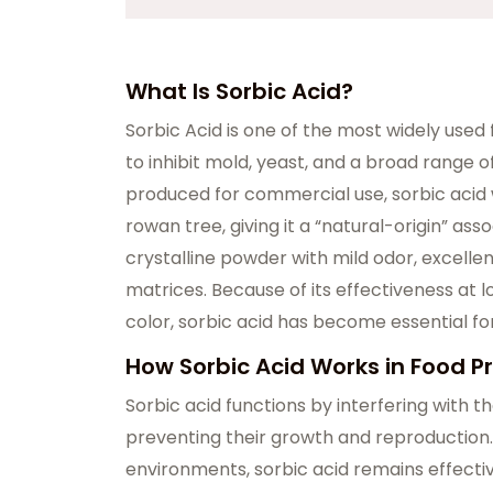
What Is Sorbic Acid?
Sorbic Acid is one of the most widely used f
to inhibit mold, yeast, and a broad range o
produced for commercial use, sorbic acid w
rowan tree, giving it a “natural-origin” ass
crystalline powder with mild odor, excellent
matrices. Because of its effectiveness at
color, sorbic acid has become essential for
How Sorbic Acid Works in Food P
Sorbic acid functions by interfering with
preventing their growth and reproduction.
environments, sorbic acid remains effectiv