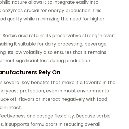
hilic nature allows it to integrate easily into
s enzymes crucial for energy production. This
d quality while minimizing the need for higher
y. Sorbic acid retains its preservative strength even
aking it suitable for dairy processing, beverage
. Its low volatility also ensures that it remains
ithout significant loss during production.
anufacturers Rely On
s several key benefits that make it a favorite in the
and yeast protection, even in moist environments
oduce off-flavors or interact negatively with food
ain intact.
ectiveness and dosage flexibility. Because sorbic
s, it supports formulators in reducing overall