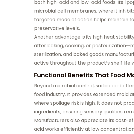
both high-acid and low-acid foods. Its lipop
microbial cell membranes, where it inhibit
targeted mode of action helps maintain foo
preservative levels.
Another advantage is its high heat stabilit
after baking, cooking, or pasteurization—m
sterilization, and baked goods manufacturing
active throughout the product’s shelf life w
Functional Benefits That Food M
Beyond microbial control, sorbic acid offer
food industry. It provides extended mold 
where spoilage risk is high. It does not pr
ingredients, ensuring sensory qualities rem
Manufacturers also appreciate its cost-eff
acid works efficiently at low concentration