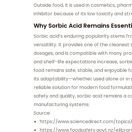
Outside food, it is used in cosmetics, pha
inhibitor because of its low toxicity and st
Why Sorbic Acid Remains Essenti
Sorbic acid’s enduring popularity stems fro
versatility. It provides one of the cleanes
dosages, and is compatible with many pro
and shelf-life expectations increase, sorbic
food remains safe, stable, and enjoyable 
Its adaptability—whether used alone or in
reliable solution for modern food formulati
safety and quality, sorbic acid remains a 
manufacturing systems.
Source:
https://www.sciencedirect.com/topics
https://www.foodsafety.govt.nz/elibrar