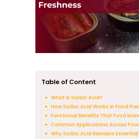
Table of Content
What Is Sorbic Acid?
How Sorbic Acid Works in Food Pre
Functional Benefits That Food Man
Common Applications Across Food
Why Sorbic Acid Remains Essential