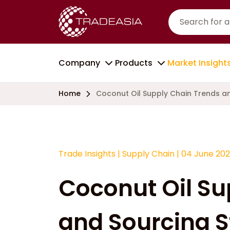
Company
Products
Market Insight
Home
Coconut Oil Supply Chain Trends an
Trade Insights
|
Supply Chain
|
04 June 20
Coconut Oil Su
and Sourcing S