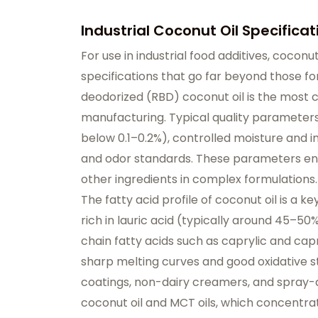
Industrial Coconut Oil Specificat
For use in industrial food additives, cocon
specifications that go far beyond those fo
deodorized (RBD) coconut oil is the most
manufacturing. Typical quality parameters 
below 0.1–0.2%), controlled moisture and im
and odor standards. These parameters ensur
other ingredients in complex formulations.
The fatty acid profile of coconut oil is a key
rich in lauric acid (typically around 45–50
chain fatty acids such as caprylic and capri
sharp melting curves and good oxidative st
coatings, non-dairy creamers, and spray-d
coconut oil and MCT oils, which concentrat