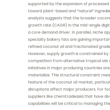
supported by the expansion of processed 
toward plant-based and “natural” ingredie
analysts suggests that the broader cocon
growth rate (CAGR) in the mid-single digi
a core demand driver. In parallel, niche app
specialty bakery fats are gaining importa
refined coconut oil and fractionated grad
However, supply growth is constrained by 
competition from alternative tropical oils
initiatives in major producing countries ar
materialize. This structural constraint mea
feature of the coconut oil market, particul
disruptions affect major producers. For f
suppliers like chemtradeasia that have div
capabilities will be critical to managing the