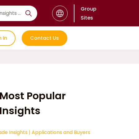
Group
Sites
n In
Contact Us
Most Popular
Insights
ade Insights
|
Applications and Buyers