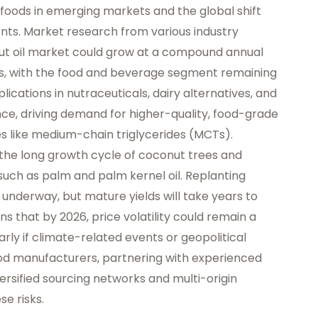
foods in emerging markets and the global shift
nts. Market research from various industry
ut oil market could grow at a compound annual
ts, with the food and beverage segment remaining
lications in nutraceuticals, dairy alternatives, and
nce, driving demand for higher-quality, food-grade
es like medium-chain triglycerides (MCTs).
the long growth cycle of coconut trees and
 such as palm and palm kernel oil. Replanting
e underway, but mature yields will take years to
ns that by 2026, price volatility could remain a
arly if climate-related events or geopolitical
ood manufacturers, partnering with experienced
ersified sourcing networks and multi-origin
se risks.