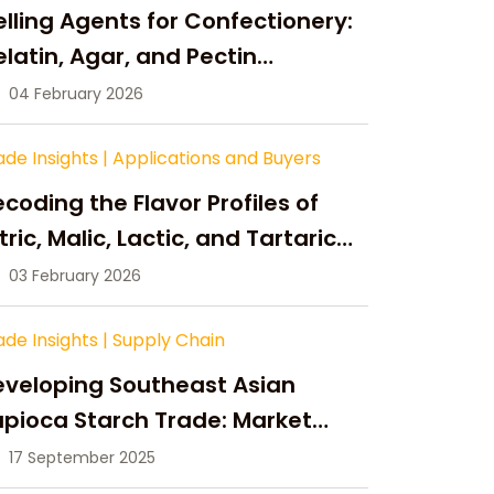
lling Agents for Confectionery:
latin, Agar, and Pectin
ompared
04 February 2026
ade Insights
|
Applications and Buyers
coding the Flavor Profiles of
tric, Malic, Lactic, and Tartaric
cid
03 February 2026
ade Insights
|
Supply Chain
eveloping Southeast Asian
pioca Starch Trade: Market
portunities, Supply Changes,
17 September 2025
nd Strategic Growth