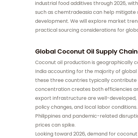
industrial food additives through 2026, wit
such as chemtradeasia can help mitigate r
development. We will explore market trends
practical sourcing considerations for glob
Global Coconut Oil Supply Chain
Coconut oil production is geographically c
India accounting for the majority of global
these three countries typically contribute
concentration creates both efficiencies an
export infrastructure are well-developed,
policy changes, and local labor condition
Philippines and pandemic-related disrupti
prices can spike.
Looking toward 2026, demand for coconut oi