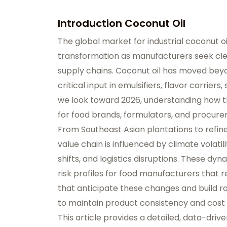
Introduction Coconut Oil
The global market for industrial coconut oi
transformation as manufacturers seek clean
supply chains. Coconut oil has moved beyon
critical input in emulsifiers, flavor carriers
we look toward 2026, understanding how the
for food brands, formulators, and procur
From Southeast Asian plantations to refiner
value chain is influenced by climate volat
shifts, and logistics disruptions. These dynam
risk profiles for food manufacturers that
that anticipate these changes and build ro
to maintain product consistency and cost
This article provides a detailed, data-driv