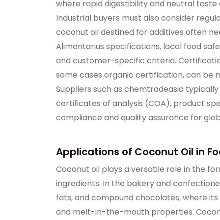
where rapid digestibility and neutral taste 
Industrial buyers must also consider regu
coconut oil destined for additives often 
Alimentarius specifications, local food saf
and customer-specific criteria. Certificati
some cases organic certification, can be 
Suppliers such as chemtradeasia typicall
certificates of analysis (COA), product spe
compliance and quality assurance for glo
Applications of Coconut Oil in F
Coconut oil plays a versatile role in the fo
ingredients. In the bakery and confectionery 
fats, and compound chocolates, where its l
and melt-in-the-mouth properties. Coconu