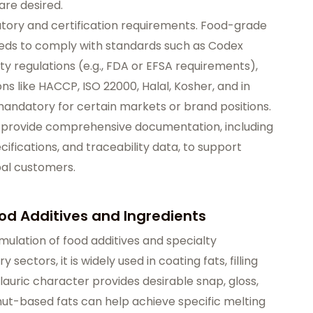
are desired.
latory and certification requirements. Food-grade
needs to comply with standards such as Codex
ety regulations (e.g., FDA or EFSA requirements),
ons like HACCP, ISO 22000, Halal, Kosher, and in
mandatory for certain markets or brand positions.
y provide comprehensive documentation, including
cifications, and traceability data, to support
bal customers.
ood Additives and Ingredients
rmulation of food additives and specialty
sectors, it is widely used in coating fats, filling
auric character provides desirable snap, gloss,
t-based fats can help achieve specific melting