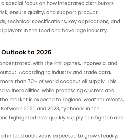
h a special focus on how integrated distributors
isk, ensure quality, and support product
, technical specifications, key applications, and
al players in the food and beverage industry.
 Outlook to 2026
oncentrated, with the Philippines, Indonesia, and
 output. According to industry and trade data,
 more than 70% of world coconut oil supply. This
d vulnerabilities: while processing clusters and
 the market is exposed to regional weather events,
s. Between 2020 and 2023, typhoons in the
ons highlighted how quickly supply can tighten and
l in food additives is expected to grow steadily,