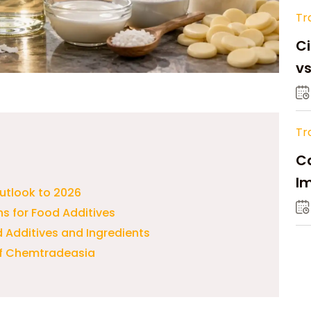
Tr
Ci
v
Tr
Ca
Im
utlook to 2026
Su
ns for Food Additives
d Additives and Ingredients
of Chemtradeasia