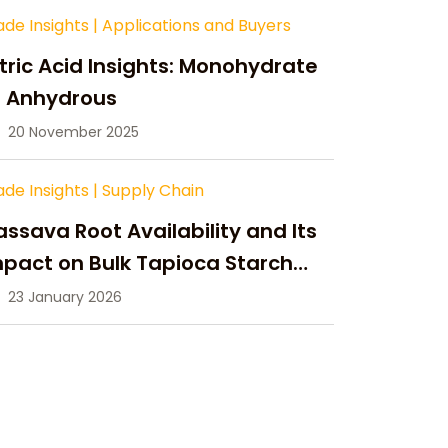
ade Insights
|
Applications and Buyers
tric Acid Insights: Monohydrate
s Anhydrous
20 November 2025
ade Insights
|
Supply Chain
ssava Root Availability and Its
pact on Bulk Tapioca Starch
pply in 2026
23 January 2026