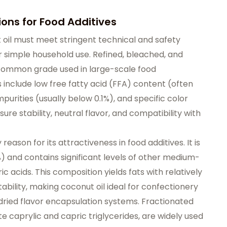
ions for Food Additives
ut oil must meet stringent technical and safety
r simple household use. Refined, bleached, and
 common grade used in large-scale food
include low free fatty acid (FFA) content (often
purities (usually below 0.1%), and specific color
e stability, neutral flavor, and compatibility with
 reason for its attractiveness in food additives. It is
%) and contains significant levels of other medium-
c acids. This composition yields fats with relatively
ability, making coconut oil ideal for confectionery
ried flavor encapsulation systems. Fractionated
e caprylic and capric triglycerides, are widely used