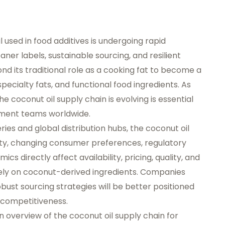
l used in food additives is undergoing rapid
er labels, sustainable sourcing, and resilient
d its traditional role as a cooking fat to become a
, specialty fats, and functional food ingredients. As
 coconut oil supply chain is evolving is essential
ement teams worldwide.
ies and global distribution hubs, the coconut oil
ility, changing consumer preferences, regulatory
ics directly affect availability, pricing, quality, and
 rely on coconut-derived ingredients. Companies
bust sourcing strategies will be better positioned
 competitiveness.
en overview of the coconut oil supply chain for