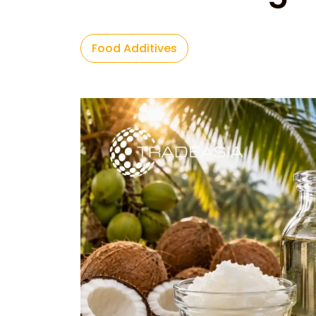
Food Additives