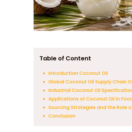
Table of Content
Introduction Coconut Oil
Global Coconut Oil Supply Chain O
Industrial Coconut Oil Specificatio
Applications of Coconut Oil in Foo
Sourcing Strategies and the Role 
Conclusion