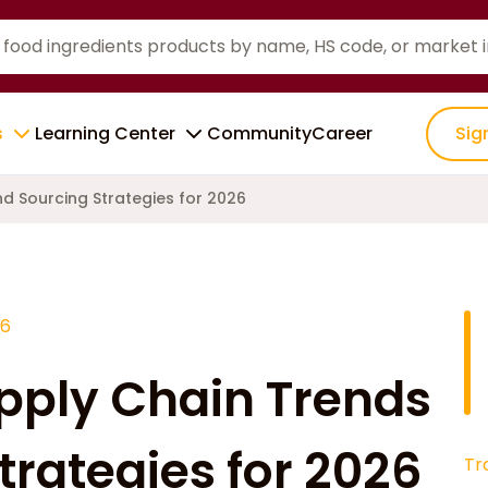
s
Learning Center
Community
Career
Sig
d Sourcing Strategies for 2026
26
pply Chain Trends
trategies for 2026
Tr