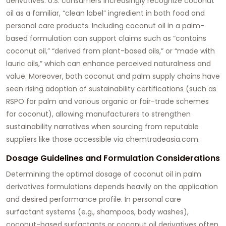
derivatives. U.S. consumers increasingly recognize coconut
oil as a familiar, “clean label” ingredient in both food and
personal care products. Including coconut oil in a palm-
based formulation can support claims such as “contains
coconut oil,” “derived from plant-based oils,” or “made with
lauric oils,” which can enhance perceived naturalness and
value. Moreover, both coconut and palm supply chains have
seen rising adoption of sustainability certifications (such as
RSPO for palm and various organic or fair-trade schemes
for coconut), allowing manufacturers to strengthen
sustainability narratives when sourcing from reputable
suppliers like those accessible via
chemtradeasia.com
.
Dosage Guidelines and Formulation Considerations
Determining the optimal dosage of
coconut oil in palm
derivatives formulations
depends heavily on the application
and desired performance profile. In personal care
surfactant systems (e.g., shampoos, body washes),
coconut-based surfactants or coconut oil derivatives often