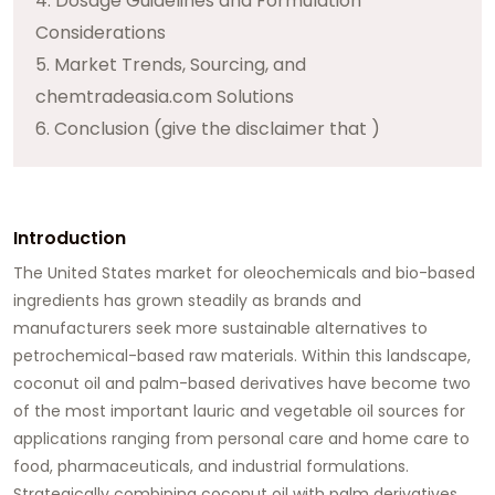
4. Dosage Guidelines and Formulation
Considerations
5. Market Trends, Sourcing, and
chemtradeasia.com Solutions
6. Conclusion (give the disclaimer that )
Introduction
The United States market for oleochemicals and bio-based
ingredients has grown steadily as brands and
manufacturers seek more sustainable alternatives to
petrochemical-based raw materials. Within this landscape,
coconut oil
and palm-based derivatives have become two
of the most important lauric and vegetable oil sources for
applications ranging from personal care and home care to
food, pharmaceuticals, and industrial formulations.
Strategically combining coconut oil with palm derivatives