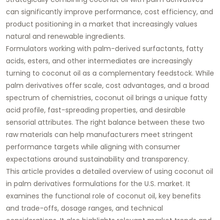
can significantly improve performance, cost efficiency, and
product positioning in a market that increasingly values
natural and renewable ingredients.
Formulators working with palm-derived surfactants, fatty
acids, esters, and other intermediates are increasingly
turning to coconut oil as a complementary feedstock. While
palm derivatives offer scale, cost advantages, and a broad
spectrum of chemistries, coconut oil brings a unique fatty
acid profile, fast-spreading properties, and desirable
sensorial attributes. The right balance between these two
raw materials can help manufacturers meet stringent
performance targets while aligning with consumer
expectations around sustainability and transparency.
This article provides a detailed overview of using
coconut oil
in palm derivatives formulations
for the U.S. market. It
examines the functional role of coconut oil, key benefits
and trade-offs, dosage ranges, and technical