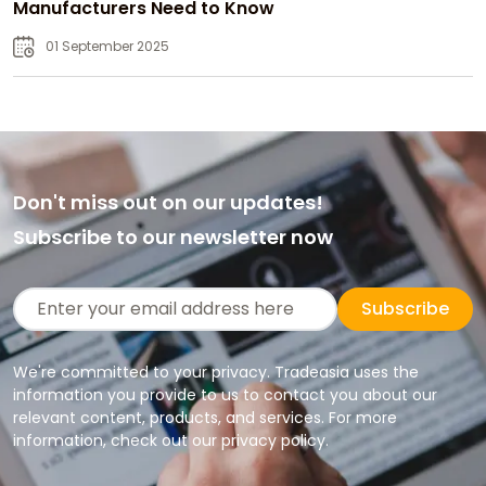
Manufacturers Need to Know
01 September 2025
Don't miss out on our updates!
Subscribe to our newsletter now
Subscribe
We're committed to your privacy. Tradeasia uses the
information you provide to us to contact you about our
relevant content, products, and services. For more
information, check out our privacy policy.