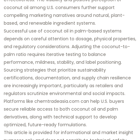
coconut oil among U.S. consumers further support
compelling marketing narratives around natural, plant-
based, and renewable ingredient systems.
Successful use of coconut oil in palm-based systems
depends on careful attention to dosage, physical properties,
and regulatory considerations. Adjusting the coconut-to-
palm ratio requires iterative testing to balance
performance, mildness, stability, and label positioning.
Sourcing strategies that prioritize sustainability
certifications, documentation, and supply chain resilience
are increasingly important, particularly as retailers and
regulators scrutinize environmental and social impacts.
Platforms like
chemtradeasia.com
can help U.S. buyers
secure reliable access to both coconut oil and palm
derivatives, along with technical support to develop
optimized, future-ready formulations.
This article is provided for informational and market insight