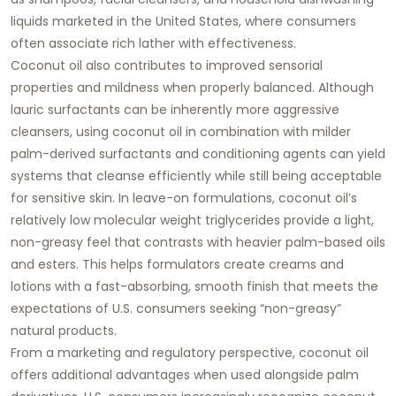
liquids marketed in the United States, where consumers
often associate rich lather with effectiveness.
Coconut oil also contributes to improved sensorial
properties and mildness when properly balanced. Although
lauric surfactants can be inherently more aggressive
cleansers, using coconut oil in combination with milder
palm-derived surfactants and conditioning agents can yield
systems that cleanse efficiently while still being acceptable
for sensitive skin. In leave-on formulations, coconut oil’s
relatively low molecular weight triglycerides provide a light,
non-greasy feel that contrasts with heavier palm-based oils
and esters. This helps formulators create creams and
lotions with a fast-absorbing, smooth finish that meets the
expectations of U.S. consumers seeking “non-greasy”
natural products.
From a marketing and regulatory perspective, coconut oil
offers additional advantages when used alongside palm