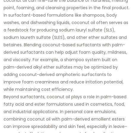
coconut oil can fine-tune the balance of hardness, melting
point, foaming, and cleansing properties in the final product.
In surfactant-based formulations like shampoos, body
washes, and dishwashing liquids, coconut oil often serves as
a feedstock for producing sodium lauryl sulfate (SLS),
sodium laureth sulfate (SLES), and other ether sulfates and
betaines. Blending coconut-based surfactants with palm-
derived surfactants can help adjust foam quality, mildness,
and viscosity. For example, a shampoo system built on
palm-derived alkyl ether sulfates may be optimized by
adding coconut-derived amphoteric surfactants to
improve foam creaminess and reduce irritation potential,
while maintaining cost efficiency.
Beyond surfactants, coconut oil plays a role in palm-based
fatty acid and ester formulations used in cosmetics, food,
and industrial applications. In personal care emulsions,
combining coconut oil with palm-derived emollient esters
can improve spreadability and skin feel, especially in leave-