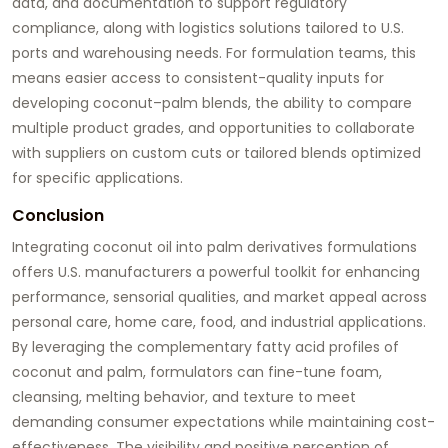
data, and documentation to support regulatory
compliance, along with logistics solutions tailored to U.S.
ports and warehousing needs. For formulation teams, this
means easier access to consistent-quality inputs for
developing coconut–palm blends, the ability to compare
multiple product grades, and opportunities to collaborate
with suppliers on custom cuts or tailored blends optimized
for specific applications.
Conclusion
Integrating
coconut oil
into palm derivatives formulations
offers U.S. manufacturers a powerful toolkit for enhancing
performance, sensorial qualities, and market appeal across
personal care, home care, food, and industrial applications.
By leveraging the complementary fatty acid profiles of
coconut and palm, formulators can fine-tune foam,
cleansing, melting behavior, and texture to meet
demanding consumer expectations while maintaining cost-
effectiveness. The visibility and positive perception of