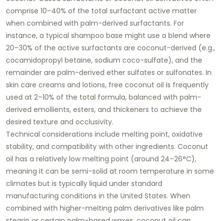
comprise 10–40% of the total surfactant active matter
when combined with palm-derived surfactants. For
instance, a typical shampoo base might use a blend where
20–30% of the active surfactants are coconut-derived (e.g.,
cocamidopropyl betaine, sodium coco-sulfate), and the
remainder are palm-derived ether sulfates or sulfonates. In
skin care creams and lotions, free coconut oil is frequently
used at 2–10% of the total formula, balanced with palm-
derived emollients, esters, and thickeners to achieve the
desired texture and occlusivity.
Technical considerations include melting point, oxidative
stability, and compatibility with other ingredients. Coconut
oil has a relatively low melting point (around 24–26°C),
meaning it can be semi-solid at room temperature in some
climates but is typically liquid under standard
manufacturing conditions in the United States. When
combined with higher-melting palm derivatives like palm
stearin or certain palm-based waxes, coconut oil can