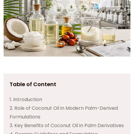
Table of Content
1. Introduction
2. Role of Coconut Oil in Modern Palm-Derived
Formulations
3. Key Benefits of Coconut Oil in Palm Derivatives