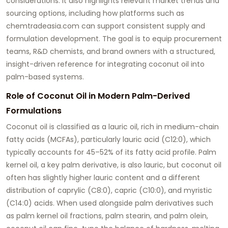
considerations. It also highlights relevant market trends and
sourcing options, including how platforms such as
chemtradeasia.com
can support consistent supply and
formulation development. The goal is to equip procurement
teams, R&D chemists, and brand owners with a structured,
insight-driven reference for integrating coconut oil into
palm-based systems.
Role of Coconut Oil in Modern Palm-Derived
Formulations
Coconut oil is classified as a lauric oil, rich in medium-chain
fatty acids (MCFAs), particularly lauric acid (C12:0), which
typically accounts for 45–52% of its fatty acid profile. Palm
kernel oil, a key palm derivative, is also lauric, but coconut oil
often has slightly higher lauric content and a different
distribution of caprylic (C8:0), capric (C10:0), and myristic
(C14:0) acids. When used alongside palm derivatives such
as palm kernel oil fractions, palm stearin, and palm olein,