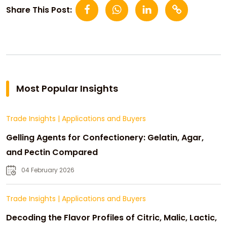
Share This Post:
Most Popular Insights
Trade Insights
|
Applications and Buyers
Gelling Agents for Confectionery: Gelatin, Agar,
and Pectin Compared
04 February 2026
Trade Insights
|
Applications and Buyers
Decoding the Flavor Profiles of Citric, Malic, Lactic,