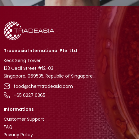
Tradeasia International Pte. Ltd
Keck Seng Tower
133 Cecil Street #12-03
Singapore, 069535, Republic of Singapore.
food@chemtradeasia.com
+65 6227 6365
Informations
Customer Support
FAQ
Privacy Policy