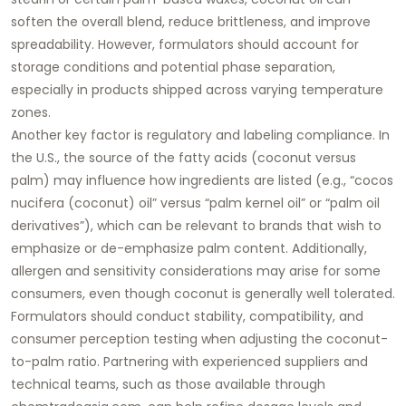
soften the overall blend, reduce brittleness, and improve
spreadability. However, formulators should account for
storage conditions and potential phase separation,
especially in products shipped across varying temperature
zones.
Another key factor is regulatory and labeling compliance. In
the U.S., the source of the fatty acids (coconut versus
palm) may influence how ingredients are listed (e.g., “cocos
nucifera (coconut) oil” versus “palm kernel oil” or “palm oil
derivatives”), which can be relevant to brands that wish to
emphasize or de-emphasize palm content. Additionally,
allergen and sensitivity considerations may arise for some
consumers, even though coconut is generally well tolerated.
Formulators should conduct stability, compatibility, and
consumer perception testing when adjusting the coconut-
to-palm ratio. Partnering with experienced suppliers and
technical teams, such as those available through