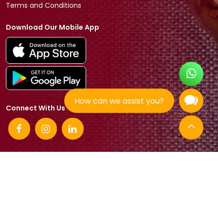
Terms and Conditions
Download Our Mobile App
How can we assist you?
Connect With Us
© 2026 Tradeasia International All rights reserved.