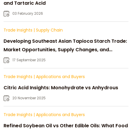
and Tartaric Acid
03 February 2026
Trade Insights
|
Supply Chain
Developing Southeast Asian Tapioca Starch Trade:
Market Opportunities, Supply Changes, and
Strategic Growth
17 September 2025
Trade Insights
|
Applications and Buyers
Citric Acid Insights: Monohydrate vs Anhydrous
20 November 2025
Trade Insights
|
Applications and Buyers
Refined Soybean Oil vs Other Edible Oils: What Food