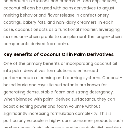
on products like lotions and creams. In food applications,
coconut oil can be used with palm derivatives to adjust
melting behavior and flavor release in confectionery
coatings, bakery fats, and non-dairy creamers. In each
case, coconut oil acts as a functional modifier, leveraging
its medium-chain profile to complement the longer-chain
components derived from palm.
Key Benefits of Coconut Oil in Palm Derivatives
One of the primary benefits of incorporating
coconut oil
into palm derivatives formulations is enhanced
performance in cleansing and foaming systems. Coconut-
based lauric and myristic surfactants are known for
generating dense, stable foam and strong detergency.
When blended with palm-derived surfactants, they can
boost cleaning power and foam volume without
significantly increasing formulation complexity. This is
particularly valuable in high-foam consumer products such
as shampoos, facial cleansers, and household dishwashing