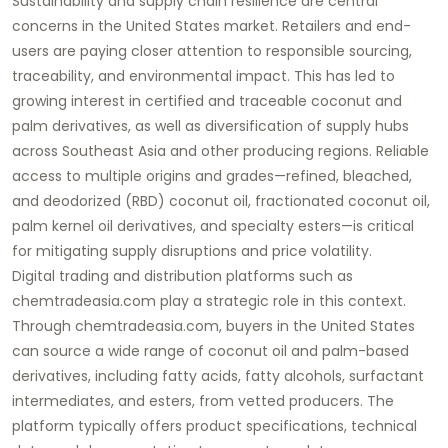
Sustainability and supply chain resilience are central
concerns in the United States market. Retailers and end-
users are paying closer attention to responsible sourcing,
traceability, and environmental impact. This has led to
growing interest in certified and traceable coconut and
palm derivatives, as well as diversification of supply hubs
across Southeast Asia and other producing regions. Reliable
access to multiple origins and grades—refined, bleached,
and deodorized (RBD) coconut oil, fractionated coconut oil,
palm kernel oil derivatives, and specialty esters—is critical
for mitigating supply disruptions and price volatility.
Digital trading and distribution platforms such as
chemtradeasia.com
play a strategic role in this context.
Through
chemtradeasia.com
, buyers in the United States
can source a wide range of
coconut oil
and palm-based
derivatives, including fatty acids, fatty alcohols, surfactant
intermediates, and esters, from vetted producers. The
platform typically offers product specifications, technical