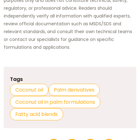
purposes only and does not constitute technical, safety,
regulatory, or professional advice. Readers should
independently verify all information with qualified experts,
review official documentation such as MSDS/SDS and
relevant standards, and consult their own technical teams
or contact our specialists for guidance on specific
formulations and applications.
Tags
Coconut oil
Palm derivatives
Coconut oil in palm formulations
Fatty acid blends