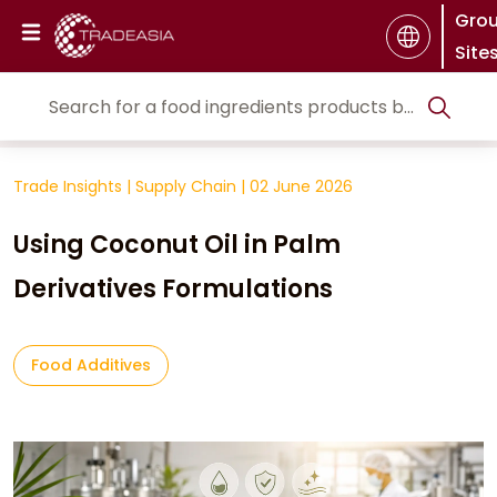
Gro
Site
Trade Insights
|
Supply Chain
|
02 June 2026
Using Coconut Oil in Palm
Derivatives Formulations
Food Additives