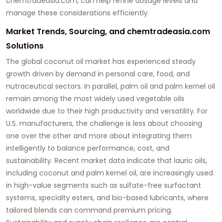
chemtradeasia.com
, can help refine dosage levels and
manage these considerations efficiently.
Market Trends, Sourcing, and chemtradeasia.com
Solutions
The global coconut oil market has experienced steady
growth driven by demand in personal care, food, and
nutraceutical sectors. In parallel, palm oil and palm kernel oil
remain among the most widely used vegetable oils
worldwide due to their high productivity and versatility. For
U.S. manufacturers, the challenge is less about choosing
one over the other and more about integrating them
intelligently to balance performance, cost, and
sustainability. Recent market data indicate that lauric oils,
including coconut and palm kernel oil, are increasingly used
in high-value segments such as sulfate-free surfactant
systems, specialty esters, and bio-based lubricants, where
tailored blends can command premium pricing.