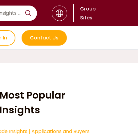
Group
Sites
n In
Contact Us
Most Popular
Insights
ade Insights
|
Applications and Buyers