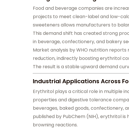
Food and beverage companies are increasin
projects to meet clean-label and low-calor
sweeteners allows manufacturers to bala
This demand shift has created strong proc
in beverage, confectionery, and bakery se
Market analysis by WHO nutrition reports 
reduction, indirectly boosting erythritol c
The result is a stable upward demand cu
Industrial Applications Across 
Erythritol plays a critical role in multiple 
properties and digestive tolerance compare
beverages, baked goods, confectionery, an
published by PubChem (NIH), erythritol is h
browning reactions.