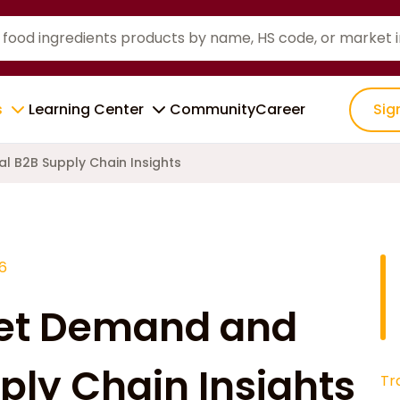
s
Learning Center
Community
Career
Sig
l B2B Supply Chain Insights
6
ket Demand and
ply Chain Insights
Tr