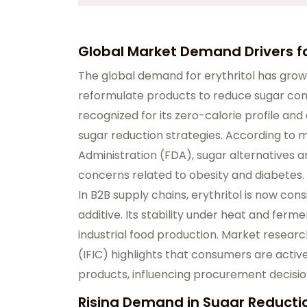
Global Market Demand Drivers for
The global demand for erythritol has grow
reformulate products to reduce sugar conten
recognized for its zero-calorie profile and 
sugar reduction strategies. According to m
Administration (FDA), sugar alternatives 
concerns related to obesity and diabetes.
In B2B supply chains, erythritol is now con
additive. Its stability under heat and ferm
industrial food production. Market researc
(IFIC) highlights that consumers are acti
products, influencing procurement decisi
Rising Demand in Sugar Reducti