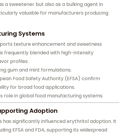
y as a sweetener but also as a bulking agent in
ticularly valuable for manufacturers producing
cturing Systems
 supports texture enhancement and sweetness
 is frequently blended with high-intensity
vor profiles.
ewing gum and mint formulations.
opean Food Safety Authority (EFSA) confirm
ility for broad food applications.
s role in global food manufacturing systems.
upporting Adoption
as significantly influenced erythritol adoption. It
luding EFSA and FDA, supporting its widespread