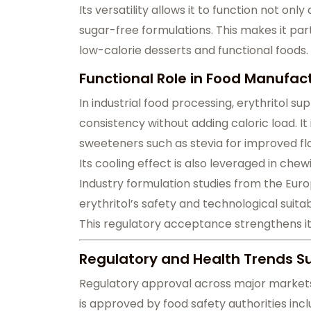
Its versatility allows it to function not onl
sugar-free formulations. This makes it par
low-calorie desserts and functional foods.
Functional Role in Food Manufa
In industrial food processing, erythritol
consistency without adding caloric load. It
sweeteners such as stevia for improved fla
Its cooling effect is also leveraged in ch
Industry formulation studies from the Eur
erythritol’s safety and technological suitab
This regulatory acceptance strengthens it
Regulatory and Health Trends S
Regulatory approval across major markets h
is approved by food safety authorities inc