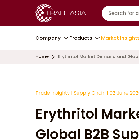
Company
Products
Market Insight
Home
Erythritol Market Demand and Globa
Trade Insights
|
Supply Chain
|
02 June 202
Erythritol Mar
Global B2B Sup