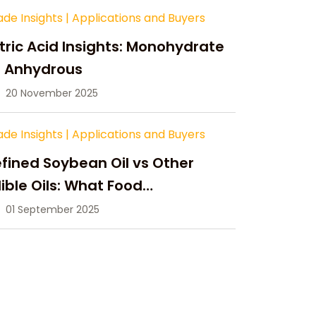
ade Insights
|
Applications and Buyers
tric Acid Insights: Monohydrate
s Anhydrous
20 November 2025
ade Insights
|
Applications and Buyers
fined Soybean Oil vs Other
ible Oils: What Food
anufacturers Need to Know
01 September 2025