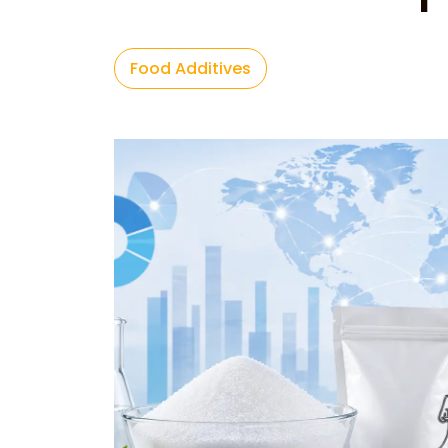
Food Additives