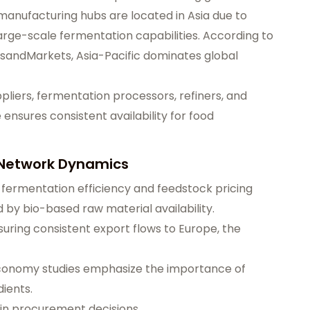
manufacturing hubs are located in Asia due to
large-scale fermentation capabilities. According to
tsandMarkets, Asia-Pacific dominates global
pliers, fermentation processors, refiners, and
 ensures consistent availability for food
 Network Dynamics
 fermentation efficiency and feedstock pricing
ed by bio-based raw material availability.
nsuring consistent export flows to Europe, the
economy studies emphasize the importance of
dients.
r in procurement decisions.