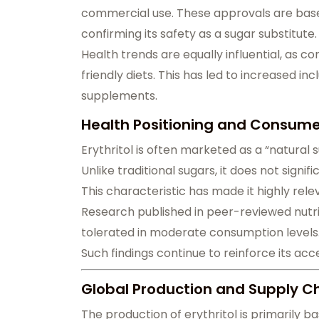
commercial use. These approvals are based
confirming its safety as a sugar substitute.
Health trends are equally influential, as 
friendly diets. This has led to increased inc
supplements.
Health Positioning and Consumer
Erythritol is often marketed as a “natural
Unlike traditional sugars, it does not signifi
This characteristic has made it highly rel
Research published in peer-reviewed nutriti
tolerated in moderate consumption levels
Such findings continue to reinforce its ac
Global Production and Supply Ch
The production of erythritol is primarily 