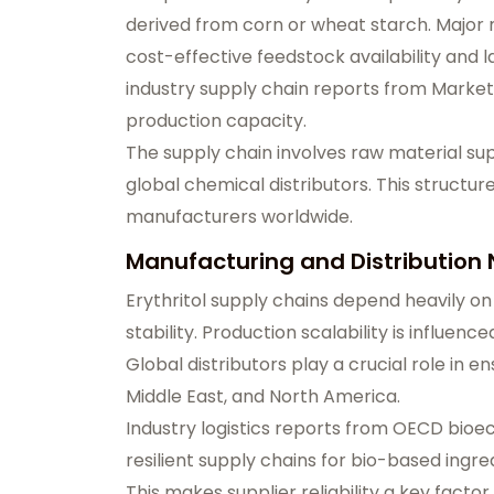
derived from corn or wheat starch. Major 
cost-effective feedstock availability and 
industry supply chain reports from Marke
production capacity.
The supply chain involves raw material sup
global chemical distributors. This structure
manufacturers worldwide.
Manufacturing and Distribution
Erythritol supply chains depend heavily on
stability. Production scalability is influenc
Global distributors play a crucial role in e
Middle East, and North America.
Industry logistics reports from OECD bio
resilient supply chains for bio-based ingre
This makes supplier reliability a key facto