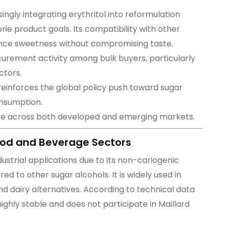
gly integrating erythritol into reformulation
ie product goals. Its compatibility with other
nce sweetness without compromising taste.
urement activity among bulk buyers, particularly
ctors.
reinforces the global policy push toward sugar
onsumption.
rve across both developed and emerging markets.
Food and Beverage Sectors
industrial applications due to its non-cariogenic
d to other sugar alcohols. It is widely used in
d dairy alternatives. According to technical data
ighly stable and does not participate in Maillard