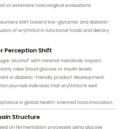
 on extensive toxicological evaluations
consumers shift toward low-glycemic and diabetic-
lusion of erythritol in functional foods and dietary
 Perception Shift
 sugar alcohol” with minimal metabolic impact.
cantly raise blood glucose or insulin levels.
evant in diabetic-friendly product development.
on journals indicates that erythritol is well
.
ceptance in global health-oriented food innovation.
ain Structure
based on fermentation processes using glucose