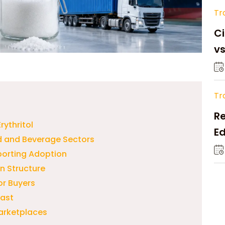
Tr
Ci
v
Tr
Re
rythritol
Ed
od and Beverage Sectors
M
porting Adoption
n Structure
or Buyers
cast
arketplaces