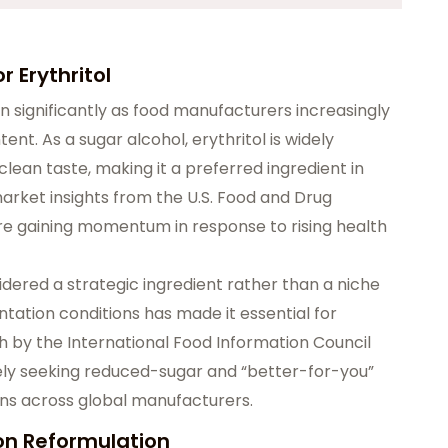
 Erythritol
n significantly as food manufacturers increasingly
t. As a sugar alcohol, erythritol is widely
clean taste, making it a preferred ingredient in
arket insights from the U.S. Food and Drug
are gaining momentum in response to rising health
sidered a strategic ingredient rather than a niche
entation conditions has made it essential for
h by the International Food Information Council
vely seeking reduced-sugar and “better-for-you”
ons across global manufacturers.
on Reformulation