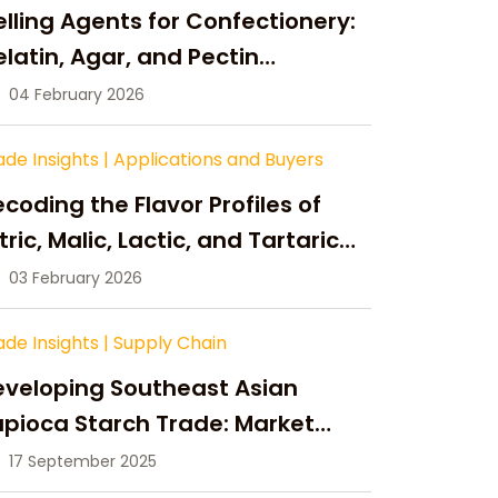
lling Agents for Confectionery:
latin, Agar, and Pectin
ompared
04 February 2026
ade Insights
|
Applications and Buyers
coding the Flavor Profiles of
tric, Malic, Lactic, and Tartaric
cid
03 February 2026
ade Insights
|
Supply Chain
eveloping Southeast Asian
pioca Starch Trade: Market
portunities, Supply Changes,
17 September 2025
nd Strategic Growth