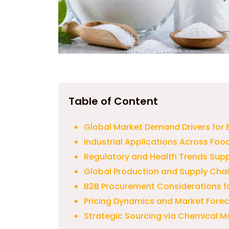
Table of Content
Global Market Demand Drivers for E
Industrial Applications Across Fo
Regulatory and Health Trends Sup
Global Production and Supply Chai
B2B Procurement Considerations f
Pricing Dynamics and Market Fore
Strategic Sourcing via Chemical M