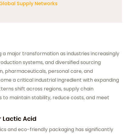
 Global Supply Networks
g a major transformation as industries increasingly
production systems, and diversified sourcing
on, pharmaceuticals, personal care, and
ome a critical industrial ingredient with expanding
erns shift across regions, supply chain
 to maintain stability, reduce costs, and meet
 Lactic Acid
cs and eco-friendly packaging has significantly