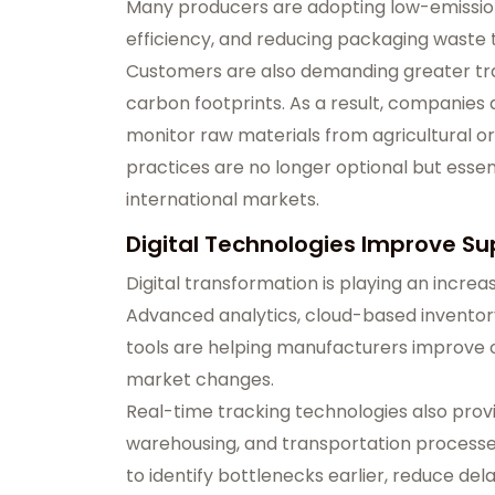
Many producers are adopting low-emissio
efficiency, and reducing packaging waste 
Customers are also demanding greater tr
carbon footprints. As a result, companies
monitor raw materials from agricultural orig
practices are no longer optional but essen
international markets.
Digital Technologies Improve Sup
Digital transformation is playing an increas
Advanced analytics, cloud-based invento
tools are helping manufacturers improve o
market changes.
Real-time tracking technologies also provi
warehousing, and transportation process
to identify bottlenecks earlier, reduce de