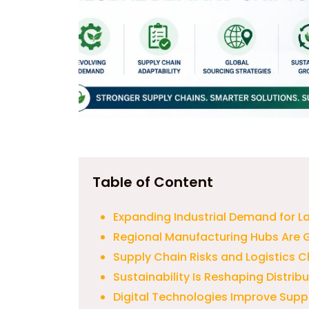
Table of Content
Expanding Industrial Demand for La
Regional Manufacturing Hubs Are 
Supply Chain Risks and Logistics 
Sustainability Is Reshaping Distrib
Digital Technologies Improve Supply