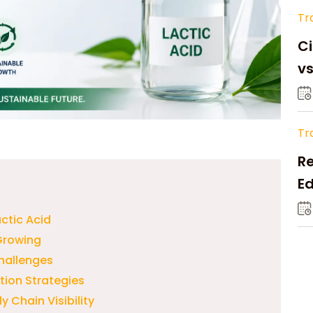
Tr
Ci
v
Tr
Re
Ed
M
ctic Acid
Growing
Challenges
ution Strategies
 Chain Visibility