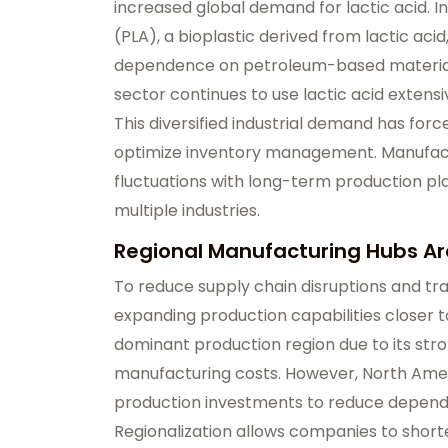
increased global demand for lactic acid. In
(PLA), a bioplastic derived from lactic acid
dependence on petroleum-based materials
sector continues to use lactic acid extensi
This diversified industrial demand has for
optimize inventory management. Manufac
fluctuations with long-term production pl
multiple industries.
Regional Manufacturing Hubs A
To reduce supply chain disruptions and tr
expanding production capabilities closer 
dominant production region due to its stro
manufacturing costs. However, North Amer
production investments to reduce depend
Regionalization allows companies to shorte