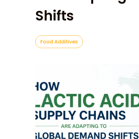
Shifts
Food Additives