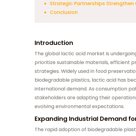
Strategic Partnerships Strengthen
Conclusion
Introduction
The global lactic acid market is undergoin
prioritize sustainable materials, efficient 
strategies. Widely used in food preservati
biodegradable plastics, lactic acid has bec
international demand. As consumption patt
stakeholders are adapting their operations
evolving environmental expectations.
Expanding Industrial Demand for
The rapid adoption of biodegradable plasti