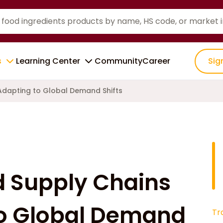
s
Learning Center
Community
Career
Sig
 Adapting to Global Demand Shifts
d Supply Chains
to Global Demand
Tr