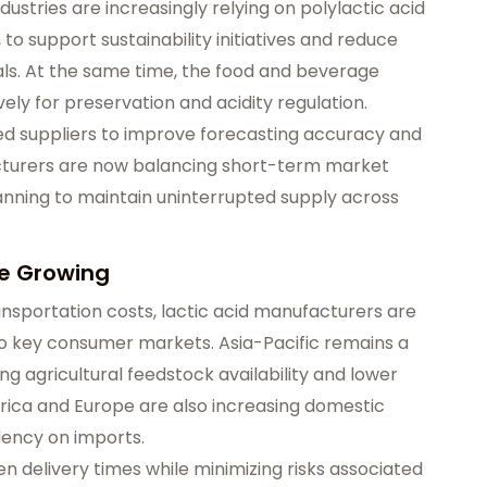
dustries are increasingly relying on polylactic acid
, to support sustainability initiatives and reduce
. At the same time, the food and beverage
vely for preservation and acidity regulation.
ced suppliers to improve forecasting accuracy and
turers are now balancing short-term market
anning to maintain uninterrupted supply across
re Growing
ansportation costs, lactic acid manufacturers are
to key consumer markets. Asia-Pacific remains a
ng agricultural feedstock availability and lower
ica and Europe are also increasing domestic
ency on imports.
n delivery times while minimizing risks associated