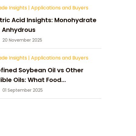
ade Insights
|
Applications and Buyers
tric Acid Insights: Monohydrate
s Anhydrous
20 November 2025
ade Insights
|
Applications and Buyers
fined Soybean Oil vs Other
ible Oils: What Food
anufacturers Need to Know
01 September 2025