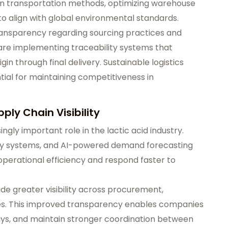
n transportation methods, optimizing warehouse
to align with global environmental standards.
ansparency regarding sourcing practices and
 are implementing traceability systems that
in through final delivery. Sustainable logistics
tial for maintaining competitiveness in
ply Chain Visibility
ingly important role in the lactic acid industry.
ry systems, and AI-powered demand forecasting
perational efficiency and respond faster to
de greater visibility across procurement,
es. This improved transparency enables companies
lays, and maintain stronger coordination between