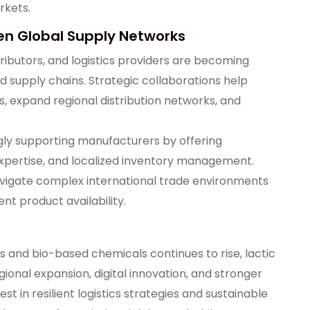
rkets.
en Global Supply Networks
ibutors, and logistics providers are becoming
cid supply chains. Strategic collaborations help
, expand regional distribution networks, and
ngly supporting manufacturers by offering
 expertise, and localized inventory management.
avigate complex international trade environments
nt product availability.
s and bio-based chemicals continues to rise, lactic
ional expansion, digital innovation, and stronger
t in resilient logistics strategies and sustainable