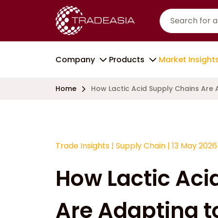
Company
Products
Market Insight
Home
How Lactic Acid Supply Chains Are
Trade Insights
|
Supply Chain
|
13 May 2026
How Lactic Aci
Are Adapting 