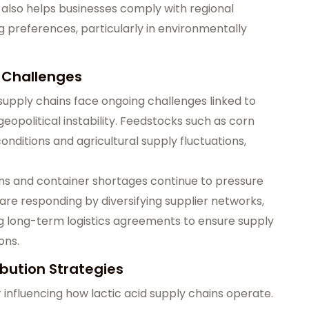
t also helps businesses comply with regional
ng preferences, particularly in environmentally
s Challenges
 supply chains face ongoing challenges linked to
 geopolitical instability. Feedstocks such as corn
nditions and agricultural supply fluctuations,
tions and container shortages continue to pressure
re responding by diversifying supplier networks,
ng long-term logistics agreements to ensure supply
ons.
ibution Strategies
 influencing how lactic acid supply chains operate.