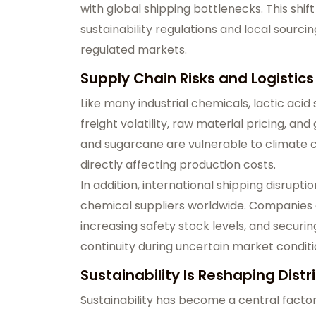
with global shipping bottlenecks. This shif
sustainability regulations and local sourci
regulated markets.
Supply Chain Risks and Logistic
Like many industrial chemicals, lactic acid
freight volatility, raw material pricing, and
and sugarcane are vulnerable to climate co
directly affecting production costs.
In addition, international shipping disrup
chemical suppliers worldwide. Companies a
increasing safety stock levels, and securi
continuity during uncertain market conditi
Sustainability Is Reshaping Distr
Sustainability has become a central factor