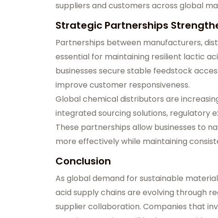
suppliers and customers across global ma
Strategic Partnerships Strength
Partnerships between manufacturers, distr
essential for maintaining resilient lactic a
businesses secure stable feedstock access
improve customer responsiveness.
Global chemical distributors are increasi
integrated sourcing solutions, regulatory
These partnerships allow businesses to n
more effectively while maintaining consiste
Conclusion
As global demand for sustainable material
acid supply chains are evolving through reg
supplier collaboration. Companies that inves