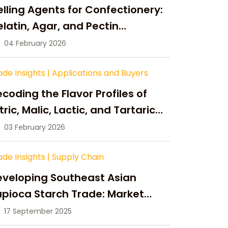
lling Agents for Confectionery:
latin, Agar, and Pectin
ompared
04 February 2026
ade Insights
|
Applications and Buyers
coding the Flavor Profiles of
tric, Malic, Lactic, and Tartaric
cid
03 February 2026
ade Insights
|
Supply Chain
eveloping Southeast Asian
pioca Starch Trade: Market
portunities, Supply Changes,
17 September 2025
nd Strategic Growth