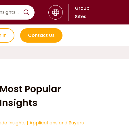
Group
Sites
n In
Contact Us
Most Popular
Insights
ade Insights
|
Applications and Buyers