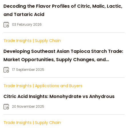
Decoding the Flavor Profiles of Citric, Malic, Lactic,
and Tartaric Acid
03 February 2026
Trade Insights
|
Supply Chain
Developing Southeast Asian Tapioca Starch Trade:
Market Opportunities, Supply Changes, and
Strategic Growth
17 September 2025
Trade Insights
|
Applications and Buyers
Citric Acid Insights: Monohydrate vs Anhydrous
20 November 2025
Trade Insights
|
Supply Chain