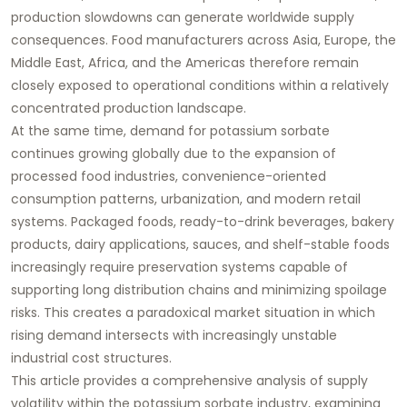
production slowdowns can generate worldwide supply
consequences. Food manufacturers across Asia, Europe, the
Middle East, Africa, and the Americas therefore remain
closely exposed to operational conditions within a relatively
concentrated production landscape.
At the same time, demand for potassium sorbate
continues growing globally due to the expansion of
processed food industries, convenience-oriented
consumption patterns, urbanization, and modern retail
systems. Packaged foods, ready-to-drink beverages, bakery
products, dairy applications, sauces, and shelf-stable foods
increasingly require preservation systems capable of
supporting long distribution chains and minimizing spoilage
risks. This creates a paradoxical market situation in which
rising demand intersects with increasingly unstable
industrial cost structures.
This article provides a comprehensive analysis of supply
volatility within the potassium sorbate industry, examining