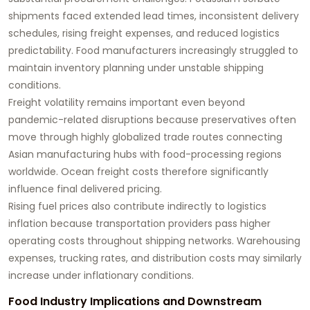
shipments faced extended lead times, inconsistent delivery
schedules, rising freight expenses, and reduced logistics
predictability. Food manufacturers increasingly struggled to
maintain inventory planning under unstable shipping
conditions.
Freight volatility remains important even beyond
pandemic-related disruptions because preservatives often
move through highly globalized trade routes connecting
Asian manufacturing hubs with food-processing regions
worldwide. Ocean freight costs therefore significantly
influence final delivered pricing.
Rising fuel prices also contribute indirectly to logistics
inflation because transportation providers pass higher
operating costs throughout shipping networks. Warehousing
expenses, trucking rates, and distribution costs may similarly
increase under inflationary conditions.
Food Industry Implications and Downstream