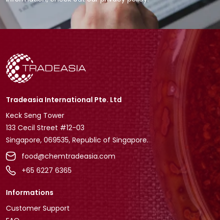
Tradeasia International Pte. Ltd
Keck Seng Tower
133 Cecil Street #12-03
Singapore, 069535, Republic of Singapore.
food@chemtradeasia.com
+65 6227 6365
Informations
Customer Support