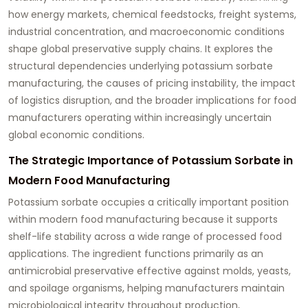
how energy markets, chemical feedstocks, freight systems,
industrial concentration, and macroeconomic conditions
shape global preservative supply chains. It explores the
structural dependencies underlying potassium sorbate
manufacturing, the causes of pricing instability, the impact
of logistics disruption, and the broader implications for food
manufacturers operating within increasingly uncertain
global economic conditions.
The Strategic Importance of Potassium Sorbate in
Modern Food Manufacturing
Potassium sorbate occupies a critically important position
within modern food manufacturing because it supports
shelf-life stability across a wide range of processed food
applications. The ingredient functions primarily as an
antimicrobial preservative effective against molds, yeasts,
and spoilage organisms, helping manufacturers maintain
microbiological integrity throughout production,