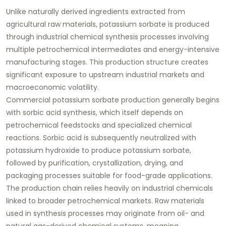
Unlike naturally derived ingredients extracted from
agricultural raw materials, potassium sorbate is produced
through industrial chemical synthesis processes involving
multiple petrochemical intermediates and energy-intensive
manufacturing stages. This production structure creates
significant exposure to upstream industrial markets and
macroeconomic volatility.
Commercial potassium sorbate production generally begins
with sorbic acid synthesis, which itself depends on
petrochemical feedstocks and specialized chemical
reactions. Sorbic acid is subsequently neutralized with
potassium hydroxide to produce potassium sorbate,
followed by purification, crystallization, drying, and
packaging processes suitable for food-grade applications.
The production chain relies heavily on industrial chemicals
linked to broader petrochemical markets. Raw materials
used in synthesis processes may originate from oil- and
natural gas-derived chemical systems, meaning