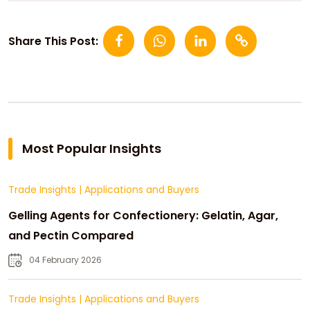
Share This Post:
Most Popular Insights
Trade Insights
|
Applications and Buyers
Gelling Agents for Confectionery: Gelatin, Agar,
and Pectin Compared
04 February 2026
Trade Insights
|
Applications and Buyers