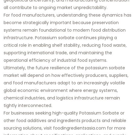
all contribute to ongoing market unpredictability.
For food manufacturers, understanding these dynamics has
become strategically important because preservation
systems remain foundational to modern food distribution
infrastructure. Potassium sorbate continues playing a
critical role in enabling shelf stability, reducing food waste,
supporting international trade, and maintaining the
operational efficiency of industrial food systems.
Ultimately, the future resilience of the potassium sorbate
market will depend on how effectively producers, suppliers,
and food manufacturers adapt to an increasingly volatile
global economic environment where energy systems,
chemical industries, and logistics infrastructure remain
tightly interconnected.
For businesses seeking high-quality Potassium Sorbate or
other food additives and ingredients products and reliable
sourcing solutions, visit foodingredientsasia.com for more