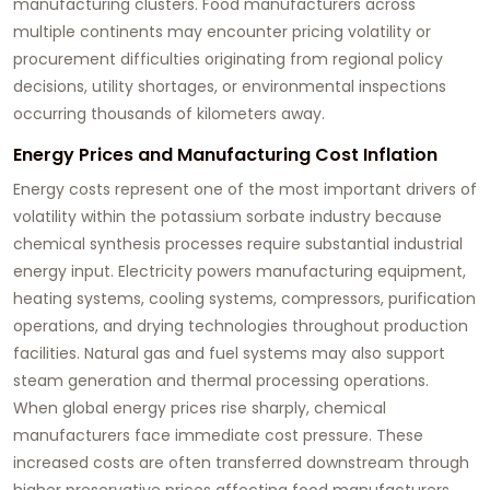
manufacturing clusters. Food manufacturers across
multiple continents may encounter pricing volatility or
procurement difficulties originating from regional policy
decisions, utility shortages, or environmental inspections
occurring thousands of kilometers away.
Energy Prices and Manufacturing Cost Inflation
Energy costs represent one of the most important drivers of
volatility within the potassium sorbate industry because
chemical synthesis processes require substantial industrial
energy input. Electricity powers manufacturing equipment,
heating systems, cooling systems, compressors, purification
operations, and drying technologies throughout production
facilities. Natural gas and fuel systems may also support
steam generation and thermal processing operations.
When global energy prices rise sharply, chemical
manufacturers face immediate cost pressure. These
increased costs are often transferred downstream through
higher preservative prices affecting food manufacturers