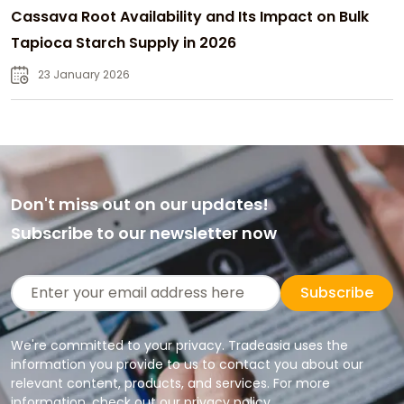
Cassava Root Availability and Its Impact on Bulk
Tapioca Starch Supply in 2026
23 January 2026
Don't miss out on our updates!
Subscribe to our newsletter now
Subscribe
We're committed to your privacy. Tradeasia uses the
information you provide to us to contact you about our
relevant content, products, and services. For more
information, check out our privacy policy.