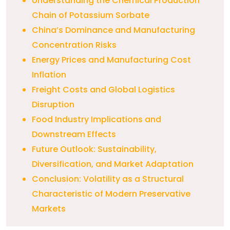
Understanding the Chemical Production
Chain of Potassium Sorbate
China’s Dominance and Manufacturing
Concentration Risks
Energy Prices and Manufacturing Cost
Inflation
Freight Costs and Global Logistics
Disruption
Food Industry Implications and
Downstream Effects
Future Outlook: Sustainability,
Diversification, and Market Adaptation
Conclusion: Volatility as a Structural
Characteristic of Modern Preservative
Markets