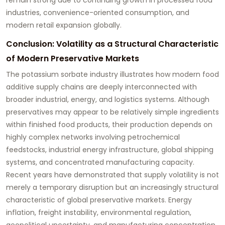
industries, convenience-oriented consumption, and
modern retail expansion globally.
Conclusion: Volatility as a Structural Characteristic
of Modern Preservative Markets
The potassium sorbate industry illustrates how modern food
additive supply chains are deeply interconnected with
broader industrial, energy, and logistics systems. Although
preservatives may appear to be relatively simple ingredients
within finished food products, their production depends on
highly complex networks involving petrochemical
feedstocks, industrial energy infrastructure, global shipping
systems, and concentrated manufacturing capacity.
Recent years have demonstrated that supply volatility is not
merely a temporary disruption but an increasingly structural
characteristic of global preservative markets. Energy
inflation, freight instability, environmental regulation,
geopolitical uncertainty, and manufacturing concentration