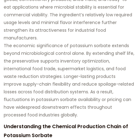
eat applications where microbial stability is essential for
commercial viability. The ingredient’s relatively low required
usage levels and minimal flavor interference further
strengthen its attractiveness for industrial food
manufacturers.
The economic significance of potassium sorbate extends
beyond microbiological control alone. By extending shelf life,
the preservative supports inventory optimization,
international food trade, supermarket logistics, and food
waste reduction strategies. Longer-lasting products
improve supply-chain flexibility and reduce spoilage-related
losses across food distribution systems. As a result,
fluctuations in potassium sorbate availability or pricing can
have widespread downstream effects throughout
processed food industries globally.
Understanding the Chemical Production Chain of
Potassium Sorbate