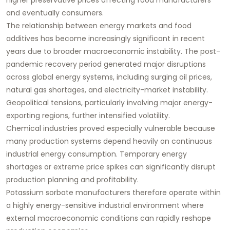
and eventually consumers.
The relationship between energy markets and food
additives has become increasingly significant in recent
years due to broader macroeconomic instability. The post-
pandemic recovery period generated major disruptions
across global energy systems, including surging oil prices,
natural gas shortages, and electricity-market instability.
Geopolitical tensions, particularly involving major energy-
exporting regions, further intensified volatility.
Chemical industries proved especially vulnerable because
many production systems depend heavily on continuous
industrial energy consumption. Temporary energy
shortages or extreme price spikes can significantly disrupt
production planning and profitability.
Potassium sorbate manufacturers therefore operate within
a highly energy-sensitive industrial environment where
external macroeconomic conditions can rapidly reshape