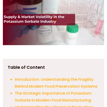
Table of Content
Introduction: Understanding the Fragility
Behind Modern Food Preservation Systems
The Strategic Importance of Potassium
Sorbate in Modern Food Manufacturing