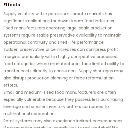
Effects
Supply volatility within potassium sorbate markets has
significant implications for downstream food industries.
Food manufacturers operating large-scale production
systems require stable preservative availability to maintain
operational continuity and shelf-life performance.
Sudden preservative price increases can compress profit
margins, particularly within highly competitive processed
food categories where manufacturers face limited ability to
transfer costs directly to consumers. Supply shortages may
also disrupt production planning or force reformulation
efforts.
Small and medium-sized food manufacturers are often
especially vulnerable because they possess less purchasing
leverage and smaller inventory buffers compared to
multinational corporations.
Retail systems may also experience indirect consequences
if preservation instability contributes to reduced shelf life,