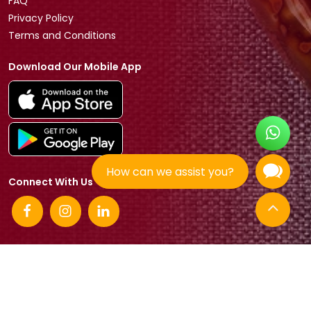
FAQ
Privacy Policy
Terms and Conditions
Download Our Mobile App
How can we assist you?
Connect With Us
© 2026 Tradeasia International All rights reserved.