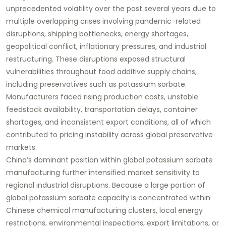
unprecedented volatility over the past several years due to
multiple overlapping crises involving pandemic-related
disruptions, shipping bottlenecks, energy shortages,
geopolitical conflict, inflationary pressures, and industrial
restructuring. These disruptions exposed structural
vulnerabilities throughout food additive supply chains,
including preservatives such as potassium sorbate.
Manufacturers faced rising production costs, unstable
feedstock availability, transportation delays, container
shortages, and inconsistent export conditions, all of which
contributed to pricing instability across global preservative
markets.
China’s dominant position within global potassium sorbate
manufacturing further intensified market sensitivity to
regional industrial disruptions. Because a large portion of
global potassium sorbate capacity is concentrated within
Chinese chemical manufacturing clusters, local energy
restrictions, environmental inspections, export limitations, or