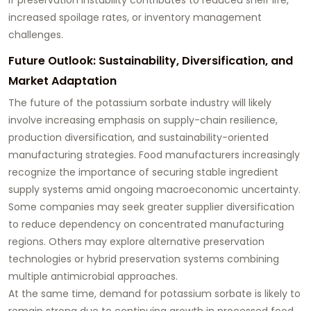
increased spoilage rates, or inventory management
challenges.
Future Outlook: Sustainability, Diversification, and
Market Adaptation
The future of the potassium sorbate industry will likely
involve increasing emphasis on supply-chain resilience,
production diversification, and sustainability-oriented
manufacturing strategies. Food manufacturers increasingly
recognize the importance of securing stable ingredient
supply systems amid ongoing macroeconomic uncertainty.
Some companies may seek greater supplier diversification
to reduce dependency on concentrated manufacturing
regions. Others may explore alternative preservation
technologies or hybrid preservation systems combining
multiple antimicrobial approaches.
At the same time, demand for potassium sorbate is likely to
remain strong due to continuing growth in processed food