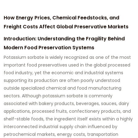
How Energy Prices, Chemical Feedstocks, and
Freight Costs Affect Global Preservative Markets
Introduction: Understanding the Fragility Behind
Modern Food Preservation Systems
Potassium sorbate is widely recognized as one of the most
important food preservatives used in the global processed
food industry, yet the economic and industrial systems
supporting its production are often poorly understood
outside specialized chemical and food manufacturing
sectors. Although potassium sorbate is commonly
associated with bakery products, beverages, sauces, dairy
applications, processed fruits, confectionery products, and
shelf-stable foods, the ingredient itself exists within a highly
interconnected industrial supply chain influenced by
petrochemical markets, energy costs, transportation