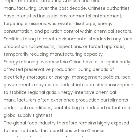
important factor affecting Chinese chemical
manufacturing. Over the past decade, Chinese authorities
have intensified industrial environmental enforcement,
targeting emissions, wastewater discharge, energy
consumption, and pollution control within chemical sectors.
Facilities failing to meet environmental standards may face
production suspensions, inspections, or forced upgrades,
temporarily reducing manufacturing capacity.
Energy rationing events within China have also significantly
affected preservative production. During periods of
electricity shortages or energy-management policies, local
governments may restrict industrial electricity consumption
to stabilize regional grids. Energy-intensive chemical
manufacturers often experience production curtailments
under such conditions, contributing to reduced output and
global supply tightness.
The global food industry therefore remains highly exposed
to localized industrial conditions within Chinese