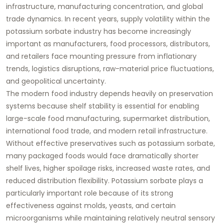
infrastructure, manufacturing concentration, and global
trade dynamics. In recent years, supply volatility within the
potassium sorbate industry has become increasingly
important as manufacturers, food processors, distributors,
and retailers face mounting pressure from inflationary
trends, logistics disruptions, raw-material price fluctuations,
and geopolitical uncertainty.
The modern food industry depends heavily on preservation
systems because shelf stability is essential for enabling
large-scale food manufacturing, supermarket distribution,
international food trade, and modern retail infrastructure.
Without effective preservatives such as potassium sorbate,
many packaged foods would face dramatically shorter
shelf lives, higher spoilage risks, increased waste rates, and
reduced distribution flexibility. Potassium sorbate plays a
particularly important role because of its strong
effectiveness against molds, yeasts, and certain
microorganisms while maintaining relatively neutral sensory