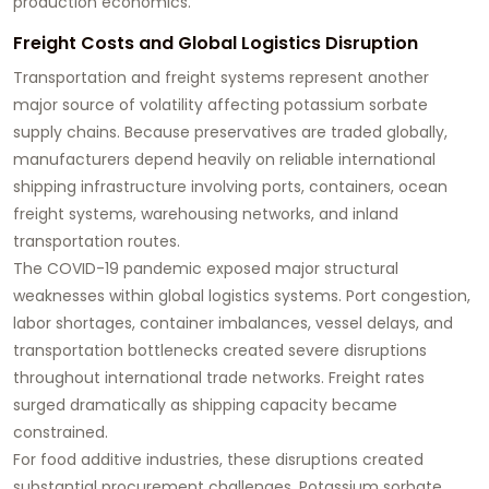
production economics.
Freight Costs and Global Logistics Disruption
Transportation and freight systems represent another
major source of volatility affecting potassium sorbate
supply chains. Because preservatives are traded globally,
manufacturers depend heavily on reliable international
shipping infrastructure involving ports, containers, ocean
freight systems, warehousing networks, and inland
transportation routes.
The COVID-19 pandemic exposed major structural
weaknesses within global logistics systems. Port congestion,
labor shortages, container imbalances, vessel delays, and
transportation bottlenecks created severe disruptions
throughout international trade networks. Freight rates
surged dramatically as shipping capacity became
constrained.
For food additive industries, these disruptions created
substantial procurement challenges. Potassium sorbate