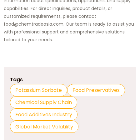
information about specifications, applications, and supply
capabilities. For direct inquiries, product details, or
customized requirements, please contact
food@chemtradeasia.com. Our team is ready to assist you
with professional support and comprehensive solutions
tailored to your needs.
Tags
Potassium Sorbate
Food Preservatives
Chemical Supply Chain
Food Additives Industry
Global Market Volatility