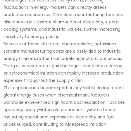
fluctuations in energy markets can directly affect
production economics. Chemical manufacturing facilities
also consume substantial amounts of electricity, steam,
cooling systems, and industrial utilities, further increasing
sensitivity to energy pricing.
Because of these structural characteristics, potassium
sorbate manufacturing costs are closely tied to industrial
energy markets rather than purely agricultural conditions.
Rising oil prices, natural gas shortages, electricity rationing,
or petrochemical inflation can rapidly increase production
expenses throughout the supply chain.
This dependence became particularly visible during recent
global energy crises when chemical manufacturers
worldwide experienced significant cost escalation. Facilities
operating energy-intensive production systems faced
mounting operational expenses as electricity and fuel
prices surged, contributing to widespread inflation