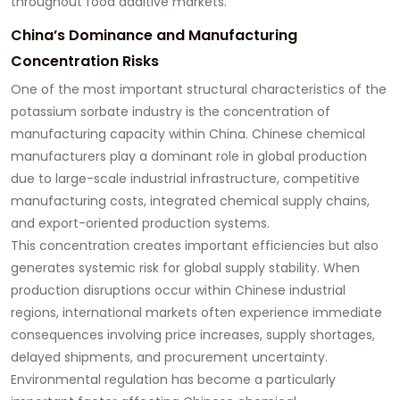
throughout food additive markets.
China’s Dominance and Manufacturing
Concentration Risks
One of the most important structural characteristics of the
potassium sorbate industry is the concentration of
manufacturing capacity within China. Chinese chemical
manufacturers play a dominant role in global production
due to large-scale industrial infrastructure, competitive
manufacturing costs, integrated chemical supply chains,
and export-oriented production systems.
This concentration creates important efficiencies but also
generates systemic risk for global supply stability. When
production disruptions occur within Chinese industrial
regions, international markets often experience immediate
consequences involving price increases, supply shortages,
delayed shipments, and procurement uncertainty.
Environmental regulation has become a particularly