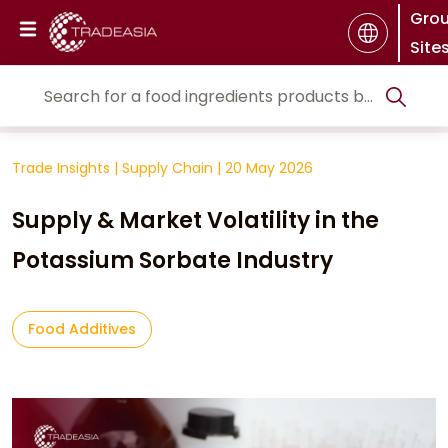
Gro
Site
Trade Insights
|
Supply Chain
|
20 May 2026
Supply & Market Volatility in the
Potassium Sorbate Industry
Food Additives