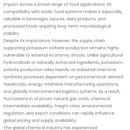
impact across a broad range of food applications. Its
compatibility with acidic food systems makes it especially
valuable in beverages, sauces, dairy products, and
processed foods requiring long-term microbiological
stability.
Despite its importance, however, the supply chain
supporting potassium sorbate production remains highly
vulnerable to external economic shocks. Unlike agricultural
hydrocolloids or naturally extracted ingredients, potassium
sorbate production relies heavily on industrial chemical
synthesis processes dependent on petrochemical-derived
feedstocks, energy-intensive manufacturing operations,
and globally interconnected logistics systems. As a result,
fluctuations in oil prices, natural gas costs, chemical
intermediate availability, freight rates, environmental
regulation, and export conditions can rapidly influence
global pricing and supply availability.
The global chemical industry has experienced