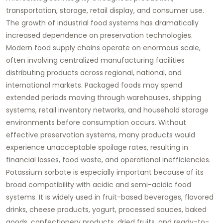
transportation, storage, retail display, and consumer use.
The growth of industrial food systems has dramatically
increased dependence on preservation technologies.
Modern food supply chains operate on enormous scale,
often involving centralized manufacturing facilities
distributing products across regional, national, and
international markets. Packaged foods may spend
extended periods moving through warehouses, shipping
systems, retail inventory networks, and household storage
environments before consumption occurs. Without
effective preservation systems, many products would
experience unacceptable spoilage rates, resulting in
financial losses, food waste, and operational inefficiencies.
Potassium sorbate is especially important because of its
broad compatibility with acidic and semi-acidic food
systems. It is widely used in fruit-based beverages, flavored
drinks, cheese products, yogurt, processed sauces, baked
goods, confectionery products, dried fruits, and ready-to-