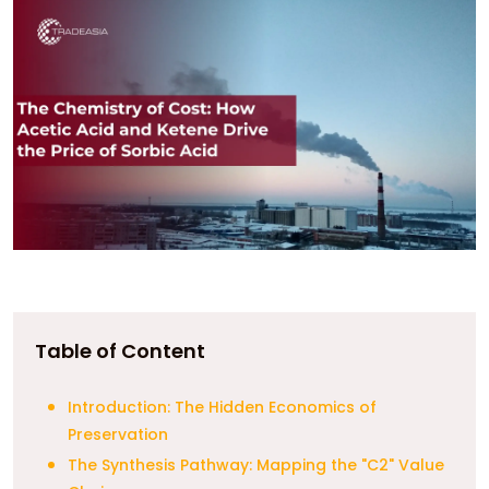
Table of Content
Introduction: The Hidden Economics of
Preservation
The Synthesis Pathway: Mapping the "C2" Value