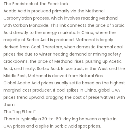
The Feedstock of the Feedstock
Acetic Acid is produced primarily via the Methanol
Carbonylation process, which involves reacting Methanol
with Carbon Monoxide. This link connects the price of Sorbic
Acid directly to the energy markets. In China, where the
majority of Sorbic Acid is produced, Methanol is largely
derived from Coal. Therefore, when domestic thermal coal
prices rise due to winter heating demand or mining safety
crackdowns, the price of Methanol rises, pushing up Acetic
Acid, and finally, Sorbic Acid. In contrast, in the West and the
Middle East, Methanol is derived from Natural Gas.
Global Acetic Acid prices usually settle based on the highest
marginal cost producer. If coal spikes in China, global GAA
prices trend upward, dragging the cost of preservatives with
them.
The "Lag Effect"
There is typically a 30-to-60-day lag between a spike in
GAA prices and a spike in Sorbic Acid spot prices.