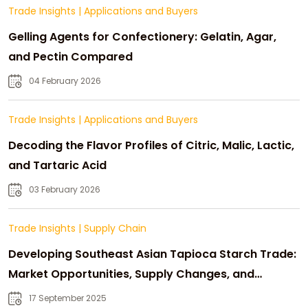
Trade Insights
|
Applications and Buyers
Gelling Agents for Confectionery: Gelatin, Agar,
and Pectin Compared
04 February 2026
Trade Insights
|
Applications and Buyers
Decoding the Flavor Profiles of Citric, Malic, Lactic,
and Tartaric Acid
03 February 2026
Trade Insights
|
Supply Chain
Developing Southeast Asian Tapioca Starch Trade:
Market Opportunities, Supply Changes, and
Strategic Growth
17 September 2025