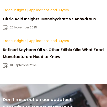
Trade Insights
|
Applications and Buyers
Citric Acid Insights: Monohydrate vs Anhydrous
20 November 2025
Trade Insights
|
Applications and Buyers
Refined Soybean Oil vs Other Edible Oils: What Food
Manufacturers Need to Know
01 September 2025
Don't miss out on our updates!