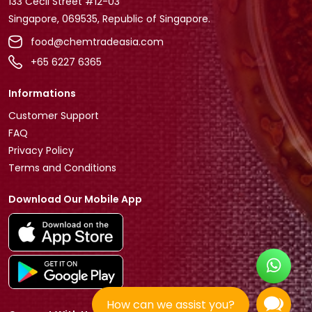
133 Cecil Street #12-03
Singapore, 069535, Republic of Singapore.
food@chemtradeasia.com
+65 6227 6365
Informations
Customer Support
FAQ
Privacy Policy
Terms and Conditions
Download Our Mobile App
How can we assist you?