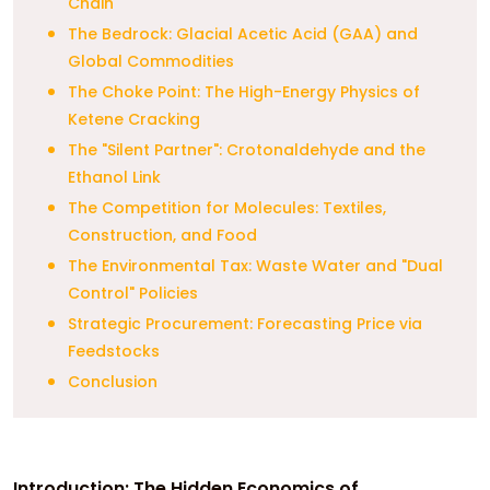
Chain
The Bedrock: Glacial Acetic Acid (GAA) and
Global Commodities
The Choke Point: The High-Energy Physics of
Ketene Cracking
The "Silent Partner": Crotonaldehyde and the
Ethanol Link
The Competition for Molecules: Textiles,
Construction, and Food
The Environmental Tax: Waste Water and "Dual
Control" Policies
Strategic Procurement: Forecasting Price via
Feedstocks
Conclusion
Introduction: The Hidden Economics of