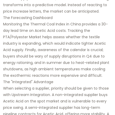
transforms into a predictive model. Instead of reacting to
price increase letters, the market can be anticipated.
The Forecasting Dashboard
Monitoring the Thermal Coal Index in China provides a 30-
day lead time on Acetic Acid costs. Tracking the
PTA/Polyester Market helps assess whether the textile
industry is expanding, which would indicate tighter Acetic
Acid supply. Finally, awareness of the calendar is crucial;
buyers should be wary of supply disruptions in Q4 due to
energy rationing, and in summer due to heat-related plant
shutdowns, as high ambient temperatures make cooling
the exothermic reactions more expensive and difficult.
The "Integrated" Advantage
When selecting a supplier, priority should be given to those
with Upstream Integration. A non-integrated supplier buys
Acetic Acid on the spot market and is vulnerable to every
price swing. A semi-integrated supplier has long-term
pipeline contracts for Acetic Acid, offering more stability. A