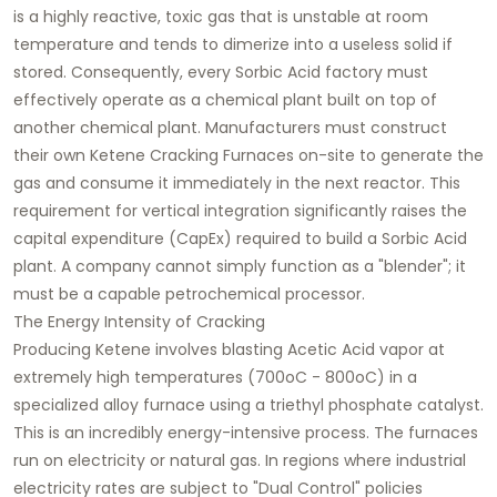
is a highly reactive, toxic gas that is unstable at room
temperature and tends to dimerize into a useless solid if
stored. Consequently, every Sorbic Acid factory must
effectively operate as a chemical plant built on top of
another chemical plant. Manufacturers must construct
their own Ketene Cracking Furnaces on-site to generate the
gas and consume it immediately in the next reactor. This
requirement for vertical integration significantly raises the
capital expenditure (CapEx) required to build a Sorbic Acid
plant. A company cannot simply function as a "blender"; it
must be a capable petrochemical processor.
The Energy Intensity of Cracking
Producing Ketene involves blasting Acetic Acid vapor at
extremely high temperatures (700oC - 800oC) in a
specialized alloy furnace using a triethyl phosphate catalyst.
This is an incredibly energy-intensive process. The furnaces
run on electricity or natural gas. In regions where industrial
electricity rates are subject to "Dual Control" policies