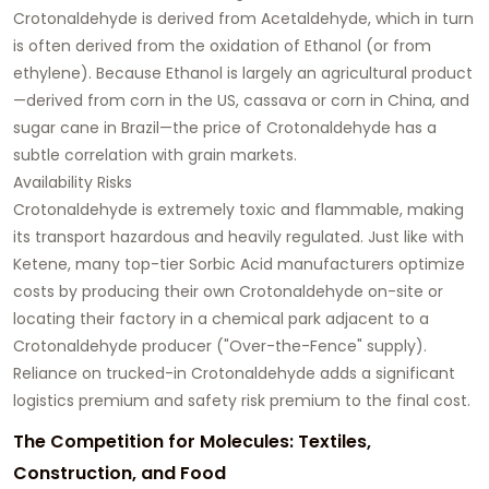
Crotonaldehyde is derived from Acetaldehyde, which in turn
is often derived from the oxidation of Ethanol (or from
ethylene). Because Ethanol is largely an agricultural product
—derived from corn in the US, cassava or corn in China, and
sugar cane in Brazil—the price of Crotonaldehyde has a
subtle correlation with grain markets.
Availability Risks
Crotonaldehyde is extremely toxic and flammable, making
its transport hazardous and heavily regulated. Just like with
Ketene, many top-tier Sorbic Acid manufacturers optimize
costs by producing their own Crotonaldehyde on-site or
locating their factory in a chemical park adjacent to a
Crotonaldehyde producer ("Over-the-Fence" supply).
Reliance on trucked-in Crotonaldehyde adds a significant
logistics premium and safety risk premium to the final cost.
The Competition for Molecules: Textiles,
Construction, and Food