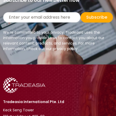
Subscribe to our newsletter now
Subscribe
We're committed to your privacy. Tradeasia uses the
information you provide to us to contact you about our
relevant content, products, and services. For more
information, check out our privacy policy.
Tradeasia International Pte. Ltd
Keck Seng Tower