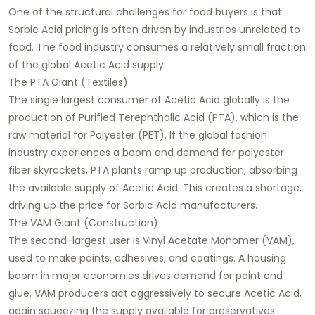
One of the structural challenges for food buyers is that
Sorbic Acid pricing is often driven by industries unrelated to
food. The food industry consumes a relatively small fraction
of the global Acetic Acid supply.
The PTA Giant (Textiles)
The single largest consumer of Acetic Acid globally is the
production of Purified Terephthalic Acid (PTA), which is the
raw material for Polyester (PET). If the global fashion
industry experiences a boom and demand for polyester
fiber skyrockets, PTA plants ramp up production, absorbing
the available supply of Acetic Acid. This creates a shortage,
driving up the price for Sorbic Acid manufacturers.
The VAM Giant (Construction)
The second-largest user is Vinyl Acetate Monomer (VAM),
used to make paints, adhesives, and coatings. A housing
boom in major economies drives demand for paint and
glue. VAM producers act aggressively to secure Acetic Acid,
again squeezing the supply available for preservatives.