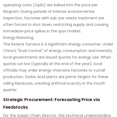
operating costs (OpEx) are baked into the price per
kilogram. During periods of intense environmental
inspection, factories with sub-par waste treatment are
often forced to shut down, restricting supply and causing
immediate price spikes in the spot market.
Energy Rationing
The Ketene furnace is a significant energy consumer. Under
China's "Dual Control" of energy consumption and intensity,
local governments are issued quotas for energy use. When
quotas run low (typically at the end of the year), local
officials may order energy-intensive factories to curtail
production. Sorbic Acid plants are prime targets for these
rolling blackouts, creating artificial scarcity in the fourth
quarter.
Strategic Procurement: Forecasting Price via
Feedstocks
For the Supply Chain Director, this technical understanding