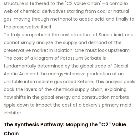
structure is tethered to the "C2 Value Chain"—a complex
web of chemical derivatives starting from coal or natural
gas, moving through methanol to acetic acid, and finally to
the preservative itself.
To truly comprehend the cost structure of Sorbic Acid, one
cannot simply analyze the supply and demand of the
preservative market in isolation. One must look upstream.
The cost of a kilogram of Potassium Sorbate is
fundamentally determined by the global trade of Glacial
Acetic Acid and the energy-intensive production of an
unstable intermediate gas called Ketene. This analysis peels
back the layers of the chemical supply chain, explaining
how shifts in the global energy and construction markets
ripple down to impact the cost of a bakery's primary mold
inhibitor.
The Synthesis Pathway: Mapping the "C2" Value
Chain