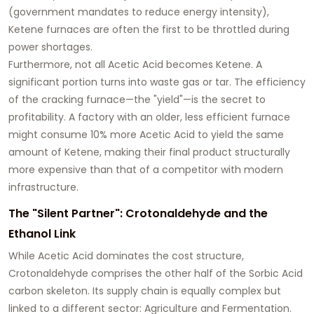
(government mandates to reduce energy intensity),
Ketene furnaces are often the first to be throttled during
power shortages.
Furthermore, not all Acetic Acid becomes Ketene. A
significant portion turns into waste gas or tar. The efficiency
of the cracking furnace—the "yield"—is the secret to
profitability. A factory with an older, less efficient furnace
might consume 10% more Acetic Acid to yield the same
amount of Ketene, making their final product structurally
more expensive than that of a competitor with modern
infrastructure.
The "Silent Partner": Crotonaldehyde and the
Ethanol Link
While Acetic Acid dominates the cost structure,
Crotonaldehyde comprises the other half of the Sorbic Acid
carbon skeleton. Its supply chain is equally complex but
linked to a different sector: Agriculture and Fermentation.