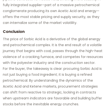
fully integrated supplier—part of a massive petrochemical
conglomerate producing its own Acetic Acid and energy—
offers the most stable pricing and supply security, as they
can internalize some of the market volatility.
Conclusion
The price of Sorbic Acid is a derivative of the global energy
and petrochemical complex. It is the end result of a volatile
journey that begins with coal, passes through the high-heat
violence of a cracking furnace, and competes for resources
with the polyester industry and the construction sector.
For the buyer, the takeaway is clear: procuring Sorbic Acid is
not just buying a food ingredient; it is buying a refined
petrochemical. By understanding the dynamics of the
Acetic Acid and Ketene markets, procurement strategies
can shift from reactive to strategic, locking in contracts
when upstream indicators are favorable and building buffer
stocks before the inevitable energy crunches.