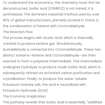
To understand the economics, the chemistry must first be
deconstructed. Sorbic Acid (C6H8O2) is not mined; it is
synthesized. The dominant industrial method used by over
90% of global manufacturers, primarily located in China, is
the condensation of Ketene with Crotonaldehyde.
The Reaction Flow
The process begins with Acetic Acid, which is thermally
cracked to produce Ketene gas. Simultaneously,
Acetaldehyde is converted into Crotonaldehyde. These two
distinct streams—Ketene and Crotonaldehyde—are then
reacted to form a polyester intermediate. This intermediate
undergoes hydrolysis to produce crude Sorbic Acid, which is
subsequently refined via activated carbon purification and
crystallization. Finally, to produce the water-soluble
Potassium Sorbate salt, the acid is neutralized with
Potassium Hydroxide (KOH).
The Economic Implication
This pathway reveals that Sorbic Acid is essentially "solidified