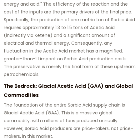
energy and acid." The efficiency of the reaction and the
cost of the inputs are the primary drivers of the final price.
Specifically, the production of one metric ton of Sorbic Acid
requires approximately 1.3 to 1.5 tons of Acetic Acid
(indirectly via Ketene) and a significant amount of
electrical and thermal energy. Consequently, any
fluctuation in the Acetic Acid market has a magnified,
greater-than-1:1 impact on Sorbic Acid production costs.
The preservative is merely the final form of these upstream
petrochemicals.
The Bedrock: Glacial Acetic Acid (GAA) and Global
Commodities
The foundation of the entire Sorbic Acid supply chain is
Glacial Acetic Acid (GAA). This is a massive global
commodity, with millions of tons produced annually.
However, Sorbic Acid producers are price-takers, not price-
makers, in this market.