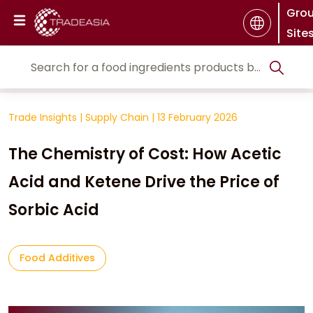
Gro
Site
Trade Insights
|
Supply Chain
|
13 February 2026
The Chemistry of Cost: How Acetic
Acid and Ketene Drive the Price of
Sorbic Acid
Food Additives