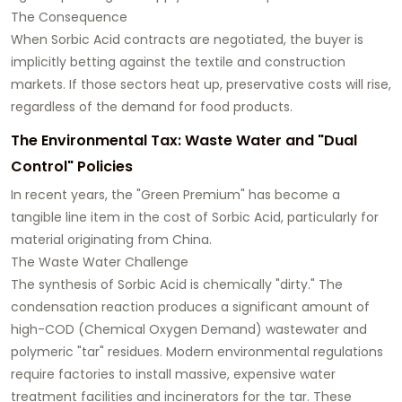
The Consequence
When Sorbic Acid contracts are negotiated, the buyer is
implicitly betting against the textile and construction
markets. If those sectors heat up, preservative costs will rise,
regardless of the demand for food products.
The Environmental Tax: Waste Water and "Dual
Control" Policies
In recent years, the "Green Premium" has become a
tangible line item in the cost of Sorbic Acid, particularly for
material originating from China.
The Waste Water Challenge
The synthesis of Sorbic Acid is chemically "dirty." The
condensation reaction produces a significant amount of
high-COD (Chemical Oxygen Demand) wastewater and
polymeric "tar" residues. Modern environmental regulations
require factories to install massive, expensive water
treatment facilities and incinerators for the tar. These