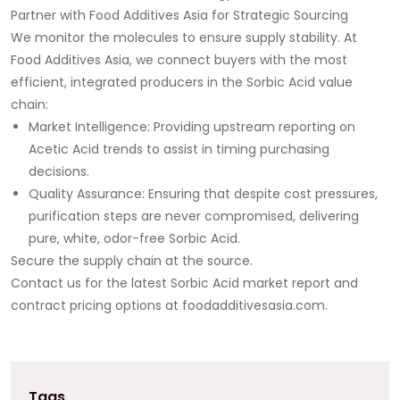
Partner with Food Additives Asia for Strategic Sourcing
We monitor the molecules to ensure supply stability. At
Food Additives Asia, we connect buyers with the most
efficient, integrated producers in the Sorbic Acid value
chain:
Market Intelligence: Providing upstream reporting on
Acetic Acid trends to assist in timing purchasing
decisions.
Quality Assurance: Ensuring that despite cost pressures,
purification steps are never compromised, delivering
pure, white, odor-free Sorbic Acid.
Secure the supply chain at the source.
Contact us for the latest Sorbic Acid market report and
contract pricing options at
foodadditivesasia.com
.
Tags