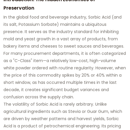
Preservation
In the global food and beverage industry, Sorbic Acid (and
its salt, Potassium Sorbate) maintains a ubiquitous
presence. It serves as the industry standard for inhibiting
mold and yeast growth in a vast array of products, from
bakery items and cheeses to sweet sauces and beverages.
For many procurement departments, it is often categorized
as a "C-Class" item—a relatively low-cost, high-volume
white powder ordered with routine regularity. However, when
the price of this commodity spikes by 20% or 40% within a
short window, as has occurred multiple times in the last
decade, it creates significant budget variances and
confusion across the supply chain.
The volatility of Sorbic Acid is rarely arbitrary. Unlike
agricultural ingredients such as Stevia or Guar Gum, which
are driven by weather patterns and harvest yields, Sorbic
Acid is a product of petrochemical engineering. Its pricing