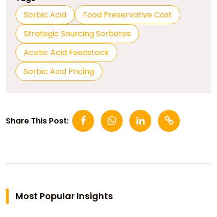
Sorbic Acid
Food Preservative Cost
Strategic Sourcing Sorbates
Acetic Acid Feedstock
Sorbic Acid Pricing
Share This Post:
Most Popular Insights