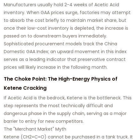
Manufacturers usually hold 2-4 weeks of Acetic Acid
inventory. When GAA prices surge, factories may attempt
to absorb the cost briefly to maintain market share, but
once their low-cost inventory is depleted, the increase is
passed on to downstream buyers immediately.
Sophisticated procurement models track the China
Domestic GAA Index; an upward movement in this index
serves as a leading indicator that preservative contract
prices will likely increase in the following month.
The Choke Point: The High-Energy Physics of
Ketene Cracking
If Acetic Acid is the bedrock, Ketene is the bottleneck. This
step represents the most technically difficult and
dangerous phase in the supply chain, serving as a major
barrier to entry for new competitors.
The "Merchant Market" Myth
Ketene (CH2=C=O) cannot be purchased in a tank truck. It