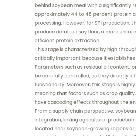
behind soybean meal with a significantly 
approximately 44 to 48 percent protein an
processing. However, for SPI production, t
produce defatted soy flour, a more uniform 
efficient protein extraction.
This stage is characterized by high throughp
critically important because it establishes
Parameters such as residual oil content, pro
be carefully controlled, as they directly i
functionality. Moreover, this stage is highl
meaning that factors such as crop quality
have cascading effects throughout the ent
From a supply chain perspective, soybean
integration, linking agricultural production 
located near soybean-growing regions or 