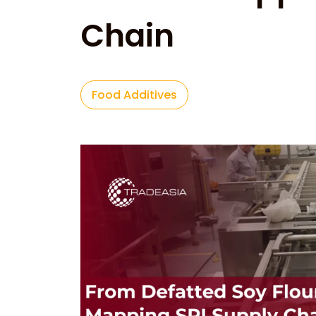
Chain
Food Additives