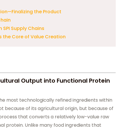
ion—Finalizing the Product
Chain
n SPI Supply Chains
s the Core of Value Creation
ultural Output into Functional Protein
the most technologically refined ingredients within
t because of its agricultural origin, but because of
rocess that converts a relatively low-value raw
al protein. Unlike many food ingredients that