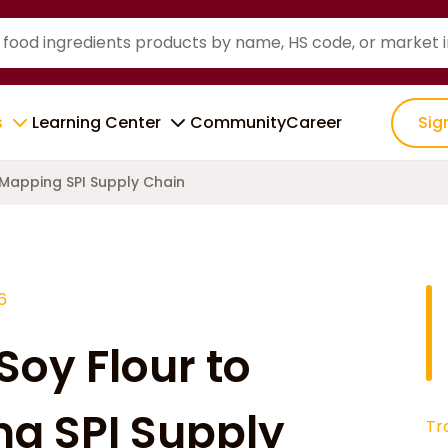
s
Learning Center
Community
Career
Sig
 Mapping SPI Supply Chain
6
Soy Flour to
ng SPI Supply
Tr