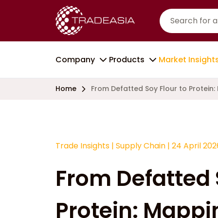
Company
Products
Market Insight
Home
From Defatted Soy Flour to Protein:
Trade Insights
|
Supply Chain
|
24 April 202
From Defatted 
Protein: Mappi