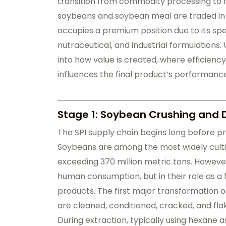
transition from commodity processing to h
soybeans and soybean meal are traded in b
occupies a premium position due to its spe
nutraceutical, and industrial formulations. 
into how value is created, where efficienc
influences the final product’s performance
Stage 1: Soybean Crushing and 
The SPI supply chain begins long before pro
Soybeans are among the most widely cultiv
exceeding 370 million metric tons. However
human consumption, but in their role as a 
products. The first major transformation o
are cleaned, conditioned, cracked, and fla
During extraction, typically using hexane as