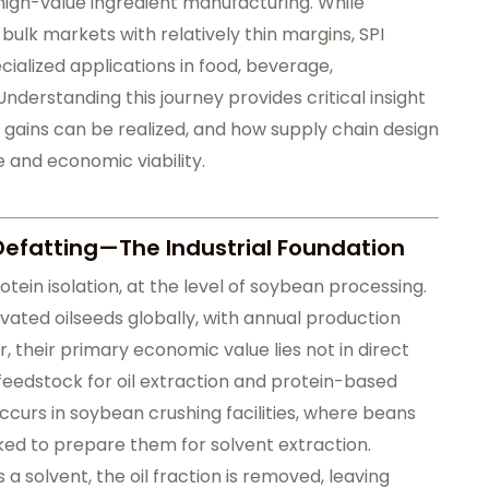
igh-value ingredient manufacturing. While
ulk markets with relatively thin margins, SPI
cialized applications in food, beverage,
Understanding this journey provides critical insight
y gains can be realized, and how supply chain design
 and economic viability.
Defatting—The Industrial Foundation
tein isolation, at the level of soybean processing.
ated oilseeds globally, with annual production
, their primary economic value lies not in direct
feedstock for oil extraction and protein-based
ccurs in soybean crushing facilities, where beans
ked to prepare them for solvent extraction.
 a solvent, the oil fraction is removed, leaving