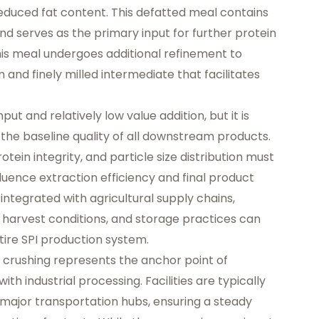
reduced fat content. This defatted meal contains
d serves as the primary input for further protein
his meal undergoes additional refinement to
and finely milled intermediate that facilitates
ut and relatively low value addition, but it is
 the baseline quality of all downstream products.
tein integrity, and particle size distribution must
nfluence extraction efficiency and final product
y integrated with agricultural supply chains,
, harvest conditions, and storage practices can
ire SPI production system.
 crushing represents the anchor point of
with industrial processing. Facilities are typically
major transportation hubs, ensuring a steady