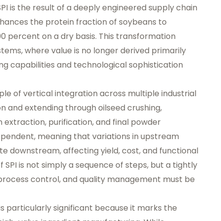
SPI is the result of a deeply engineered supply chain
enhances the protein fraction of soybeans to
90 percent on a dry basis. This transformation
stems, where value is no longer derived primarily
g capabilities and technological sophistication
ple of vertical integration across multiple industrial
on and extending through oilseed crushing,
extraction, purification, and final powder
dependent, meaning that variations in upstream
e downstream, affecting yield, cost, and functional
 SPI is not simply a sequence of steps, but a tightly
 process control, and quality management must be
is particularly significant because it marks the