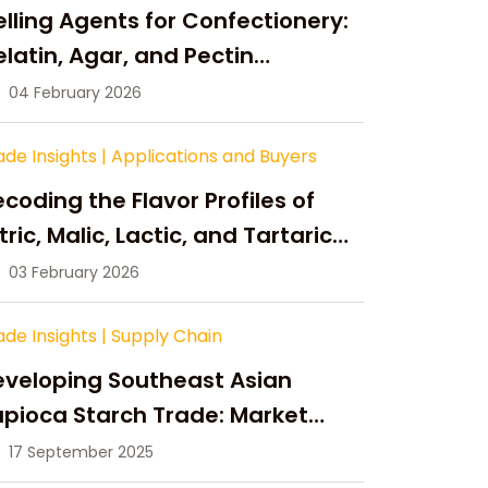
lling Agents for Confectionery:
latin, Agar, and Pectin
ompared
04 February 2026
ade Insights
|
Applications and Buyers
coding the Flavor Profiles of
tric, Malic, Lactic, and Tartaric
cid
03 February 2026
ade Insights
|
Supply Chain
eveloping Southeast Asian
pioca Starch Trade: Market
portunities, Supply Changes,
17 September 2025
nd Strategic Growth