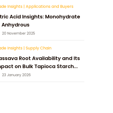
ade Insights
|
Applications and Buyers
tric Acid Insights: Monohydrate
s Anhydrous
20 November 2025
ade Insights
|
Supply Chain
ssava Root Availability and Its
pact on Bulk Tapioca Starch
pply in 2026
23 January 2026