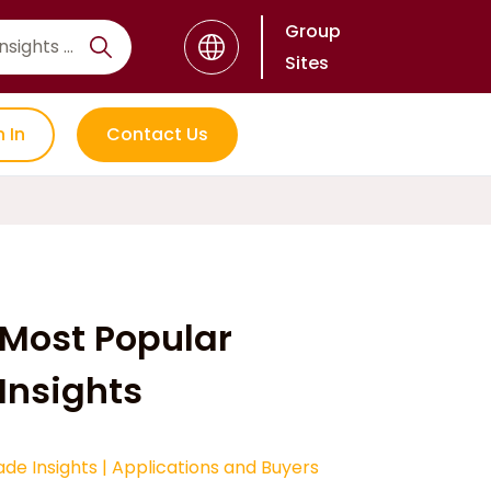
Group
Sites
n In
Contact Us
Most Popular
Insights
ade Insights
|
Applications and Buyers