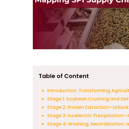
Table of Content
Introduction: Transforming Agricul
Stage 1: Soybean Crushing and Def
Stage 2: Protein Extraction—Unlock
Stage 3: Isoelectric Precipitation—
Stage 4: Washing, Neutralization,