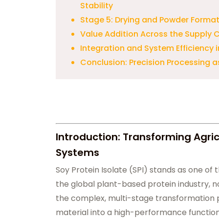
Stability
Stage 5: Drying and Powder Format
Value Addition Across the Supply 
Integration and System Efficiency i
Conclusion: Precision Processing a
Introduction: Transforming Agric
Systems
Soy Protein Isolate (SPI) stands as one of 
the global plant-based protein industry, no
the complex, multi-stage transformation p
material into a high-performance function