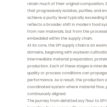
retain much of their original composition, 
that progressively isolates, purifies, and 
achieve a purity level typically exceeding 
reflects a broader shift in modern food sy
from raw materials, but from the processin
embedded within the supply chain.
At its core, the SPI supply chain is an exam
domains, beginning with soybean cultivati
intermediate material preparation, protein 
production. Each of these stages is inter
quality or process conditions can propagat
performance. As a result, the production of
coordinated system where material flow,
continuously aligned.
The journey from defatted soy flour to SPI 