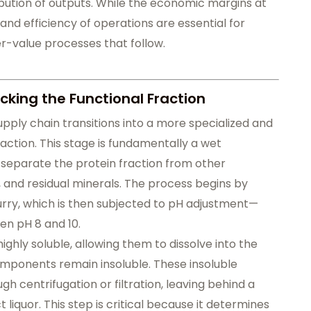
ribution of outputs. While the economic margins at
 and efficiency of operations are essential for
r-value processes that follow.
cking the Functional Fraction
upply chain transitions into a more specialized and
action. This stage is fundamentally a wet
 separate the protein fraction from other
and residual minerals. The process begins by
lurry, which is then subjected to pH adjustment—
en pH 8 and 10.
ghly soluble, allowing them to dissolve into the
ponents remain insoluble. These insoluble
 centrifugation or filtration, leaving behind a
 liquor. This step is critical because it determines