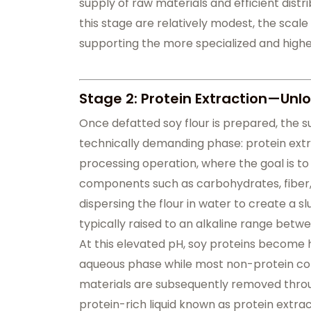
supply of raw materials and efficient dist
this stage are relatively modest, the scale
supporting the more specialized and highe
Stage 2: Protein Extraction—Unlo
Once defatted soy flour is prepared, the s
technically demanding phase: protein extr
processing operation, where the goal is to
components such as carbohydrates, fiber, 
dispersing the flour in water to create a s
typically raised to an alkaline range betwe
At this elevated pH, soy proteins become hi
aqueous phase while most non-protein com
materials are subsequently removed through
protein-rich liquid known as protein extract