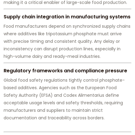
making it a critical enabler of large-scale food production.
Supply chain integration in manufacturing systems
Food manufacturers depend on synchronized supply chains
where additives like tripotassium phosphate must arrive
with precise timing and consistent quality. Any delay or
inconsistency can disrupt production lines, especially in
high-volume dairy and ready-meal industries.
Regulatory frameworks and compliance pressure
Global food safety regulations tightly control phosphate-
based additives. Agencies such as the European Food
Safety Authority (EFSA) and Codex Alimentarius define
acceptable usage levels and safety thresholds, requiring
manufacturers and suppliers to maintain strict
documentation and traceability across borders.