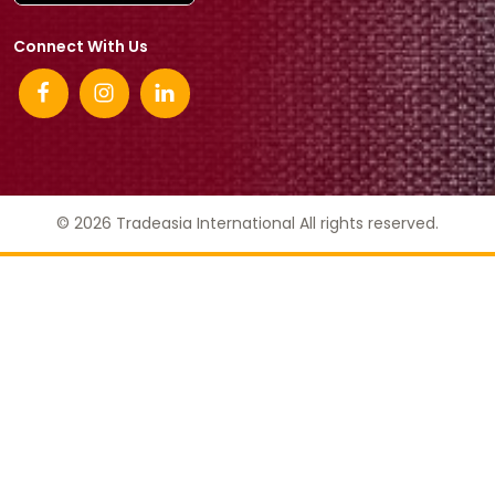
Connect With Us
© 2026 Tradeasia International All rights reserved.