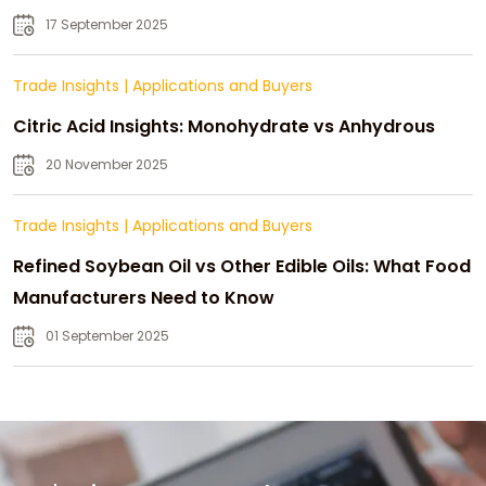
Strategic Growth
17 September 2025
Trade Insights
|
Applications and Buyers
Citric Acid Insights: Monohydrate vs Anhydrous
20 November 2025
Trade Insights
|
Applications and Buyers
Refined Soybean Oil vs Other Edible Oils: What Food
Manufacturers Need to Know
01 September 2025