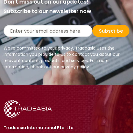
Don't miss out on our updates!
Subscribe to our newsletter now
Subscribe
We're committed to your privacy. Tradeasia uses the
information you provide to us to contact you about our
relevant content, products, and services. For more
information, check out our privacy policy.
Tradeasia International Pte. Ltd