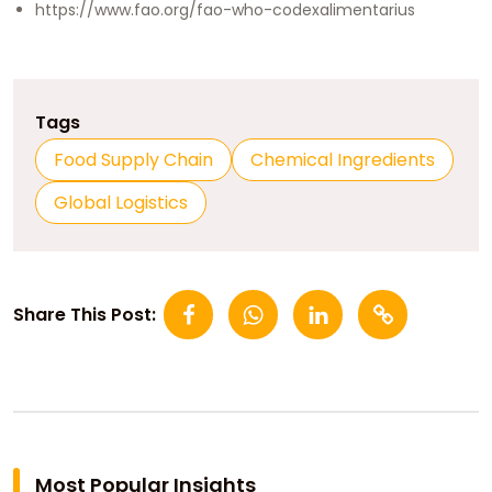
https://www.fao.org/fao-who-codexalimentarius
Tags
Food Supply Chain
Chemical Ingredients
Global Logistics
Share This Post:
Most Popular Insights