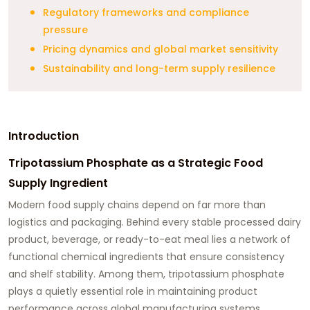
Regulatory frameworks and compliance
pressure
Pricing dynamics and global market sensitivity
Sustainability and long-term supply resilience
Introduction
Tripotassium Phosphate as a Strategic Food
Supply Ingredient
Modern food supply chains depend on far more than
logistics and packaging. Behind every stable processed dairy
product, beverage, or ready-to-eat meal lies a network of
functional chemical ingredients that ensure consistency
and shelf stability. Among them, tripotassium phosphate
plays a quietly essential role in maintaining product
performance across global manufacturing systems.