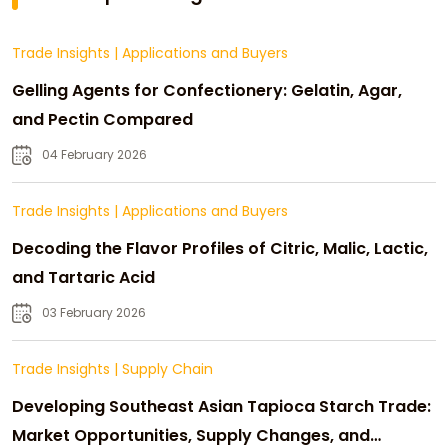
Trade Insights
|
Applications and Buyers
Gelling Agents for Confectionery: Gelatin, Agar,
and Pectin Compared
04 February 2026
Trade Insights
|
Applications and Buyers
Decoding the Flavor Profiles of Citric, Malic, Lactic,
and Tartaric Acid
03 February 2026
Trade Insights
|
Supply Chain
Developing Southeast Asian Tapioca Starch Trade:
Market Opportunities, Supply Changes, and