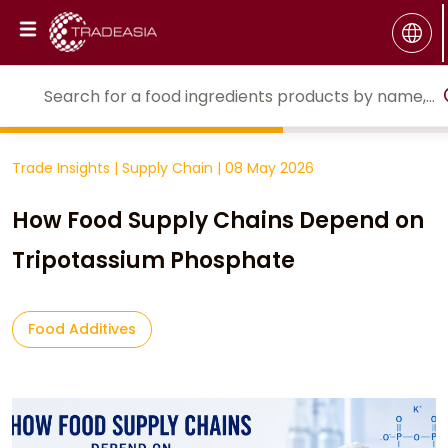
Trade Insights
|
Supply Chain
|
08 May 2026
How Food Supply Chains Depend on
Tripotassium Phosphate
Food Additives