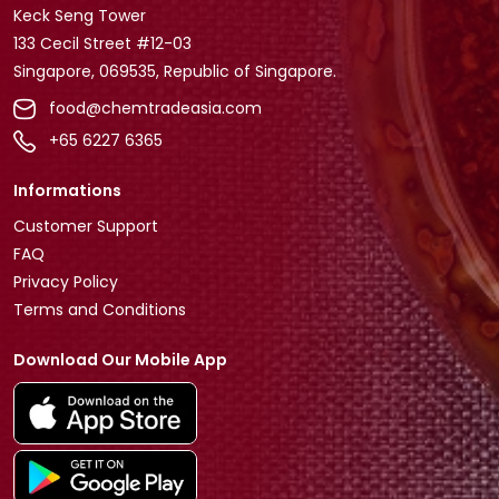
Keck Seng Tower
133 Cecil Street #12-03
Singapore, 069535, Republic of Singapore.
food@chemtradeasia.com
+65 6227 6365
Informations
Customer Support
FAQ
Privacy Policy
Terms and Conditions
Download Our Mobile App