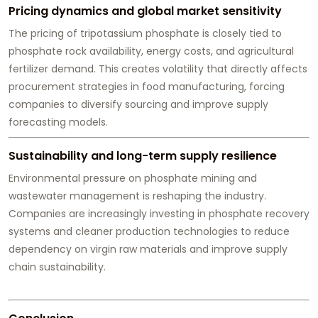
Pricing dynamics and global market sensitivity
The pricing of tripotassium phosphate is closely tied to
phosphate rock availability, energy costs, and agricultural
fertilizer demand. This creates volatility that directly affects
procurement strategies in food manufacturing, forcing
companies to diversify sourcing and improve supply
forecasting models.
Sustainability and long-term supply resilience
Environmental pressure on phosphate mining and
wastewater management is reshaping the industry.
Companies are increasingly investing in phosphate recovery
systems and cleaner production technologies to reduce
dependency on virgin raw materials and improve supply
chain sustainability.