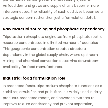
As food demand grows and supply chains become more
interconnected, the reliability of such additives becomes a
strategic concern rather than just a formulation detail.
Raw material sourcing and phosphate dependency
Tripotassium phosphate originates from phosphate rock, a
resource concentrated in a limited number of countries.
This geographic concentration creates structural
dependency in the global supply chain, where upstream
mining and chemical conversion determine downstream
availability for food manufacturers.
Industrial food formulation role
In processed foods, tripotassium phosphate functions as a
stabilizer, emulsifier, and pH buffer. It is widely used in dairy
products, processed meats, and beverage systems to
improve texture consistency and prevent separation,