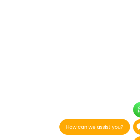
How can we assist you?