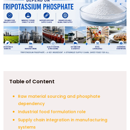
Table of Content
Raw material sourcing and phosphate
dependency
Industrial food formulation role
Supply chain integration in manufacturing
systems