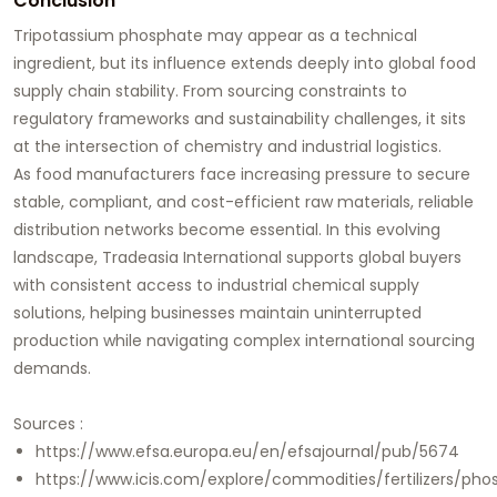
Conclusion
Tripotassium phosphate may appear as a technical
ingredient, but its influence extends deeply into global food
supply chain stability. From sourcing constraints to
regulatory frameworks and sustainability challenges, it sits
at the intersection of chemistry and industrial logistics.
As food manufacturers face increasing pressure to secure
stable, compliant, and cost-efficient raw materials, reliable
distribution networks become essential. In this evolving
landscape, Tradeasia International supports global buyers
with consistent access to industrial chemical supply
solutions, helping businesses maintain uninterrupted
production while navigating complex international sourcing
demands.
Sources :
https://www.efsa.europa.eu/en/efsajournal/pub/5674
https://www.icis.com/explore/commodities/fertilizers/pho