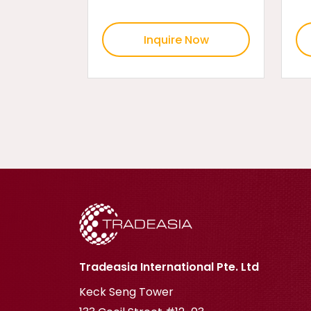
Inquire Now
Tradeasia International Pte. Ltd
Keck Seng Tower