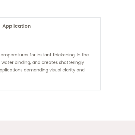
Application
 temperatures for instant thickening. In the
g water binding, and creates shatteringly
pplications demanding visual clarity and