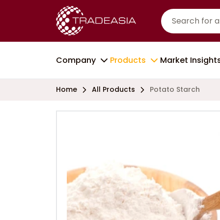
Company
Products
Market Insight
Home
All Products
Potato Starch