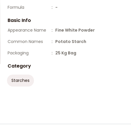
Formula
: -
Basic Info
Appearance Name
: Fine White Powder
Common Names
: Potato Starch
Packaging
: 25 Kg Bag
Category
Starches