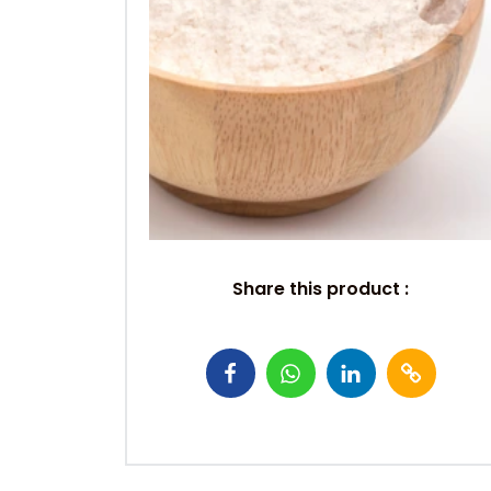
Share this product :