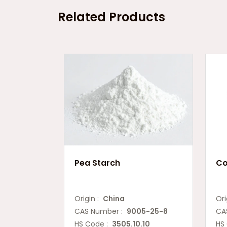
Related Products
Pea Starch
Co
Origin :
China
Ori
CAS Number :
9005-25-8
CA
HS Code :
3505.10.10
HS