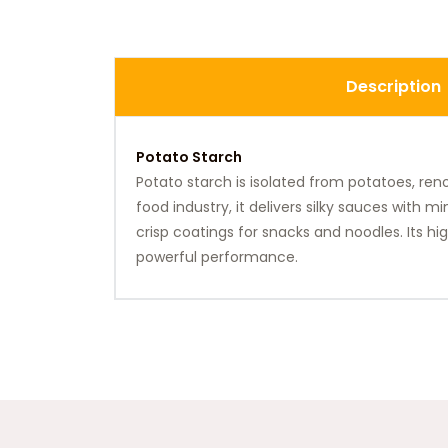
Description
Potato Starch
Potato starch is isolated from potatoes, reno
food industry, it delivers silky sauces with 
crisp coatings for snacks and noodles. Its h
powerful performance.