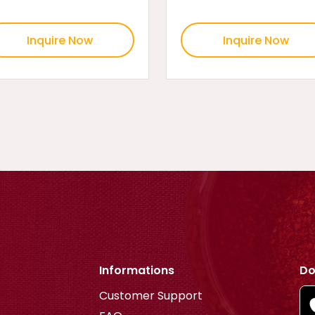
Inquire Now
Inquire Now
Informations
Do
Customer Support