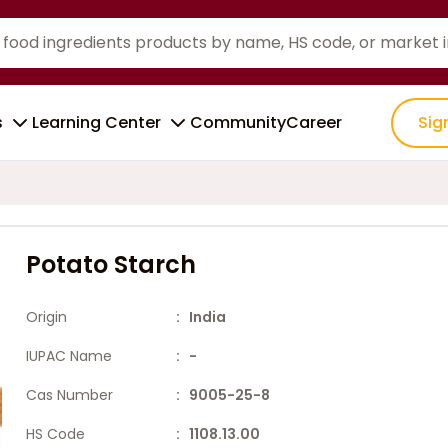
s
Learning Center
Community
Career
Sig
Potato Starch
Origin
: India
IUPAC Name
: -
Cas Number
: 9005-25-8
HS Code
: 1108.13.00