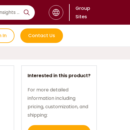
Group
Sites
n In
Contact Us
Interested in this product?
For more detailed
information including
pricing, customization, and
shipping: