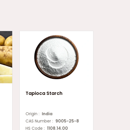
Tapioca Starch
Origin :
India
CAS Number :
9005-25-8
HS Code :
1108.14.00