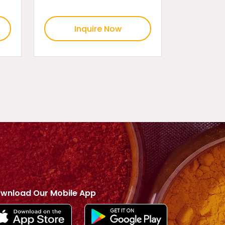
Inquire Now
wnload Our Mobile App