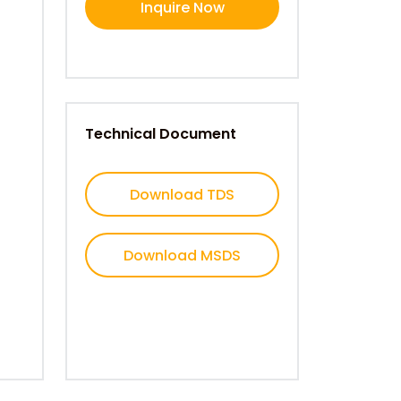
Inquire Now
Technical Document
Download TDS
Download MSDS