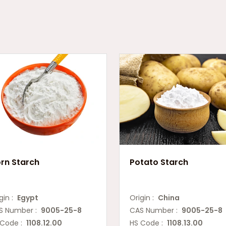
rn Starch
Potato Starch
gin :
Egypt
Origin :
China
S Number :
9005-25-8
CAS Number :
9005-25-8
 Code :
1108.12.00
HS Code :
1108.13.00