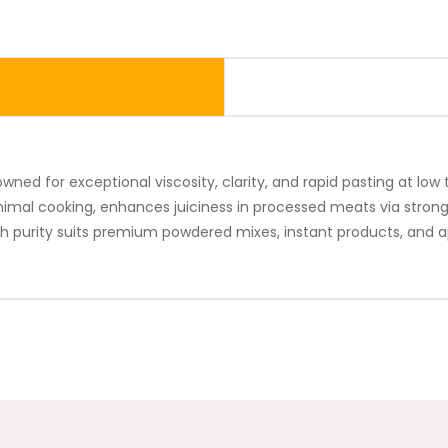
wned for exceptional viscosity, clarity, and rapid pasting at low
minimal cooking, enhances juiciness in processed meats via stron
igh purity suits premium powdered mixes, instant products, and a