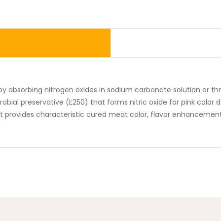
 by absorbing nitrogen oxides in sodium carbonate solution or t
crobial preservative (E250) that forms nitric oxide for pink color
, it provides characteristic cured meat color, flavor enhancement