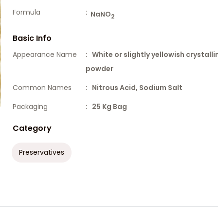
Formula
:
NaNO
2
Basic Info
Appearance Name
: White or slightly yellowish crystalli
powder
Common Names
: Nitrous Acid, Sodium Salt
Packaging
: 25 Kg Bag
Category
Preservatives