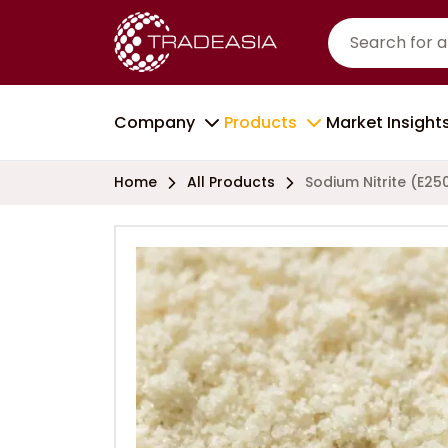
Company
Products
Market Insight
Home
All Products
Sodium Nitrite (E25