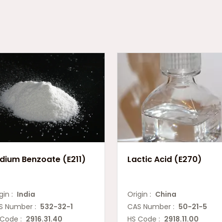
dium Benzoate (E211)
Lactic Acid (E270)
gin :
India
Origin :
China
S Number :
532-32-1
CAS Number :
50-21-5
 Code :
2916.31.40
HS Code :
2918.11.00