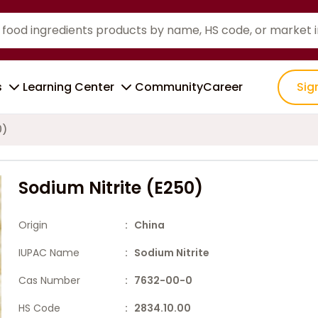
s
Learning Center
Community
Career
Sig
0)
Sodium Nitrite (E250)
Origin
: China
IUPAC Name
: Sodium Nitrite
Cas Number
: 7632-00-0
HS Code
: 2834.10.00