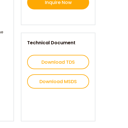
Inquire Now
ne
Technical Document
Download TDS
Download MSDS