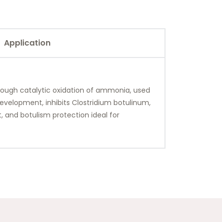
Application
hrough catalytic oxidation of ammonia, used
 development, inhibits Clostridium botulinum,
, and botulism protection ideal for