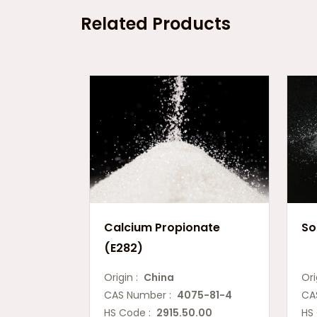
Related Products
Calcium Propionate
So
(E282)
Origin :
China
Ori
CAS Number :
4075-81-4
CA
HS Code :
2915.50.00
HS