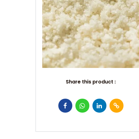
Share this product :