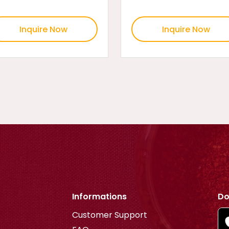
Inquire Now
Inquire Now
Informations
Do
Customer Support