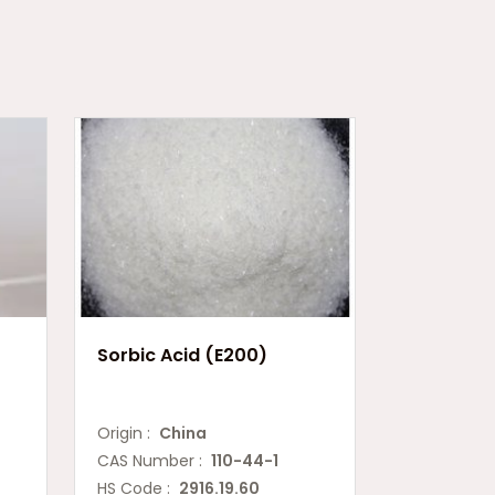
Sorbic Acid (E200)
Origin :
China
CAS Number :
110-44-1
HS Code :
2916.19.60