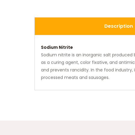
Description
Sodium Nitrite
Sodium nitrite is an inorganic salt produced
as a curing agent, color fixative, and antimi
and prevents rancidity. In the food industry
processed meats and sausages.