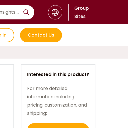
Group
Sites
n In
Contact Us
Interested in this product?
For more detailed
information including
pricing, customization, and
shipping: