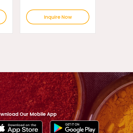
Inquire Now
wnload Our Mobile App