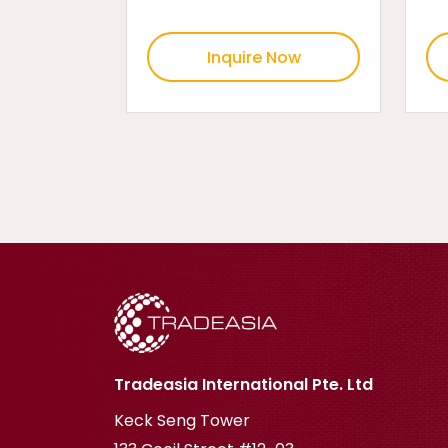
Inquire Now
Tradeasia International Pte. Ltd
Keck Seng Tower