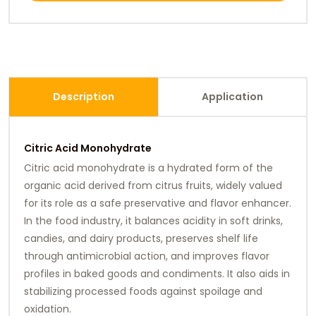
Description
Application
Citric Acid Monohydrate
Citric acid monohydrate is a hydrated form of the
organic acid derived from citrus fruits, widely valued
for its role as a safe preservative and flavor enhancer.
In the food industry, it balances acidity in soft drinks,
candies, and dairy products, preserves shelf life
through antimicrobial action, and improves flavor
profiles in baked goods and condiments. It also aids in
stabilizing processed foods against spoilage and
oxidation.