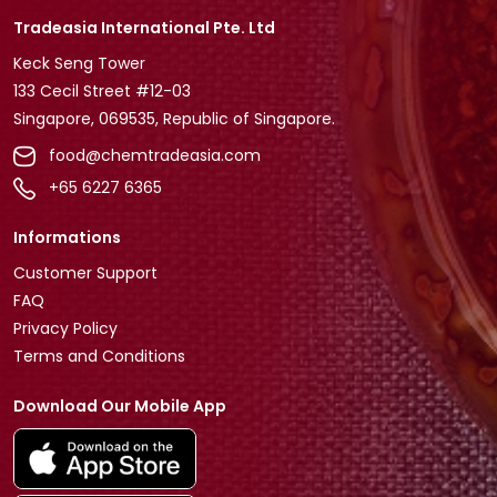
Tradeasia International Pte. Ltd
Keck Seng Tower
133 Cecil Street #12-03
Singapore, 069535, Republic of Singapore.
food@chemtradeasia.com
+65 6227 6365
Informations
Customer Support
FAQ
Privacy Policy
Terms and Conditions
Download Our Mobile App