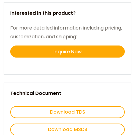
Interested in this product?
For more detailed information including pricing,
customization, and shipping:
Inquire Now
Technical Document
Download TDS
Download MSDS