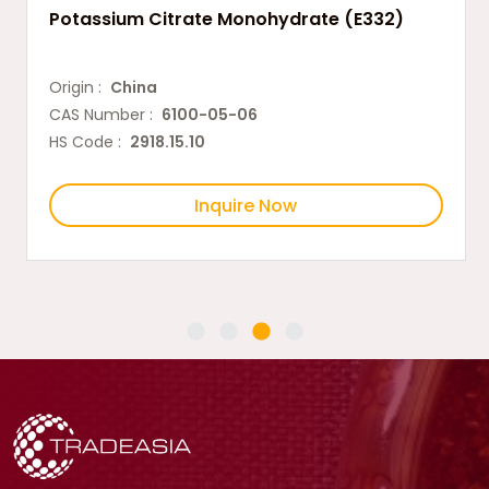
Potassium Citrate Monohydrate (E332)
Origin :
China
CAS Number :
6100-05-06
HS Code :
2918.15.10
Inquire Now