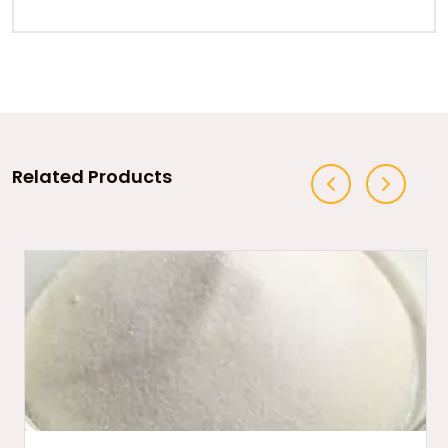
Related Products