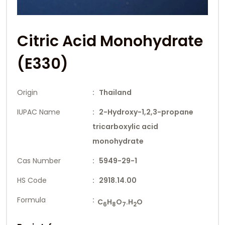
Citric Acid Monohydrate
(E330)
Origin
: Thailand
IUPAC Name
: 2-Hydroxy-1,2,3-propane
tricarboxylic acid
monohydrate
Cas Number
: 5949-29-1
HS Code
: 2918.14.00
Formula
:
C
H
O
.H
O
6
8
7
2