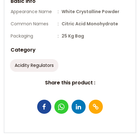
Basic Info
Appearance Name
: White Crystalline Powder
Common Names
: Citric Acid Monohydrate
Packaging
: 25 Kg Bag
Category
Acidity Regulators
Share this product :