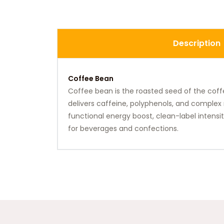
Description
Coffee Bean
Coffee bean is the roasted seed of the coffe
delivers caffeine, polyphenols, and complex 
functional energy boost, clean-label intensity
for beverages and confections.