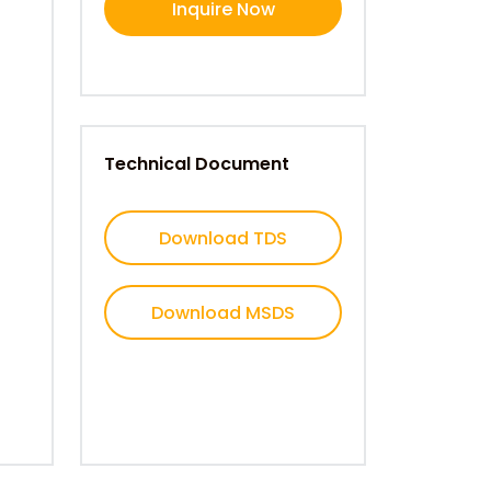
Inquire Now
Technical Document
Download TDS
Download MSDS