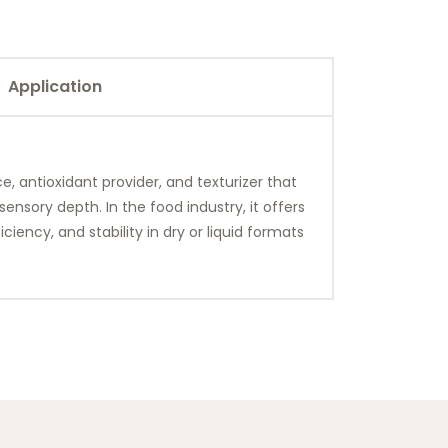
Application
, antioxidant provider, and texturizer that
nsory depth. In the food industry, it offers
ciency, and stability in dry or liquid formats