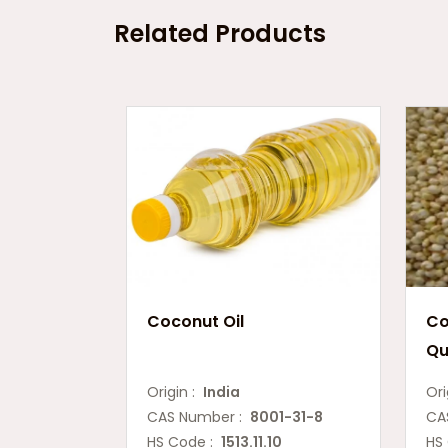
Related Products
Coconut Oil
Co
Qu
Origin :
India
Ori
CAS Number :
8001-31-8
CA
HS Code :
1513.11.10
HS