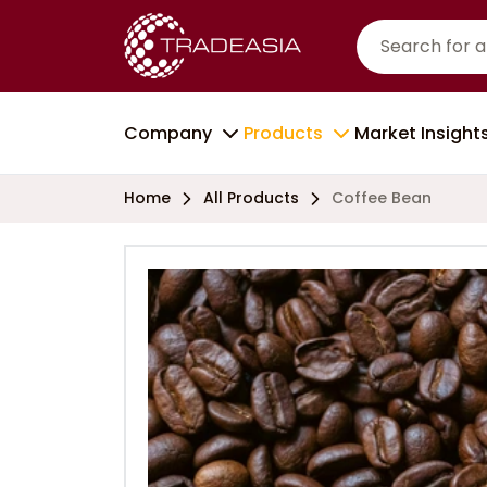
Company
Products
Market Insight
Home
All Products
Coffee Bean