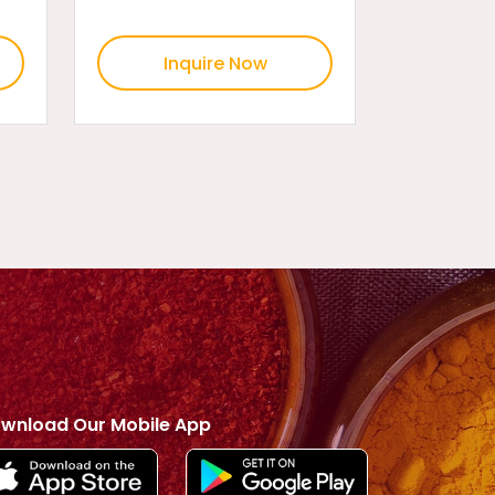
Inquire Now
wnload Our Mobile App