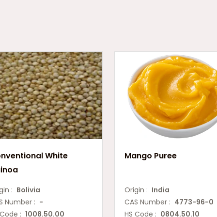
nventional White
Mango Puree
inoa
gin :
Bolivia
Origin :
India
S Number :
-
CAS Number :
4773-96-0
 Code :
1008.50.00
HS Code :
0804.50.10