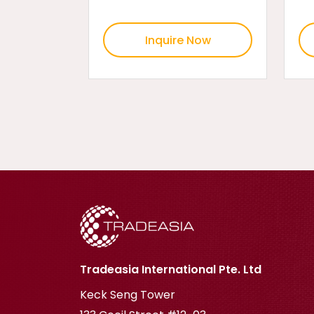
Inquire Now
Tradeasia International Pte. Ltd
Keck Seng Tower