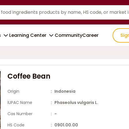
s
Learning Center
Community
Career
Sig
Coffee Bean
Origin
: Indonesia
IUPAC Name
: Phaseolus vulgaris L.
Cas Number
: -
HS Code
: 0901.00.00