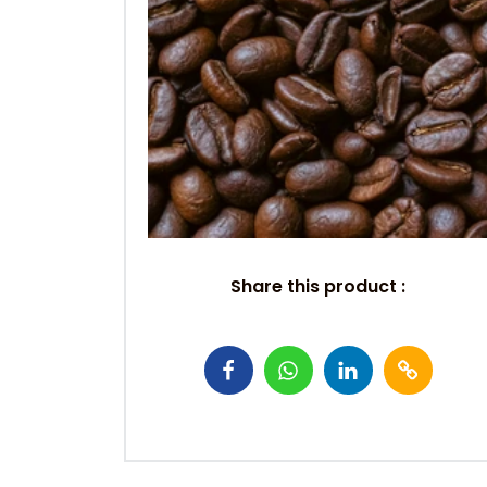
Share this product :