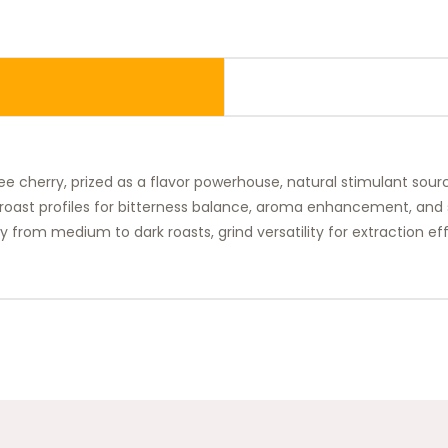
e cherry, prized as a flavor powerhouse, natural stimulant source
roast profiles for bitterness balance, aroma enhancement, and se
 from medium to dark roasts, grind versatility for extraction effi