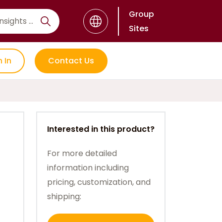
Group
Sites
n In
Contact Us
Interested in this product?
For more detailed
information including
pricing, customization, and
shipping: