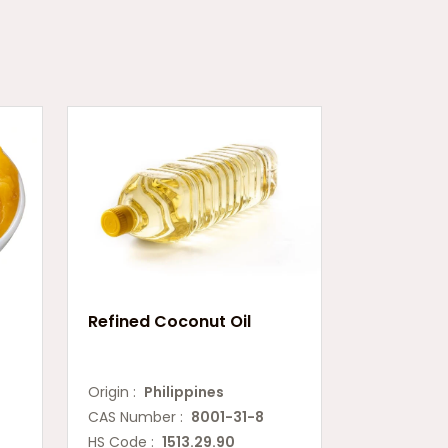
Refined Coconut Oil
Origin :
Philippines
CAS Number :
8001-31-8
HS Code :
1513.29.90