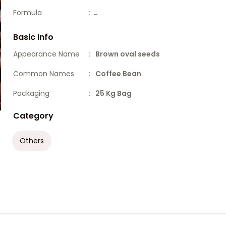
Formula
:
-
Basic Info
Appearance Name
: Brown oval seeds
Common Names
: Coffee Bean
Packaging
: 25 Kg Bag
Category
Others