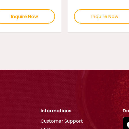
Inquire Now
Inquire Now
Informations
Do
Customer Support