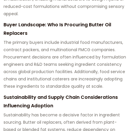
reduced-cost formulations without compromising sensory
appeal.
Buyer Landscape: Who Is Procuring Butter Oil
Replacers
The primary buyers include industrial food manufacturers,
contract packers, and multinational FMCG companies.
Procurement decisions are often influenced by formulation
engineers and R&D teams seeking ingredient consistency
across global production facilities. Additionally, food service
chains and institutional caterers are increasingly adopting
these ingredients to standardize quality at scale.
Sustainability and Supply Chain Considerations
Influencing Adoption
Sustainability has become a decisive factor in ingredient
sourcing. Butter oil replacers, often derived from plant-
based or blended fat systems, reduce dependency on