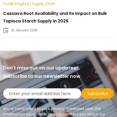
Trade Insights
|
Supply Chain
Cassava Root Availability and Its Impact on Bulk
Tapioca Starch Supply in 2026
23 January 2026
Don't miss out on our updates!
Subscribe to our newsletter now
Subscribe
We're committed to your privacy. Tradeasia uses the
information you provide to us to contact you about our