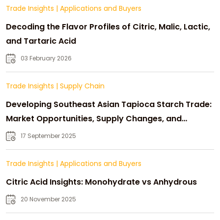
Trade Insights
|
Applications and Buyers
Decoding the Flavor Profiles of Citric, Malic, Lactic,
and Tartaric Acid
03 February 2026
Trade Insights
|
Supply Chain
Developing Southeast Asian Tapioca Starch Trade:
Market Opportunities, Supply Changes, and
Strategic Growth
17 September 2025
Trade Insights
|
Applications and Buyers
Citric Acid Insights: Monohydrate vs Anhydrous
20 November 2025