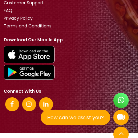
Customer Support
FAQ
Privacy Policy
Terms and Conditions
Download Our Mobile App
Connect With Us
How can we assist you?