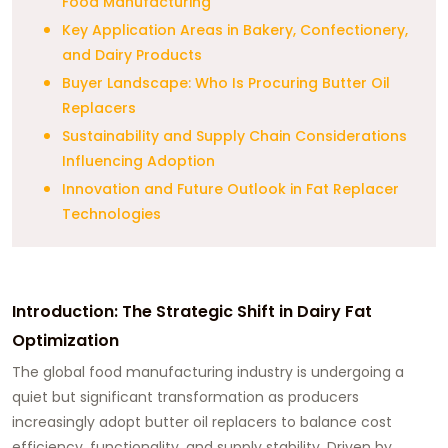
Food Manufacturing
Key Application Areas in Bakery, Confectionery,
and Dairy Products
Buyer Landscape: Who Is Procuring Butter Oil
Replacers
Sustainability and Supply Chain Considerations
Influencing Adoption
Innovation and Future Outlook in Fat Replacer
Technologies
Introduction: The Strategic Shift in Dairy Fat
Optimization
The global food manufacturing industry is undergoing a
quiet but significant transformation as producers
increasingly adopt butter oil replacers to balance cost
efficiency, functionality, and supply stability. Driven by