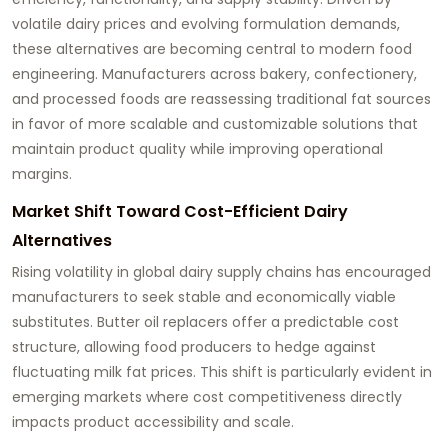
volatile dairy prices and evolving formulation demands,
these alternatives are becoming central to modern food
engineering. Manufacturers across bakery, confectionery,
and processed foods are reassessing traditional fat sources
in favor of more scalable and customizable solutions that
maintain product quality while improving operational
margins.
Market Shift Toward Cost-Efficient Dairy
Alternatives
Rising volatility in global dairy supply chains has encouraged
manufacturers to seek stable and economically viable
substitutes. Butter oil replacers offer a predictable cost
structure, allowing food producers to hedge against
fluctuating milk fat prices. This shift is particularly evident in
emerging markets where cost competitiveness directly
impacts product accessibility and scale.