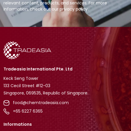
relevant content, products, and services. For more
information, check out our privacy policy.
Tradeasia International Pte. Ltd
Keck Seng Tower
133 Cecil Street #12-03
Singapore, 069535, Republic of Singapore.
food@chemtradeasia.com
+65 6227 6365
Informations