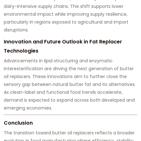
dairy-intensive supply chains. This shift supports lower
environmental impact while improving supply resilience,
particularly in regions exposed to agricultural and import
disruptions.
Innovation and Future Outlook in Fat Replacer
Technologies
Advancements in lipid structuring and enzymatic
interesterification are driving the next generation of butter
oil replacers. These innovations aim to further close the
sensory gap between natural butter fat and its alternatives.
As clean-label and functional food trends accelerate,
demand is expected to expand across both developed and
emerging economies.
Conclusion
The transition toward butter oil replacers reflects a broader
evolution in food manufacturing where efficiency, stability,