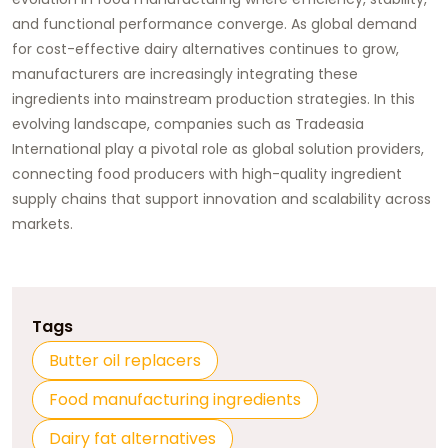
and functional performance converge. As global demand
for cost-effective dairy alternatives continues to grow,
manufacturers are increasingly integrating these
ingredients into mainstream production strategies. In this
evolving landscape, companies such as
Tradeasia
International
play a pivotal role as global solution providers,
connecting food producers with high-quality ingredient
supply chains that support innovation and scalability across
markets.
Tags
Butter oil replacers
Food manufacturing ingredients
Dairy fat alternatives