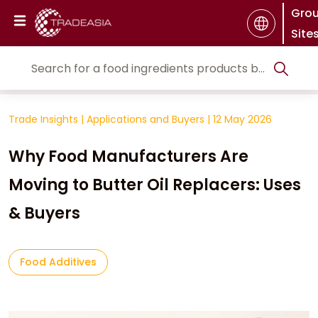
Gro
Site
Trade Insights
|
Applications and Buyers
|
12 May 2026
Why Food Manufacturers Are
Moving to Butter Oil Replacers: Uses
& Buyers
Food Additives