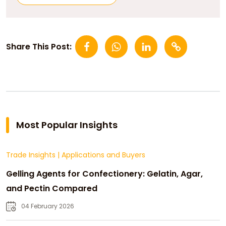
Share This Post:
Most Popular Insights
Trade Insights
|
Applications and Buyers
Gelling Agents for Confectionery: Gelatin, Agar,
and Pectin Compared
04 February 2026