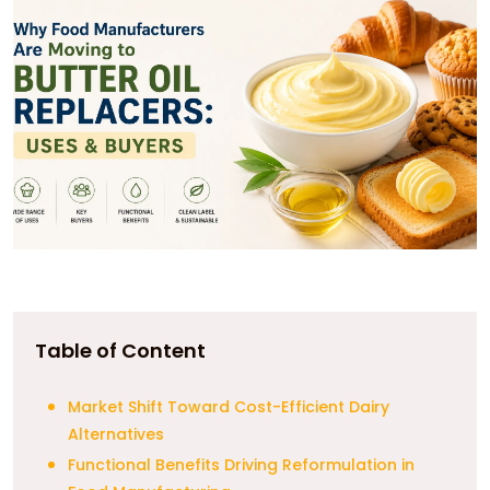
Table of Content
Market Shift Toward Cost-Efficient Dairy
Alternatives
Functional Benefits Driving Reformulation in