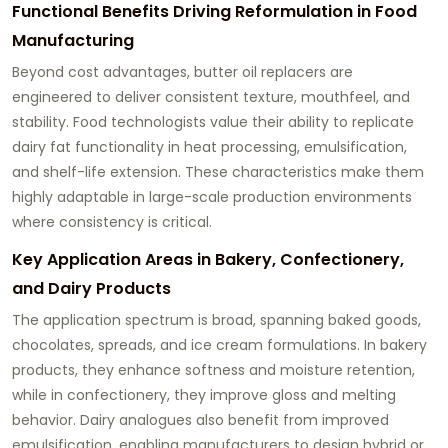
Functional Benefits Driving Reformulation in Food
Manufacturing
Beyond cost advantages, butter oil replacers are
engineered to deliver consistent texture, mouthfeel, and
stability. Food technologists value their ability to replicate
dairy fat functionality in heat processing, emulsification,
and shelf-life extension. These characteristics make them
highly adaptable in large-scale production environments
where consistency is critical.
Key Application Areas in Bakery, Confectionery,
and Dairy Products
The application spectrum is broad, spanning baked goods,
chocolates, spreads, and ice cream formulations. In bakery
products, they enhance softness and moisture retention,
while in confectionery, they improve gloss and melting
behavior. Dairy analogues also benefit from improved
emulsification, enabling manufacturers to design hybrid or