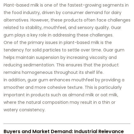
Plant-based milk is one of the fastest-growing segments in
the food industry, driven by consumer demand for dairy
alternatives. However, these products often face challenges
related to stability, mouthfeel, and sensory quality. Guar
gum plays a key role in addressing these challenges.
One of the primary issues in plant-based milk is the
tendency for solid particles to settle over time. Guar gum
helps maintain suspension by increasing viscosity and
reducing sedimentation. This ensures that the product
remains homogeneous throughout its shelf life.
In addition, guar gum enhances mouthfeel by providing a
smoother and more cohesive texture. This is particularly
important in products such as almond milk or oat milk,
where the natural composition may result in a thin or
watery consistency.
Buyers and Market Demand: Industrial Relevance