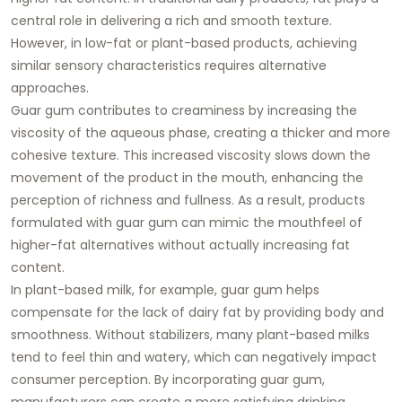
central role in delivering a rich and smooth texture.
However, in low-fat or plant-based products, achieving
similar sensory characteristics requires alternative
approaches.
Guar gum contributes to creaminess by increasing the
viscosity of the aqueous phase, creating a thicker and more
cohesive texture. This increased viscosity slows down the
movement of the product in the mouth, enhancing the
perception of richness and fullness. As a result, products
formulated with guar gum can mimic the mouthfeel of
higher-fat alternatives without actually increasing fat
content.
In plant-based milk, for example, guar gum helps
compensate for the lack of dairy fat by providing body and
smoothness. Without stabilizers, many plant-based milks
tend to feel thin and watery, which can negatively impact
consumer perception. By incorporating guar gum,
manufacturers can create a more satisfying drinking