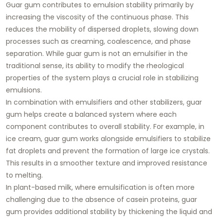
Guar gum contributes to emulsion stability primarily by
increasing the viscosity of the continuous phase. This
reduces the mobility of dispersed droplets, slowing down
processes such as creaming, coalescence, and phase
separation. While guar gum is not an emulsifier in the
traditional sense, its ability to modify the rheological
properties of the system plays a crucial role in stabilizing
emulsions.
In combination with emulsifiers and other stabilizers, guar
gum helps create a balanced system where each
component contributes to overall stability. For example, in
ice cream, guar gum works alongside emulsifiers to stabilize
fat droplets and prevent the formation of large ice crystals.
This results in a smoother texture and improved resistance
to melting.
In plant-based milk, where emulsification is often more
challenging due to the absence of casein proteins, guar
gum provides additional stability by thickening the liquid and