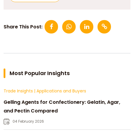
Share This Post:
Most Popular Insights
Trade Insights
|
Applications and Buyers
Gelling Agents for Confectionery: Gelatin, Agar,
and Pectin Compared
04 February 2026