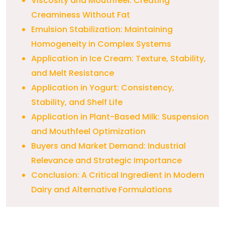
Viscosity and Mouthfeel: Creating
Creaminess Without Fat
Emulsion Stabilization: Maintaining
Homogeneity in Complex Systems
Application in Ice Cream: Texture, Stability,
and Melt Resistance
Application in Yogurt: Consistency,
Stability, and Shelf Life
Application in Plant-Based Milk: Suspension
and Mouthfeel Optimization
Buyers and Market Demand: Industrial
Relevance and Strategic Importance
Conclusion: A Critical Ingredient in Modern
Dairy and Alternative Formulations