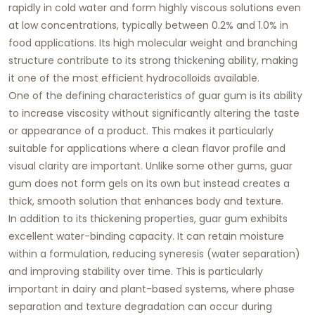
rapidly in cold water and form highly viscous solutions even
at low concentrations, typically between 0.2% and 1.0% in
food applications. Its high molecular weight and branching
structure contribute to its strong thickening ability, making
it one of the most efficient hydrocolloids available.
One of the defining characteristics of guar gum is its ability
to increase viscosity without significantly altering the taste
or appearance of a product. This makes it particularly
suitable for applications where a clean flavor profile and
visual clarity are important. Unlike some other gums, guar
gum does not form gels on its own but instead creates a
thick, smooth solution that enhances body and texture.
In addition to its thickening properties, guar gum exhibits
excellent water-binding capacity. It can retain moisture
within a formulation, reducing syneresis (water separation)
and improving stability over time. This is particularly
important in dairy and plant-based systems, where phase
separation and texture degradation can occur during