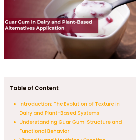
Table of Content
Introduction: The Evolution of Texture in
Dairy and Plant-Based Systems
Understanding Guar Gum: Structure and
Functional Behavior