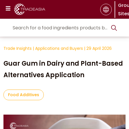
Gro
Site
Trade Insights
|
Applications and Buyers
|
29 April 2026
Guar Gum in Dairy and Plant-Based
Alternatives Application
Food Additives