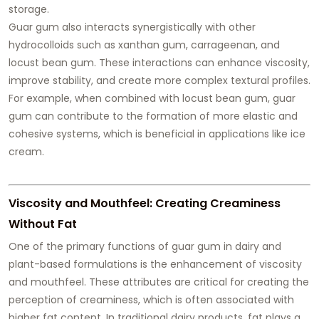
storage.
Guar gum also interacts synergistically with other
hydrocolloids such as xanthan gum, carrageenan, and
locust bean gum. These interactions can enhance viscosity,
improve stability, and create more complex textural profiles.
For example, when combined with locust bean gum, guar
gum can contribute to the formation of more elastic and
cohesive systems, which is beneficial in applications like ice
cream.
Viscosity and Mouthfeel: Creating Creaminess
Without Fat
One of the primary functions of guar gum in dairy and
plant-based formulations is the enhancement of viscosity
and mouthfeel. These attributes are critical for creating the
perception of creaminess, which is often associated with
higher fat content. In traditional dairy products, fat plays a