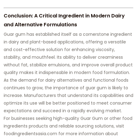
Conclusion: A Critical Ingredient in Modern Dairy
and Alternative Formulations
Guar gum has established itself as a cornerstone ingredient
in dairy and plant-based applications, offering a versatile
and cost-effective solution for enhancing viscosity,
stability, and mouthfeel. Its ability to deliver creaminess
without fat, stabilize emulsions, and improve overall product
quality makes it indispensable in modern food formulation.
As the demand for dairy alternatives and functional foods
continues to grow, the importance of guar gum is likely to
increase. Manufacturers that understand its capabilities and
optimize its use will be better positioned to meet consumer
expectations and succeed in a rapidly evolving market.
For businesses seeking high-quality Guar Gum or other food
ingredients products and reliable sourcing solutions, visit
foodingredientsasia.com for more information about