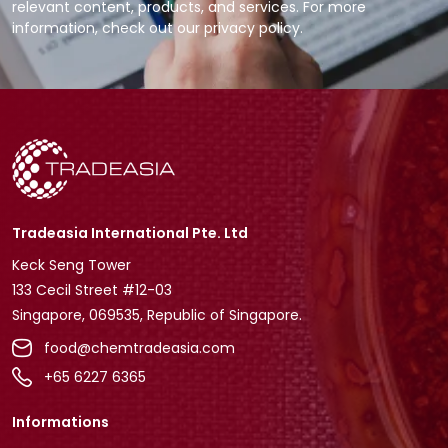
relevant content, products, and services. For more
information, check out our privacy policy.
Tradeasia International Pte. Ltd
Keck Seng Tower
133 Cecil Street #12-03
Singapore, 069535, Republic of Singapore.
food@chemtradeasia.com
+65 6227 6365
Informations