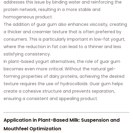
addresses this issue by binding water and reinforcing the
protein network, resulting in a more stable and
homogeneous product.
The addition of guar gum also enhances viscosity, creating
a thicker and creamier texture that is often preferred by
consumers. This is particularly important in low-fat yogurt,
where the reduction in fat can lead to a thinner and less
satisfying consistency.
In plant-based yogurt alternatives, the role of guar gum
becomes even more critical. Without the natural gel-
forming properties of dairy proteins, achieving the desired
texture requires the use of hydrocolloids. Guar gum helps
create a cohesive structure and prevents separation,
ensuring a consistent and appealing product.
Application in Plant-Based Milk: Suspension and
Mouthfeel Optimization