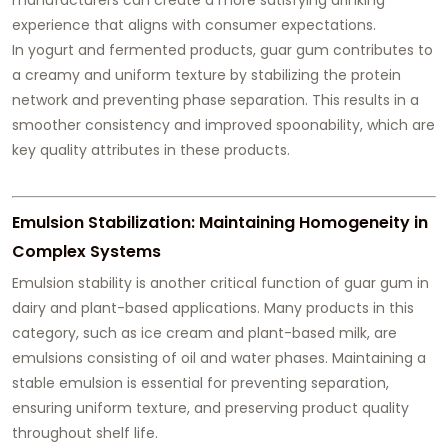
experience that aligns with consumer expectations.
In yogurt and fermented products, guar gum contributes to
a creamy and uniform texture by stabilizing the protein
network and preventing phase separation. This results in a
smoother consistency and improved spoonability, which are
key quality attributes in these products.
Emulsion Stabilization: Maintaining Homogeneity in
Complex Systems
Emulsion stability is another critical function of guar gum in
dairy and plant-based applications. Many products in this
category, such as ice cream and plant-based milk, are
emulsions consisting of oil and water phases. Maintaining a
stable emulsion is essential for preventing separation,
ensuring uniform texture, and preserving product quality
throughout shelf life.