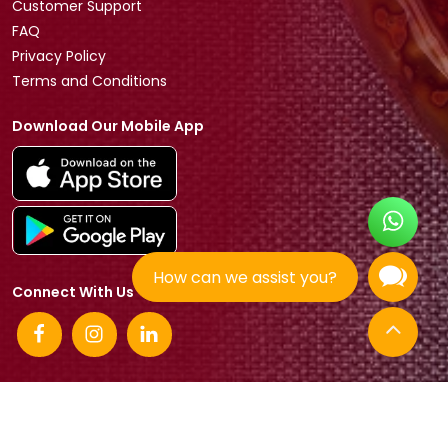
Customer Support
FAQ
Privacy Policy
Terms and Conditions
Download Our Mobile App
How can we assist you?
Connect With Us