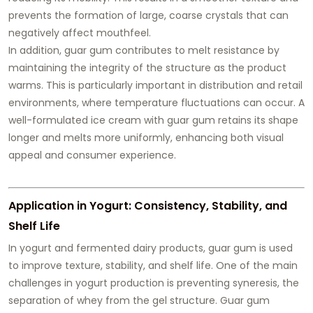
prevents the formation of large, coarse crystals that can
negatively affect mouthfeel.
In addition, guar gum contributes to melt resistance by
maintaining the integrity of the structure as the product
warms. This is particularly important in distribution and retail
environments, where temperature fluctuations can occur. A
well-formulated ice cream with guar gum retains its shape
longer and melts more uniformly, enhancing both visual
appeal and consumer experience.
Application in Yogurt: Consistency, Stability, and
Shelf Life
In yogurt and fermented dairy products, guar gum is used
to improve texture, stability, and shelf life. One of the main
challenges in yogurt production is preventing syneresis, the
separation of whey from the gel structure. Guar gum