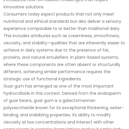
innovative solutions.
Consumers today expect products that not only meet
nutritional and ethical standards but also deliver a sensory
experience comparable to or better than traditional dairy.
This includes attributes such as creaminess, smoothness,
viscosity, and stability—qualities that are inherently easier to
achieve in dairy systems due to the presence of fat,
proteins, and natural emulsifiers. In plant-based systems,
where these components are often absent or structurally
different, achieving similar performance requires the
strategic use of functional ingredients.
Guar gum has emerged as one of the most important
hydrocolloids in this context. Derived from the endosperm
of guar beans, guar gum is a galactomannan
polysaccharide known for its exceptional thickening, water-
binding, and stabilizing properties. Its ability to modify
viscosity at low concentrations and interact with other