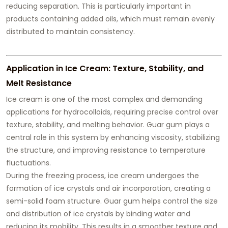
reducing separation. This is particularly important in
products containing added oils, which must remain evenly
distributed to maintain consistency.
Application in Ice Cream: Texture, Stability, and
Melt Resistance
Ice cream is one of the most complex and demanding
applications for hydrocolloids, requiring precise control over
texture, stability, and melting behavior. Guar gum plays a
central role in this system by enhancing viscosity, stabilizing
the structure, and improving resistance to temperature
fluctuations.
During the freezing process, ice cream undergoes the
formation of ice crystals and air incorporation, creating a
semi-solid foam structure. Guar gum helps control the size
and distribution of ice crystals by binding water and
reducing its mobility. This results in a smoother texture and