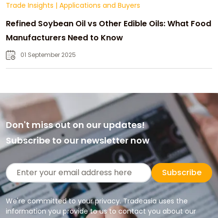
Trade Insights
|
Applications and Buyers
Refined Soybean Oil vs Other Edible Oils: What Food
Manufacturers Need to Know
01 September 2025
Don't miss out on our updates!
Subscribe to our newsletter now
Subscribe
We're committed to your privacy. Tradeasia uses the
information you provide to us to contact you about our