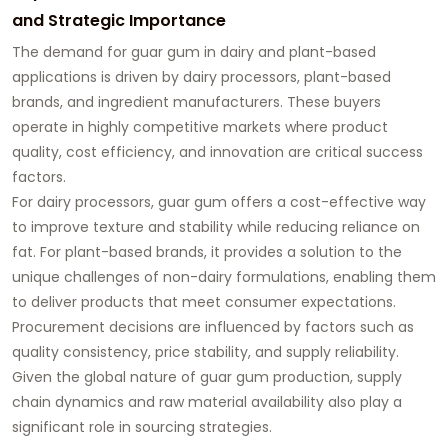
and Strategic Importance
The demand for guar gum in dairy and plant-based
applications is driven by dairy processors, plant-based
brands, and ingredient manufacturers. These buyers
operate in highly competitive markets where product
quality, cost efficiency, and innovation are critical success
factors.
For dairy processors, guar gum offers a cost-effective way
to improve texture and stability while reducing reliance on
fat. For plant-based brands, it provides a solution to the
unique challenges of non-dairy formulations, enabling them
to deliver products that meet consumer expectations.
Procurement decisions are influenced by factors such as
quality consistency, price stability, and supply reliability.
Given the global nature of guar gum production, supply
chain dynamics and raw material availability also play a
significant role in sourcing strategies.