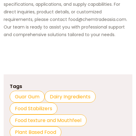
specifications, applications, and supply capabilities. For
direct inquiries, product details, or customized
requirements, please contact food@chemtradeasia.com.
Our team is ready to assist you with professional support
and comprehensive solutions tailored to your needs.
Tags
Guar Gum
Dairy Ingredients
Food Stabilizers
Food texture and Mouthfeel
Plant Based Food