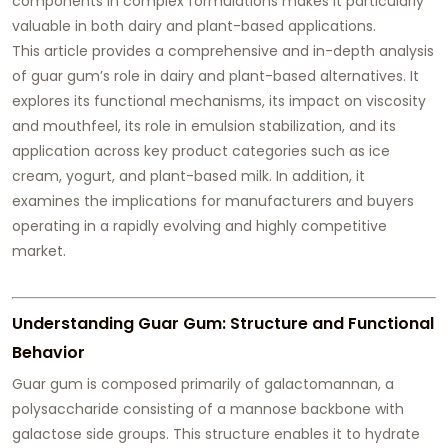
components in complex formulations makes it particularly
valuable in both dairy and plant-based applications.
This article provides a comprehensive and in-depth analysis
of guar gum’s role in dairy and plant-based alternatives. It
explores its functional mechanisms, its impact on viscosity
and mouthfeel, its role in emulsion stabilization, and its
application across key product categories such as ice
cream, yogurt, and plant-based milk. In addition, it
examines the implications for manufacturers and buyers
operating in a rapidly evolving and highly competitive
market.
Understanding Guar Gum: Structure and Functional
Behavior
Guar gum is composed primarily of galactomannan, a
polysaccharide consisting of a mannose backbone with
galactose side groups. This structure enables it to hydrate