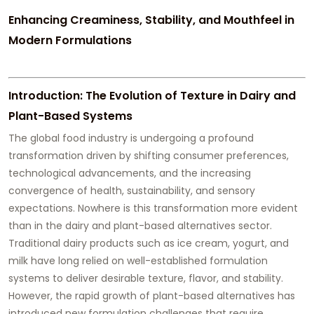
Enhancing Creaminess, Stability, and Mouthfeel in
Modern Formulations
Introduction: The Evolution of Texture in Dairy and
Plant-Based Systems
The global food industry is undergoing a profound
transformation driven by shifting consumer preferences,
technological advancements, and the increasing
convergence of health, sustainability, and sensory
expectations. Nowhere is this transformation more evident
than in the dairy and plant-based alternatives sector.
Traditional dairy products such as ice cream, yogurt, and
milk have long relied on well-established formulation
systems to deliver desirable texture, flavor, and stability.
However, the rapid growth of plant-based alternatives has
introduced new formulation challenges that require