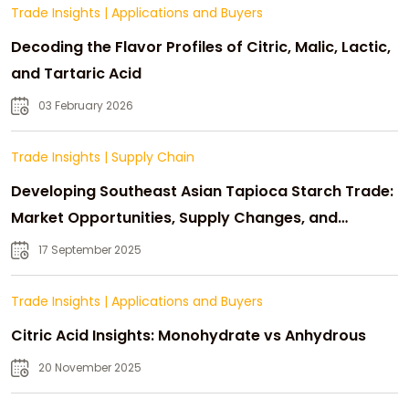
Trade Insights
|
Applications and Buyers
Decoding the Flavor Profiles of Citric, Malic, Lactic,
and Tartaric Acid
03 February 2026
Trade Insights
|
Supply Chain
Developing Southeast Asian Tapioca Starch Trade:
Market Opportunities, Supply Changes, and
Strategic Growth
17 September 2025
Trade Insights
|
Applications and Buyers
Citric Acid Insights: Monohydrate vs Anhydrous
20 November 2025