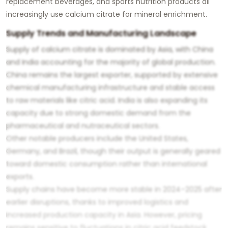
replacement beverages, and sports nutrition products all
increasingly use calcium citrate for mineral enrichment.
Supply Trends and Manufacturing Landscape
Supply of calcium citrate is dominated by Asia, with China
and India accounting for the majority of global production.
China remains the largest exporter, supported by extensive
chemical manufacturing infrastructure and stable access
to raw materials like citric acid. India is also expanding its
capacity due to strong domestic demand from the
pharmaceutical and nutraceutical sectors.
Other notable producers include the United States,
Germany, and Brazil, though their output is generally geared
toward domestic consumption rather than international
exports.
Supply chains have become more stable in 2024–2025 after
earlier disruptions, thanks to improved logistics and
increased production capacity in Asia. However, pricing
remains sensitive to fluctuations in citric acid feedstock