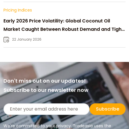
Pricing Indices
Early 2026 Price Volatility: Global Coconut Oil
Market Caught Between Robust Demand and Tight
Supply
22 January 2026
Don't miss out on our updates!
Subscribe to our newsletter now
Subscribe
We're committed to your privacy. Tradeasia uses the