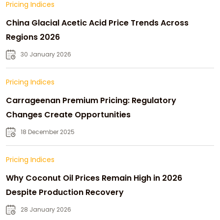
Pricing Indices
China Glacial Acetic Acid Price Trends Across
Regions 2026
30 January 2026
Pricing Indices
Carrageenan Premium Pricing: Regulatory
Changes Create Opportunities
18 December 2025
Pricing Indices
Why Coconut Oil Prices Remain High in 2026
Despite Production Recovery
28 January 2026