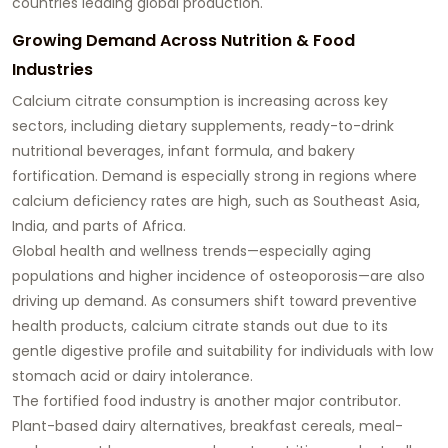
countries leading global production.
Growing Demand Across Nutrition & Food
Industries
Calcium citrate consumption is increasing across key
sectors, including dietary supplements, ready-to-drink
nutritional beverages, infant formula, and bakery
fortification. Demand is especially strong in regions where
calcium deficiency rates are high, such as Southeast Asia,
India, and parts of Africa.
Global health and wellness trends—especially aging
populations and higher incidence of osteoporosis—are also
driving up demand. As consumers shift toward preventive
health products, calcium citrate stands out due to its
gentle digestive profile and suitability for individuals with low
stomach acid or dairy intolerance.
The fortified food industry is another major contributor.
Plant-based dairy alternatives, breakfast cereals, meal-