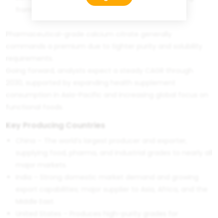
from China
Pharmaceutical-grade calcium citrate generally
commands a premium due to tighter purity and solubility
requirements.
Going forward, analysts expect a steady CAGR through
2030, supported by expanding health supplement
consumption in Asia-Pacific and increasing global focus on
functional foods.
Key Producing Countries
China – The world’s largest producer and exporter,
supplying food, pharma, and industrial grades to nearly all
major markets.
India – Strong domestic market demand and growing
export capabilities; major supplier to Asia, Africa, and the
Middle East.
United States – Produces high-purity grades for