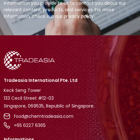
information you provide to us to contact you about our
relevant content, products, and services. For more
information, check out our privacy policy.
Tradeasia International Pte. Ltd
Keck Seng Tower
133 Cecil Street #12-03
Singapore, 069535, Republic of Singapore.
food@chemtradeasia.com
+65 6227 6365
Informations