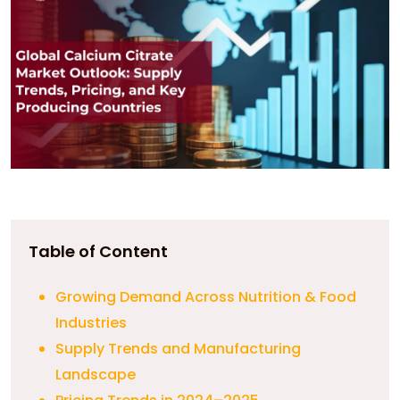
Table of Content
Growing Demand Across Nutrition & Food
Industries
Supply Trends and Manufacturing
Landscape