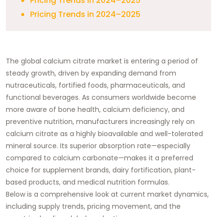
Pricing Trends in 2024–2025
Pricing Trends in 2024–2025
The global calcium citrate market is entering a period of
steady growth, driven by expanding demand from
nutraceuticals, fortified foods, pharmaceuticals, and
functional beverages. As consumers worldwide become
more aware of bone health, calcium deficiency, and
preventive nutrition, manufacturers increasingly rely on
calcium citrate as a highly bioavailable and well-tolerated
mineral source. Its superior absorption rate—especially
compared to calcium carbonate—makes it a preferred
choice for supplement brands, dairy fortification, plant-
based products, and medical nutrition formulas.
Below is a comprehensive look at current market dynamics,
including supply trends, pricing movement, and the