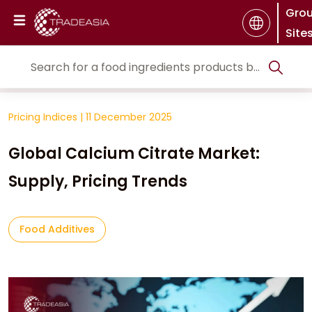
Gro
Site
Pricing Indices
|
11 December 2025
Global Calcium Citrate Market:
Supply, Pricing Trends
Food Additives