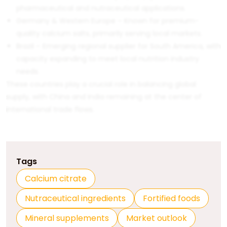
pharmaceutical and nutraceutical applications.
Germany & Western Europe – Known for premium-
quality calcium salts, primarily serving local markets.
Brazil – Emerging regional supplier for South America, with
capacity expanding to meet local nutrition industry
needs.
These countries play a crucial role in balancing global
supply, with China and India remaining at the center of
international trade flows.
Tags
Calcium citrate
Nutraceutical ingredients
Fortified foods
Mineral supplements
Market outlook