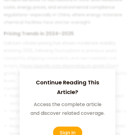
costs, energy prices, and environmental compliance
regulations—especially in China, where energy-intensive
chemical facilities face stricter oversight.
Pricing Trends in 2024–2025
Calcium citrate pricing has shown moderate stability
entering 2025, following fluctuations in previous years
caused by shipping constraints and raw material cost
surges. Prices typically vary depending on grade (food-
grade, pharma-grade, granular vs. fine powder) and purity
levels.
Continue Reading This
Current pricing trends show:
Article?
Stable to slightly upward movement due to increased
demand from supplement manufacturers
Access the complete article
Ongoing sensitivity to citric acid prices, which remain a
and discover related coverage.
key cost driver
Regional price disparities, with Southeast Asia and India
Sign In
benefitting from lower logistics costs when sourcing