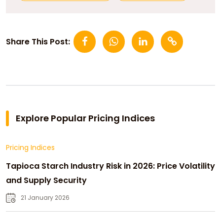
Share This Post:
Explore Popular Pricing Indices
Pricing Indices
Tapioca Starch Industry Risk in 2026: Price Volatility
and Supply Security
21 January 2026