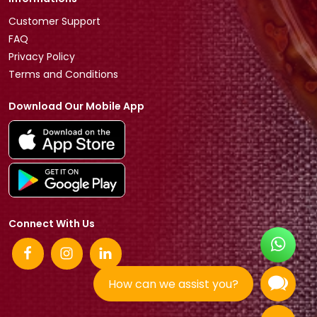
Customer Support
FAQ
Privacy Policy
Terms and Conditions
Download Our Mobile App
Connect With Us
How can we assist you?