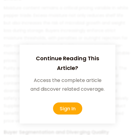
Moisture content remains a critical pricing variable in white
pepper trade. Excess moisture not only reduces shelf life
but also increases the risk of microbial growth and weight
loss during storage. Buyers increasingly enforce strict
moisture thresholds, with penalties or outright rejection for
non-compliance. As a result, white pepper meeting low-
moisture specifications commands higher and more stable
Continue Reading This
prices.
Article?
Purity and contaminant control are equally influential. The
presence of foreign matter, residual husk, or chemical
Access the complete article
contaminants undermines product value and increases
and discover related coverage.
downstream processing costs. In markets where food
safety scrutiny is intense, such risks are priced aggressively.
Suppliers capable of delivering consistently clean product
Sign In
benefit from stronger negotiating positions and reduced
price volatility.
Buyer Segmentation and Diverging Quality