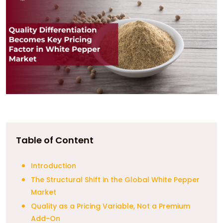
Table of Content
Introduction
The Structural Shift in the Global White Pepper
Market
Quality as a Pricing Variable, Not a Premium
Add-On