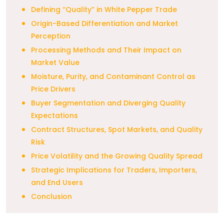
Defining “Quality” in White Pepper Trade
Origin-Based Differentiation and Market
Perception
Processing Methods and Their Impact on
Market Value
Moisture, Purity, and Contaminant Control as
Price Drivers
Buyer Segmentation and Diverging Quality
Expectations
Contract Structures, Spot Markets, and Quality
Risk
Price Volatility and the Growing Quality Spread
Strategic Implications for Traders, Importers,
and End Users
Conclusion