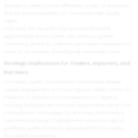
divergence reflects buyer willingness to pay for assurance
and the limited availability of consistently high-quality
supply.
Over time, this dynamic may reinforce structural
segmentation in the market, with premium grades
functioning almost as a distinct sub-market insulated from
some of the volatility affecting bulk commodity flows.
Strategic Implications for Traders, Importers, and
End Users
For traders, quality differentiation necessitates deeper
supplier engagement and more rigorous quality control. For
importers, it underscores the importance of aligning
sourcing strategies with end-use requirements rather than
chasing lowest-cost supply. For end users, particularly in
food manufacturing, it highlights the economic logic of
prioritizing quality to reduce operational risk and ensure
formulation consistency.