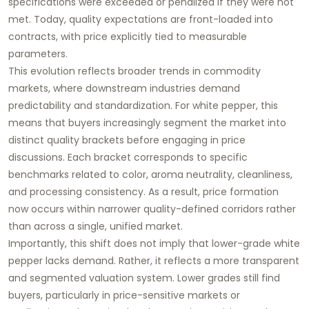
specifications were exceeded or penalized if they were not
met. Today, quality expectations are front-loaded into
contracts, with price explicitly tied to measurable
parameters.
This evolution reflects broader trends in commodity
markets, where downstream industries demand
predictability and standardization. For white pepper, this
means that buyers increasingly segment the market into
distinct quality brackets before engaging in price
discussions. Each bracket corresponds to specific
benchmarks related to color, aroma neutrality, cleanliness,
and processing consistency. As a result, price formation
now occurs within narrower quality-defined corridors rather
than across a single, unified market.
Importantly, this shift does not imply that lower-grade white
pepper lacks demand. Rather, it reflects a more transparent
and segmented valuation system. Lower grades still find
buyers, particularly in price-sensitive markets or