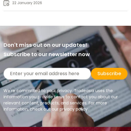
Supply
22 January 2026
Don't miss out on our updates!
Subscribe to our newsletter now
Subscribe
We're committed to your privacy. Tradeasia uses the
information you provide to us to contact you about our
relevant content, products, and services. For more
information, check out our privacy policy.