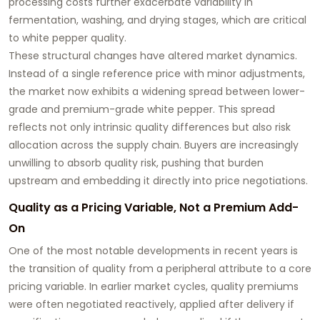
processing costs further exacerbate variability in
fermentation, washing, and drying stages, which are critical
to white pepper quality.
These structural changes have altered market dynamics.
Instead of a single reference price with minor adjustments,
the market now exhibits a widening spread between lower-
grade and premium-grade white pepper. This spread
reflects not only intrinsic quality differences but also risk
allocation across the supply chain. Buyers are increasingly
unwilling to absorb quality risk, pushing that burden
upstream and embedding it directly into price negotiations.
Quality as a Pricing Variable, Not a Premium Add-
On
One of the most notable developments in recent years is
the transition of quality from a peripheral attribute to a core
pricing variable. In earlier market cycles, quality premiums
were often negotiated reactively, applied after delivery if