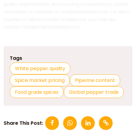
quality segmentation, and sourcing considerations, further
information is available at
foodadditivesasia.com
. For direct
inquiries or tailored market intelligence, you may also
contact
food@chemtradeasia.com
.
Tags
White pepper quality
Spice market pricing
Piperine content
Food grade spices
Global pepper trade
Share This Post: