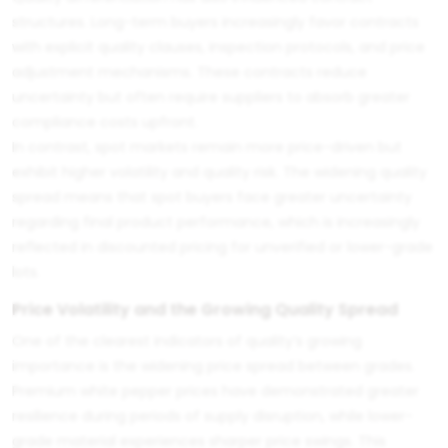
structures. Long-term buyers increasingly favor contracts
with explicit quality clauses, inspection protocols, and price
adjustment mechanisms. These contracts reduce
uncertainty but often require suppliers to absorb greater
compliance costs upfront.
In contrast, spot markets remain more price-driven but
exhibit higher volatility and quality risk. The widening quality
spread means that spot buyers face greater uncertainty
regarding final product performance, which is increasingly
reflected in discounted pricing for unverified or lower-grade
lots.
Price Volatility and the Growing Quality Spread
One of the clearest indicators of quality’s growing
importance is the widening price spread between grades.
Premium white pepper prices have demonstrated greater
resilience during periods of supply disruption, while lower-
grade material experiences sharper price swings. This