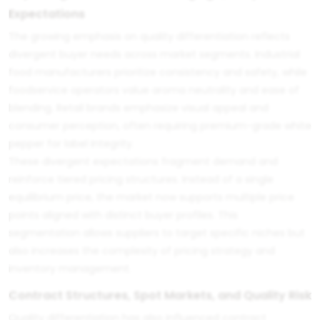
Expectations
The growing emphasis on quality differentiation reflects
divergent buyer needs across market segments. Industrial
food manufacturers prioritize consistency and safety, while
foodservice operators value aroma neutrality and ease of
blending. Retail brands emphasize visual appeal and
consumer perception, often requiring premium-grade white
pepper for label integrity.
These divergent expectations fragment demand and
reinforce tiered pricing structures. Instead of a single
equilibrium price, the market now supports multiple price
points aligned with distinct buyer profiles. This
segmentation allows suppliers to target specific niches but
also increases the complexity of pricing strategy and
inventory management.
Contract Structures, Spot Markets, and Quality Risk
Quality differentiation has also influenced contract