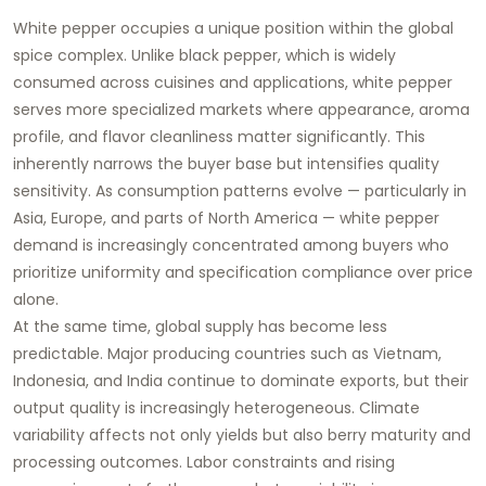
White pepper occupies a unique position within the global
spice complex. Unlike black pepper, which is widely
consumed across cuisines and applications, white pepper
serves more specialized markets where appearance, aroma
profile, and flavor cleanliness matter significantly. This
inherently narrows the buyer base but intensifies quality
sensitivity. As consumption patterns evolve — particularly in
Asia, Europe, and parts of North America — white pepper
demand is increasingly concentrated among buyers who
prioritize uniformity and specification compliance over price
alone.
At the same time, global supply has become less
predictable. Major producing countries such as Vietnam,
Indonesia, and India continue to dominate exports, but their
output quality is increasingly heterogeneous. Climate
variability affects not only yields but also berry maturity and
processing outcomes. Labor constraints and rising