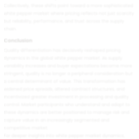
Collectively, these shifts point toward a more sophisticated
white pepper market where pricing reflects not just scarcity
but reliability, performance, and trust across the supply
chain.
Conclusion
Quality differentiation has decisively reshaped pricing
dynamics in the global white pepper market. As supply
variability increases and buyer expectations become more
stringent, quality is no longer a peripheral consideration but
a central determinant of value. This transformation has
widened price spreads, altered contract structures, and
incentivized greater investment in processing and quality
control. Market participants who understand and adapt to
these dynamics are better positioned to manage risk and
capture value in an increasingly segmented and
competitive market.
For deeper insights into white pepper market dynamics,