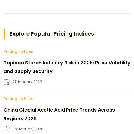
Explore Popular Pricing Indices
Pricing Indices
Tapioca Starch Industry Risk in 2026: Price Volatility
and Supply Security
21 January 2026
Pricing Indices
China Glacial Acetic Acid Price Trends Across
Regions 2026
30 January 2026