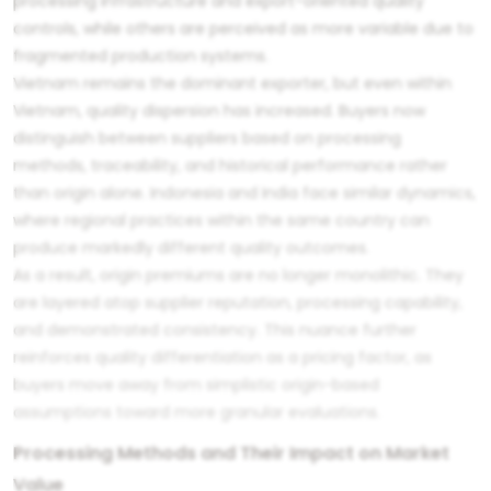
processing infrastructure and export-oriented quality
controls, while others are perceived as more variable due to
fragmented production systems.
Vietnam remains the dominant exporter, but even within
Vietnam, quality dispersion has increased. Buyers now
distinguish between suppliers based on processing
methods, traceability, and historical performance rather
than origin alone. Indonesia and India face similar dynamics,
where regional practices within the same country can
produce markedly different quality outcomes.
As a result, origin premiums are no longer monolithic. They
are layered atop supplier reputation, processing capability,
and demonstrated consistency. This nuance further
reinforces quality differentiation as a pricing factor, as
buyers move away from simplistic origin-based
assumptions toward more granular evaluations.
Processing Methods and Their Impact on Market
Value