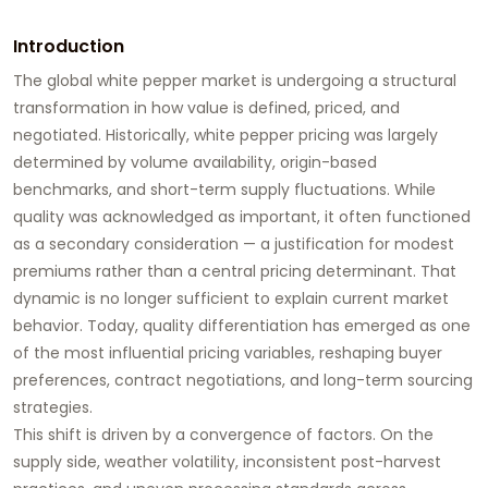
Introduction
The global white pepper market is undergoing a structural
transformation in how value is defined, priced, and
negotiated. Historically, white pepper pricing was largely
determined by volume availability, origin-based
benchmarks, and short-term supply fluctuations. While
quality was acknowledged as important, it often functioned
as a secondary consideration — a justification for modest
premiums rather than a central pricing determinant. That
dynamic is no longer sufficient to explain current market
behavior. Today, quality differentiation has emerged as one
of the most influential pricing variables, reshaping buyer
preferences, contract negotiations, and long-term sourcing
strategies.
This shift is driven by a convergence of factors. On the
supply side, weather volatility, inconsistent post-harvest