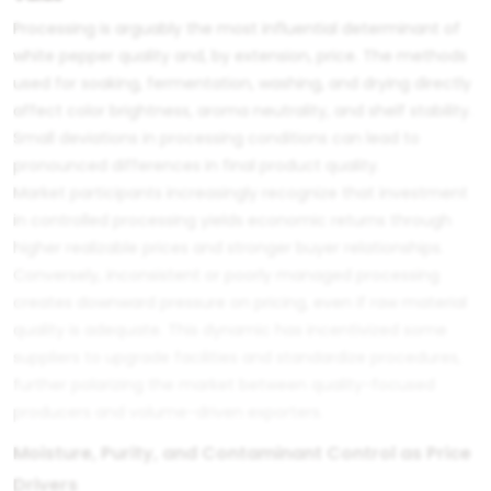
Processing is arguably the most influential determinant of
white pepper quality and, by extension, price. The methods
used for soaking, fermentation, washing, and drying directly
affect color brightness, aroma neutrality, and shelf stability.
Small deviations in processing conditions can lead to
pronounced differences in final product quality.
Market participants increasingly recognize that investment
in controlled processing yields economic returns through
higher realizable prices and stronger buyer relationships.
Conversely, inconsistent or poorly managed processing
creates downward pressure on pricing, even if raw material
quality is adequate. This dynamic has incentivized some
suppliers to upgrade facilities and standardize procedures,
further polarizing the market between quality-focused
producers and volume-driven exporters.
Moisture, Purity, and Contaminant Control as Price
Drivers