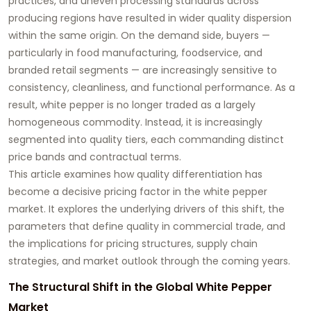
practices, and uneven processing standards across
producing regions have resulted in wider quality dispersion
within the same origin. On the demand side, buyers —
particularly in food manufacturing, foodservice, and
branded retail segments — are increasingly sensitive to
consistency, cleanliness, and functional performance. As a
result, white pepper is no longer traded as a largely
homogeneous commodity. Instead, it is increasingly
segmented into quality tiers, each commanding distinct
price bands and contractual terms.
This article examines how quality differentiation has
become a decisive pricing factor in the white pepper
market. It explores the underlying drivers of this shift, the
parameters that define quality in commercial trade, and
the implications for pricing structures, supply chain
strategies, and market outlook through the coming years.
The Structural Shift in the Global White Pepper
Market