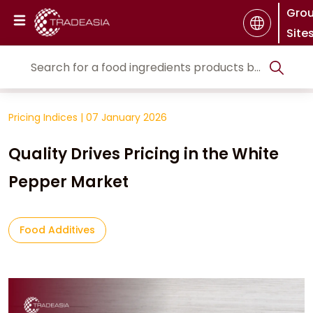
Gro
Site
Pricing Indices
|
07 January 2026
Quality Drives Pricing in the White
Pepper Market
Food Additives