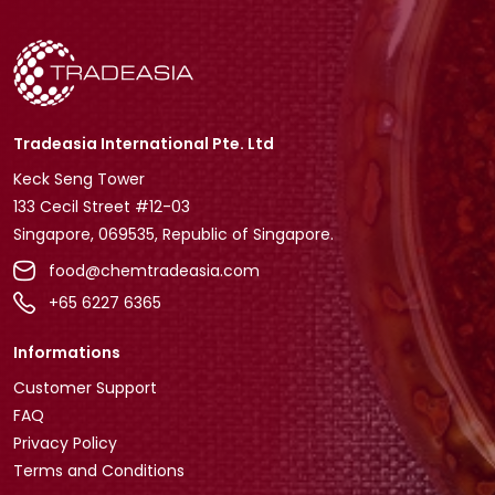
Tradeasia International Pte. Ltd
Keck Seng Tower
133 Cecil Street #12-03
Singapore, 069535, Republic of Singapore.
food@chemtradeasia.com
+65 6227 6365
Informations
Customer Support
FAQ
Privacy Policy
Terms and Conditions