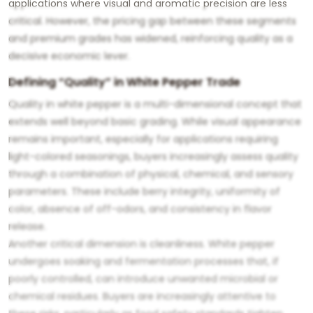
applications where visual and aromatic precision are less
critical. However, the pricing gap between these segments
and premium grades has widened, reinforcing quality as a
decisive economic lever.
Defining “Quality” in White Pepper Trade
Quality in white pepper is a multi-dimensional concept that
extends well beyond basic grading. While visual appearance
remains important, especially for applications requiring
light-colored seasonings, buyers increasingly assess quality
through a combination of physical, chemical, and sensory
parameters. These include berry integrity, uniformity of
color, absence of off-odors, and consistency in flavor
release.
Another critical dimension is cleanliness. White pepper
undergoes soaking and fermentation processes that, if
poorly controlled, can introduce unwanted microbial or
chemical residues. Buyers are increasingly attentive to