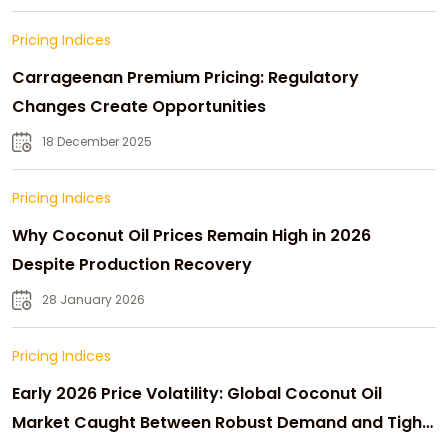
Pricing Indices
Carrageenan Premium Pricing: Regulatory
Changes Create Opportunities
18 December 2025
Pricing Indices
Why Coconut Oil Prices Remain High in 2026
Despite Production Recovery
28 January 2026
Pricing Indices
Early 2026 Price Volatility: Global Coconut Oil
Market Caught Between Robust Demand and Tight