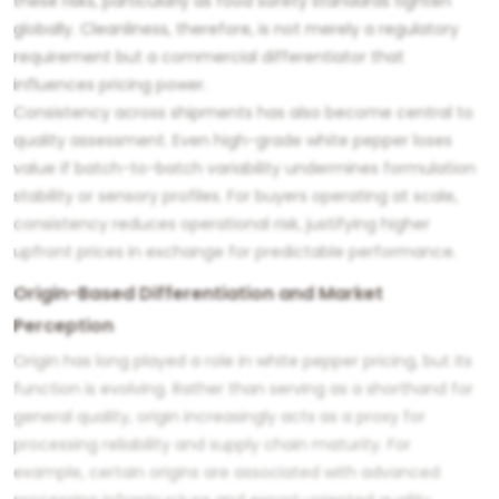
these risks, particularly as food safety standards tighten
globally. Cleanliness, therefore, is not merely a regulatory
requirement but a commercial differentiator that
influences pricing power.
Consistency across shipments has also become central to
quality assessment. Even high-grade white pepper loses
value if batch-to-batch variability undermines formulation
stability or sensory profiles. For buyers operating at scale,
consistency reduces operational risk, justifying higher
upfront prices in exchange for predictable performance.
Origin-Based Differentiation and Market
Perception
Origin has long played a role in white pepper pricing, but its
function is evolving. Rather than serving as a shorthand for
general quality, origin increasingly acts as a proxy for
processing reliability and supply chain maturity. For
example, certain origins are associated with advanced