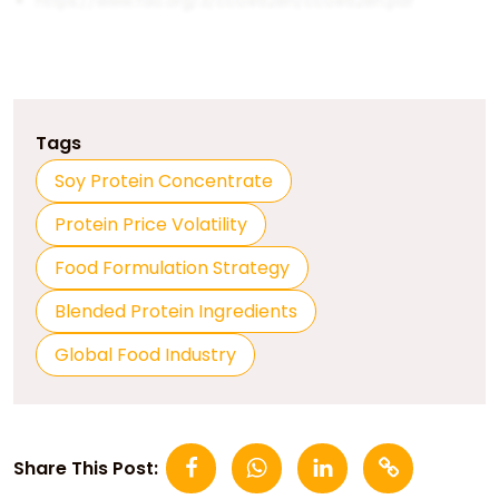
https://www.fao.org/3/cc0462en/cc0462en.pdf
Tags
Soy Protein Concentrate
Protein Price Volatility
Food Formulation Strategy
Blended Protein Ingredients
Global Food Industry
Share This Post: