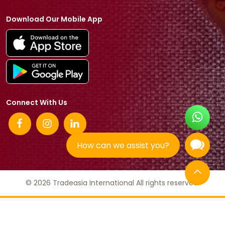
Download Our Mobile App
Connect With Us
How can we assist you?
© 2026 Tradeasia International All rights reserved.