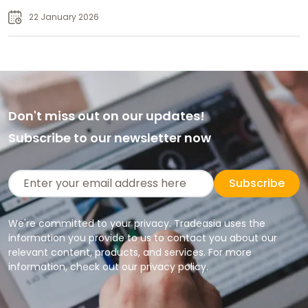
Supply
22 January 2026
Don't miss out on our updates!
Subscribe to our newsletter now
Subscribe
We're committed to your privacy. Tradeasia uses the
information you provide to us to contact you about our
relevant content, products, and services. For more
information, check out our privacy policy.