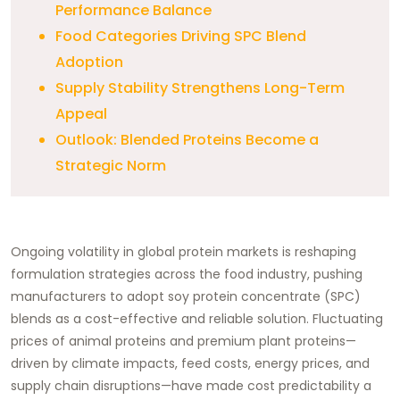
Performance Balance
Food Categories Driving SPC Blend
Adoption
Supply Stability Strengthens Long-Term
Appeal
Outlook: Blended Proteins Become a
Strategic Norm
Ongoing volatility in global protein markets is reshaping
formulation strategies across the food industry, pushing
manufacturers to adopt soy protein concentrate (SPC)
blends as a cost-effective and reliable solution. Fluctuating
prices of animal proteins and premium plant proteins—
driven by climate impacts, feed costs, energy prices, and
supply chain disruptions—have made cost predictability a