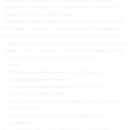
producers to manage costs, ensure supply continuity, and
respond quickly to market changes.
As blended protein strategies become more sophisticated,
SPC is likely to remain a core component in formulations
across both animal-based and plant-based products. In a
market where cost control and functional performance are
equally critical, soy protein concentrate is emerging not as
a compromise, but as a strategic advantage.
Sources
https://www.grandviewresearch.com/industry-
analysis/soy-protein-market
https://www.mordorintelligence.com/industry-
reports/soy-protein-market
https://www.fortunebusinessinsights.com/soy-protein-
market-102514
https://www.statista.com/topics/1682/protein-
supplements/