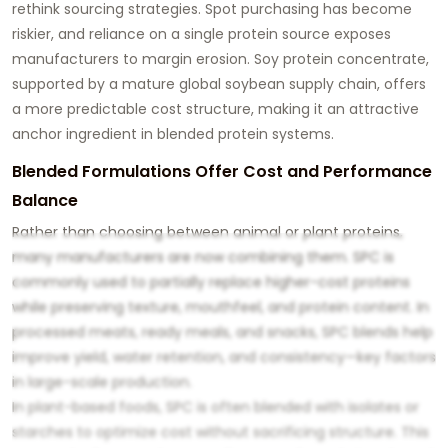
rethink sourcing strategies. Spot purchasing has become
riskier, and reliance on a single protein source exposes
manufacturers to margin erosion. Soy protein concentrate,
supported by a mature global soybean supply chain, offers
a more predictable cost structure, making it an attractive
anchor ingredient in blended protein systems.
Blended Formulations Offer Cost and Performance
Balance
Rather than choosing between animal or plant proteins,
many manufacturers are now combining them. SPC is
commonly used to partially replace higher-cost proteins
while preserving texture, mouthfeel, and protein content. In
processed meats, ready meals, and snacks, SPC blends help
improve yield, water retention, and consistency—key factors
in large-scale production.
In plant-based foods, SPC is often blended with isolates or
starches to optimize cost without sacrificing structure. This