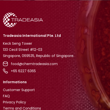
Tradeasia International Pte. Ltd
Keck Seng Tower
133 Cecil Street #12-03
Singapore, 069535, Republic of Singapore.
food@chemtradeasia.com
+65 6227 6365
Informations
Customer Support
FAQ
Privacy Policy
Terms and Conditions