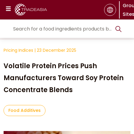
Gro
Site
Pricing Indices
|
23 December 2025
Volatile Protein Prices Push
Manufacturers Toward Soy Protein
Concentrate Blends
Food Additives