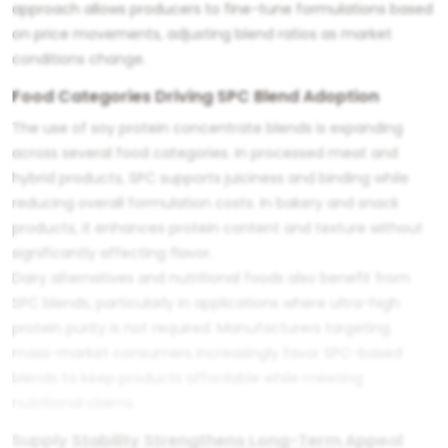
approach allows producers to fine-tune formulations based
on price movements, adjusting blend ratios as market
conditions change.
Food Categories Driving SPC Blend Adoption
The use of soy protein concentrate blends is expanding
across several food categories. In processed meat and
hybrid products, SPC supports juiciness and binding while
reducing overall formulation costs. In bakery and snack
products, it enhances protein content and texture without
significantly affecting flavor.
Dairy alternatives and nutritional foods also benefit from
SPC blends, particularly in applications where ultra-high
protein purity is not required. Manufacturers targeting
mass-market consumers increasingly favor SPC-based
blends to keep products affordable while meeting
nutritional claims.
Supply Stability Strengthens Long-Term Appeal