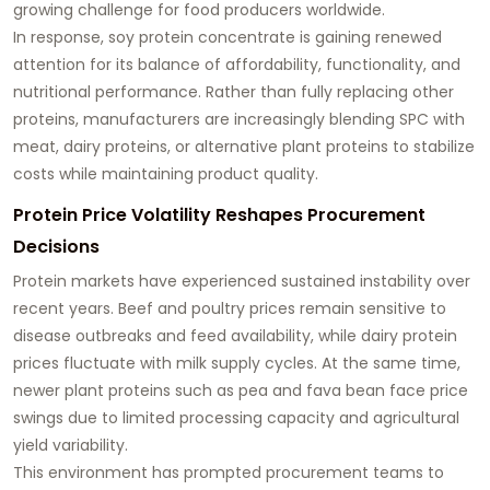
growing challenge for food producers worldwide.
In response, soy protein concentrate is gaining renewed
attention for its balance of affordability, functionality, and
nutritional performance. Rather than fully replacing other
proteins, manufacturers are increasingly blending SPC with
meat, dairy proteins, or alternative plant proteins to stabilize
costs while maintaining product quality.
Protein Price Volatility Reshapes Procurement
Decisions
Protein markets have experienced sustained instability over
recent years. Beef and poultry prices remain sensitive to
disease outbreaks and feed availability, while dairy protein
prices fluctuate with milk supply cycles. At the same time,
newer plant proteins such as pea and fava bean face price
swings due to limited processing capacity and agricultural
yield variability.
This environment has prompted procurement teams to