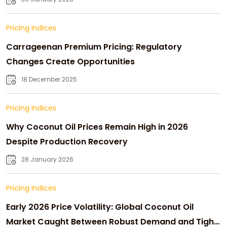
Pricing Indices
Carrageenan Premium Pricing: Regulatory
Changes Create Opportunities
18 December 2025
Pricing Indices
Why Coconut Oil Prices Remain High in 2026
Despite Production Recovery
28 January 2026
Pricing Indices
Early 2026 Price Volatility: Global Coconut Oil
Market Caught Between Robust Demand and Tight