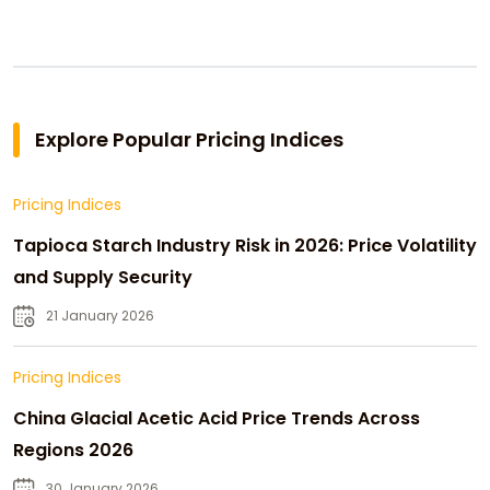
Explore Popular Pricing Indices
Pricing Indices
Tapioca Starch Industry Risk in 2026: Price Volatility
and Supply Security
21 January 2026
Pricing Indices
China Glacial Acetic Acid Price Trends Across
Regions 2026
30 January 2026