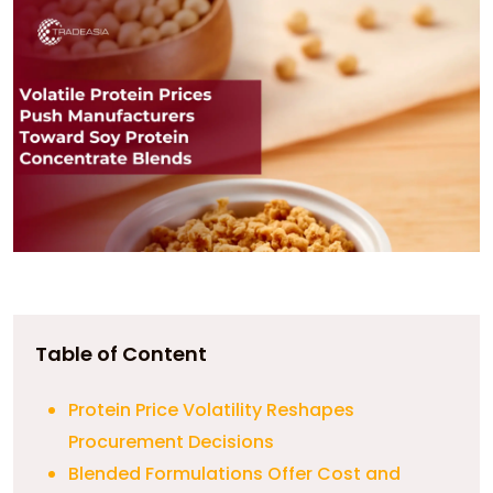
Table of Content
Protein Price Volatility Reshapes
Procurement Decisions
Blended Formulations Offer Cost and