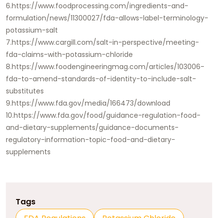
6.https://www.foodprocessing.com/ingredients-and-
formulation/news/11300027/fda-allows-label-terminology-
potassium-salt
7.https://www.cargill.com/salt-in-perspective/meeting-
fda-claims-with-potassium-chloride
8.https://www.foodengineeringmag.com/articles/103006-
fda-to-amend-standards-of-identity-to-include-salt-
substitutes
9.https://www.fda.gov/media/166473/download
10.https://www.fda.gov/food/guidance-regulation-food-
and-dietary-supplements/guidance-documents-
regulatory-information-topic-food-and-dietary-
supplements
Tags