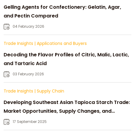
Gelling Agents for Confectionery: Gelatin, Agar,
and Pectin Compared
04 February 2026
Trade Insights
|
Applications and Buyers
Decoding the Flavor Profiles of Citric, Malic, Lactic,
and Tartaric Acid
03 February 2026
Trade Insights
|
Supply Chain
Developing Southeast Asian Tapioca Starch Trade:
Market Opportunities, Supply Changes, and
Strategic Growth
17 September 2025