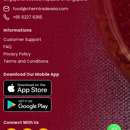
food@chemtradeasia.com
+65 6227 6365
Informations
Customer Support
FAQ
Privacy Policy
Terms and Conditions
Download Our Mobile App
Connect With Us