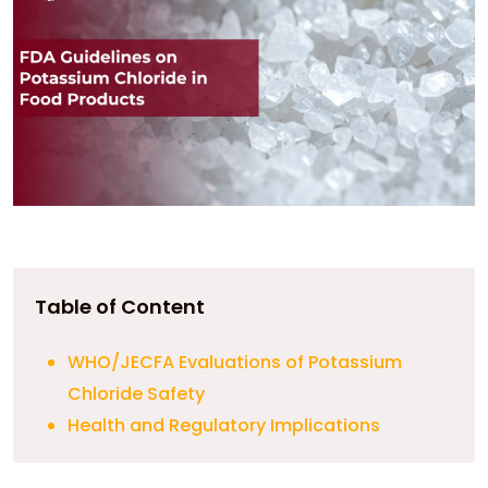
Table of Content
WHO/JECFA Evaluations of Potassium
Chloride Safety
Health and Regulatory Implications