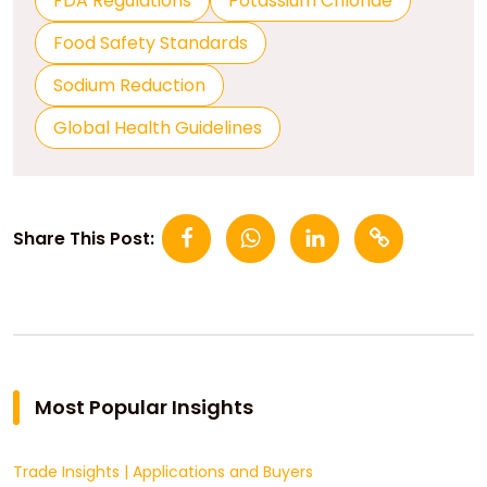
FDA Regulations
Potassium Chloride
Food Safety Standards
Sodium Reduction
Global Health Guidelines
Share This Post:
Most Popular Insights
Trade Insights
|
Applications and Buyers