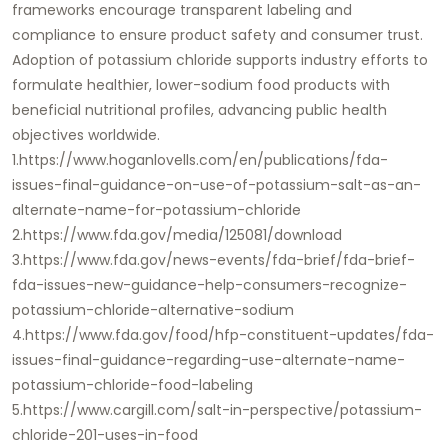
frameworks encourage transparent labeling and
compliance to ensure product safety and consumer trust.
Adoption of potassium chloride supports industry efforts to
formulate healthier, lower-sodium food products with
beneficial nutritional profiles, advancing public health
objectives worldwide.
1.https://www.hoganlovells.com/en/publications/fda-
issues-final-guidance-on-use-of-potassium-salt-as-an-
alternate-name-for-potassium-chloride
2.https://www.fda.gov/media/125081/download
3.https://www.fda.gov/news-events/fda-brief/fda-brief-
fda-issues-new-guidance-help-consumers-recognize-
potassium-chloride-alternative-sodium
4.https://www.fda.gov/food/hfp-constituent-updates/fda-
issues-final-guidance-regarding-use-alternate-name-
potassium-chloride-food-labeling
5.https://www.cargill.com/salt-in-perspective/potassium-
chloride-201-uses-in-food