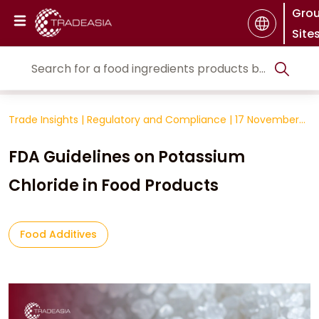
Gro
Site
Trade Insights
|
Regulatory and Compliance
|
17 November
2025
FDA Guidelines on Potassium
Chloride in Food Products
Food Additives