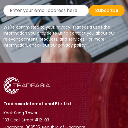
Subscribe
We're committed to your privacy. Tradeasia uses the
information you provide to us to contact you about our
relevant content, products, and services. For more
information, check out our privacy policy.
Tradeasia International Pte. Ltd
Keck Seng Tower
133 Cecil Street #12-03
Singapore, 069535, Republic of Singapore.