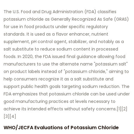
The U.S. Food and Drug Administration (FDA) classifies
potassium chloride as Generally Recognized As Safe (GRAS)
for use in food products under specific regulatory
standards. It is used as a flavor enhancer, nutrient
supplement, pH control agent, stabilizer, and notably as a
salt substitute to reduce sodium content in processed
foods. In 2020, the FDA issued final guidance allowing food
manufacturers to use the alternate name "potassium salt"
on product labels instead of "potassium chloride," aiming to
help consumers recognize it as a salt substitute and
support public health goals targeting sodium reduction. The
FDA emphasizes that potassium chloride can be used under
good manufacturing practices at levels necessary to
achieve its intended effects without safety concerns.[1][2]
[3][4]
WHO/JECFA Evaluations of Potassium Chloride