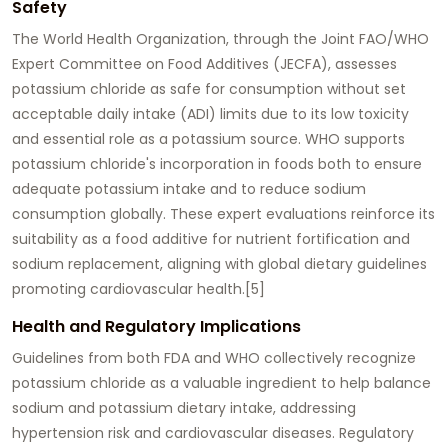
Safety
The World Health Organization, through the Joint FAO/WHO
Expert Committee on Food Additives (JECFA), assesses
potassium chloride as safe for consumption without set
acceptable daily intake (ADI) limits due to its low toxicity
and essential role as a potassium source. WHO supports
potassium chloride's incorporation in foods both to ensure
adequate potassium intake and to reduce sodium
consumption globally. These expert evaluations reinforce its
suitability as a food additive for nutrient fortification and
sodium replacement, aligning with global dietary guidelines
promoting cardiovascular health.[5]
Health and Regulatory Implications
Guidelines from both FDA and WHO collectively recognize
potassium chloride as a valuable ingredient to help balance
sodium and potassium dietary intake, addressing
hypertension risk and cardiovascular diseases. Regulatory