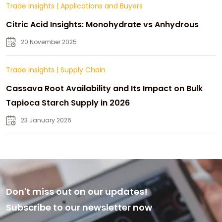
Trade Insights
|
Applications and Buyers
Citric Acid Insights: Monohydrate vs Anhydrous
20 November 2025
Trade Insights
|
Supply Chain
Cassava Root Availability and Its Impact on Bulk
Tapioca Starch Supply in 2026
23 January 2026
Don't miss out on our updates!
Subscribe to our newsletter now