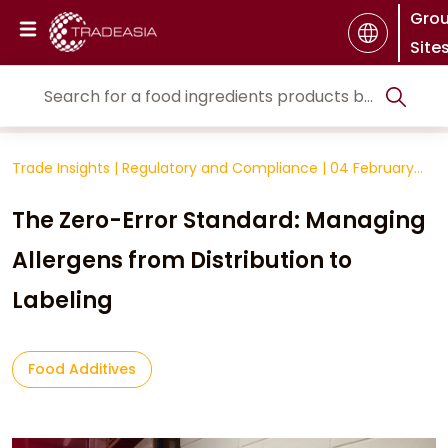
Gro
Site
Trade Insights
|
Regulatory and Compliance
|
04 February
2026
The Zero-Error Standard: Managing
Allergens from Distribution to
Labeling
Food Additives