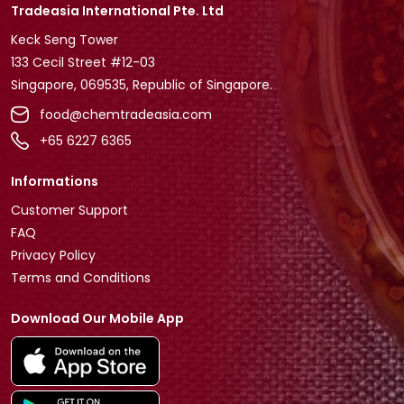
Tradeasia International Pte. Ltd
Keck Seng Tower
133 Cecil Street #12-03
Singapore, 069535, Republic of Singapore.
food@chemtradeasia.com
+65 6227 6365
Informations
Customer Support
FAQ
Privacy Policy
Terms and Conditions
Download Our Mobile App