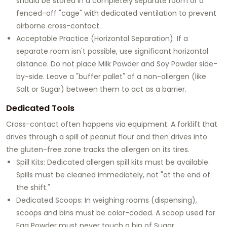
should be stored in a completely separate room or a
fenced-off "cage" with dedicated ventilation to prevent
airborne cross-contact.
Acceptable Practice (Horizontal Separation): If a
separate room isn't possible, use significant horizontal
distance. Do not place Milk Powder and Soy Powder side-
by-side. Leave a "buffer pallet" of a non-allergen (like
Salt or Sugar) between them to act as a barrier.
Dedicated Tools
Cross-contact often happens via equipment. A forklift that
drives through a spill of peanut flour and then drives into
the gluten-free zone tracks the allergen on its tires.
Spill Kits: Dedicated allergen spill kits must be available.
Spills must be cleaned immediately, not "at the end of
the shift."
Dedicated Scoops: In weighing rooms (dispensing),
scoops and bins must be color-coded. A scoop used for
Egg Powder must never touch a bin of Sugar.