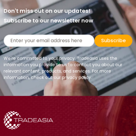
Don't miss out on our updates!
Subscribe to our newsletter now
Subscribe
We're committed to your privacy. Tradeasia uses the
information you provide to us to contact you about our
relevant content, products, and services. For more
information, check out our privacy policy.