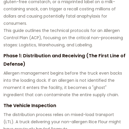
gluten-free cornstarch, or a misprinted label on a milk-
containing snack, can trigger a recall costing millions of
dollars and causing potentially fatal anaphylaxis for
consumers.
This guide outlines the technical protocols for an Allergen
Control Plan (ACP), focusing on the critical non-processing
stages: Logistics, Warehousing, and Labeling.
Phase 1: Distribution and Receiving (The First Line of
Defense)
Allergen management begins before the truck even backs
into the loading dock. If an allergen is not identified the
moment it enters the facility, it becomes a "ghost"
ingredient that can contaminate the entire supply chain.
The Vehicle Inspection
The distribution process relies on mixed-load transport
(LTL). A truck delivering your non-allergen Rice Flour might
have previously hauled Peanuts.