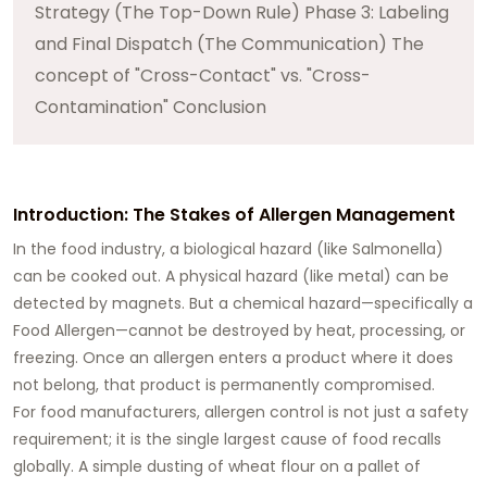
Strategy (The Top-Down Rule) Phase 3: Labeling
and Final Dispatch (The Communication) The
concept of "Cross-Contact" vs. "Cross-
Contamination" Conclusion
Introduction: The Stakes of Allergen Management
In the food industry, a biological hazard (like Salmonella)
can be cooked out. A physical hazard (like metal) can be
detected by magnets. But a chemical hazard—specifically a
Food Allergen—cannot be destroyed by heat, processing, or
freezing. Once an allergen enters a product where it does
not belong, that product is permanently compromised.
For food manufacturers, allergen control is not just a safety
requirement; it is the single largest cause of food recalls
globally. A simple dusting of wheat flour on a pallet of