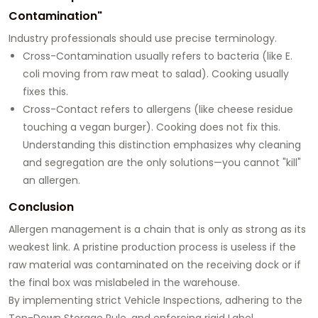
Contamination"
Industry professionals should use precise terminology.
Cross-Contamination usually refers to bacteria (like E.
coli moving from raw meat to salad). Cooking usually
fixes this.
Cross-Contact refers to allergens (like cheese residue
touching a vegan burger). Cooking does not fix this.
Understanding this distinction emphasizes why cleaning
and segregation are the only solutions—you cannot "kill"
an allergen.
Conclusion
Allergen management is a chain that is only as strong as its
weakest link. A pristine production process is useless if the
raw material was contaminated on the receiving dock or if
the final box was mislabeled in the warehouse.
By implementing strict Vehicle Inspections, adhering to the
Top-Down Storage Rule, and enforcing rigid Label