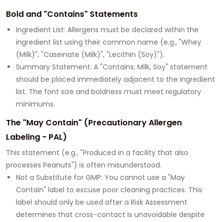
Bold and "Contains" Statements
Ingredient List: Allergens must be declared within the
ingredient list using their common name (e.g., "Whey
(Milk)", "Caseinate (Milk)", "Lecithin (Soy)").
Summary Statement: A "Contains: Milk, Soy" statement
should be placed immediately adjacent to the ingredient
list. The font size and boldness must meet regulatory
minimums.
The "May Contain" (Precautionary Allergen
Labeling - PAL)
This statement (e.g., "Produced in a facility that also
processes Peanuts") is often misunderstood.
Not a Substitute for GMP: You cannot use a "May
Contain" label to excuse poor cleaning practices. This
label should only be used after a Risk Assessment
determines that cross-contact is unavoidable despite