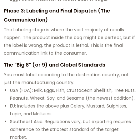
Phase 3: Labeling and Final Dispatch (The
Communication)
The Labeling stage is where the vast majority of recalls
happen. The product inside the bag might be perfect, but if
the label is wrong, the product is lethal. This is the final
communication link to the consumer.
The "Big 8" (or 9) and Global Standards
You must label according to the destination country, not
just the manufacturing country.
USA (FDA): Milk, Eggs, Fish, Crustacean Shellfish, Tree Nuts,
Peanuts, Wheat, Soy, and Sesame (the newest addition).
EU: Includes the above plus Celery, Mustard, Sulphites,
Lupin, and Molluscs.
Southeast Asia: Regulations vary, but exporting requires
adherence to the strictest standard of the target
market.