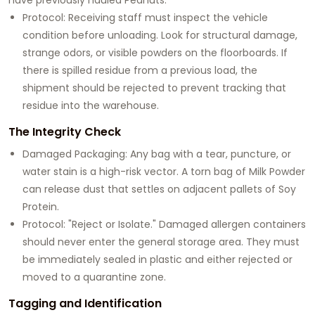
Protocol: Receiving staff must inspect the vehicle
condition before unloading. Look for structural damage,
strange odors, or visible powders on the floorboards. If
there is spilled residue from a previous load, the
shipment should be rejected to prevent tracking that
residue into the warehouse.
The Integrity Check
Damaged Packaging: Any bag with a tear, puncture, or
water stain is a high-risk vector. A torn bag of Milk Powder
can release dust that settles on adjacent pallets of Soy
Protein.
Protocol: "Reject or Isolate." Damaged allergen containers
should never enter the general storage area. They must
be immediately sealed in plastic and either rejected or
moved to a quarantine zone.
Tagging and Identification