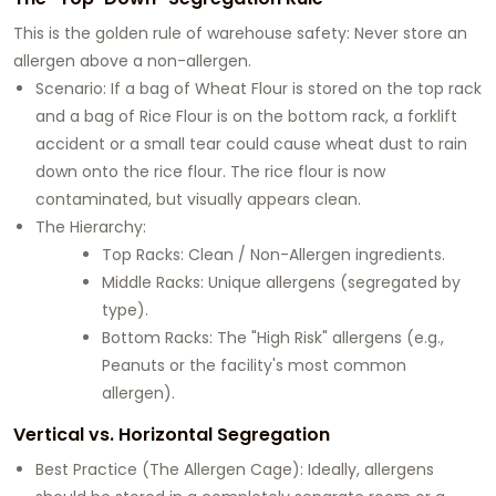
This is the golden rule of warehouse safety: Never store an
allergen above a non-allergen.
Scenario: If a bag of Wheat Flour is stored on the top rack
and a bag of Rice Flour is on the bottom rack, a forklift
accident or a small tear could cause wheat dust to rain
down onto the rice flour. The rice flour is now
contaminated, but visually appears clean.
The Hierarchy:
Top Racks: Clean / Non-Allergen ingredients.
Middle Racks: Unique allergens (segregated by
type).
Bottom Racks: The "High Risk" allergens (e.g.,
Peanuts or the facility's most common
allergen).
Vertical vs. Horizontal Segregation
Best Practice (The Allergen Cage): Ideally, allergens