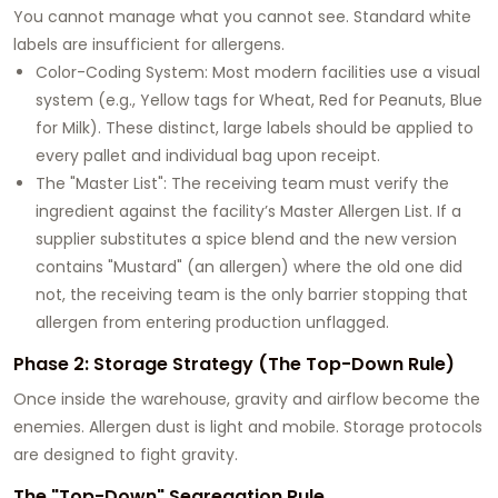
You cannot manage what you cannot see. Standard white
labels are insufficient for allergens.
Color-Coding System: Most modern facilities use a visual
system (e.g., Yellow tags for Wheat, Red for Peanuts, Blue
for Milk). These distinct, large labels should be applied to
every pallet and individual bag upon receipt.
The "Master List": The receiving team must verify the
ingredient against the facility’s Master Allergen List. If a
supplier substitutes a spice blend and the new version
contains "Mustard" (an allergen) where the old one did
not, the receiving team is the only barrier stopping that
allergen from entering production unflagged.
Phase 2: Storage Strategy (The Top-Down Rule)
Once inside the warehouse, gravity and airflow become the
enemies. Allergen dust is light and mobile. Storage protocols
are designed to fight gravity.
The "Top-Down" Segregation Rule