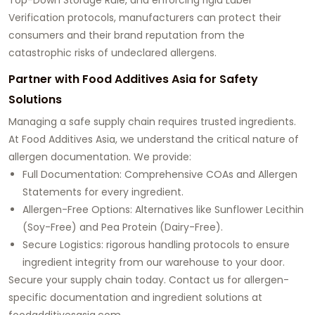
Verification protocols, manufacturers can protect their
consumers and their brand reputation from the
catastrophic risks of undeclared allergens.
Partner with Food Additives Asia for Safety
Solutions
Managing a safe supply chain requires trusted ingredients.
At Food Additives Asia, we understand the critical nature of
allergen documentation. We provide:
Full Documentation: Comprehensive COAs and Allergen
Statements for every ingredient.
Allergen-Free Options: Alternatives like Sunflower Lecithin
(Soy-Free) and Pea Protein (Dairy-Free).
Secure Logistics: rigorous handling protocols to ensure
ingredient integrity from our warehouse to your door.
Secure your supply chain today. Contact us for allergen-
specific documentation and ingredient solutions at
foodadditivesasia.com
.