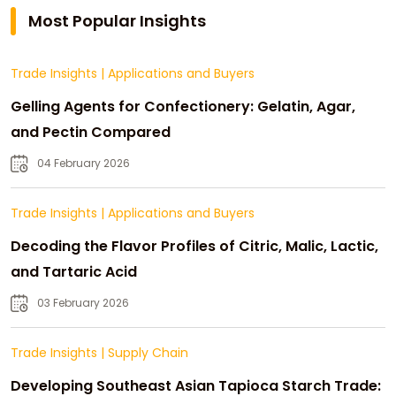
Most Popular Insights
Trade Insights
|
Applications and Buyers
Gelling Agents for Confectionery: Gelatin, Agar,
and Pectin Compared
04 February 2026
Trade Insights
|
Applications and Buyers
Decoding the Flavor Profiles of Citric, Malic, Lactic,
and Tartaric Acid
03 February 2026
Trade Insights
|
Supply Chain
Developing Southeast Asian Tapioca Starch Trade: