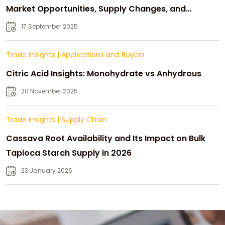
Market Opportunities, Supply Changes, and
Strategic Growth
17 September 2025
Trade Insights
|
Applications and Buyers
Citric Acid Insights: Monohydrate vs Anhydrous
20 November 2025
Trade Insights
|
Supply Chain
Cassava Root Availability and Its Impact on Bulk
Tapioca Starch Supply in 2026
23 January 2026