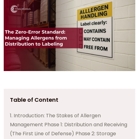
Table of Content
1. Introduction: The Stakes of Allergen
Management Phase 1: Distribution and Receiving
(The First Line of Defense) Phase 2: Storage