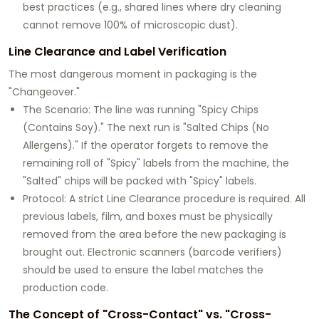
best practices (e.g., shared lines where dry cleaning
cannot remove 100% of microscopic dust).
Line Clearance and Label Verification
The most dangerous moment in packaging is the
"Changeover."
The Scenario: The line was running "Spicy Chips
(Contains Soy)." The next run is "Salted Chips (No
Allergens)." If the operator forgets to remove the
remaining roll of "Spicy" labels from the machine, the
"Salted" chips will be packed with "Spicy" labels.
Protocol: A strict Line Clearance procedure is required. All
previous labels, film, and boxes must be physically
removed from the area before the new packaging is
brought out. Electronic scanners (barcode verifiers)
should be used to ensure the label matches the
production code.
The Concept of "Cross-Contact" vs. "Cross-