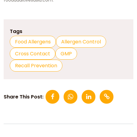
Tags
Food Allergens
Allergen Control
Cross Contact
GMP
Recall Prevention
Share This Post: