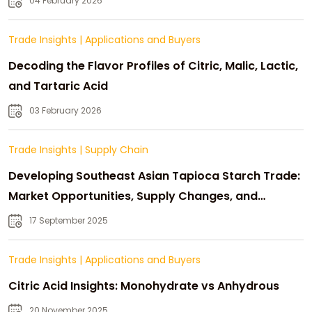
04 February 2026
Trade Insights
|
Applications and Buyers
Decoding the Flavor Profiles of Citric, Malic, Lactic,
and Tartaric Acid
03 February 2026
Trade Insights
|
Supply Chain
Developing Southeast Asian Tapioca Starch Trade:
Market Opportunities, Supply Changes, and
Strategic Growth
17 September 2025
Trade Insights
|
Applications and Buyers
Citric Acid Insights: Monohydrate vs Anhydrous
20 November 2025