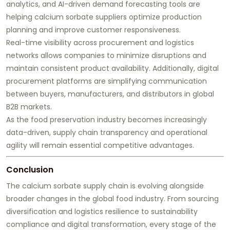
analytics, and AI-driven demand forecasting tools are
helping calcium sorbate suppliers optimize production
planning and improve customer responsiveness.
Real-time visibility across procurement and logistics
networks allows companies to minimize disruptions and
maintain consistent product availability. Additionally, digital
procurement platforms are simplifying communication
between buyers, manufacturers, and distributors in global
B2B markets.
As the food preservation industry becomes increasingly
data-driven, supply chain transparency and operational
agility will remain essential competitive advantages.
Conclusion
The calcium sorbate supply chain is evolving alongside
broader changes in the global food industry. From sourcing
diversification and logistics resilience to sustainability
compliance and digital transformation, every stage of the