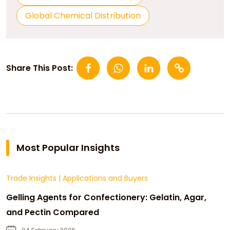
Global Chemical Distribution
Share This Post:
Most Popular Insights
Trade Insights
|
Applications and Buyers
Gelling Agents for Confectionery: Gelatin, Agar,
and Pectin Compared