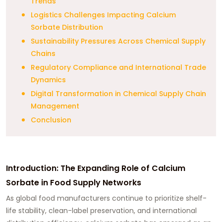
Trends
Logistics Challenges Impacting Calcium
Sorbate Distribution
Sustainability Pressures Across Chemical Supply
Chains
Regulatory Compliance and International Trade
Dynamics
Digital Transformation in Chemical Supply Chain
Management
Conclusion
Introduction: The Expanding Role of Calcium
Sorbate in Food Supply Networks
As global food manufacturers continue to prioritize shelf-
life stability, clean-label preservation, and international