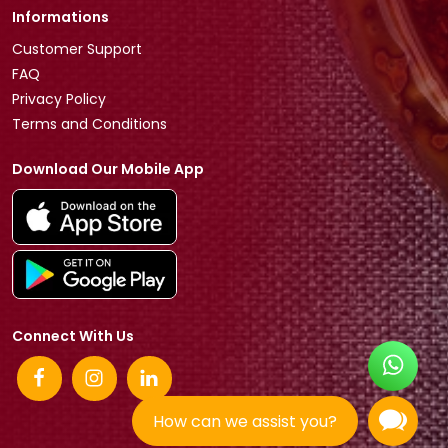
Informations
Customer Support
FAQ
Privacy Policy
Terms and Conditions
Download Our Mobile App
Connect With Us
How can we assist you?