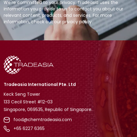
We're committed to your privacy. Tradeasia uses the
information you provide to us to contact you about our
relevant content, products, and services. For more
information, check out our privacy policy.
Tradeasia International Pte. Ltd
Keck Seng Tower
133 Cecil Street #12-03
Singapore, 069535, Republic of Singapore.
food@chemtradeasia.com
+65 6227 6365