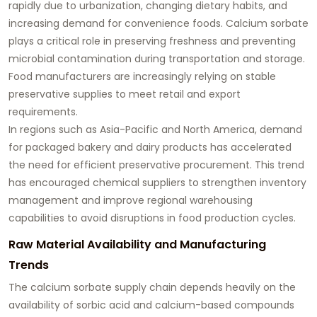
rapidly due to urbanization, changing dietary habits, and
increasing demand for convenience foods. Calcium sorbate
plays a critical role in preserving freshness and preventing
microbial contamination during transportation and storage.
Food manufacturers are increasingly relying on stable
preservative supplies to meet retail and export
requirements.
In regions such as Asia-Pacific and North America, demand
for packaged bakery and dairy products has accelerated
the need for efficient preservative procurement. This trend
has encouraged chemical suppliers to strengthen inventory
management and improve regional warehousing
capabilities to avoid disruptions in food production cycles.
Raw Material Availability and Manufacturing
Trends
The calcium sorbate supply chain depends heavily on the
availability of sorbic acid and calcium-based compounds