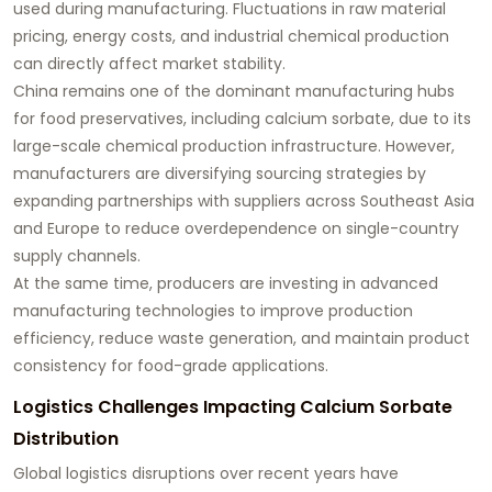
used during manufacturing. Fluctuations in raw material
pricing, energy costs, and industrial chemical production
can directly affect market stability.
China remains one of the dominant manufacturing hubs
for food preservatives, including calcium sorbate, due to its
large-scale chemical production infrastructure. However,
manufacturers are diversifying sourcing strategies by
expanding partnerships with suppliers across Southeast Asia
and Europe to reduce overdependence on single-country
supply channels.
At the same time, producers are investing in advanced
manufacturing technologies to improve production
efficiency, reduce waste generation, and maintain product
consistency for food-grade applications.
Logistics Challenges Impacting Calcium Sorbate
Distribution
Global logistics disruptions over recent years have