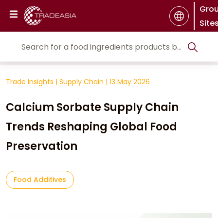
Gro
Site
Trade Insights
|
Supply Chain
|
13 May 2026
Calcium Sorbate Supply Chain
Trends Reshaping Global Food
Preservation
Food Additives