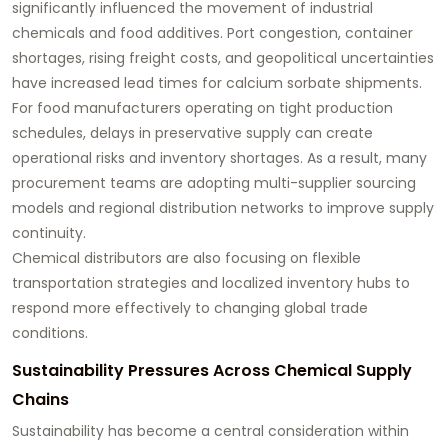
significantly influenced the movement of industrial
chemicals and food additives. Port congestion, container
shortages, rising freight costs, and geopolitical uncertainties
have increased lead times for calcium sorbate shipments.
For food manufacturers operating on tight production
schedules, delays in preservative supply can create
operational risks and inventory shortages. As a result, many
procurement teams are adopting multi-supplier sourcing
models and regional distribution networks to improve supply
continuity.
Chemical distributors are also focusing on flexible
transportation strategies and localized inventory hubs to
respond more effectively to changing global trade
conditions.
Sustainability Pressures Across Chemical Supply
Chains
Sustainability has become a central consideration within