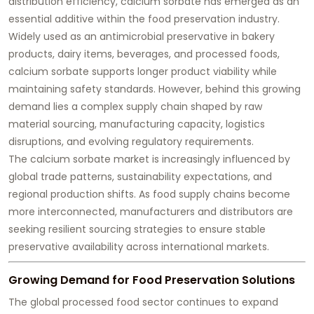
distribution efficiency, calcium sorbate has emerged as an
essential additive within the food preservation industry.
Widely used as an antimicrobial preservative in bakery
products, dairy items, beverages, and processed foods,
calcium sorbate supports longer product viability while
maintaining safety standards. However, behind this growing
demand lies a complex supply chain shaped by raw
material sourcing, manufacturing capacity, logistics
disruptions, and evolving regulatory requirements.
The calcium sorbate market is increasingly influenced by
global trade patterns, sustainability expectations, and
regional production shifts. As food supply chains become
more interconnected, manufacturers and distributors are
seeking resilient sourcing strategies to ensure stable
preservative availability across international markets.
Growing Demand for Food Preservation Solutions
The global processed food sector continues to expand