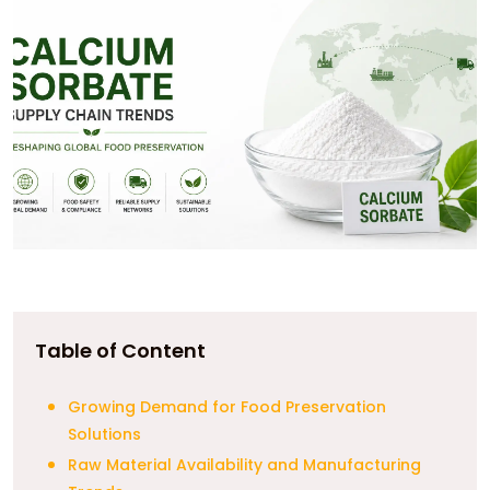
Table of Content
Growing Demand for Food Preservation
Solutions
Raw Material Availability and Manufacturing