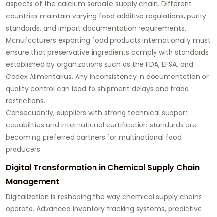
aspects of the calcium sorbate supply chain. Different
countries maintain varying food additive regulations, purity
standards, and import documentation requirements.
Manufacturers exporting food products internationally must
ensure that preservative ingredients comply with standards
established by organizations such as the FDA, EFSA, and
Codex Alimentarius. Any inconsistency in documentation or
quality control can lead to shipment delays and trade
restrictions.
Consequently, suppliers with strong technical support
capabilities and international certification standards are
becoming preferred partners for multinational food
producers.
Digital Transformation in Chemical Supply Chain
Management
Digitalization is reshaping the way chemical supply chains
operate. Advanced inventory tracking systems, predictive