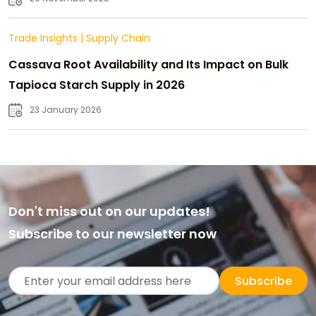
Trade Insights
|
Supply Chain
Cassava Root Availability and Its Impact on Bulk
Tapioca Starch Supply in 2026
23 January 2026
Don't miss out on our updates!
Subscribe to our newsletter now
Subscribe