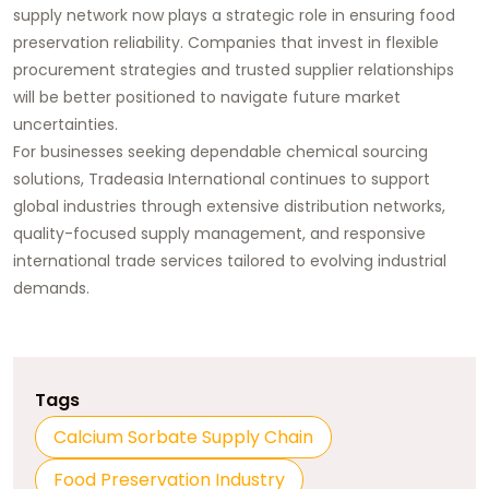
supply network now plays a strategic role in ensuring food
preservation reliability. Companies that invest in flexible
procurement strategies and trusted supplier relationships
will be better positioned to navigate future market
uncertainties.
For businesses seeking dependable chemical sourcing
solutions,
Tradeasia International
continues to support
global industries through extensive distribution networks,
quality-focused supply management, and responsive
international trade services tailored to evolving industrial
demands.
Tags
Calcium Sorbate Supply Chain
Food Preservation Industry