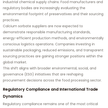
industrial chemical supply chains. Food manufacturers and
regulatory bodies are increasingly evaluating the
environmental footprint of preservatives and their sourcing
practices.
Calcium sorbate suppliers are now expected to
demonstrate responsible manufacturing standards,
energy-efficient production methods, and environmentally
conscious logistics operations. Companies investing in
sustainable packaging, reduced emissions, and transparent
sourcing practices are gaining stronger positions within the
global market.
This shift aligns with broader environmental, social, and
governance (ESG) initiatives that are reshaping
procurement decisions across the food processing sector.
Regulatory Compliance and International Trade
Dynamics
Regulatory compliance remains one of the most critical