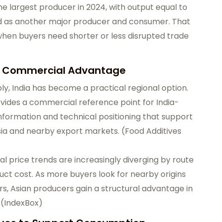
he largest producer in 2024, with output equal to
ked as another major producer and consumer. That
when buyers need shorter or less disrupted trade
 a Commercial Advantage
, India has become a practical regional option.
vides a commercial reference point for India-
n information and technical positioning that support
sia and nearby export markets. (
Food Additives
al price trends are increasingly diverging by route
roduct cost. As more buyers look for nearby origins
rs, Asian producers gain a structural advantage in
 (
IndexBox
)