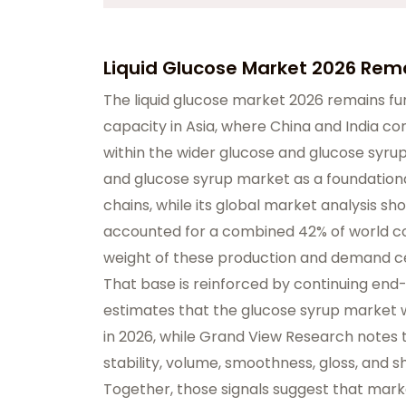
Liquid Glucose Market 2026 Re
The liquid glucose market 2026 remains f
capacity in Asia, where China and India c
within the wider glucose and glucose syru
and glucose syrup market as a foundational 
chains, while its global market analysis sh
accounted for a combined 42% of world con
weight of these production and demand ce
That base is reinforced by continuing en
estimates that the glucose syrup market wil
in 2026, while Grand View Research notes 
stability, volume, smoothness, gloss, and s
Together, those signals suggest that mar