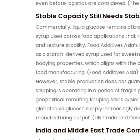
even before logistics are considered. (
The
Stable Capacity Still Needs Stab
Commercially, liquid glucose remains attra
syrup used across food applications that
and texture stability. Food Additives Asia’
as a starch-derived syrup used for sweetn
bodying properties, which aligns with the b
food manufacturing. (
Food Additives Asia
)
However, stable production does not gua
shipping is operating in a period of fragile
geopolitical rerouting keeping ships busie
global liquid glucose supply increasingly d
manufacturing output. (
UN Trade and De
India and Middle East Trade Cor