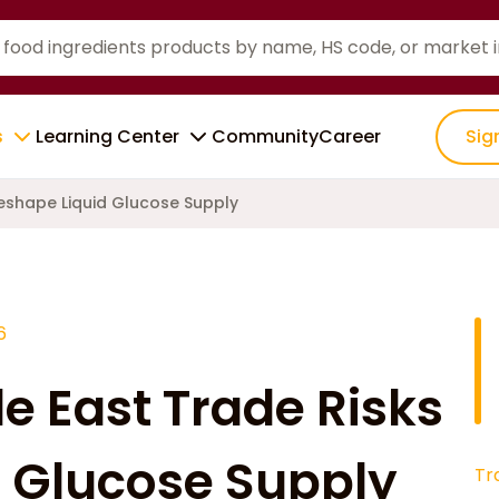
s
Learning Center
Community
Career
Sig
Reshape Liquid Glucose Supply
6
e East Trade Risks
 Glucose Supply
Tr