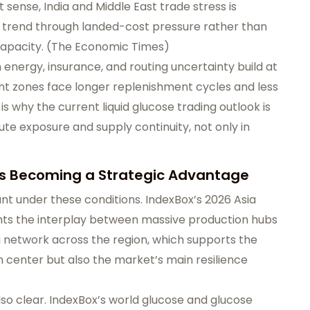
 sense, India and Middle East trade stress is
ice trend through landed-cost pressure rather than
apacity. (
The Economic Times
)
n energy, insurance, and routing uncertainty build at
t zones face longer replenishment cycles and less
is why the current liquid glucose trading outlook is
ute exposure and supply continuity, not only in
 Is Becoming a Strategic Advantage
nt under these conditions. IndexBox’s 2026 Asia
ghts the interplay between massive production hubs
g network across the region, which supports the
on center but also the market’s main resilience
also clear. IndexBox’s world glucose and glucose