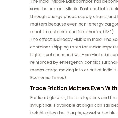
The India–Middle East corridor has becom
says the current Middle East conflict is b
through energy prices, supply chains, and f
matters because even non-energy cargo
react to route risk and fuel shocks. (
IMF
)
The effect is already visible in India. The 
container shipping rates for Indian expor
higher fuel costs and war-risk-linked ins
reinforced by emergency conflict surcharg
means cargo moving into or out of India i
Economic Times
)
Trade Friction Matters Even Wit
For liquid glucose, this is a logistics and
syrup that is available at origin can still
freight rates rise sharply, vessel schedul