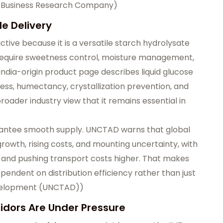
 Business Research Company
)
le Delivery
ctive because it is a versatile starch hydrolysate
 require sweetness control, moisture management,
s India-origin product page describes liquid glucose
ess, humectancy, crystallization prevention, and
roader industry view that it remains essential in
rantee smooth supply. UNCTAD warns that global
 growth, rising costs, and mounting uncertainty, with
r and pushing transport costs higher. That makes
ependent on distribution efficiency rather than just
velopment (UNCTAD)
)
ridors Are Under Pressure