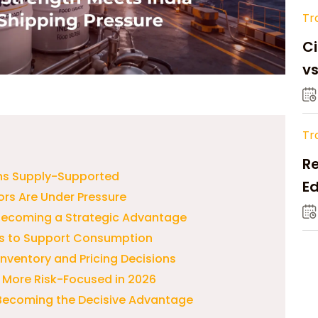
Tr
Ci
v
Tr
Re
ns Supply-Supported
Ed
ors Are Under Pressure
M
 Becoming a Strategic Advantage
s to Support Consumption
 Inventory and Pricing Decisions
 More Risk-Focused in 2026
s Becoming the Decisive Advantage