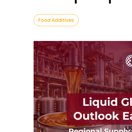
Food Additives