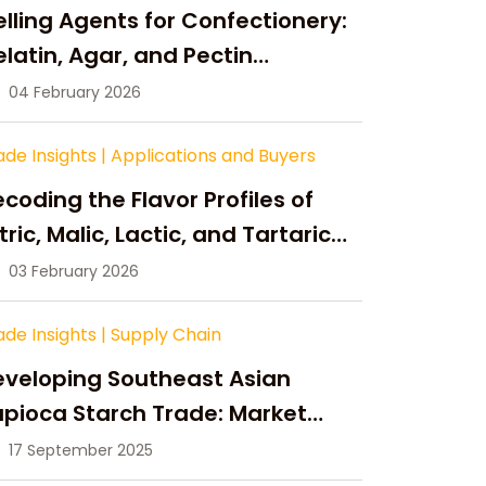
lling Agents for Confectionery:
latin, Agar, and Pectin
ompared
04 February 2026
ade Insights
|
Applications and Buyers
coding the Flavor Profiles of
tric, Malic, Lactic, and Tartaric
cid
03 February 2026
ade Insights
|
Supply Chain
eveloping Southeast Asian
pioca Starch Trade: Market
portunities, Supply Changes,
17 September 2025
nd Strategic Growth