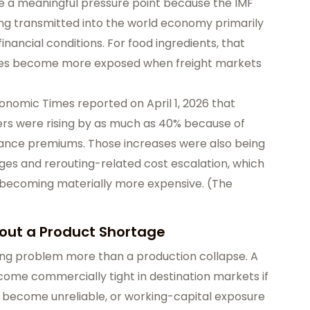
e a meaningful pressure point because the IMF
eing transmitted into the world economy primarily
inancial conditions. For food ingredients, that
es become more exposed when freight markets
Economic Times reported on April 1, 2026 that
ters were rising by as much as 40% because of
urance premiums. Those increases were also being
es and rerouting-related cost escalation, which
s becoming materially more expensive. (
The
hout a Product Shortage
 timing problem more than a production collapse. A
 become commercially tight in destination markets if
es become unreliable, or working-capital exposure