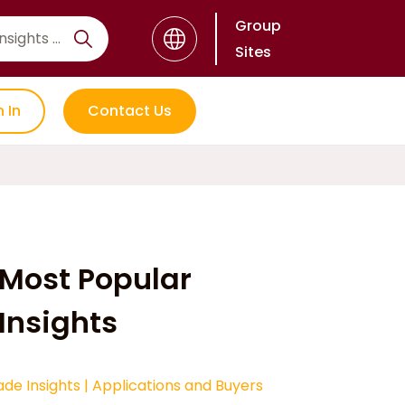
Group
Sites
n In
Contact Us
Most Popular
Insights
ade Insights
|
Applications and Buyers