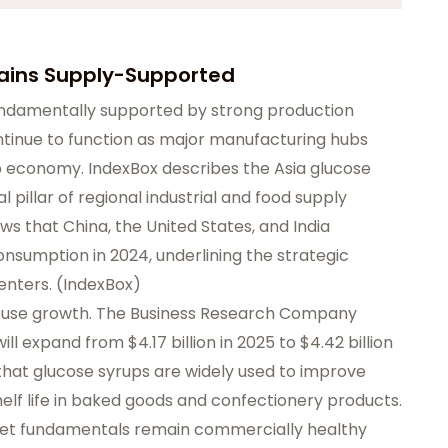
mains Supply-Supported
undamentally supported by strong production
ontinue to function as major manufacturing hubs
p economy. IndexBox describes the Asia glucose
pillar of regional industrial and food supply
ows that China, the United States, and India
sumption in 2024, underlining the strategic
nters. (
IndexBox
)
d-use growth. The Business Research Company
l expand from $4.17 billion in 2025 to $4.42 billion
that glucose syrups are widely used to improve
helf life in baked goods and confectionery products.
ket fundamentals remain commercially healthy