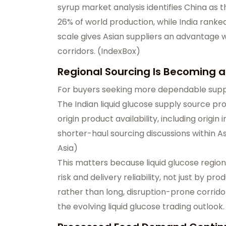
syrup market analysis identifies China as t
26% of world production, while India ran
scale gives Asian suppliers an advantage 
corridors. (
IndexBox
)
Regional Sourcing Is Becoming
For buyers seeking more dependable supply
The
Indian liquid glucose supply source
pro
origin product availability, including origi
shorter-haul sourcing discussions within A
Asia
)
This matters because liquid glucose region
risk and delivery reliability, not just by p
rather than long, disruption-prone corrido
the evolving liquid glucose trading outlook.