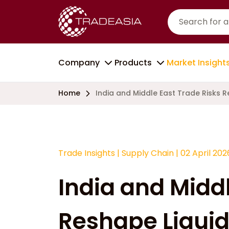
Company
Products
Market Insight
Home
India and Middle East Trade Risks 
Trade Insights
|
Supply Chain
|
02 April 202
India and Middl
Reshape Liquid