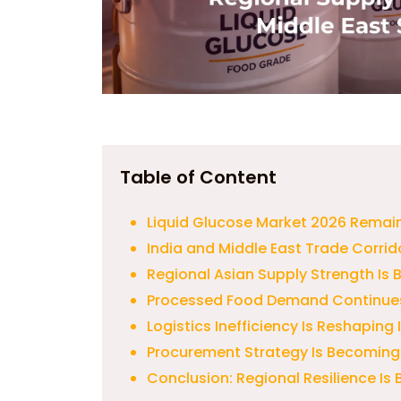
Table of Content
Liquid Glucose Market 2026 Remai
India and Middle East Trade Corrid
Regional Asian Supply Strength Is
Processed Food Demand Continue
Logistics Inefficiency Is Reshaping
Procurement Strategy Is Becoming
Conclusion: Regional Resilience I