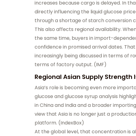
increases because cargo is delayed. In that
directly influencing the liquid glucose pr
through a shortage of starch conversion c
This also affects regional availability. Whe
the same time, buyers in import-dependen
confidence in promised arrival dates. That 
increasingly being discussed in terms of ro
terms of factory output. (
IMF
)
Regional Asian Supply Strength
Asia’s role is becoming even more importa
glucose and glucose syrup analysis highli
in China and India and a broader importin
view that Asia is no longer just a producti
platform. (
IndexBox
)
At the global level, that concentration is 