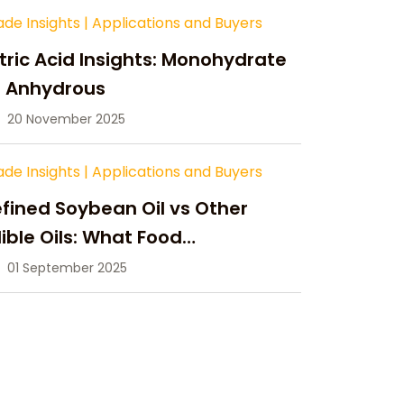
ade Insights
|
Applications and Buyers
tric Acid Insights: Monohydrate
s Anhydrous
20 November 2025
ade Insights
|
Applications and Buyers
fined Soybean Oil vs Other
ible Oils: What Food
anufacturers Need to Know
01 September 2025