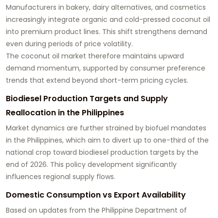
Manufacturers in bakery, dairy alternatives, and cosmetics
increasingly integrate organic and cold-pressed coconut oil
into premium product lines. This shift strengthens demand
even during periods of price volatility.
The coconut oil market therefore maintains upward
demand momentum, supported by consumer preference
trends that extend beyond short-term pricing cycles.
Biodiesel Production Targets and Supply
Reallocation in the Philippines
Market dynamics are further strained by biofuel mandates
in the Philippines, which aim to divert up to one-third of the
national crop toward biodiesel production targets by the
end of 2026. This policy development significantly
influences regional supply flows.
Domestic Consumption vs Export Availability
Based on updates from the Philippine Department of