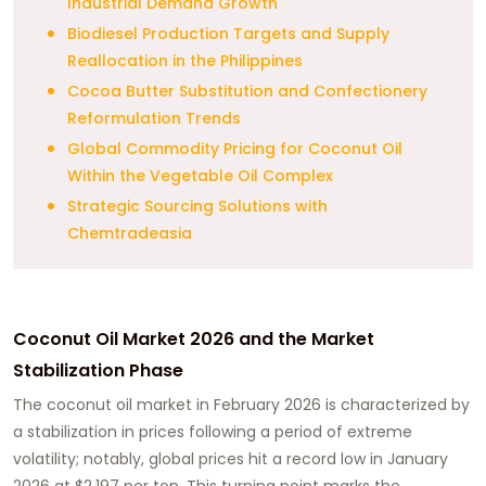
Industrial Demand Growth
Biodiesel Production Targets and Supply
Reallocation in the Philippines
Cocoa Butter Substitution and Confectionery
Reformulation Trends
Global Commodity Pricing for Coconut Oil
Within the Vegetable Oil Complex
Strategic Sourcing Solutions with
Chemtradeasia
Coconut Oil Market 2026 and the Market
Stabilization Phase
The coconut oil market in February 2026 is characterized by
a stabilization in prices following a period of extreme
volatility; notably, global prices hit a record low in January
2026 at $2,197 per ton. This turning point marks the