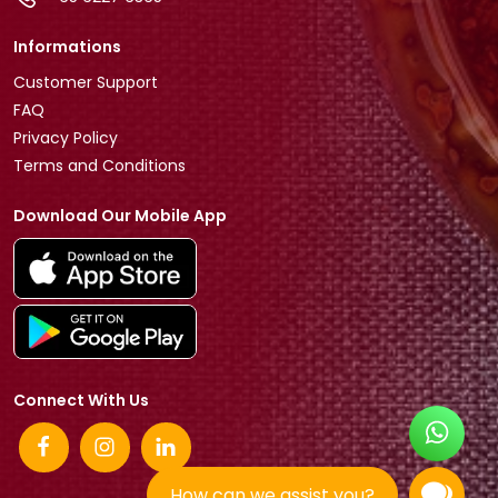
Informations
Customer Support
FAQ
Privacy Policy
Terms and Conditions
Download Our Mobile App
Connect With Us
How can we assist you?