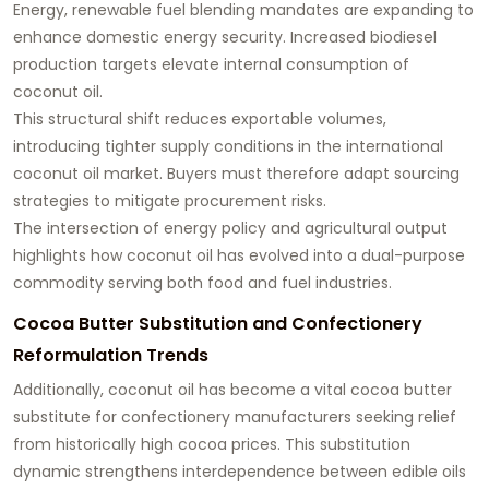
Energy, renewable fuel blending mandates are expanding to
enhance domestic energy security. Increased biodiesel
production targets elevate internal consumption of
coconut oil.
This structural shift reduces exportable volumes,
introducing tighter supply conditions in the international
coconut oil market. Buyers must therefore adapt sourcing
strategies to mitigate procurement risks.
The intersection of energy policy and agricultural output
highlights how coconut oil has evolved into a dual-purpose
commodity serving both food and fuel industries.
Cocoa Butter Substitution and Confectionery
Reformulation Trends
Additionally, coconut oil has become a vital cocoa butter
substitute for confectionery manufacturers seeking relief
from historically high cocoa prices. This substitution
dynamic strengthens interdependence between edible oils