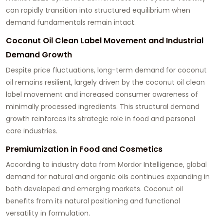
can rapidly transition into structured equilibrium when
demand fundamentals remain intact.
Coconut Oil Clean Label Movement and Industrial
Demand Growth
Despite price fluctuations, long-term demand for coconut
oil remains resilient, largely driven by the coconut oil clean
label movement and increased consumer awareness of
minimally processed ingredients. This structural demand
growth reinforces its strategic role in food and personal
care industries.
Premiumization in Food and Cosmetics
According to industry data from Mordor Intelligence, global
demand for natural and organic oils continues expanding in
both developed and emerging markets. Coconut oil
benefits from its natural positioning and functional
versatility in formulation.