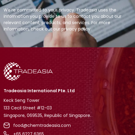
We're committed to your privacy. Tradeasia uses the
information you provide to us to contact you about our
relevant content, products, and services. For more
information, check out our privacy policy.
Tradeasia International Pte. Ltd
Keck Seng Tower
133 Cecil Street #12-03
Singapore, 069535, Republic of Singapore.
food@chemtradeasia.com
+65 6227 6365