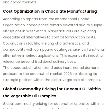
and cocoa markets.
Cost Optimization in Chocolate Manufacturing
According to reports from the International Cocoa
Organization, cocoa prices remain elevated due to supply
disruptions in West Africa. Manufacturers are exploring
vegetable oil alternatives to control formulation costs.
Coconut oil’s stability, melting characteristics, and
compatibility with compound coatings make it a functional
alternative in select applications. This expands its industrial
relevance beyond traditional culinary uses.
The cocoa substitution trend adds incremental demand
pressure to the coconut oil market 2026, reinforcing its
strategic position within the global vegetable oil complex.
Global Commodity Pricing for Coconut Oil Within
the Vegetable Oil Complex
Global commodity pricing for coconut oil operates within a