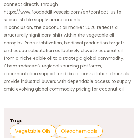
connect directly through
https://www.foodadditivesasia.com/en/contact-us
to
secure stable supply arrangements.
In conclusion, the coconut oil market 2026 reflects a
structurally significant shift within the vegetable oil
complex. Price stabilization, biodiesel production targets,
and cocoa substitution collectively elevate coconut oil
from a niche edible oil to a strategic global commodity.
Chemtradeasia’s regional sourcing platforms,
documentation support, and direct consultation channels
provide industrial buyers with dependable access to supply
amid evolving global commodity pricing for coconut oil.
Tags
Vegetable Oils
Oleochemicals