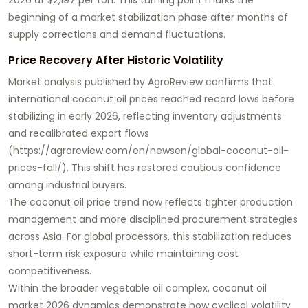
beginning of a market stabilization phase after months of
supply corrections and demand fluctuations.
Price Recovery After Historic Volatility
Market analysis published by AgroReview confirms that
international coconut oil prices reached record lows before
stabilizing in early 2026, reflecting inventory adjustments
and recalibrated export flows
(
https://agroreview.com/en/newsen/global-coconut-oil-
prices-fall/
). This shift has restored cautious confidence
among industrial buyers.
The coconut oil price trend now reflects tighter production
management and more disciplined procurement strategies
across Asia. For global processors, this stabilization reduces
short-term risk exposure while maintaining cost
competitiveness.
Within the broader vegetable oil complex, coconut oil
market 2026 dynamics demonstrate how cyclical volatility