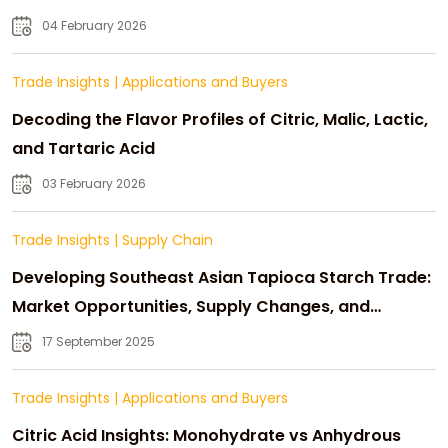
04 February 2026
Trade Insights
|
Applications and Buyers
Decoding the Flavor Profiles of Citric, Malic, Lactic,
and Tartaric Acid
03 February 2026
Trade Insights
|
Supply Chain
Developing Southeast Asian Tapioca Starch Trade:
Market Opportunities, Supply Changes, and
Strategic Growth
17 September 2025
Trade Insights
|
Applications and Buyers
Citric Acid Insights: Monohydrate vs Anhydrous