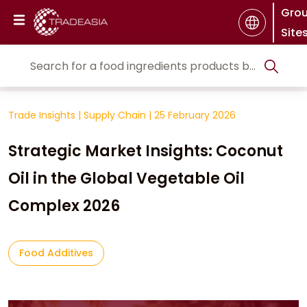
Gro
Site
Trade Insights
|
Supply Chain
|
25 February 2026
Strategic Market Insights: Coconut
Oil in the Global Vegetable Oil
Complex 2026
Food Additives