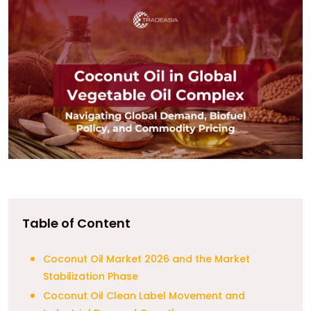
Table of Content
Coconut Oil Market 2026 and the Market
Stabilization Phase
Coconut Oil Clean Label Movement and