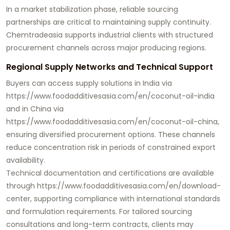
In a market stabilization phase, reliable sourcing
partnerships are critical to maintaining supply continuity.
Chemtradeasia supports industrial clients with structured
procurement channels across major producing regions.
Regional Supply Networks and Technical Support
Buyers can access supply solutions in India via
https://www.foodadditivesasia.com/en/coconut-oil-india
and in China via
https://www.foodadditivesasia.com/en/coconut-oil-china
,
ensuring diversified procurement options. These channels
reduce concentration risk in periods of constrained export
availability.
Technical documentation and certifications are available
through
https://www.foodadditivesasia.com/en/download-
center
, supporting compliance with international standards
and formulation requirements. For tailored sourcing
consultations and long-term contracts, clients may