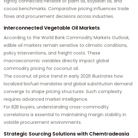
tightly connected network of palm oil, soybean oil, and
cocoa benchmarks. Comparative pricing influences trade
flows and procurement decisions across industries.
Interconnected Vegetable Oil Markets
According to the World Bank Commodity Markets Outlook,
edible oil markets remain sensitive to climatic conditions,
policy interventions, and freight costs. These
macroeconomic variables directly impact global
commodity pricing for coconut oil.
The coconut oil price trend in early 2026 illustrates how
localized biofuel mandates and global substitution demand
converge to shape pricing structures. Such complexity
requires advanced market intelligence.
For B2B buyers, understanding cross-commodity
correlations is essential to maintaining margin stability in
volatile procurement environments.
Strategic Sourcing Solutions with Chemtradeasia