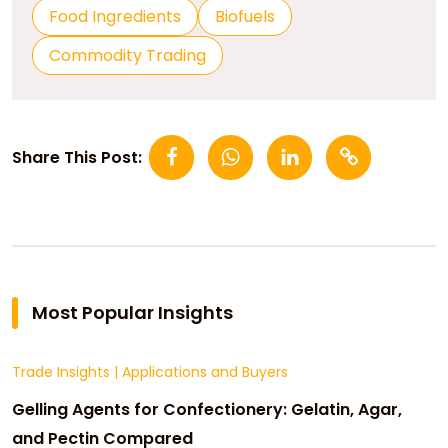
Food Ingredients
Biofuels
Commodity Trading
Share This Post:
Most Popular Insights
Trade Insights
|
Applications and Buyers
Gelling Agents for Confectionery: Gelatin, Agar,
and Pectin Compared