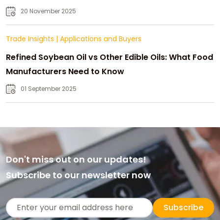
20 November 2025
Trade Insights
|
Applications and Buyers
Refined Soybean Oil vs Other Edible Oils: What Food
Manufacturers Need to Know
01 September 2025
Don't miss out on our updates!
Subscribe to our newsletter now
Subscribe