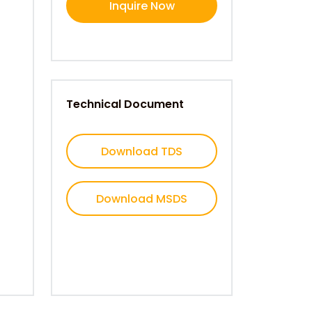
Inquire Now
Technical Document
Download TDS
Download MSDS