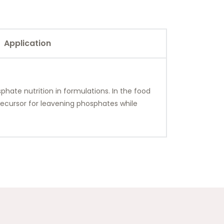
Application
phate nutrition in formulations. In the food
precursor for leavening phosphates while