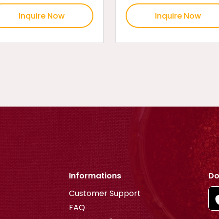
Inquire Now
Inquire Now
Informations
Do
Customer Support
FAQ