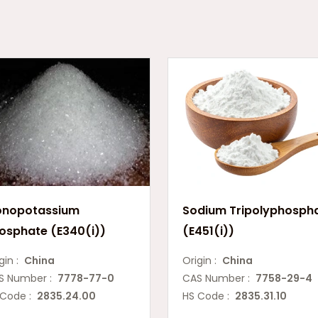
nopotassium
Sodium Tripolyphosph
osphate (E340(i))
(E451(i))
gin :
China
Origin :
China
S Number :
7778-77-0
CAS Number :
7758-29-4
 Code :
2835.24.00
HS Code :
2835.31.10