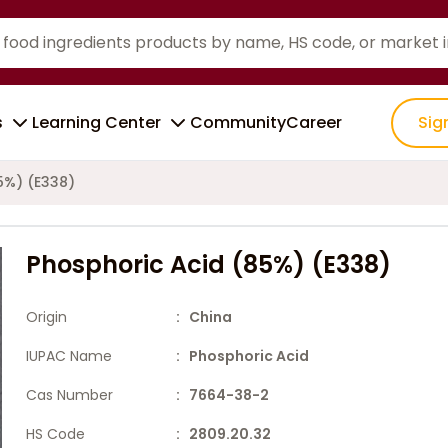
s
Learning Center
Community
Career
Sig
5%) (E338)
Phosphoric Acid (85%) (E338)
Origin
: China
IUPAC Name
: Phosphoric Acid
Cas Number
: 7664-38-2
HS Code
: 2809.20.32