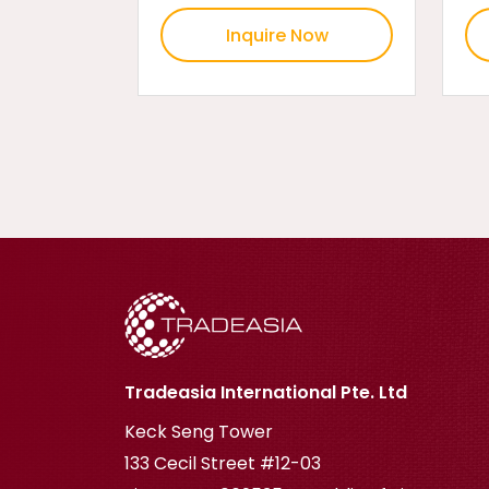
Inquire Now
Tradeasia International Pte. Ltd
Keck Seng Tower
133 Cecil Street #12-03