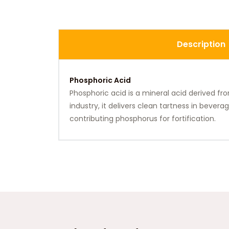
Description
Phosphoric Acid
Phosphoric acid is a mineral acid derived fr
industry, it delivers clean tartness in bever
contributing phosphorus for fortification.