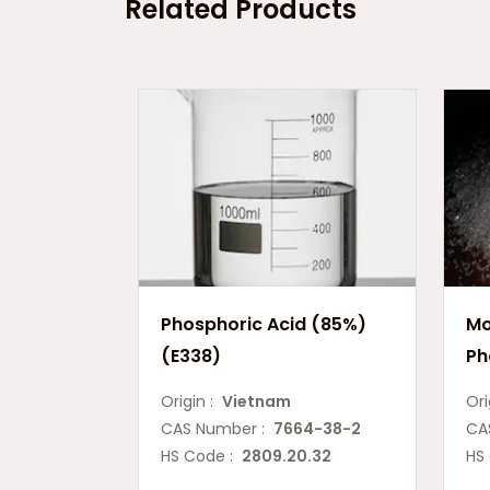
Related Products
Phosphoric Acid (85%)
Mo
(E338)
Ph
Origin :
Vietnam
Ori
CAS Number :
7664-38-2
CA
HS Code :
2809.20.32
HS