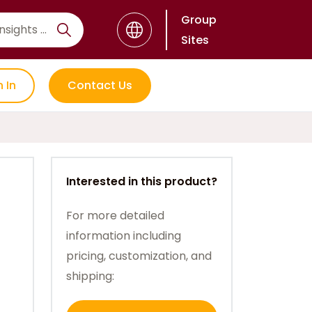
Group
Sites
n In
Contact Us
Interested in this product?
For more detailed
information including
pricing, customization, and
shipping: