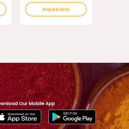
Inquire Now
wnload Our Mobile App