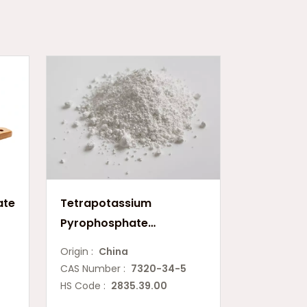
ate
Tetrapotassium
Pyrophosphate
(E450(v))
Origin :
China
CAS Number :
7320-34-5
HS Code :
2835.39.00