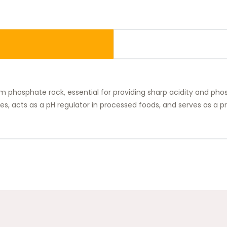
om phosphate rock, essential for providing sharp acidity and phos
ages, acts as a pH regulator in processed foods, and serves as a 