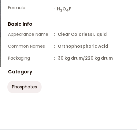
Formula
:
H
O
P
3
4
Basic Info
Appearance Name
: Clear Colorless Liquid
Common Names
: Orthophosphoric Acid
Packaging
: 30 kg drum/220 kg drum
Category
Phosphates