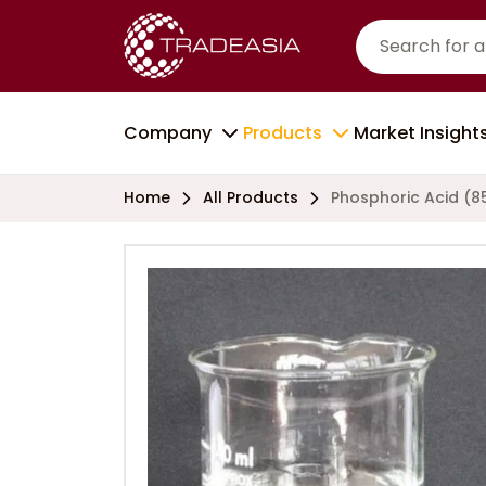
Company
Products
Market Insight
Home
All Products
Phosphoric Acid (8