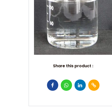
Share this product :